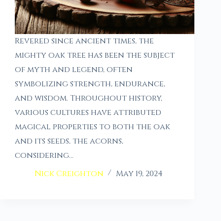
Revered since ancient times, the
mighty oak tree has been the subject
of myth and legend, often
symbolizing strength, endurance,
and wisdom. Throughout history,
various cultures have attributed
magical properties to both the oak
and its seeds, the acorns,
considering…
Nick Creighton
May 19, 2024