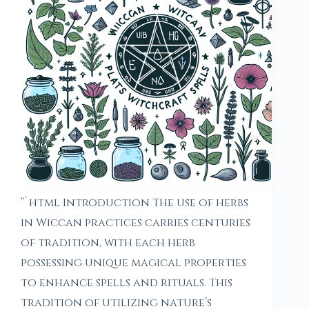
“`html Introduction The use of herbs
in Wiccan practices carries centuries
of tradition, with each herb
possessing unique magical properties
to enhance spells and rituals. This
tradition of utilizing nature’s