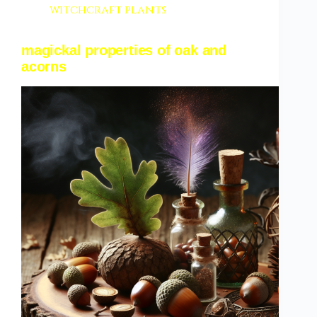
witchcraft plants
magickal properties of oak and
acorns