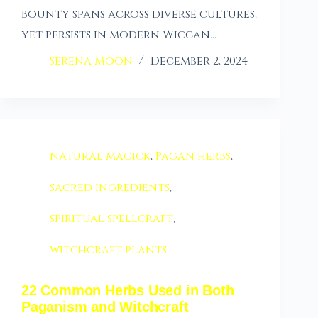
bounty spans across diverse cultures,
yet persists in modern Wiccan…
Serena Moon
December 2, 2024
natural magick
,
Pagan herbs
,
sacred ingredients
,
spiritual spellcraft
,
witchcraft plants
22 Common Herbs Used in Both
Paganism and Witchcraft