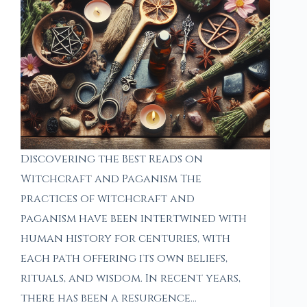
Discovering the Best Reads on
Witchcraft and Paganism The
practices of witchcraft and
paganism have been intertwined with
human history for centuries, with
each path offering its own beliefs,
rituals, and wisdom. In recent years,
there has been a resurgence…