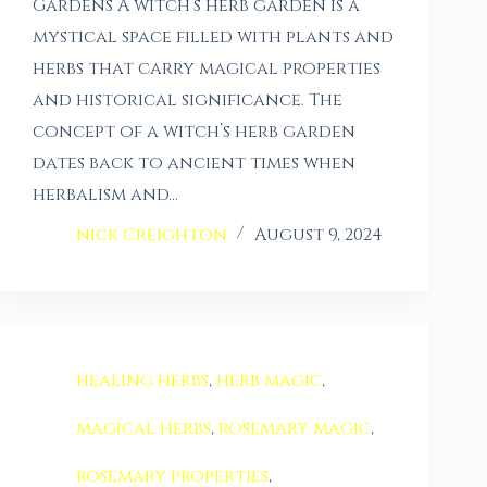
Gardens A witch’s herb garden is a
mystical space filled with plants and
herbs that carry magical properties
and historical significance. The
concept of a witch’s herb garden
dates back to ancient times when
herbalism and…
nick Creighton
August 9, 2024
healing herbs
,
herb magic
,
magical herbs
,
rosemary magic
,
rosemary properties
,