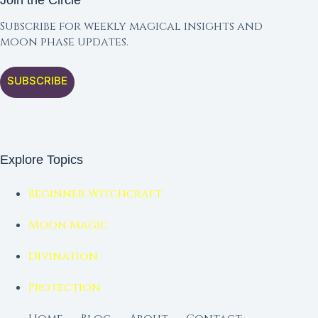
Join the Circle
Subscribe for weekly magical insights and
moon phase updates.
SUBSCRIBE
Explore Topics
Beginner Witchcraft
Moon Magic
Divination
Protection