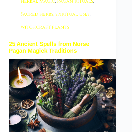
herbal magic
,
pagan rituals
,
Sacred herbs
,
spiritual uses
,
witchcraft plants
25 Ancient Spells from Norse
Pagan Magick Traditions