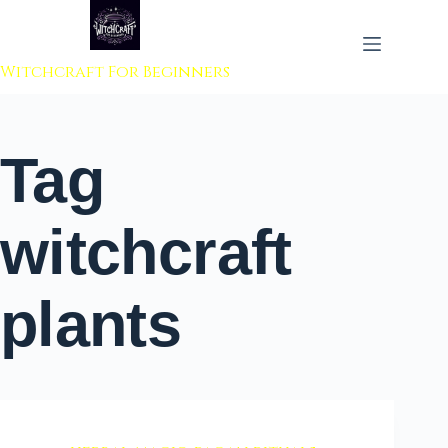
 to content
Witchcraft For Beginners
Tag
witchcraft
plants