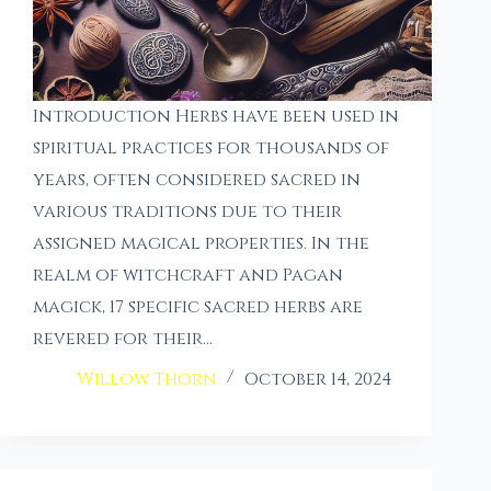
Introduction Herbs have been used in
spiritual practices for thousands of
years, often considered sacred in
various traditions due to their
assigned magical properties. In the
realm of witchcraft and Pagan
magick, 17 specific sacred herbs are
revered for their…
Willow Thorn
October 14, 2024