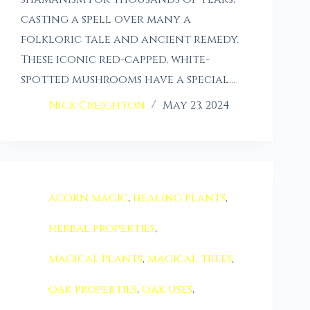
casting a spell over many a
folkloric tale and ancient remedy.
These iconic red-capped, white-
spotted mushrooms have a special…
Nick Creighton
May 23, 2024
acorn magic
,
healing plants
,
herbal properties
,
magical plants
,
magical trees
,
oak properties
,
oak uses
,