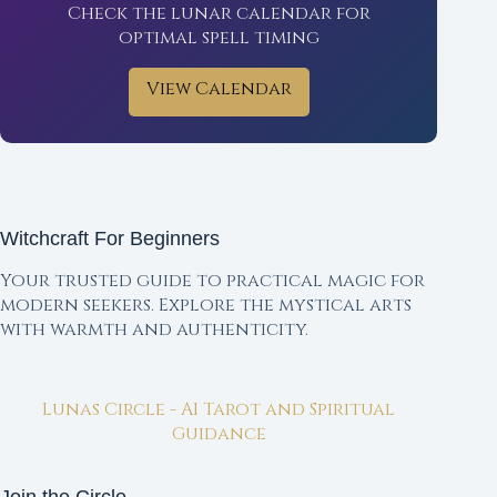
Check the lunar calendar for
optimal spell timing
View Calendar
Witchcraft For Beginners
Your trusted guide to practical magic for
modern seekers. Explore the mystical arts
with warmth and authenticity.
Lunas Circle - AI Tarot and Spiritual
Guidance