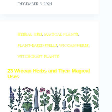
December 6, 2024
herbal uses
,
magical plants
,
plant-based spells
,
Wiccan herbs
,
witchcraft plants
23 Wiccan Herbs and Their Magical
Uses