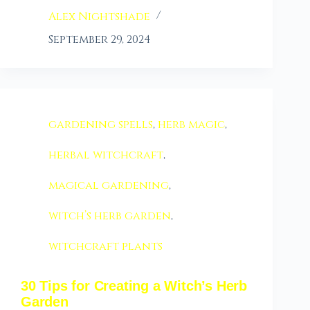
Alex Nightshade
September 29, 2024
gardening spells
,
herb magic
,
herbal witchcraft
,
magical gardening
,
witch’s herb garden
,
witchcraft plants
30 Tips for Creating a Witch’s Herb
Garden