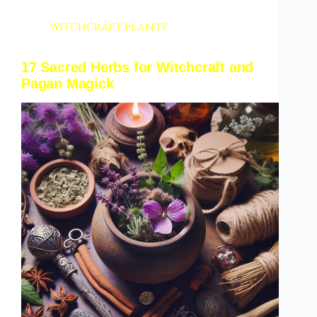
witchcraft plants
17 Sacred Herbs for Witchcraft and
Pagan Magick