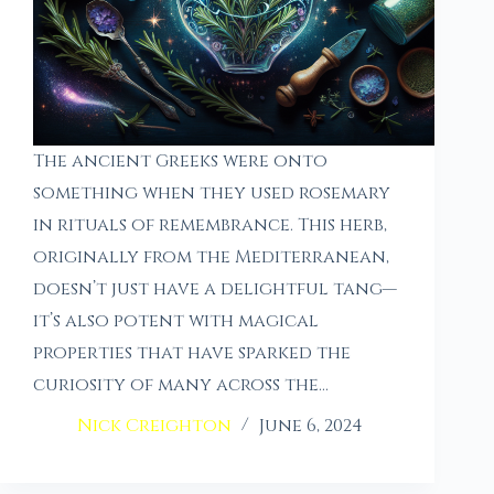
The ancient Greeks were onto
something when they used rosemary
in rituals of remembrance. This herb,
originally from the Mediterranean,
doesn’t just have a delightful tang—
it’s also potent with magical
properties that have sparked the
curiosity of many across the…
Nick Creighton
June 6, 2024