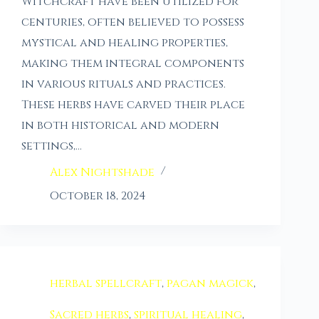
Witchcraft have been utilized for
centuries, often believed to possess
mystical and healing properties,
making them integral components
in various rituals and practices.
These herbs have carved their place
in both historical and modern
settings,…
Alex Nightshade
October 18, 2024
herbal spellcraft
,
pagan magick
,
Sacred herbs
,
spiritual healing
,