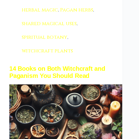
herbal magic
,
Pagan herbs
,
shared magical uses
,
spiritual botany
,
witchcraft plants
14 Books on Both Witchcraft and
Paganism You Should Read