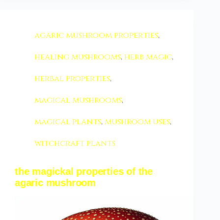
agaric mushroom properties
,
healing mushrooms
,
herb magic
,
herbal properties
,
magical mushrooms
,
magical plants
,
mushroom uses
,
witchcraft plants
the magickal properties of the
agaric mushroom