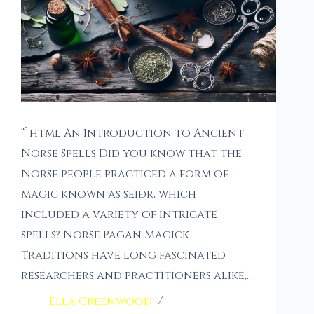
“`html An Introduction to Ancient
Norse Spells Did you know that the
Norse people practiced a form of
magic known as seiðr, which
included a variety of intricate
spells? Norse Pagan Magick
Traditions have long fascinated
researchers and practitioners alike,…
Ella Greenwood