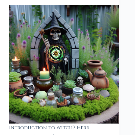
Introduction to Witch’s Herb