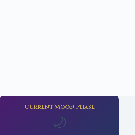
Current Moon Phase
🌙