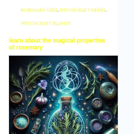
rosemary uses
,
witchcraft herbs
,
witchcraft plants
learn about the magical properties
of rosemary