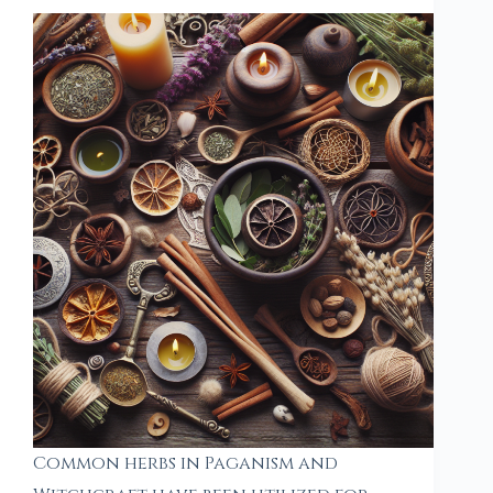
Common herbs in Paganism and