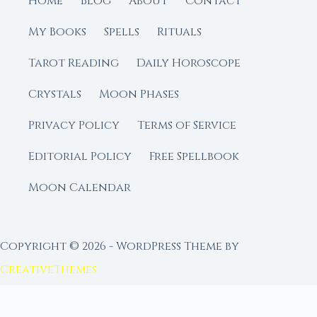
Home
Blog
About
Contact
My Books
Spells
Rituals
Tarot Reading
Daily Horoscope
Crystals
Moon Phases
Privacy Policy
Terms of Service
Editorial Policy
Free Spellbook
Moon Calendar
Copyright © 2026 - WordPress Theme by
CreativeThemes