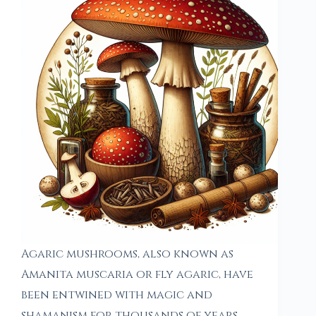
Agaric mushrooms, also known as
Amanita muscaria or fly agaric, have
been entwined with magic and
shamanism for thousands of years,