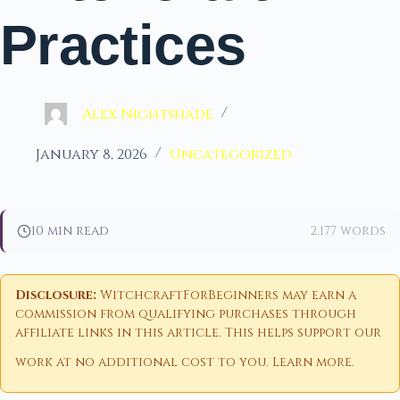
Practices
Alex Nightshade
January 8, 2026
Uncategorized
10 min read
2,177 words
Disclosure:
WitchcraftForBeginners may earn a
commission from qualifying purchases through
affiliate links in this article. This helps support our
work at no additional cost to you.
Learn more
.