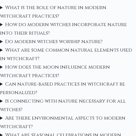
What is the role of nature in modern
witchcraft practices?
How do modern witches incorporate nature
into their rituals?
Do modern witches worship nature?
What are some common natural elements used
in witchcraft?
How does the moon influence modern
witchcraft practices?
Can nature-based practices in witchcraft be
personalized?
Is connecting with nature necessary for all
witches?
Are there environmental aspects to modern
witchcraft?
What are seasonal celebrations in modern