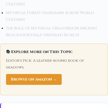
Cultures
Mythical Forest Guardians Across World
Cultures
The Role of Mythical Creatures in Ancient
Religious Rituals: Unveiled Secrets
📚 Explore More on This Topic
Editor's Pick: A leather-bound book of
shadows.
Browse on Amazon →