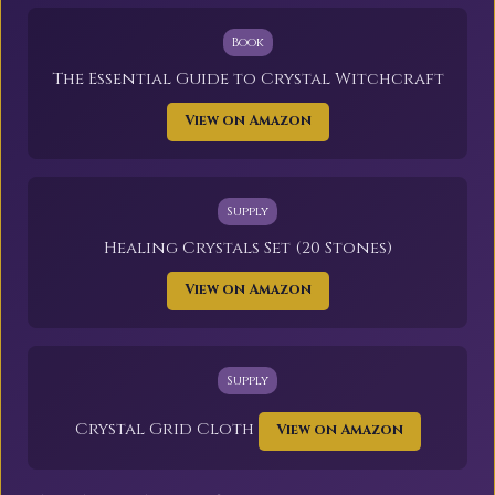
Book
The Essential Guide to Crystal Witchcraft
View on Amazon
Supply
Healing Crystals Set (20 Stones)
View on Amazon
Supply
Crystal Grid Cloth
View on Amazon