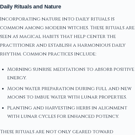
Daily Rituals and Nature
Incorporating nature into daily rituals is
common among modern witches. These rituals are
seen as magical habits that help center the
practitioner and establish a harmonious daily
rhythm. Common practices include:
Morning sunrise meditations to absorb positive
energy.
Moon water preparation during full and new
moons to imbue water with lunar properties.
Planting and harvesting herbs in alignment
with lunar cycles for enhanced potency.
These rituals are not only geared toward