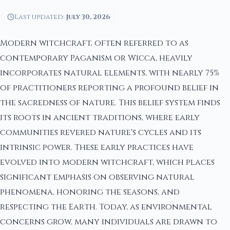
Last updated:
July 30, 2026
Modern witchcraft, often referred to as
contemporary Paganism or Wicca, heavily
incorporates natural elements, with nearly 75%
of practitioners reporting a profound belief in
the sacredness of nature. This belief system finds
its roots in ancient traditions, where early
communities revered nature's cycles and its
intrinsic power. These early practices have
evolved into modern witchcraft, which places
significant emphasis on observing natural
phenomena, honoring the seasons, and
respecting the Earth. Today, as environmental
concerns grow, many individuals are drawn to