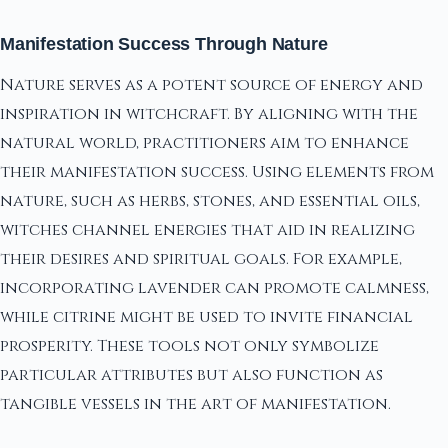
Manifestation Success Through Nature
Nature serves as a potent source of energy and
inspiration in witchcraft. By aligning with the
natural world, practitioners aim to enhance
their manifestation success. Using elements from
nature, such as herbs, stones, and essential oils,
witches channel energies that aid in realizing
their desires and spiritual goals. For example,
incorporating lavender can promote calmness,
while citrine might be used to invite financial
prosperity. These tools not only symbolize
particular attributes but also function as
tangible vessels in the art of manifestation.