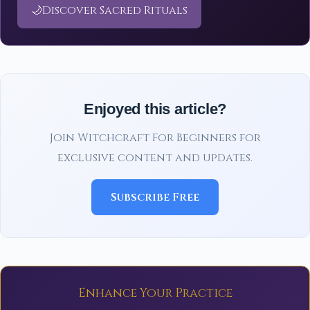
🌙
Discover Sacred Rituals
Enjoyed this article?
Join Witchcraft For Beginners for
exclusive content and updates.
Subscribe Free
Enhance Your Practice