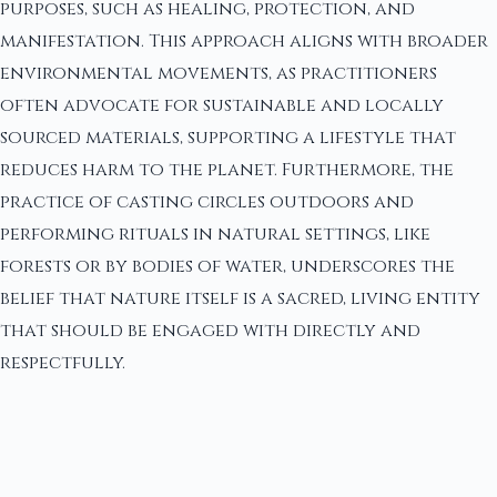
purposes, such as healing, protection, and
manifestation. This approach aligns with broader
environmental movements, as practitioners
often advocate for sustainable and locally
sourced materials, supporting a lifestyle that
reduces harm to the planet. Furthermore, the
practice of casting circles outdoors and
performing rituals in natural settings, like
forests or by bodies of water, underscores the
belief that nature itself is a sacred, living entity
that should be engaged with directly and
respectfully.