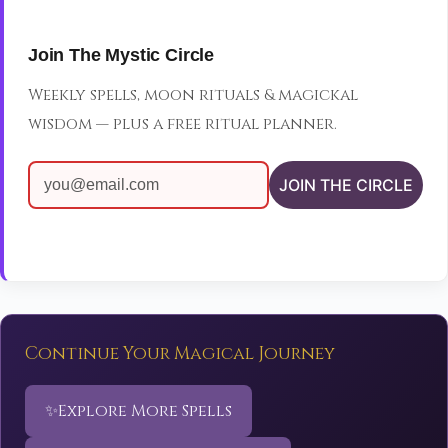
Join The Mystic Circle
Weekly spells, moon rituals & magickal
wisdom — plus a free ritual planner.
JOIN THE CIRCLE
Continue Your Magical Journey
✨
Explore More Spells