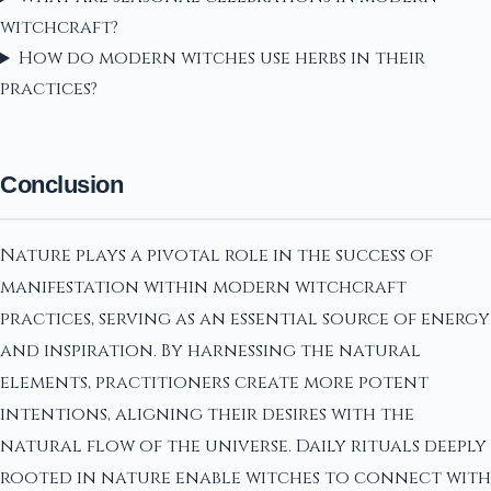
witchcraft?
How do modern witches use herbs in their
practices?
Conclusion
Nature plays a pivotal role in the success of
manifestation within modern witchcraft
practices, serving as an essential source of energy
and inspiration. By harnessing the natural
elements, practitioners create more potent
intentions, aligning their desires with the
natural flow of the universe. Daily rituals deeply
rooted in nature enable witches to connect with