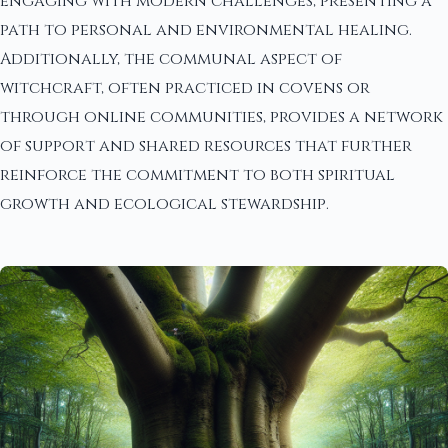
engaging with modern challenges, presenting a
path to personal and environmental healing.
Additionally, the communal aspect of
witchcraft, often practiced in covens or
through online communities, provides a network
of support and shared resources that further
reinforce the commitment to both spiritual
growth and ecological stewardship.