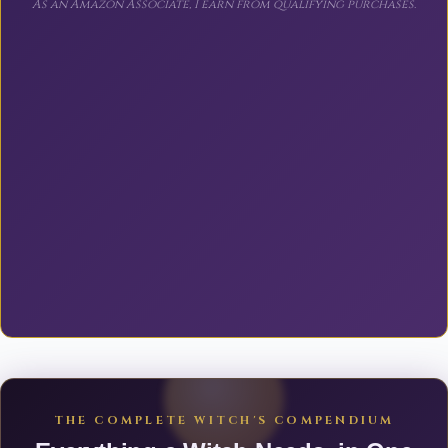
As an Amazon Associate, I earn from qualifying purchases.
THE COMPLETE WITCH'S COMPENDIUM