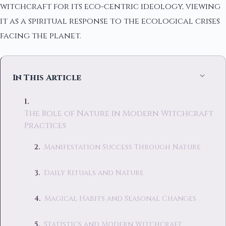
witchcraft for its eco-centric ideology, viewing
it as a spiritual response to the ecological crises
facing the planet.
In This Article
The Role of Nature in Modern Witchcraft
Practices
Manifestation Success Through Nature
Daily Rituals and Nature
Magical Habits and Seasonal Changes
Statistics and Modern Witchcraft