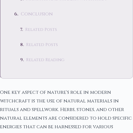
Conclusion
Related Posts
Related Posts
Related Reading
One key aspect of nature's role in modern
witchcraft is the use of natural materials in
rituals and spellwork. Herbs, stones, and other
natural elements are considered to hold specific
energies that can be harnessed for various