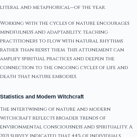
literal and metaphorical—of the year.
Working with the cycles of nature encourages
mindfulness and adaptability, teaching
practitioners to flow with natural rhythms
rather than resist them. This attunement can
amplify spiritual practices and deepen the
connection to the ongoing cycles of life and
death that nature embodies.
Statistics and Modern Witchcraft
The intertwining of nature and modern
witchcraft reflects broader trends of
environmental consciousness and spirituality. A
2021 survey indicated that 44% of individuals