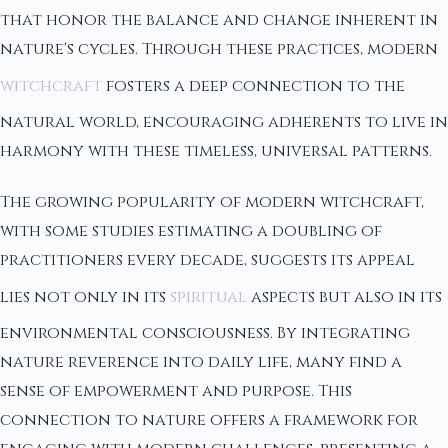
that honor the balance and change inherent in
nature's cycles. Through these practices, modern
witchcraft
fosters a deep connection to the
natural world, encouraging adherents to live in
harmony with these timeless, universal patterns.
The growing popularity of modern witchcraft,
with some studies estimating a doubling of
practitioners every decade, suggests its appeal
lies not only in its
spiritual
aspects but also in its
environmental consciousness. By integrating
nature reverence into daily life, many find a
sense of empowerment and purpose. This
connection to nature offers a framework for