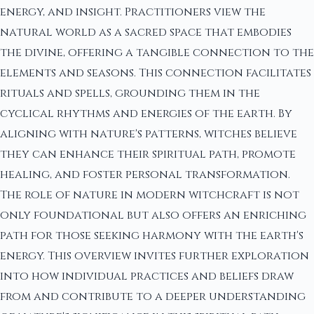
energy, and insight. Practitioners view the
natural world as a sacred space that embodies
the divine, offering a tangible connection to the
elements and seasons. This connection facilitates
rituals and spells, grounding them in the
cyclical rhythms and energies of the earth. By
aligning with nature's patterns, witches believe
they can enhance their spiritual path, promote
healing, and foster personal transformation.
The role of nature in modern witchcraft is not
only foundational but also offers an enriching
path for those seeking harmony with the earth's
energy. This overview invites further exploration
into how individual practices and beliefs draw
from and contribute to a deeper understanding