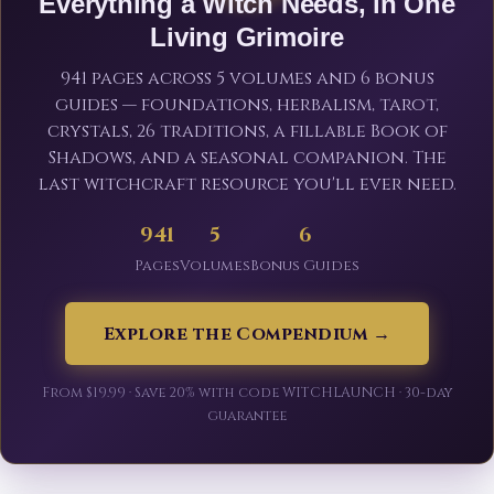
Everything a Witch Needs, in One
Living Grimoire
941 pages across 5 volumes and 6 bonus
guides — foundations, herbalism, tarot,
crystals, 26 traditions, a fillable Book of
Shadows, and a seasonal companion. The
last witchcraft resource you'll ever need.
941
5
6
Pages
Volumes
Bonus Guides
Explore the Compendium →
From $19.99 · Save 20% with code WITCHLAUNCH · 30-day
guarantee