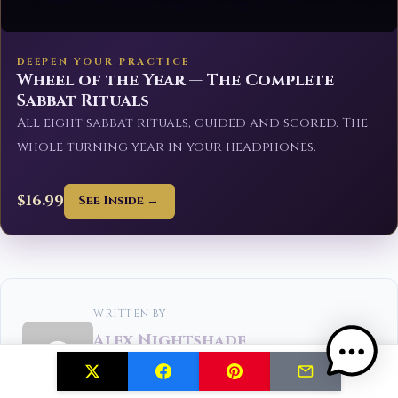
DEEPEN YOUR PRACTICE
Wheel of the Year — The Complete
Sabbat Rituals
All eight sabbat rituals, guided and scored. The
whole turning year in your headphones.
$16.99
See Inside →
WRITTEN BY
Alex Nightshade
Alex Nightshade is a shadow work