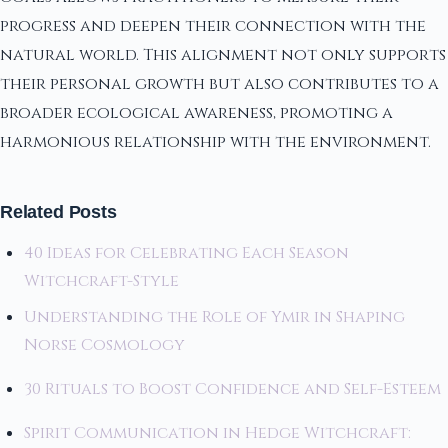
progress and deepen their connection with the
natural world. This alignment not only supports
their personal growth but also contributes to a
broader ecological awareness, promoting a
harmonious relationship with the environment.
Related Posts
40 Ideas for Celebrating Each Season
Witchcraft-Style
Understanding the Role of Ymir in Shaping
Norse Cosmology
30 Rituals to Boost Confidence and Self-Esteem
Spirit Communication in Hedge Witchcraft: