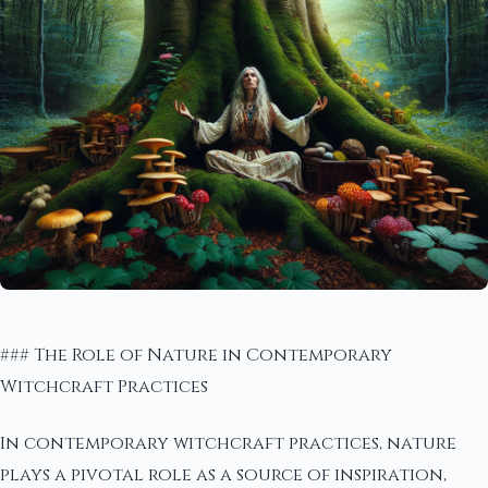
### The Role of Nature in Contemporary
Witchcraft Practices
In contemporary witchcraft practices, nature
plays a pivotal role as a source of inspiration,