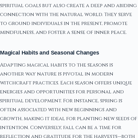
spiritual goals but also create a deep and abiding
connection with the natural world. They serve
to ground individuals in the present, promote
mindfulness, and foster a sense of inner peace.
Magical Habits and Seasonal Changes
Adapting magical habits to the seasons is
another way nature is pivotal in modern
witchcraft practices. Each season offers unique
energies and opportunities for personal and
spiritual development. For instance, spring is
often associated with new beginnings and
growth, making it ideal for planting new seeds of
intention. Conversely, fall can be a time for
reflection and gratitude for the harvests—both