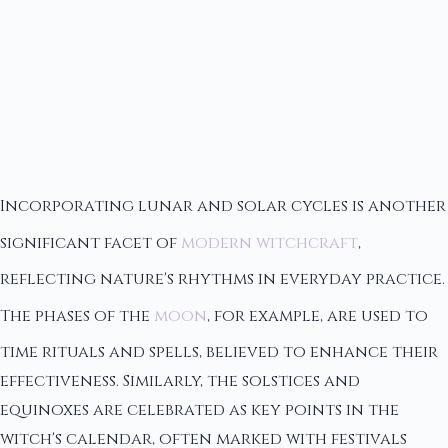
Incorporating lunar and solar cycles is another
significant facet of
modern witchcraft
,
reflecting nature's rhythms in everyday practice.
The phases of the
moon
, for example, are used to
time rituals and spells, believed to enhance their
effectiveness. Similarly, the solstices and
equinoxes are celebrated as key points in the
witch's calendar, often marked with festivals