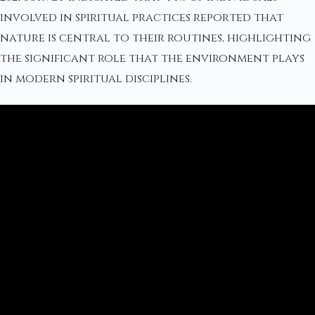
involved in spiritual practices reported that
nature is central to their routines, highlighting
the significant role that the environment plays
in modern spiritual disciplines.