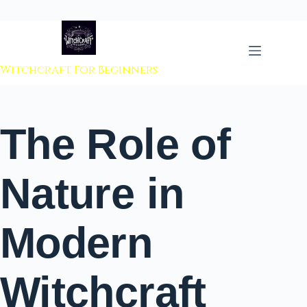
 to content
Witchcraft For Beginners
The Role of
Nature in
Modern
Witchcraft