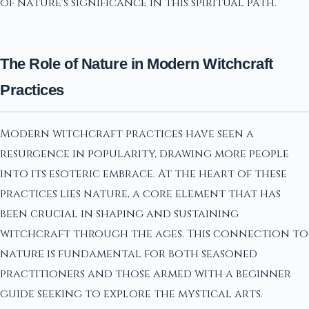
of nature's significance in this spiritual path.
The Role of Nature in Modern Witchcraft
Practices
Modern witchcraft practices have seen a
resurgence in popularity, drawing more people
into its esoteric embrace. At the heart of these
practices lies nature, a core element that has
been crucial in shaping and sustaining
witchcraft through the ages. This connection to
nature is fundamental for both seasoned
practitioners and those armed with a beginner
guide seeking to explore the mystical arts.