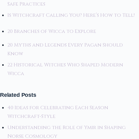
Safe Practices
Is Witchcraft Calling You? Here’s How to Tell!
20 Branches of Wicca to Explore
20 Myths and Legends Every Pagan Should
Know
22 Historical Witches Who Shaped Modern
Wicca
Related Posts
40 Ideas for Celebrating Each Season
Witchcraft-Style
Understanding the Role of Ymir in Shaping
Norse Cosmology