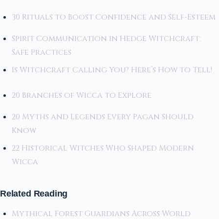
30 Rituals to Boost Confidence and Self-Esteem
Spirit Communication in Hedge Witchcraft:
Safe Practices
Is Witchcraft Calling You? Here’s How to Tell!
20 Branches of Wicca to Explore
20 Myths and Legends Every Pagan Should
Know
22 Historical Witches Who Shaped Modern
Wicca
Related Reading
Mythical Forest Guardians Across World