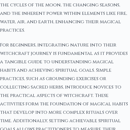
the cycles of the moon, the changing seasons,
and the inherent power within elements like fire,
water, air, and earth, enhancing their magical
practices.
For beginners, integrating nature into their
witchcraft journey is fundamental as it provides
a tangible guide to understanding magical
habits and achieving spiritual goals. Simple
practices, such as grounding exercises or
collecting sacred herbs, introduce novices to
the practical aspects of witchcraft. These
activities form the foundation of magical habits
that develop into more complex rituals over
time. Additionally, setting achievable spiritual
goals allows practitioners to measure their