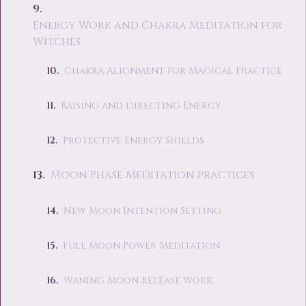
Energy Work and Chakra Meditation for
Witches
Chakra Alignment for Magical Practice
Raising and Directing Energy
Protective Energy Shields
Moon Phase Meditation Practices
New Moon Intention Setting
Full Moon Power Meditation
Waning Moon Release Work