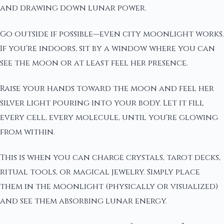
and drawing down lunar power.
Go outside if possible—even city moonlight works.
If you're indoors, sit by a window where you can
see the moon or at least feel her presence.
Raise your hands toward the moon and feel her
silver light pouring into your body. Let it fill
every cell, every molecule, until you're glowing
from within.
This is when you can charge crystals, tarot decks,
ritual tools, or magical jewelry. Simply place
them in the moonlight (physically or visualized)
and see them absorbing lunar energy.