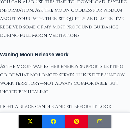
You can also use this time to “download” psychic
information. Ask the moon goddess for wisdom
about your path, then sit quietly and listen. I've
received some of my most profound guidance
during full moon meditations.
Waning Moon Release Work
As the moon wanes, her energy supports letting
go of what no longer serves. This is deep shadow
work territory—not always comfortable, but
incredibly healing.
Light a black candle and sit before it. Look
honestly at what you're ready to release: limiting
beliefs, toxic relationships, self-sabotaging