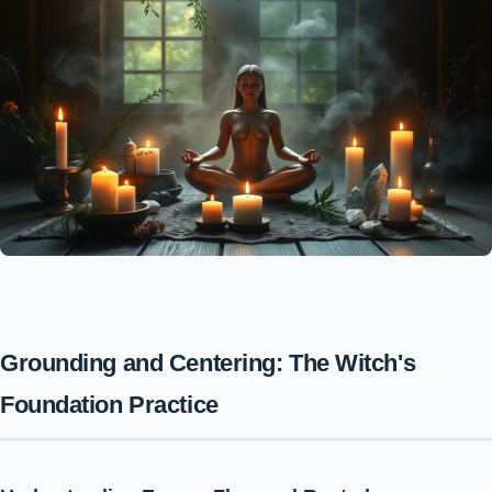
Grounding and Centering: The Witch's
Foundation Practice