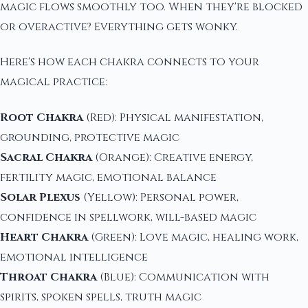
magic flows smoothly too. When they're blocked
or overactive? Everything gets wonky.
Here's how each chakra connects to your
magical practice:
Root Chakra
(Red): Physical manifestation,
grounding, protective magic
Sacral Chakra
(Orange): Creative energy,
fertility magic, emotional balance
Solar Plexus
(Yellow): Personal power,
confidence in spellwork, will-based magic
Heart Chakra
(Green): Love magic, healing work,
emotional intelligence
Throat Chakra
(Blue): Communication with
spirits, spoken spells, truth magic