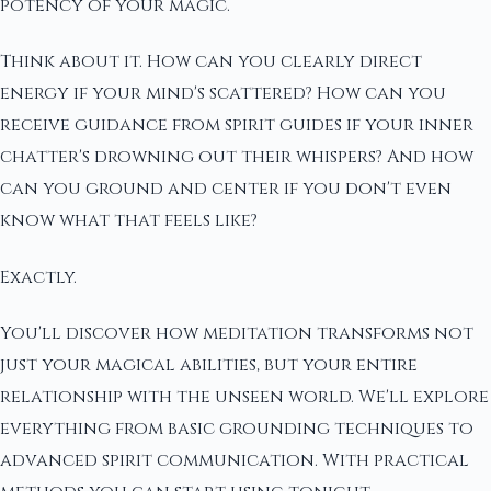
potency of your magic.
Think about it. How can you clearly direct
energy if your mind's scattered? How can you
receive guidance from spirit guides if your inner
chatter's drowning out their whispers? And how
can you ground and center if you don't even
know what that feels like?
Exactly.
You'll discover how meditation transforms not
just your magical abilities, but your entire
relationship with the unseen world. We'll explore
everything from basic grounding techniques to
advanced spirit communication. With practical