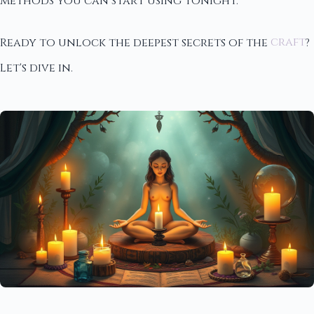
methods you can start using tonight.
Ready to unlock the deepest secrets of the
craft
?
Let's dive in.