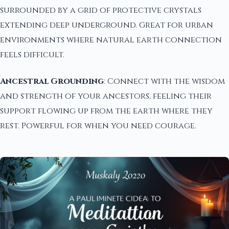
surrounded by a grid of protective crystals
extending deep underground. Great for urban
environments where natural earth connection
feels difficult.
Ancestral Grounding
: Connect with the wisdom
and strength of your ancestors, feeling their
support flowing up from the earth where they
rest. Powerful for when you need courage.