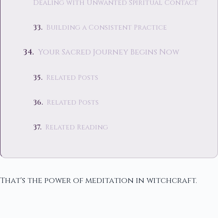
Dealing with Unwanted Spiritual Contact
Building a Consistent Practice
Your Sacred Journey Begins Now
Related Posts
Related Posts
Related Reading
That's the power of meditation in witchcraft.