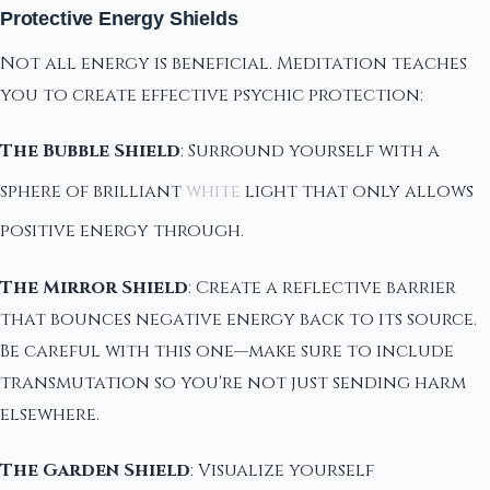
Protective Energy Shields
Not all energy is beneficial. Meditation teaches
you to create effective psychic protection:
The Bubble Shield
: Surround yourself with a
sphere of brilliant
white
light that only allows
positive energy through.
The Mirror Shield
: Create a reflective barrier
that bounces negative energy back to its source.
Be careful with this one—make sure to include
transmutation so you're not just sending harm
elsewhere.
The Garden Shield
: Visualize yourself