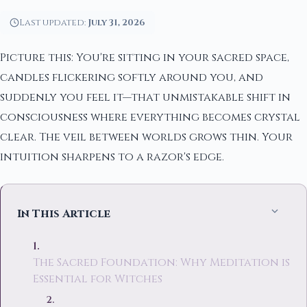
Last updated:
July 31, 2026
Picture this: You're sitting in your sacred space,
candles flickering softly around you, and
suddenly you feel it—that unmistakable shift in
consciousness where everything becomes crystal
clear. The veil between worlds grows thin. Your
intuition sharpens to a razor's edge.
In This Article
The Sacred Foundation: Why Meditation is
Essential for Witches