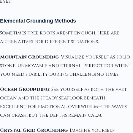
eyes.
Elemental Grounding Methods
Sometimes tree roots aren't enough. Here are
alternatives for different situations:
Mountain Grounding
: Visualize yourself as solid
stone, unmovable and eternal. Perfect for when
you need stability during challenging times.
Ocean Grounding
: See yourself as both the vast
ocean and the steady seafloor beneath.
Excellent for emotional overwhelm—the waves
can crash, but the depths remain calm.
Crystal Grid Grounding
: Imagine yourself