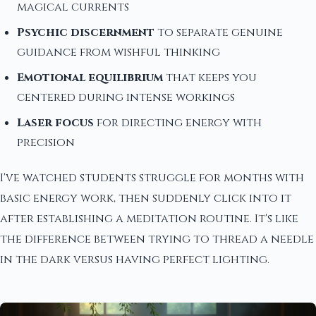
magical currents
Psychic discernment
to separate genuine
guidance from wishful thinking
Emotional equilibrium
that keeps you
centered during intense workings
Laser focus
for directing energy with
precision
I've watched students struggle for months with
basic energy work, then suddenly click into it
after establishing a meditation routine. It's like
the difference between trying to thread a needle
in the dark versus having perfect lighting.