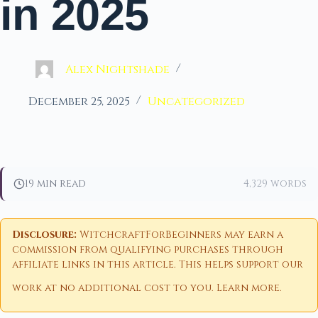
in 2025
Alex Nightshade
December 25, 2025
Uncategorized
19 min read
4,329 words
Disclosure:
WitchcraftForBeginners may earn a
commission from qualifying purchases through
affiliate links in this article. This helps support our
work at no additional cost to you.
Learn more
.