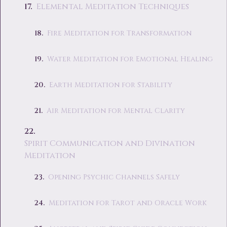
Elemental Meditation Techniques
Fire Meditation for Transformation
Water Meditation for Emotional Healing
Earth Meditation for Stability
Air Meditation for Mental Clarity
Spirit Communication and Divination
Meditation
Opening Psychic Channels Safely
Meditation for Tarot and Oracle Work