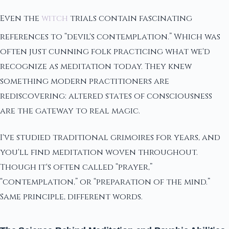
Even the
witch
trials contain fascinating
references to “devil's contemplation.” Which was
often just cunning folk practicing what we'd
recognize as meditation today. They knew
something modern practitioners are
rediscovering: altered states of consciousness
are the gateway to real magic.
I've studied traditional grimoires for years, and
you'll find meditation woven throughout.
Though it's often called “prayer,”
“contemplation,” or “preparation of the mind.”
Same principle, different words.