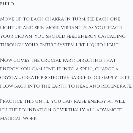
build.
Move up to each chakra in turn. See each one
light up and spin more vibrantly. As you reach
your crown, you should feel energy cascading
through your entire system like liquid light.
Now comes the crucial part: directing that
energy. You can send it into a spell, charge a
crystal, create protective barriers, or simply let it
flow back into the earth to heal and regenerate.
Practice this until you can raise energy at will.
It's the foundation of virtually all advanced
magical work.