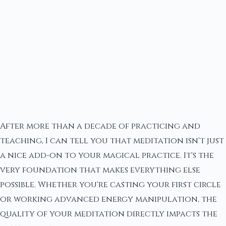
After more than a decade of practicing and
teaching, I can tell you that meditation isn't just
a nice add-on to your magical practice. It's the
very foundation that makes everything else
possible. Whether you're casting your first circle
or working advanced energy manipulation, the
quality of your meditation directly impacts the