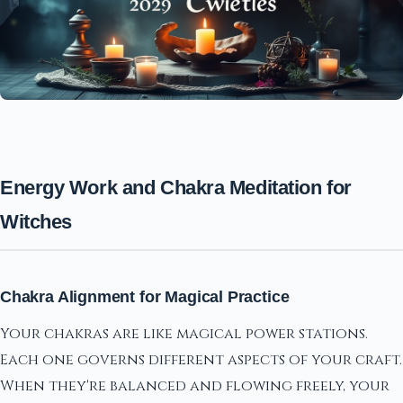
Energy Work and Chakra Meditation for
Witches
Chakra Alignment for Magical Practice
Your chakras are like magical power stations.
Each one governs different aspects of your craft.
When they're balanced and flowing freely, your