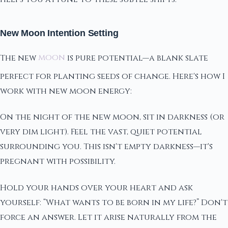
New Moon Intention Setting
The new
moon
is pure potential—a blank slate
perfect for planting seeds of change. Here's how I
work with new moon energy:
On the night of the new moon, sit in darkness (or
very dim light). Feel the vast, quiet potential
surrounding you. This isn't empty darkness—it's
pregnant with possibility.
Hold your hands over your heart and ask
yourself: “What wants to be born in my life?” Don't
force an answer. Let it arise naturally from the