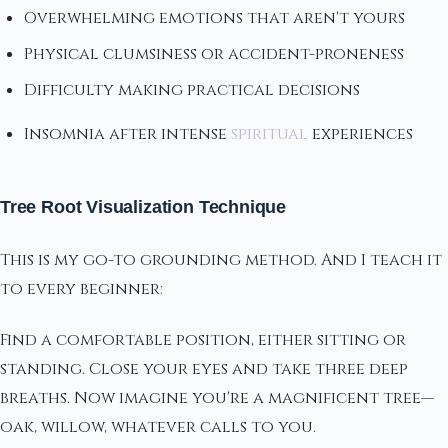
Overwhelming emotions that aren't yours
Physical clumsiness or accident-proneness
Difficulty making practical decisions
Insomnia after intense
spiritual
experiences
Tree Root Visualization Technique
This is my go-to grounding method. And I teach it
to every beginner:
Find a comfortable position, either sitting or
standing. Close your eyes and take three deep
breaths. Now imagine you're a magnificent tree—
oak, willow, whatever calls to you.