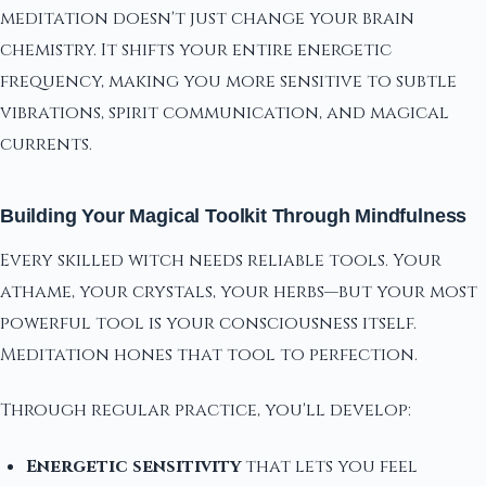
meditation doesn't just change your brain
chemistry. It shifts your entire energetic
frequency, making you more sensitive to subtle
vibrations, spirit communication, and magical
currents.
Building Your Magical Toolkit Through Mindfulness
Every skilled witch needs reliable tools. Your
athame, your crystals, your herbs—but your most
powerful tool is your consciousness itself.
Meditation hones that tool to perfection.
Through regular practice, you'll develop:
Energetic sensitivity
that lets you feel