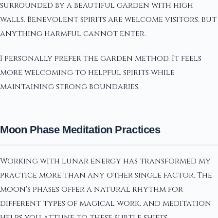
surrounded by a beautiful garden with high
walls. Benevolent spirits are welcome visitors, but
anything harmful cannot enter.
I personally prefer the garden method. It feels
more welcoming to helpful spirits while
maintaining strong boundaries.
Moon Phase Meditation Practices
Working with lunar energy has transformed my
practice more than any other single factor. The
moon's phases offer a natural rhythm for
different types of magical work, and meditation
helps you attune to these subtle shifts.