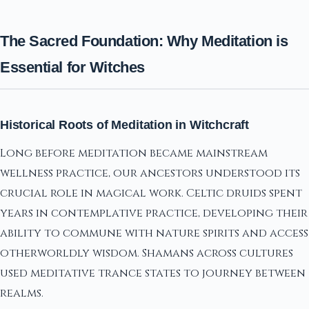
The Sacred Foundation: Why Meditation is
Essential for Witches
Historical Roots of Meditation in Witchcraft
Long before meditation became mainstream
wellness practice, our ancestors understood its
crucial role in magical work. Celtic druids spent
years in contemplative practice, developing their
ability to commune with nature spirits and access
otherworldly wisdom. Shamans across cultures
used meditative trance states to journey between
realms.