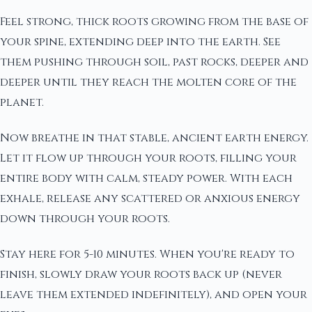
Feel strong, thick roots growing from the base of
your spine, extending deep into the earth. See
them pushing through soil, past rocks, deeper and
deeper until they reach the molten core of the
planet.
Now breathe in that stable, ancient earth energy.
Let it flow up through your roots, filling your
entire body with calm, steady power. With each
exhale, release any scattered or anxious energy
down through your roots.
Stay here for 5-10 minutes. When you're ready to
finish, slowly draw your roots back up (never
leave them extended indefinitely), and open your