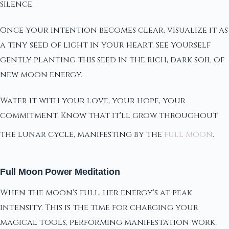
silence.
Once your intention becomes clear, visualize it as
a tiny seed of light in your heart. See yourself
gently planting this seed in the rich, dark soil of
new moon energy.
Water it with your love, your hope, your
commitment. Know that it'll grow throughout
the lunar cycle, manifesting by the
full moon
.
Full Moon Power Meditation
When the moon's full, her energy's at peak
intensity. This is the time for charging your
magical tools, performing manifestation work,