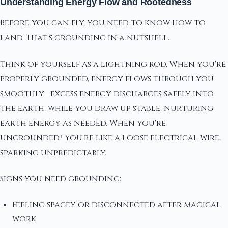
Understanding Energy Flow and Rootedness
Before you can fly, you need to know how to
land. That's grounding in a nutshell.
Think of yourself as a lightning rod. When you're
properly grounded, energy flows through you
smoothly—excess energy discharges safely into
the earth, while you draw up stable, nurturing
earth energy as needed. When you're
ungrounded? You're like a loose electrical wire,
sparking unpredictably.
Signs you need grounding:
Feeling spacey or disconnected after magical
work