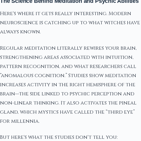
The Science Behind Meditation and Psychic Abilities
Here's where it gets really interesting. Modern
neuroscience is catching up to what witches have
always known.
Regular meditation literally rewires your brain,
strengthening areas associated with intuition,
pattern recognition, and what researchers call
“anomalous cognition.” Studies show meditation
increases activity in the right hemisphere of the
brain—the side linked to psychic perception and
non-linear thinking. It also activates the pineal
gland, which mystics have called the “third eye”
for millennia.
But here's what the studies don't tell you: