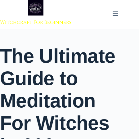
 to content
Witchcraft For Beginners
The Ultimate
Guide to
Meditation
For Witches