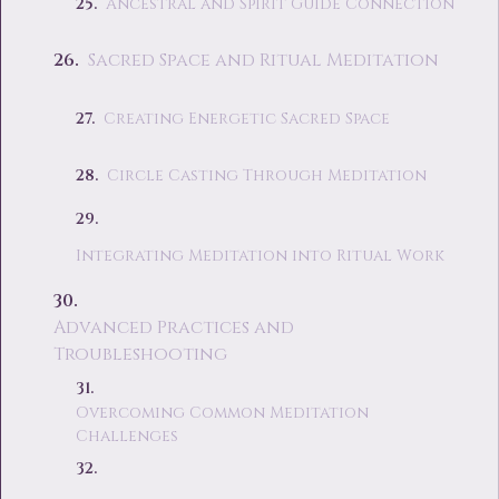
Ancestral and Spirit Guide Connection
Sacred Space and Ritual Meditation
Creating Energetic Sacred Space
Circle Casting Through Meditation
Integrating Meditation into Ritual Work
Advanced Practices and
Troubleshooting
Overcoming Common Meditation
Challenges