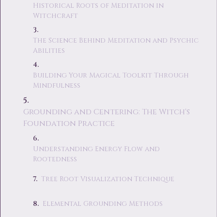
Historical Roots of Meditation in
Witchcraft
The Science Behind Meditation and Psychic
Abilities
Building Your Magical Toolkit Through
Mindfulness
Grounding and Centering: The Witch's
Foundation Practice
Understanding Energy Flow and
Rootedness
Tree Root Visualization Technique
Elemental Grounding Methods