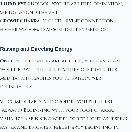
Third Eye
(Indigo): Psychic abilities, divination,
seeing beyond the veil
Crown Chakra
(Violet): Divine connection,
higher wisdom, transcendent experiences
Raising and Directing Energy
Once your chakras are aligned, you can start
working with the energy they generate. This
meditation teaches you to raise power
deliberately:
Sit comfortably and ground yourself first
(always!). Beginning with your root chakra,
visualize a spinning wheel of red light. As it spins
faster and brighter, feel energy beginning to