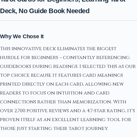
Deck, No Guide Book Needed
Why We Chose It
This innovative deck eliminates the biggest
hurdle for beginners – constantly referencing
guidebooks during readings. I selected this as our
top choice because it features card meanings
printed directly on each card, allowing new
readers to focus on intuition and card
connections rather than memorization. With
over 2,700 positive reviews and a 4.7-star rating, it's
proven itself as an excellent learning tool for
those just starting their tarot journey.