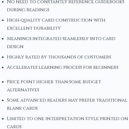
No need to constantly reference guidebooks
during readings
High-quality card construction with
excellent durability
Meanings integrated seamlessly into card
design
Highly rated by thousands of customers
Accelerates learning process for beginners
Price point higher than some budget
alternatives
Some advanced readers may prefer traditional
blank cards
Limited to one interpretation style printed on
cards