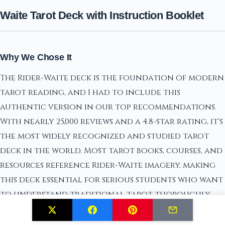
Waite Tarot Deck with Instruction Booklet
Why We Chose It
The Rider-Waite deck is the foundation of modern
tarot reading, and I had to include this
authentic version in our top recommendations.
With nearly 25,000 reviews and a 4.8-star rating, it's
the most widely recognized and studied tarot
deck in the world. Most tarot books, courses, and
resources reference Rider-Waite imagery, making
this deck essential for serious students who want
to understand traditional tarot thoroughly.