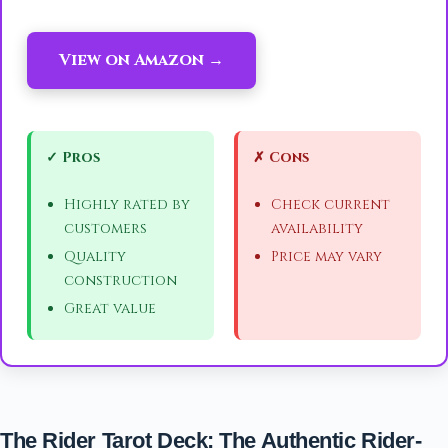
View on Amazon →
✓ Pros
✗ Cons
Highly rated by
Check current
customers
availability
Quality
Price may vary
construction
Great value
The Rider Tarot Deck: The Authentic Rider-