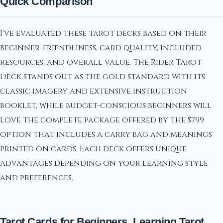
Quick Comparison
I've evaluated these tarot decks based on their
beginner-friendliness, card quality, included
resources, and overall value. The Rider Tarot
Deck stands out as the gold standard with its
classic imagery and extensive instruction
booklet, while budget-conscious beginners will
love the complete package offered by the $7.99
option that includes a carry bag and meanings
printed on cards. Each deck offers unique
advantages depending on your learning style
and preferences.
Tarot Cards for Beginners, Learning Tarot