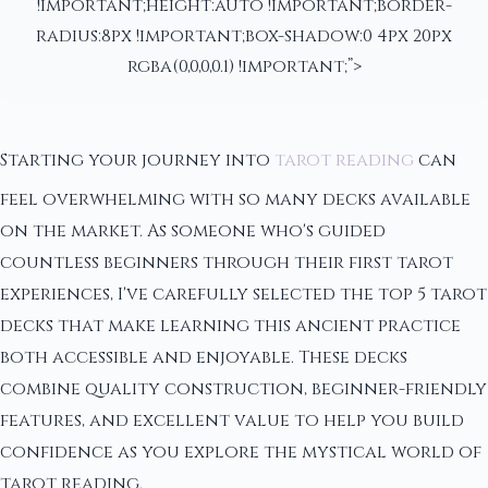
!important;height:auto !important;border-
radius:8px !important;box-shadow:0 4px 20px
rgba(0,0,0,0.1) !important;”>
Starting your journey into
tarot reading
can
feel overwhelming with so many decks available
on the market. As someone who's guided
countless beginners through their first tarot
experiences, I've carefully selected the top 5 tarot
decks that make learning this ancient practice
both accessible and enjoyable. These decks
combine quality construction, beginner-friendly
features, and excellent value to help you build
confidence as you explore the mystical world of
tarot reading.