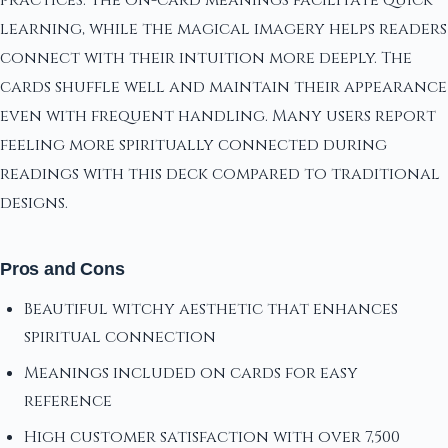
learning, while the magical imagery helps readers
connect with their intuition more deeply. The
cards shuffle well and maintain their appearance
even with frequent handling. Many users report
feeling more spiritually connected during
readings with this deck compared to traditional
designs.
Pros and Cons
Beautiful witchy aesthetic that enhances
spiritual connection
Meanings included on cards for easy
reference
High customer satisfaction with over 7,500