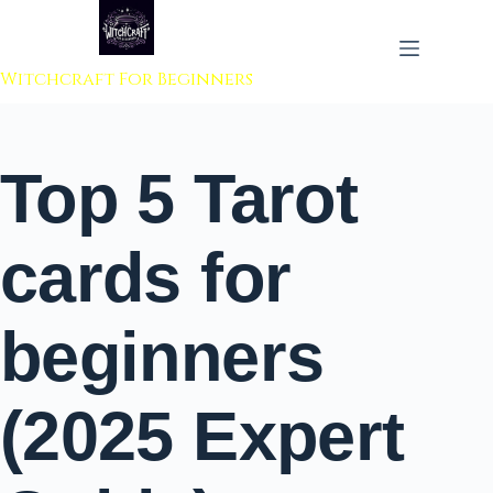
 to content
Witchcraft For Beginners
Top 5 Tarot
cards for
beginners
(2025 Expert