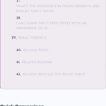
What's the difference between expensive and
budget tarot decks?
Can I learn tarot effectively with an
inexpensive deck?
Final Verdict
Related Posts
Related Reading
Related Articles You Might Enjoy