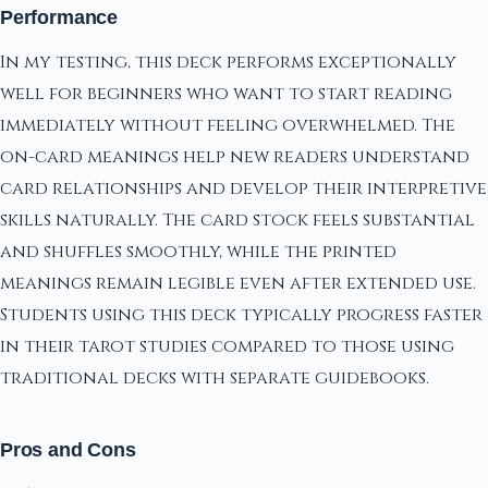
Performance
In my testing, this deck performs exceptionally
well for beginners who want to start reading
immediately without feeling overwhelmed. The
on-card meanings help new readers understand
card relationships and develop their interpretive
skills naturally. The card stock feels substantial
and shuffles smoothly, while the printed
meanings remain legible even after extended use.
Students using this deck typically progress faster
in their tarot studies compared to those using
traditional decks with separate guidebooks.
Pros and Cons