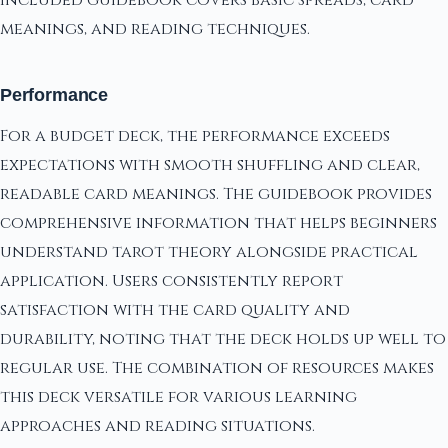
included guidebook covers basic spreads, card
meanings, and reading techniques.
Performance
For a budget deck, the performance exceeds
expectations with smooth shuffling and clear,
readable card meanings. The guidebook provides
comprehensive information that helps beginners
understand tarot theory alongside practical
application. Users consistently report
satisfaction with the card quality and
durability, noting that the deck holds up well to
regular use. The combination of resources makes
this deck versatile for various learning
approaches and reading situations.