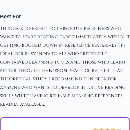
Best For
This deck is perfect for absolute beginners who
want to start reading tarot immediately without
getting bogged down in reference materials. It's
ideal for busy individuals who prefer self-
contained learning tools and those who learn
better through hands-on practice rather than
theoretical study. I recommend this deck for
anyone who wants to develop intuitive reading
skills while having reliable meaning references
readily available.