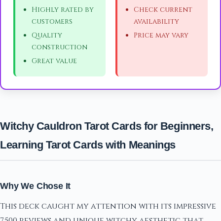
Highly rated by
Check current
customers
availability
Quality
Price may vary
construction
Great value
Witchy Cauldron Tarot Cards for Beginners,
Learning Tarot Cards with Meanings
Why We Chose It
This deck caught my attention with its impressive
7,500 reviews and unique witchy aesthetic that