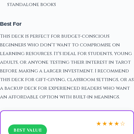
standalone books
Best For
This deck is perfect for budget-conscious
beginners who don't want to compromise on
learning resources. It's ideal for students, young
adults, or anyone testing their interest in tarot
before making a larger investment. I recommend
this deck for gift-giving, classroom settings, or as
a backup deck for experienced readers who want
an affordable option with built-in meanings.
★★★★☆
BEST VALUE