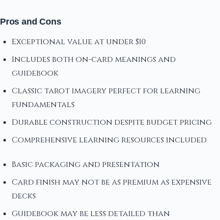
Pros and Cons
Exceptional value at under $10
Includes both on-card meanings and
guidebook
Classic tarot imagery perfect for learning
fundamentals
Durable construction despite budget pricing
Comprehensive learning resources included
Basic packaging and presentation
Card finish may not be as premium as expensive
decks
Guidebook may be less detailed than