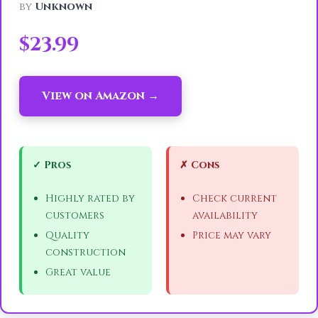
by
Unknown
$23.99
View on Amazon →
✓ Pros
✗ Cons
Highly rated by
Check current
customers
availability
Quality
Price may vary
construction
Great value