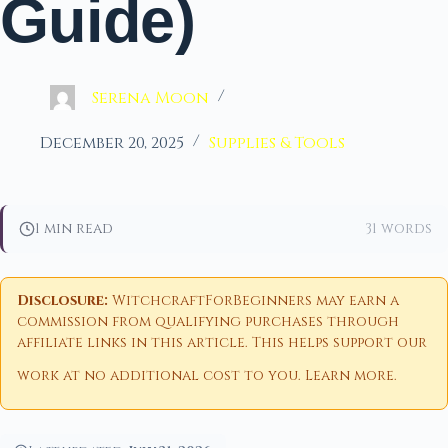
Guide)
Serena Moon
December 20, 2025
Supplies & Tools
1 min read
31 words
Disclosure:
WitchcraftForBeginners may earn a
commission from qualifying purchases through
affiliate links in this article. This helps support our
work at no additional cost to you.
Learn more
.