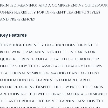
printed meanings and a comprehensive guidebook
offers flexibility for different learning styles
and preferences.
Key Features
This budget-friendly deck includes the best of
both worlds: meanings printed on cards for
quick reference and a detailed guidebook for
deeper study. The classic tarot imagery follows
traditional symbolism, making it an excellent
foundation for learning standard tarot
interpretations. Despite the low price, the cards
are constructed with durable materials designed
to last through extensive learning sessions. The