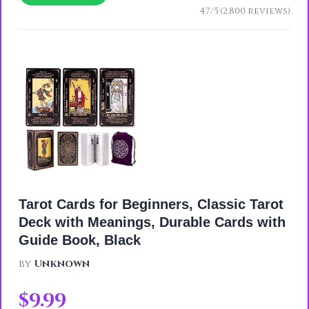
4.7/5 (2,800 reviews)
Tarot Cards for Beginners, Classic Tarot
Deck with Meanings, Durable Cards with
Guide Book, Black
by
Unknown
$9.99