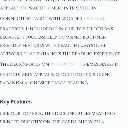
appeals to practitioners interested in
connecting tarot with broader
spiritual
practices. I included it in our top selections
because it successfully combines beginner-
friendly features with beautiful, mystical
artwork that enhances the reading experience.
The deck's focus on
witchcraft
themes makes it
particularly appealing for those exploring
paganism alongside tarot reading.
Key Features
Like our top pick, this deck includes meanings
printed directly on the cards, but with a