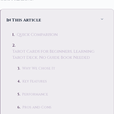
In This Article
Quick Comparison
Tarot Cards for Beginners, Learning
Tarot Deck, No Guide Book Needed
Why We Chose It
Key Features
Performance
Pros and Cons