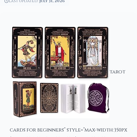
Last updated:
July 31, 2026
tarot
cards for beginners” style=”max-width:350px