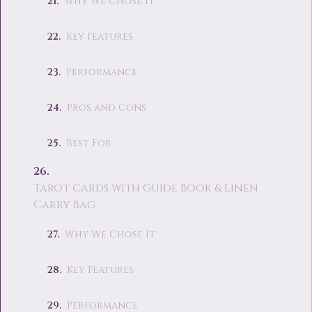
Why We Chose It
Key Features
Performance
Pros and Cons
Best For
Tarot Cards with Guide Book & Linen
Carry Bag
Why We Chose It
Key Features
Performance