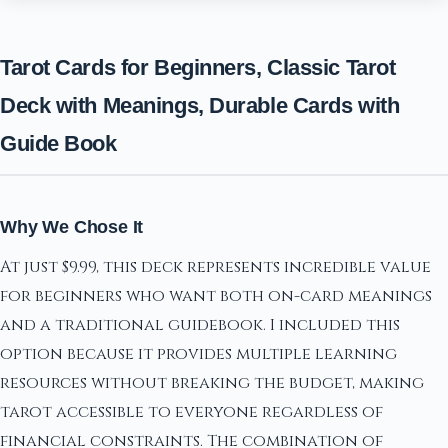
Tarot Cards for Beginners, Classic Tarot
Deck with Meanings, Durable Cards with
Guide Book
Why We Chose It
At just $9.99, this deck represents incredible value
for beginners who want both on-card meanings
and a traditional guidebook. I included this
option because it provides multiple learning
resources without breaking the budget, making
tarot accessible to everyone regardless of
financial constraints. The combination of