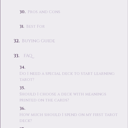
Pros and Cons
Best For
Buying Guide
FAQ
Do I need a special deck to start learning
tarot?
Should I choose a deck with meanings
printed on the cards?
How much should I spend on my first tarot
deck?