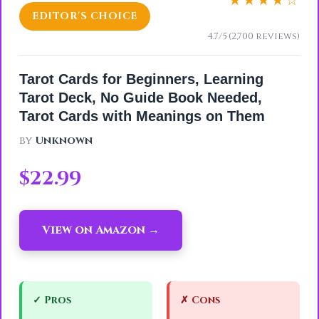
★★★★☆
EDITOR'S CHOICE
4.7/5 (2,700 reviews)
Tarot Cards for Beginners, Learning
Tarot Deck, No Guide Book Needed,
Tarot Cards with Meanings on Them
by
Unknown
$22.99
View on Amazon →
✓ Pros
✗ Cons