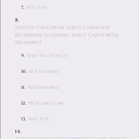
Best For
Witchy Cauldron Tarot Cards for
Beginners, Learning Tarot Cards with
Meanings
Why We Chose It
Key Features
Performance
Pros and Cons
Best For