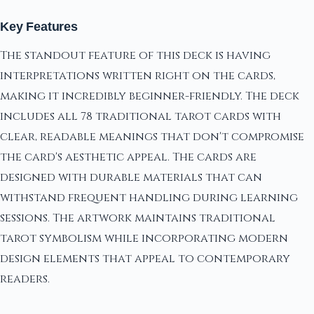
Key Features
The standout feature of this deck is having
interpretations written right on the cards,
making it incredibly beginner-friendly. The deck
includes all 78 traditional tarot cards with
clear, readable meanings that don't compromise
the card's aesthetic appeal. The cards are
designed with durable materials that can
withstand frequent handling during learning
sessions. The artwork maintains traditional
tarot symbolism while incorporating modern
design elements that appeal to contemporary
readers.