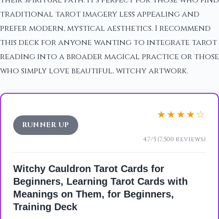
traditional tarot imagery less appealing and
prefer modern, mystical aesthetics. I recommend
this deck for anyone wanting to integrate tarot
reading into a broader magical practice or those
who simply love beautiful, witchy artwork.
★★★★☆
RUNNER UP
4.7/5 (7,500 reviews)
Witchy Cauldron Tarot Cards for
Beginners, Learning Tarot Cards with
Meanings on Them, for Beginners,
Training Deck