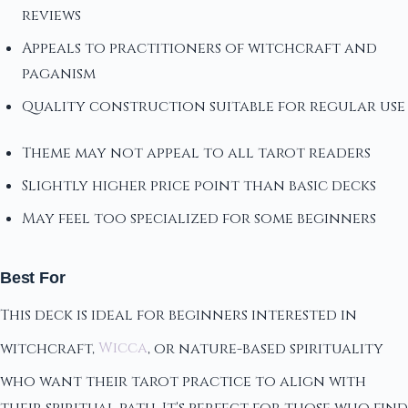
reviews
Appeals to practitioners of witchcraft and
paganism
Quality construction suitable for regular use
Theme may not appeal to all tarot readers
Slightly higher price point than basic decks
May feel too specialized for some beginners
Best For
This deck is ideal for beginners interested in
witchcraft,
Wicca
, or nature-based spirituality
who want their tarot practice to align with
their spiritual path. It's perfect for those who find