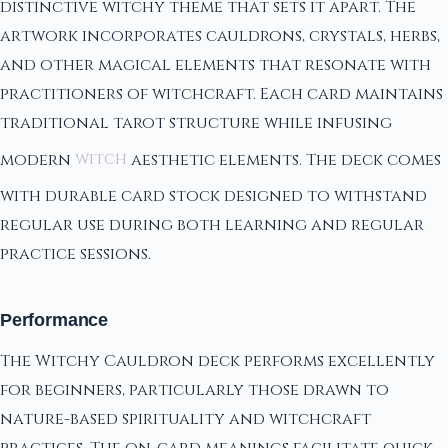
distinctive witchy theme that sets it apart. The
artwork incorporates cauldrons, crystals, herbs,
and other magical elements that resonate with
practitioners of witchcraft. Each card maintains
traditional tarot structure while infusing
modern
witch
aesthetic elements. The deck comes
with durable card stock designed to withstand
regular use during both learning and regular
practice sessions.
Performance
The Witchy Cauldron deck performs excellently
for beginners, particularly those drawn to
nature-based spirituality and witchcraft
practices. The on-card meanings facilitate quick