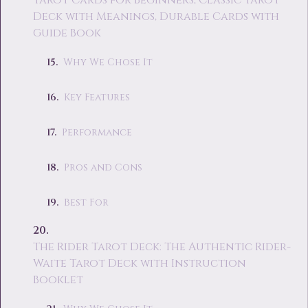
Tarot Cards for Beginners, Classic Tarot
Deck with Meanings, Durable Cards with
Guide Book
Why We Chose It
Key Features
Performance
Pros and Cons
Best For
The Rider Tarot Deck: The Authentic Rider-
Waite Tarot Deck with Instruction
Booklet