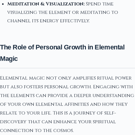
Meditation & Visualization:
Spend time
visualizing the element or meditating to
channel its energy effectively.
The Role of Personal Growth in Elemental
Magic
Elemental magic not only amplifies ritual power
but also fosters personal growth. Engaging with
the elements can provide a deeper understanding
of your own elemental affinities and how they
relate to your life. This is a journey of self-
discovery that can enhance your spiritual
connection to the cosmos.