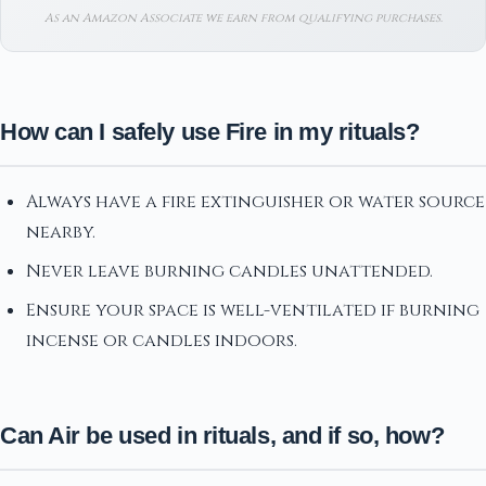
As an Amazon Associate we earn from qualifying purchases.
How can I safely use Fire in my rituals?
Always have a fire extinguisher or water source
nearby.
Never leave burning candles unattended.
Ensure your space is well-ventilated if burning
incense or candles indoors.
Can Air be used in rituals, and if so, how?