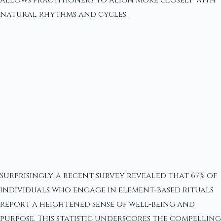
allows practitioners to align more closely with
natural rhythms and cycles.
Surprisingly, a recent survey revealed that 67% of
individuals who engage in element-based rituals
report a heightened sense of well-being and
purpose. This statistic underscores the compelling