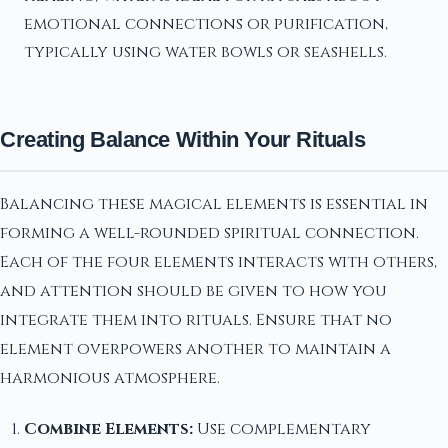
emotional connections or purification,
typically using water bowls or seashells.
Creating Balance Within Your Rituals
Balancing these magical elements is essential in
forming a well-rounded spiritual connection.
Each of the four elements interacts with others,
and attention should be given to how you
integrate them into rituals. Ensure that no
element overpowers another to maintain a
harmonious atmosphere.
Combine Elements:
Use complementary