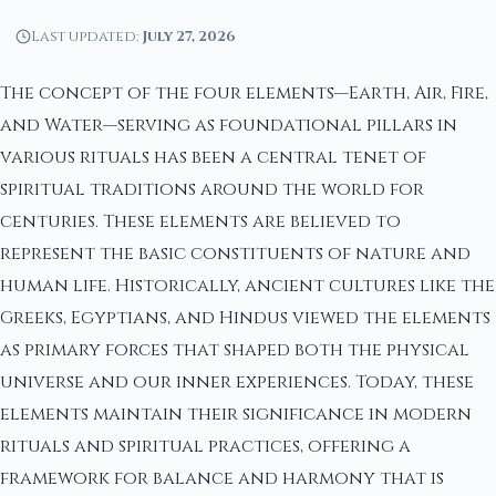
Last updated:
July 27, 2026
The concept of the four elements—Earth, Air, Fire,
and Water—serving as foundational pillars in
various rituals has been a central tenet of
spiritual traditions around the world for
centuries. These elements are believed to
represent the basic constituents of nature and
human life. Historically, ancient cultures like the
Greeks, Egyptians, and Hindus viewed the elements
as primary forces that shaped both the physical
universe and our inner experiences. Today, these
elements maintain their significance in modern
rituals and spiritual practices, offering a
framework for balance and harmony that is