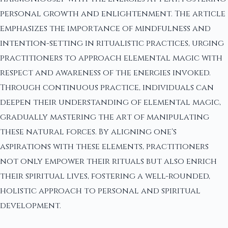
personal growth and enlightenment. The article
emphasizes the importance of mindfulness and
intention-setting in ritualistic practices, urging
practitioners to approach elemental magic with
respect and awareness of the energies invoked.
Through continuous practice, individuals can
deepen their understanding of elemental magic,
gradually mastering the art of manipulating
these natural forces. By aligning one's
aspirations with these elements, practitioners
not only empower their rituals but also enrich
their spiritual lives, fostering a well-rounded,
holistic approach to personal and spiritual
development.