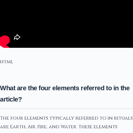
html
What are the four elements referred to in the
article?
The four elements typically referred to in rituals
are Earth, Air, Fire, and Water. These elements