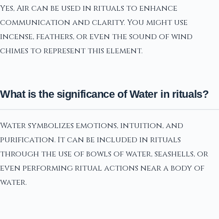
Yes, Air can be used in rituals to enhance
communication and clarity. You might use
incense, feathers, or even the sound of wind
chimes to represent this element.
What is the significance of Water in rituals?
Water symbolizes emotions, intuition, and
purification. It can be included in rituals
through the use of bowls of water, seashells, or
even performing ritual actions near a body of
water.