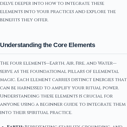
delve deeper into how to integrate these
elements into your practices and explore the
benefits they offer.
Understanding the Core Elements
The four elements—Earth, Air, Fire, and Water—
serve as the foundational pillars of elemental
magic. Each element carries distinct energies that
can be harnessed to amplify your ritual power.
Understanding these elements is crucial for
anyone using a beginner guide to integrate them
into their spiritual practice.