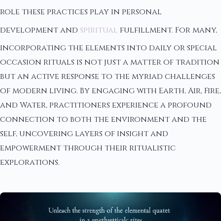
role these practices play in personal
development and
spiritual
fulfillment. For many,
incorporating the elements into daily or special
occasion rituals is not just a matter of tradition
but an active response to the myriad challenges
of modern living. By engaging with Earth, Air, Fire,
and Water, practitioners experience a profound
connection to both the environment and the
self, uncovering layers of insight and
empowerment through their ritualistic
explorations.