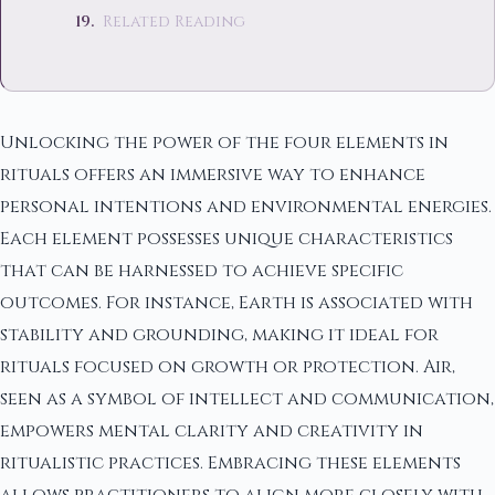
Related Reading
Unlocking the power of the four elements in
rituals offers an immersive way to enhance
personal intentions and environmental energies.
Each element possesses unique characteristics
that can be harnessed to achieve specific
outcomes. For instance, Earth is associated with
stability and grounding, making it ideal for
rituals focused on growth or protection. Air,
seen as a symbol of intellect and communication,
empowers mental clarity and creativity in
ritualistic practices. Embracing these elements