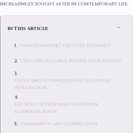
increasingly sought after in contemporary life.
In This Article
Understanding the Core Elements
Creating Balance Within Your Rituals
Tools and Techniques for Elemental
Integration
The Role of Personal Growth in
Elemental Magic
Community and Connection