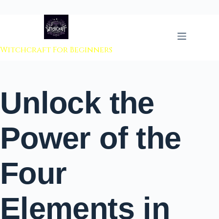
 to content
Witchcraft For Beginners
Unlock the
Power of the
Four
Elements in