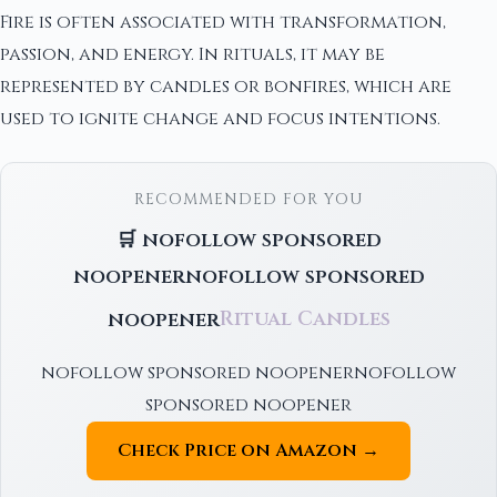
Fire is often associated with transformation,
passion, and energy. In rituals, it may be
represented by candles or bonfires, which are
used to ignite change and focus intentions.
RECOMMENDED FOR YOU
🛒 nofollow sponsored
noopenernofollow sponsored
noopener
Ritual Candles
nofollow sponsored noopenernofollow
sponsored noopener
Check Price on Amazon →