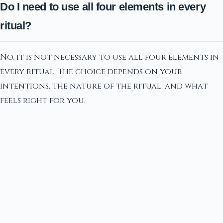
Do I need to use all four elements in every
ritual?
No, it is not necessary to use all four elements in
every ritual. The choice depends on your
intentions, the nature of the ritual, and what
feels right for you.