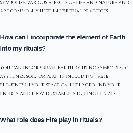
symbolize various aspects of life and nature and
are commonly used in spiritual practices.
How can I incorporate the element of Earth
into my rituals?
You can incorporate Earth by using symbols such
as stones, soil, or plants. Including these
elements in your space can help ground your
energy and provide stability during rituals.
What role does Fire play in rituals?