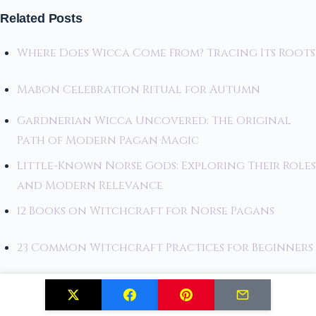
Related Posts
Where Does Wicca Come From? Tracing Its Roots
Mabon Celebration Ritual for Autumn
Gardnerian Wicca Uncovered: The Original
Path of Modern Pagan Magic
Little-Known Norse Gods: Exploring Their Roles
and Modern Relevance
12 Books on Witchcraft for Norse Pagans
23 Common Witchcraft Practices for Beginners
Must-Read Witchcraft Books for Every
Practitioner