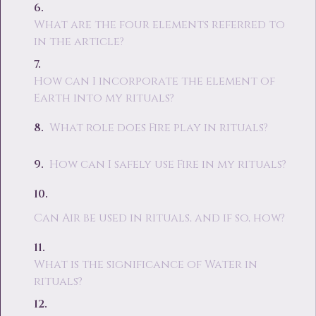
What are the four elements referred to
in the article?
How can I incorporate the element of
Earth into my rituals?
What role does Fire play in rituals?
How can I safely use Fire in my rituals?
Can Air be used in rituals, and if so, how?
What is the significance of Water in
rituals?