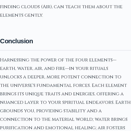
finding clouds (Air), can teach them about the
elements gently.
Conclusion
Harnessing the power of the four elements—
earth, water, air, and fire—in your rituals
unlocks a deeper, more potent connection to
the universe's fundamental forces. Each element
brings its unique traits and energies, offering a
nuanced layer to your spiritual endeavors. Earth
grounds you, providing stability and a
connection to the material world; water brings
purification and emotional healing; air fosters