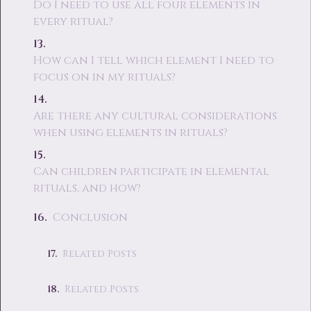
Do I need to use all four elements in
every ritual?
How can I tell which element I need to
focus on in my rituals?
Are there any cultural considerations
when using elements in rituals?
Can children participate in elemental
rituals, and how?
Conclusion
Related Posts
Related Posts