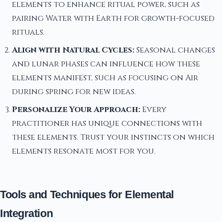
elements to enhance ritual power, such as
pairing Water with Earth for growth-focused
rituals.
Align with Natural Cycles:
Seasonal changes
and lunar phases can influence how these
elements manifest, such as focusing on Air
during spring for new ideas.
Personalize Your Approach:
Every
practitioner has unique connections with
these elements. Trust your instincts on which
elements resonate most for you.
Tools and Techniques for Elemental
Integration