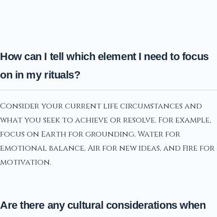
How can I tell which element I need to focus
on in my rituals?
Consider your current life circumstances and
what you seek to achieve or resolve. For example,
focus on Earth for grounding, Water for
emotional balance, Air for new ideas, and Fire for
motivation.
Are there any cultural considerations when