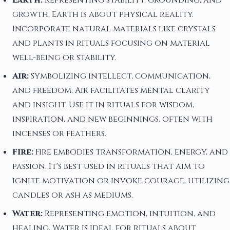
Earth:
Representing stability, grounding, and
growth, Earth is about physical reality.
Incorporate natural materials like crystals
and plants in rituals focusing on material
well-being or stability.
Air:
Symbolizing intellect, communication,
and freedom, Air facilitates mental clarity
and insight. Use it in rituals for wisdom,
inspiration, and new beginnings, often with
incenses or feathers.
Fire:
Fire embodies transformation, energy, and
passion. It's best used in rituals that aim to
ignite motivation or invoke courage, utilizing
candles or ash as mediums.
Water:
Representing emotion, intuition, and
healing, Water is ideal for rituals about