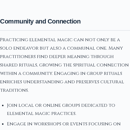
Community and Connection
Practicing elemental magic can not only be a
solo endeavor but also a communal one. Many
practitioners find deeper meaning through
shared rituals, growing the spiritual connection
within a community. Engaging in group rituals
enriches understanding and preserves cultural
traditions.
Join local or online groups dedicated to
elemental magic practices.
Engage in workshops or events focusing on