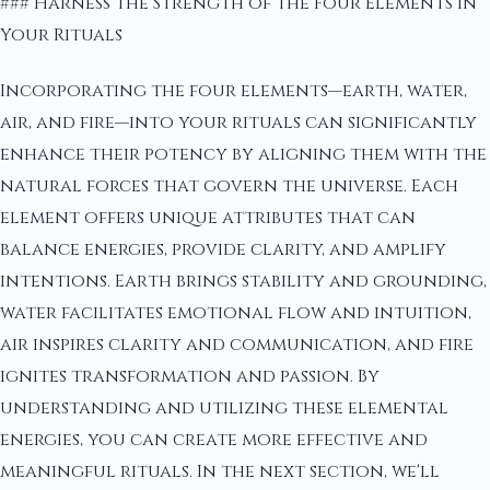
### Harness the Strength of the Four Elements in
Your Rituals
Incorporating the four elements—earth, water,
air, and fire—into your rituals can significantly
enhance their potency by aligning them with the
natural forces that govern the universe. Each
element offers unique attributes that can
balance energies, provide clarity, and amplify
intentions. Earth brings stability and grounding,
water facilitates emotional flow and intuition,
air inspires clarity and communication, and fire
ignites transformation and passion. By
understanding and utilizing these elemental
energies, you can create more effective and
meaningful rituals. In the next section, we'll