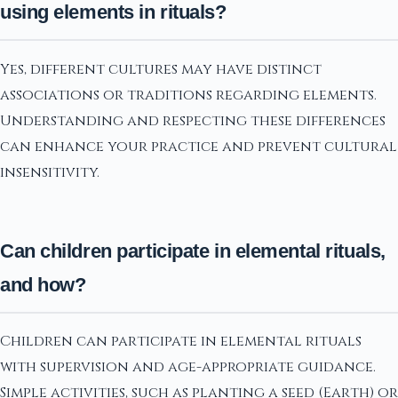
using elements in rituals?
Yes, different cultures may have distinct
associations or traditions regarding elements.
Understanding and respecting these differences
can enhance your practice and prevent cultural
insensitivity.
Can children participate in elemental rituals,
and how?
Children can participate in elemental rituals
with supervision and age-appropriate guidance.
Simple activities, such as planting a seed (Earth) or