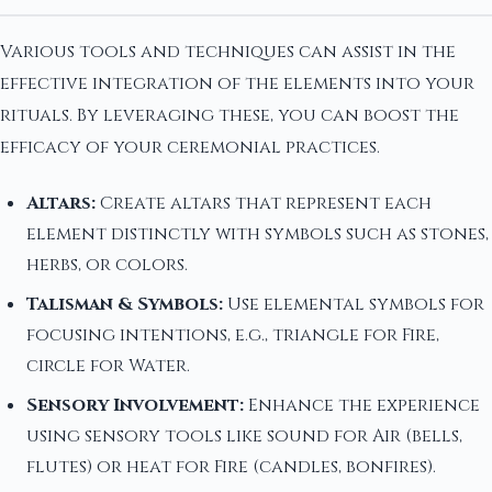
Various tools and techniques can assist in the
effective integration of the elements into your
rituals. By leveraging these, you can boost the
efficacy of your ceremonial practices.
Altars:
Create altars that represent each
element distinctly with symbols such as stones,
herbs, or colors.
Talisman & Symbols:
Use elemental symbols for
focusing intentions, e.g., triangle for Fire,
circle for Water.
Sensory Involvement:
Enhance the experience
using sensory tools like sound for Air (bells,
flutes) or heat for Fire (candles, bonfires).