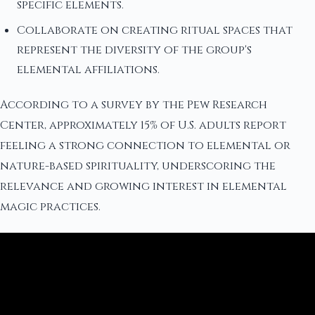
specific elements.
Collaborate on creating ritual spaces that
represent the diversity of the group's
elemental affiliations.
According to a survey by the Pew Research
Center, approximately 15% of U.S. adults report
feeling a strong connection to elemental or
nature-based spirituality, underscoring the
relevance and growing interest in elemental
magic practices.