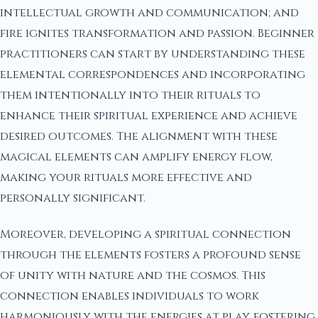
intellectual growth and communication; and
fire ignites transformation and passion. Beginner
practitioners can start by understanding these
elemental correspondences and incorporating
them intentionally into their rituals to
enhance their spiritual experience and achieve
desired outcomes. The alignment with these
magical elements can amplify energy flow,
making your rituals more effective and
personally significant.
Moreover, developing a spiritual connection
through the elements fosters a profound sense
of unity with nature and the cosmos. This
connection enables individuals to work
harmoniously with the energies at play, fostering