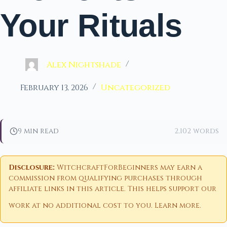
Your Rituals
Alex Nightshade
February 13, 2026
Uncategorized
9 min read
2,102 words
Disclosure:
WitchcraftForBeginners may earn a
commission from qualifying purchases through
affiliate links in this article. This helps support our
work at no additional cost to you.
Learn more
.