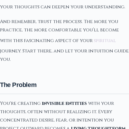
your thoughts can deepen your understanding.
And remember, trust the process. The more you
practice, the more comfortable you’ll become
with this fascinating aspect of your
spiritual
journey. Start there, and let your intuition guide
you.
The Problem
You're creating
invisible entities
with your
thoughts, often without realizing it. Every
concentrated desire, fear, or intention you
project outward becomes a
living thoughtform