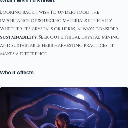
What I Wish I’d Known:
Looking back, I wish I’d understood the
importance of sourcing materials ethically.
Whether it’s crystals or herbs, always consider
sustainability
. Seek out ethical crystal mining
and sustainable herb harvesting practices. It
makes a difference.
Who It Affects