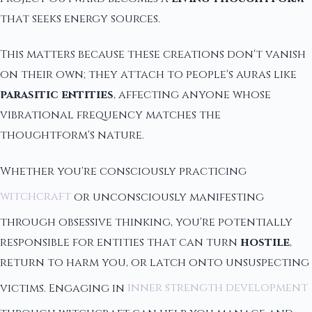
that seeks energy sources.
This matters because these creations don't vanish
on their own; they attach to people's auras like
parasitic entities
, affecting anyone whose
vibrational frequency matches the
thoughtform's nature.
Whether you're consciously practicing
witchcraft
or unconsciously manifesting
through obsessive thinking, you're potentially
responsible for entities that can turn
hostile
,
return to harm you, or latch onto unsuspecting
victims. Engaging in
inner strength development