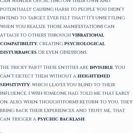
can wander off, acting on their own and
potentially causing harm to people you didn’t
intend to target. Ever felt that? It’s unsettling
when you realize those manifestations can
attach to others through
vibrational
compatibility
, creating
psychological
disturbances
or even obsessions.
The tricky part? These entities are
invisible
. You
can’t detect them without a
heightened
sensitivity
, which leaves you blind to their
influence. I wish someone had told me that early
on. Also, when thoughtforms return to you, they
bring back their experiences, and trust me, that
can trigger a
psychic backlash
.