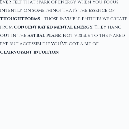
Ever felt that spark of energy when you focus
intently on something? That’s the essence of
thoughtforms
—those invisible entities we create
from
concentrated mental energy
. They hang
out in the
astral plane
, not visible to the naked
eye but accessible if you’ve got a bit of
clairvoyant intuition
.