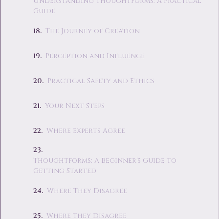
Understanding Thoughtforms: A Practical
Guide
The Journey of Creation
Perception and Influence
Practical Safety and Ethics
Your Next Steps
Where Experts Agree
Thoughtforms: A Beginner's Guide to
Getting Started
Where They Disagree
Where They Disagree