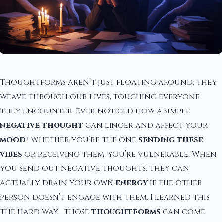
Thoughtforms aren’t just floating around; they
weave through our lives, touching everyone
they encounter. Ever noticed how a simple
negative thought
can linger and affect your
mood
? Whether you’re the one
sending these
vibes
or receiving them, you’re vulnerable. When
you send out negative thoughts, they can
actually drain your own
energy
if the other
person doesn’t engage with them. I learned this
the hard way—those
thoughtforms
can come