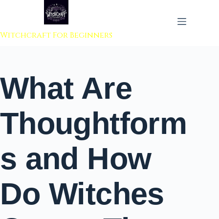
 to content
Witchcraft For Beginners
What Are
Thoughtform
s and How
Do Witches