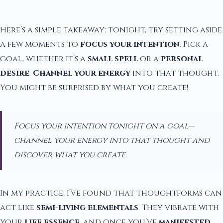
Here’s a simple takeaway: tonight, try setting aside
a few moments to
focus your intention
. Pick a
goal, whether it’s a
small spell
or a
personal
desire
.
Channel your energy
into that thought.
You might be surprised by what you create!
Focus your intention tonight on a goal—
channel your energy into that thought and
discover what you create.
In my practice, I’ve found that thoughtforms can
act like
semi-living elementals
. They vibrate with
your
life essence
, and once you’ve
manifested