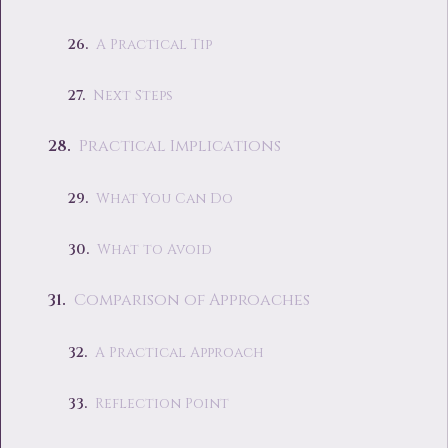
A Practical Tip
Next Steps
Practical Implications
What You Can Do
What to Avoid
Comparison of Approaches
A Practical Approach
Reflection Point