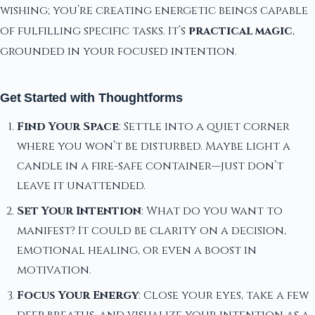
wishing; you’re creating energetic beings capable
of fulfilling specific tasks. It’s
practical magic
,
grounded in your focused intention.
Get Started with Thoughtforms
Find Your Space
: Settle into a quiet corner
where you won’t be disturbed. Maybe light a
candle in a fire-safe container—just don’t
leave it unattended.
Set Your Intention
: What do you want to
manifest? It could be clarity on a decision,
emotional healing, or even a boost in
motivation.
Focus Your Energy
: Close your eyes, take a few