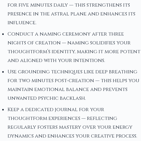
for five minutes daily — this strengthens its
presence in the astral plane and enhances its
influence.
Conduct a naming ceremony after three
nights of creation — naming solidifies your
thoughtform’s identity, making it more potent
and aligned with your intentions.
Use grounding techniques like deep breathing
for two minutes post-creation — this helps you
maintain emotional balance and prevents
unwanted psychic backlash.
Keep a dedicated journal for your
thoughtform experiences — reflecting
regularly fosters mastery over your energy
dynamics and enhances your creative process.