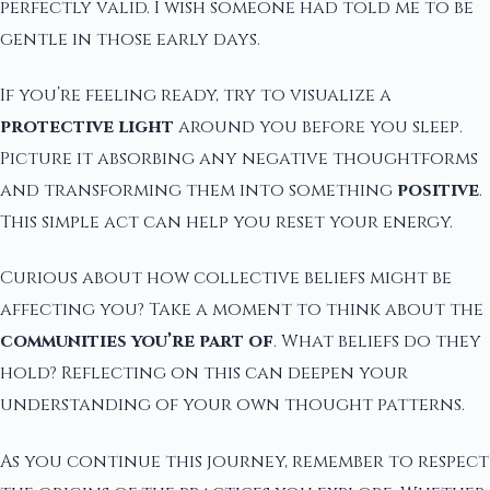
perfectly valid. I wish someone had told me to be
gentle in those early days.
If you’re feeling ready, try to visualize a
protective light
around you before you sleep.
Picture it absorbing any negative thoughtforms
and transforming them into something
positive
.
This simple act can help you reset your energy.
Curious about how collective beliefs might be
affecting you? Take a moment to think about the
communities you’re part of
. What beliefs do they
hold? Reflecting on this can deepen your
understanding of your own thought patterns.
As you continue this journey, remember to respect