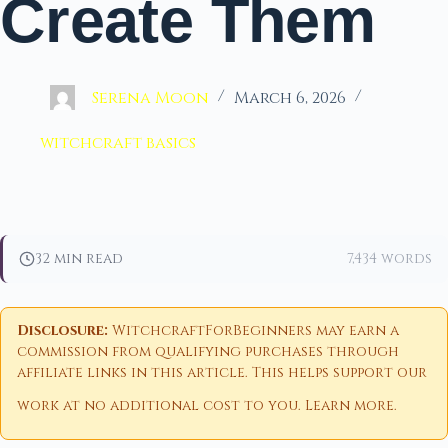
Create Them
Serena Moon
March 6, 2026
witchcraft basics
32 min read
7,434 words
Disclosure:
WitchcraftForBeginners may earn a
commission from qualifying purchases through
affiliate links in this article. This helps support our
work at no additional cost to you.
Learn more
.