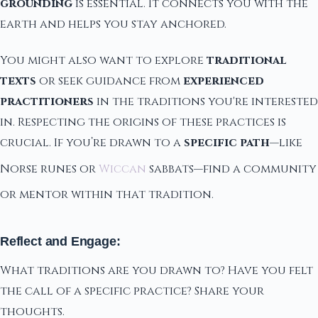
grounding
is essential. It connects you with the
earth and helps you stay anchored.
You might also want to explore
traditional
texts
or seek guidance from
experienced
practitioners
in the traditions you're interested
in. Respecting the origins of these practices is
crucial. If you’re drawn to a
specific path
—like
Norse runes or
Wiccan
sabbats—find a community
or mentor within that tradition.
Reflect and Engage:
What traditions are you drawn to? Have you felt
the call of a specific practice? Share your
thoughts.