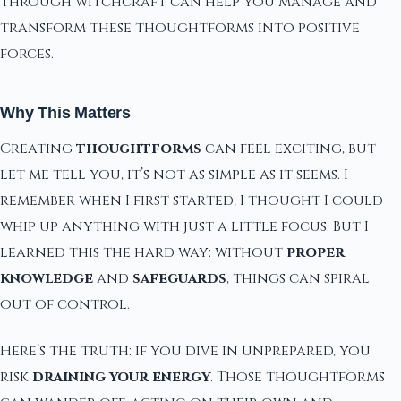
through witchcraft can help you manage and
transform these thoughtforms into positive
forces.
Why This Matters
Creating
thoughtforms
can feel exciting, but
let me tell you, it’s not as simple as it seems. I
remember when I first started; I thought I could
whip up anything with just a little focus. But I
learned this the hard way: without
proper
knowledge
and
safeguards
, things can spiral
out of control.
Here’s the truth: if you dive in unprepared, you
risk
draining your energy
. Those thoughtforms