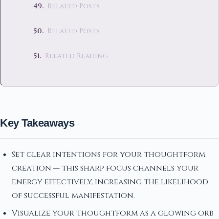
Related Posts
Related Posts
Related Reading
Key Takeaways
Set clear intentions for your thoughtform
creation — this sharp focus channels your
energy effectively, increasing the likelihood
of successful manifestation.
Visualize your thoughtform as a glowing orb