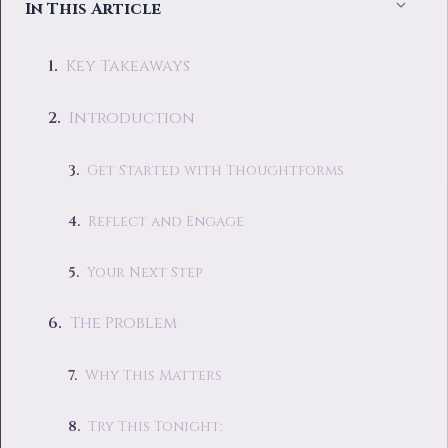
In This Article
Key Takeaways
Introduction
Get Started with Thoughtforms
Reflect and Engage
Your Next Step
The Problem
Why This Matters
Try This Tonight: