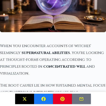
When you encounter accounts of witches'
seemingly
supernatural abilities
, you're looking
at thought-forms operating according to
principles rooted in
concentrated will
and
visualization.
The root causes lie in how sustained mental focus
and
emotional intensity
create semi-
autonomous entities that can
influence reality