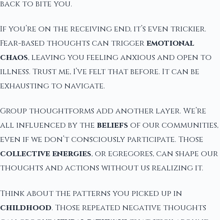
back to bite you.
If you’re on the receiving end, it’s even trickier.
Fear-based thoughts can trigger
emotional
chaos
, leaving you feeling anxious and open to
illness. Trust me, I’ve felt that before. It can be
exhausting to navigate.
Group thoughtforms add another layer. We’re
all influenced by the
beliefs
of our communities,
even if we don’t consciously participate. Those
collective energies
, or egregores, can shape our
thoughts and actions without us realizing it.
Think about the patterns you picked up in
childhood
. Those repeated negative thoughts