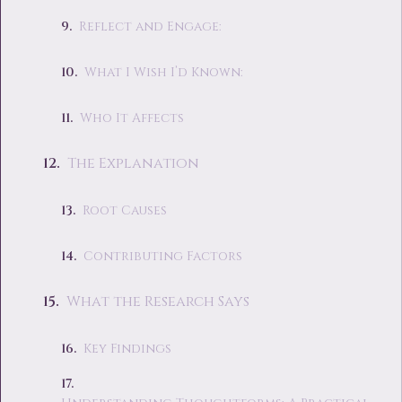
Reflect and Engage:
What I Wish I’d Known:
Who It Affects
The Explanation
Root Causes
Contributing Factors
What the Research Says
Key Findings