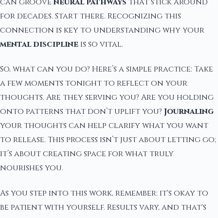
can groove
neural pathways
that stick around
for decades. Start there. Recognizing this
connection is key to understanding why your
mental discipline
is so vital.
So, what can you do? Here’s a simple practice: Take
a few moments tonight to reflect on your
thoughts. Are they serving you? Are you holding
onto patterns that don’t uplift you?
Journaling
your thoughts can help clarify what you want
to release. This process isn’t just about letting go;
it’s about creating space for what truly
nourishes you.
As you step into this work, remember: it's okay to
be patient with yourself. Results vary, and that's