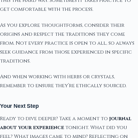
this the hard way. Sometimes it takes practice to
get comfortable with the process.
As you explore thoughtforms, consider their
origins and respect the traditions they come
from. Not every practice is open to all, so always
seek guidance from those experienced in specific
traditions.
And when working with herbs or crystals,
remember to ensure they’re ethically sourced.
Your Next Step
Ready to dive deeper? Take a moment to
journal
about your experience
tonight. What did you
feel? What images came to mind? Reflecting on