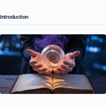
Introduction