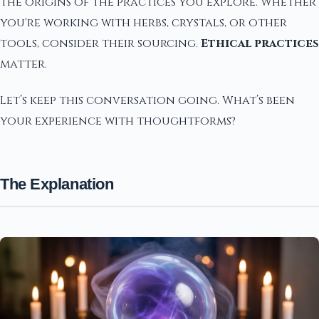
the origins of the practices you explore. Whether
you're working with herbs, crystals, or other
tools, consider their sourcing.
Ethical practices
matter.
Let’s keep this conversation going. What’s been
your experience with thoughtforms?
The Explanation