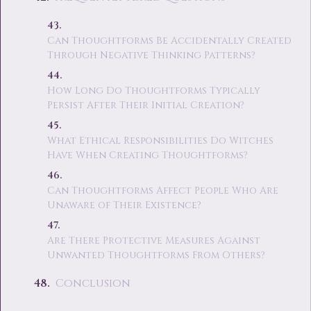
Can Thoughtforms Be Accidentally Created
Through Negative Thinking Patterns?
How Long Do Thoughtforms Typically
Persist After Their Initial Creation?
What Ethical Responsibilities Do Witches
Have When Creating Thoughtforms?
Can Thoughtforms Affect People Who Are
Unaware of Their Existence?
Are There Protective Measures Against
Unwanted Thoughtforms From Others?
Conclusion