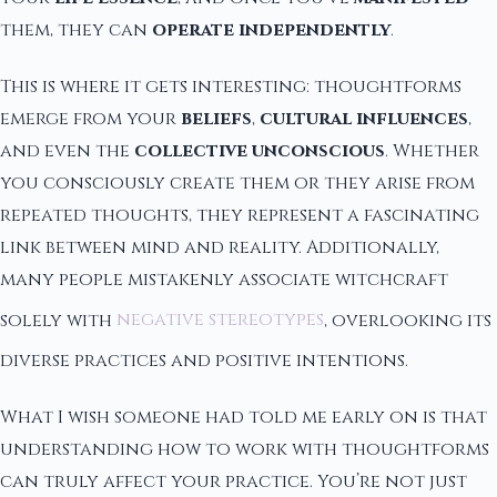
them, they can
operate independently
.
This is where it gets interesting: thoughtforms
emerge from your
beliefs
,
cultural influences
,
and even the
collective unconscious
. Whether
you consciously create them or they arise from
repeated thoughts, they represent a fascinating
link between mind and reality. Additionally,
many people mistakenly associate witchcraft
solely with
negative stereotypes
, overlooking its
diverse practices and positive intentions.
What I wish someone had told me early on is that
understanding how to work with thoughtforms
can truly affect your practice. You’re not just