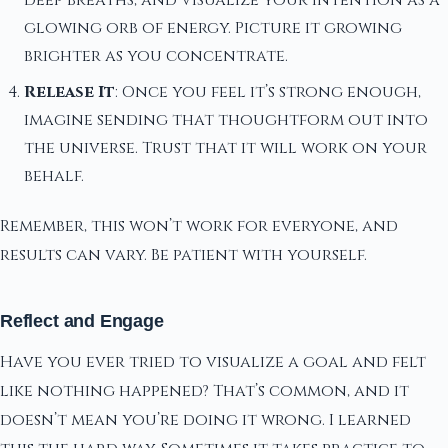
deep breaths, and visualize your intention as a
glowing orb of energy. Picture it growing
brighter as you concentrate.
Release It
: Once you feel it’s strong enough,
imagine sending that thoughtform out into
the universe. Trust that it will work on your
behalf.
Remember, this won’t work for everyone, and
results can vary. Be patient with yourself.
Reflect and Engage
Have you ever tried to visualize a goal and felt
like nothing happened? That’s common, and it
doesn’t mean you’re doing it wrong. I learned