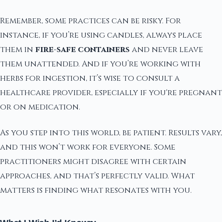
Remember, some practices can be risky. For
instance, if you’re using candles, always place
them in
fire-safe containers
and never leave
them unattended. And if you’re working with
herbs for ingestion, it’s wise to consult a
healthcare provider, especially if you're pregnant
or on medication.
As you step into this world, be patient. Results vary,
and this won’t work for everyone. Some
practitioners might disagree with certain
approaches, and that’s perfectly valid. What
matters is finding what resonates with you.