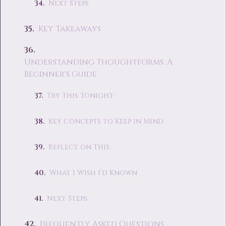
Next Steps
Key Takeaways
Understanding Thoughtforms: A
Beginner's Guide
Try This Tonight:
Key Concepts to Keep in Mind
Reflect on This:
What I Wish I’d Known
Next Steps:
Frequently Asked Questions