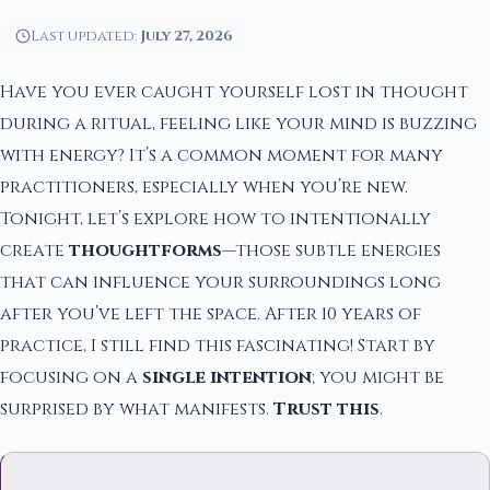
Last updated:
July 27, 2026
Have you ever caught yourself lost in thought
during a ritual, feeling like your mind is buzzing
with energy? It’s a common moment for many
practitioners, especially when you’re new.
Tonight, let’s explore how to intentionally
create
thoughtforms
—those subtle energies
that can influence your surroundings long
after you’ve left the space. After 10 years of
practice, I still find this fascinating! Start by
focusing on a
single intention
; you might be
surprised by what manifests.
Trust this
.