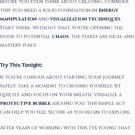
Before you even think about creating, consider
this: you need a solid foundation in
energy
manipulation
and
visualization techniques
.
Start there. Without that, you're opening the
door to potential
chaos
. The stakes are high, and
mastery is key.
Try This Tonight:
If you’re curious about starting your journey
safely, take a moment to ground yourself. Sit
quietly and focus on your breath. Visualize a
protective bubble
around you. This simple act
can help you feel secure as you begin to explore.
After years of working with this, I’ve found that