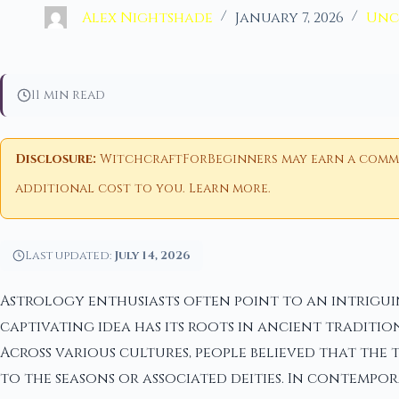
Alex Nightshade
January 7, 2026
Unc
11 min read
Disclosure:
WitchcraftForBeginners may earn a commiss
additional cost to you.
Learn more
.
Last updated:
July 14, 2026
Astrology enthusiasts often point to an intriguin
captivating idea has its roots in ancient tradit
Across various cultures, people believed that the
to the seasons or associated deities. In contempor