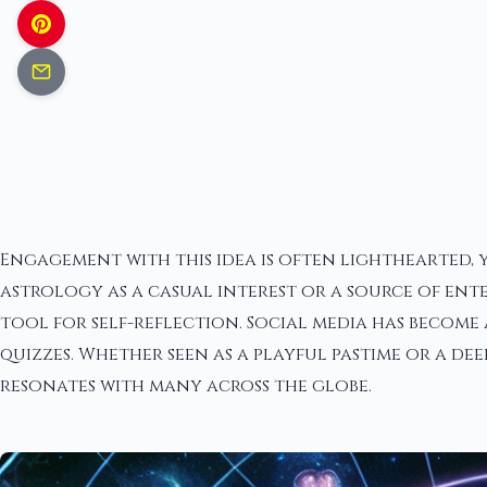
Engagement with this idea is often lighthearted, 
astrology as a casual interest or a source of ent
tool for self-reflection. Social media has become 
quizzes. Whether seen as a playful pastime or a d
resonates with many across the globe.