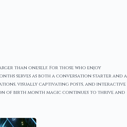
larger than oneself. For those who enjoy
onths serves as both a conversation starter and a
tions, visually captivating posts, and interactive
tion of birth month magic continues to thrive and