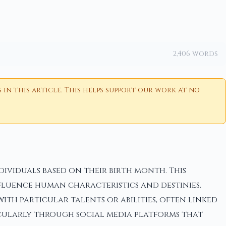
2,406 words
n this article. This helps support our work at no
ividuals based on their birth month. This
fluence human characteristics and destinies.
ith particular talents or abilities, often linked
rticularly through social media platforms that