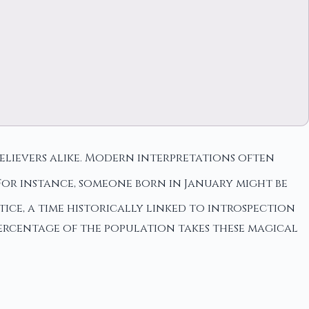
believers alike. Modern interpretations often
For instance, someone born in January might be
tice, a time historically linked to introspection
ercentage of the population takes these magical