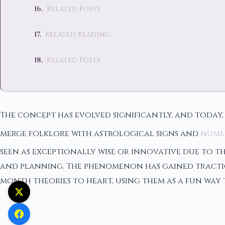
Related Posts
Related Reading
Related Posts
The concept has evolved significantly, and today,
merge folklore with astrological signs and
nume
seen as exceptionally wise or innovative due to th
and planning. The phenomenon has gained tractio
month theories to heart, using them as a fun way t