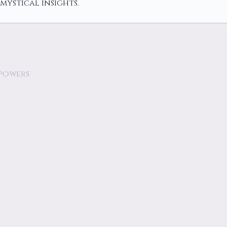
mystical insights.
 Powers