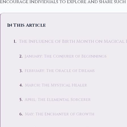
encourage individuals to explore and share such 
In This Article
The Influence of Birth Month on Magical
January: The Conjurer of Beginnings
February: The Oracle of Dreams
March: The Mystical Healer
April: The Elemental Sorcerer
May: The Enchanter of Growth