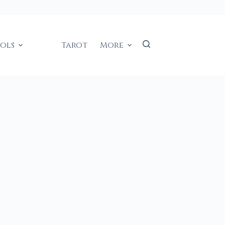
ools
Tarot
More