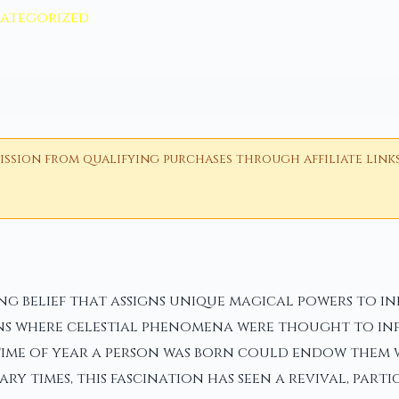
ategorized
ion from qualifying purchases through affiliate links i
g belief that assigns unique magical powers to ind
ions where celestial phenomena were thought to in
 time of year a person was born could endow them w
ary times, this fascination has seen a revival, pa