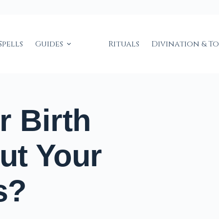
Spells
Guides
Rituals
Divination & T
 Birth
ut Your
s?