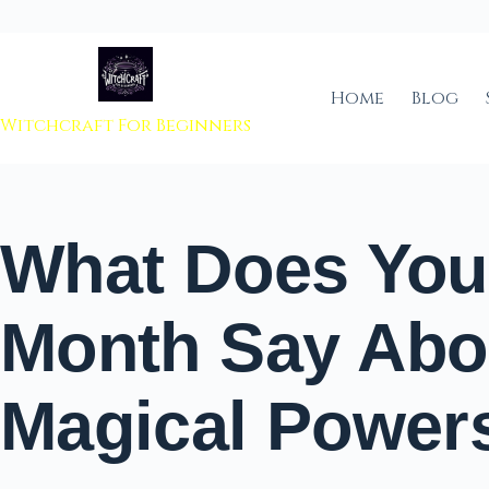
 to content
Home
Blog
Witchcraft For Beginners
What Does Your
Month Say Abo
Magical Power