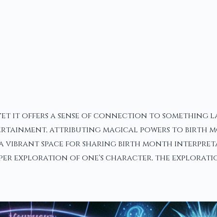
yet it offers a sense of connection to something 
ertainment, attributing magical powers to birth m
a vibrant space for sharing birth month interpreta
eeper exploration of one's character, the explora