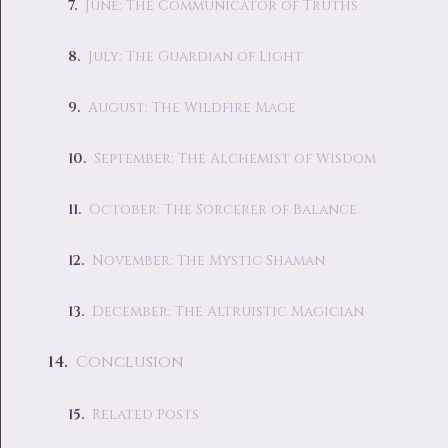
June: The Communicator of Truths
July: The Guardian of Light
August: The Wildfire Mage
September: The Alchemist of Wisdom
October: The Sorcerer of Balance
November: The Mystic Shaman
December: The Altruistic Magician
Conclusion
Related Posts