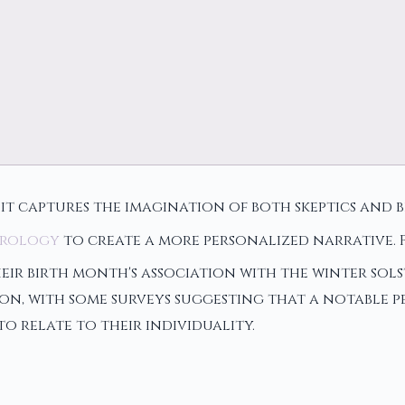
 it captures the imagination of both skeptics and 
rology
to create a more personalized narrative. 
eir birth month's association with the winter sols
n, with some surveys suggesting that a notable p
o relate to their individuality.