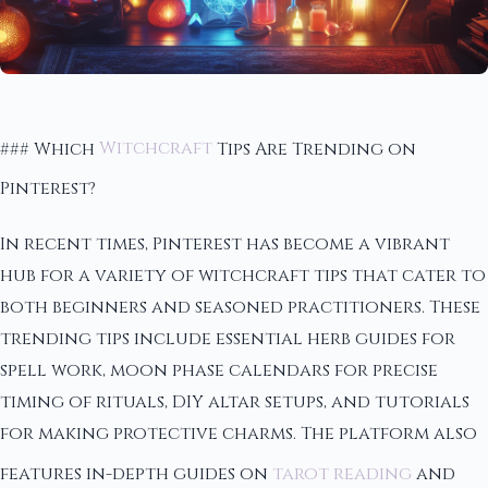
### Which
Witchcraft
Tips Are Trending on
Pinterest?
In recent times, Pinterest has become a vibrant
hub for a variety of witchcraft tips that cater to
both beginners and seasoned practitioners. These
trending tips include essential herb guides for
spell work, moon phase calendars for precise
timing of rituals, DIY altar setups, and tutorials
for making protective charms. The platform also
features in-depth guides on
tarot reading
and