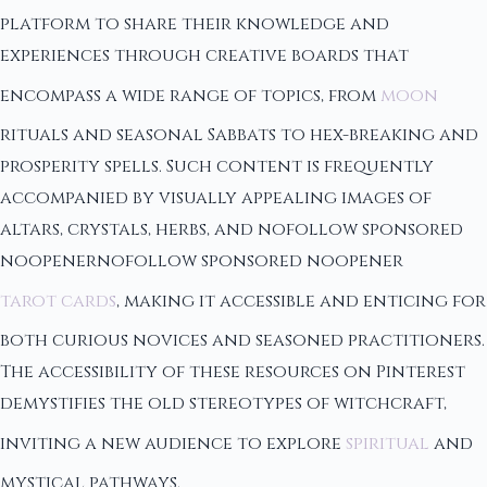
platform to share their knowledge and
experiences through creative boards that
encompass a wide range of topics, from
moon
rituals and seasonal Sabbats to hex-breaking and
prosperity spells. Such content is frequently
accompanied by visually appealing images of
altars, crystals, herbs, and nofollow sponsored
noopenernofollow sponsored noopener
tarot cards
, making it accessible and enticing for
both curious novices and seasoned practitioners.
The accessibility of these resources on Pinterest
demystifies the old stereotypes of witchcraft,
inviting a new audience to explore
spiritual
and
mystical pathways.