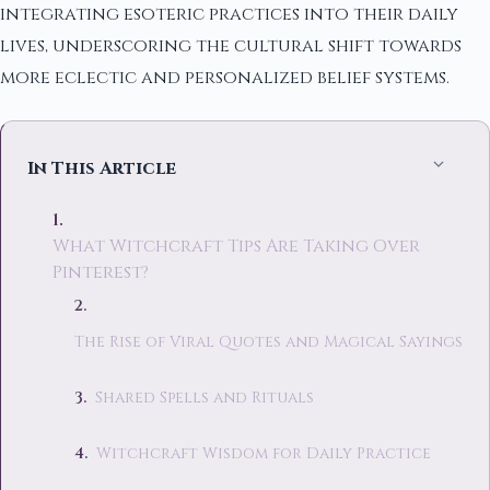
integrating esoteric practices into their daily
lives, underscoring the cultural shift towards
more eclectic and personalized belief systems.
In This Article
What Witchcraft Tips Are Taking Over
Pinterest?
The Rise of Viral Quotes and Magical Sayings
Shared Spells and Rituals
Witchcraft Wisdom for Daily Practice