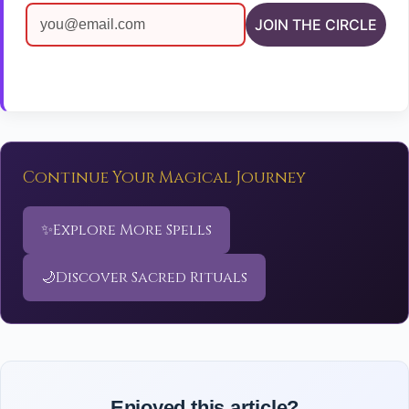
JOIN THE CIRCLE
Continue Your Magical Journey
✨
Explore More Spells
🌙
Discover Sacred Rituals
Enjoyed this article?