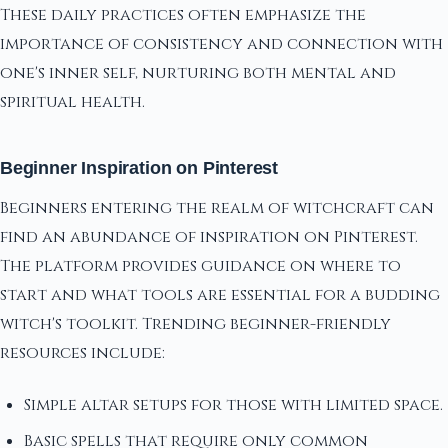
These daily practices often emphasize the
importance of consistency and connection with
one's inner self, nurturing both mental and
spiritual health.
Beginner Inspiration on Pinterest
Beginners entering the realm of witchcraft can
find an abundance of inspiration on Pinterest.
The platform provides guidance on where to
start and what tools are essential for a budding
witch's toolkit. Trending beginner-friendly
resources include:
Simple altar setups for those with limited space.
Basic spells that require only common