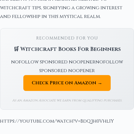
witchcraft tips, signifying a growing interest
and fellowship in this mystical realm.
RECOMMENDED FOR YOU
🛒 Witchcraft Books For Beginners
nofollow sponsored noopenernofollow
sponsored noopener
Check Price on Amazon →
As an Amazon Associate we earn from qualifying purchases.
https://youtube.com/watch?v=BdQ3h0VhlIY