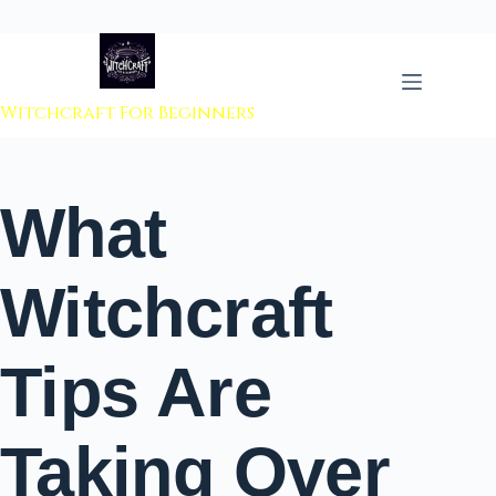
 to content
Witchcraft For Beginners
What
Witchcraft
Tips Are
Taking Over