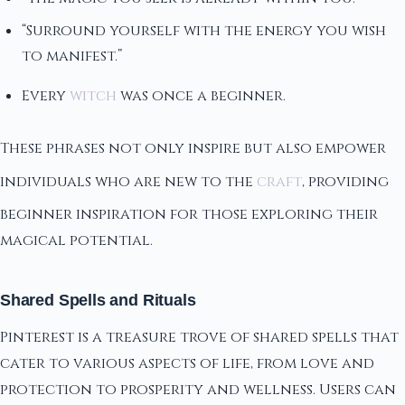
“Surround yourself with the energy you wish
to manifest.”
Every
witch
was once a beginner.
These phrases not only inspire but also empower
individuals who are new to the
craft
, providing
beginner inspiration for those exploring their
magical potential.
Shared Spells and Rituals
Pinterest is a treasure trove of shared spells that
cater to various aspects of life, from love and
protection to prosperity and wellness. Users can