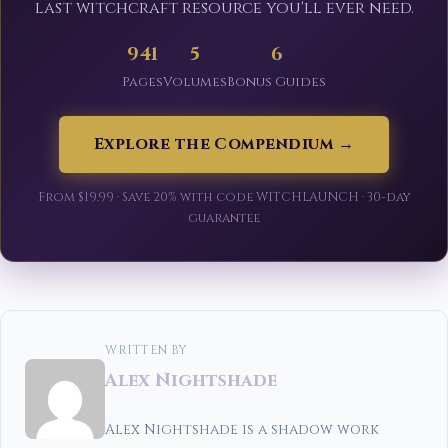
last witchcraft resource you'll ever need.
941
5
6
Pages
Volumes
Bonus Guides
Explore the Compendium →
From $19.99 · Save 20% with code WITCHLAUNCH · 30-day
guarantee
WRITTEN BY
Alex Nightshade
Alex Nightshade is a shadow work