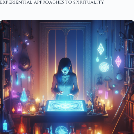
experiential approaches to spirituality.