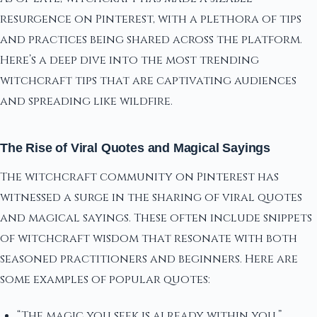
resurgence on Pinterest, with a plethora of tips
and practices being shared across the platform.
Here’s a deep dive into the most trending
witchcraft tips that are captivating audiences
and spreading like wildfire.
The Rise of Viral Quotes and Magical Sayings
The witchcraft community on Pinterest has
witnessed a surge in the sharing of viral quotes
and magical sayings. These often include snippets
of witchcraft wisdom that resonate with both
seasoned practitioners and beginners. Here are
some examples of popular quotes:
“The magic you seek is already within you.”