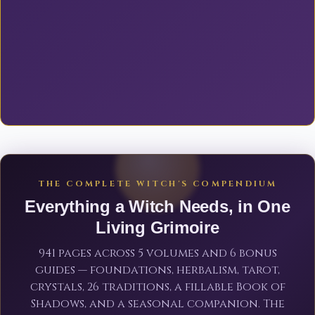
THE COMPLETE WITCH'S COMPENDIUM
Everything a Witch Needs, in One
Living Grimoire
941 pages across 5 volumes and 6 bonus
guides — foundations, herbalism, tarot,
crystals, 26 traditions, a fillable Book of
Shadows, and a seasonal companion. The