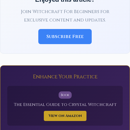
Join Witchcraft For Beginners for
exclusive content and updates.
Subscribe Free
Enhance Your Practice
Book
The Essential Guide to Crystal Witchcraft
View on Amazon