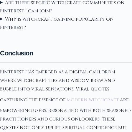
Are there specific witchcraft communities on
Pinterest I can join?
Why is witchcraft gaining popularity on
Pinterest?
Conclusion
Pinterest has emerged as a digital cauldron
where witchcraft tips and wisdom brew and
bubble into viral sensations. Viral quotes
capturing the essence of
modern witchcraft
are
empowering users, resonating with both seasoned
practitioners and curious onlookers. These
quotes not only uplift spiritual confidence but