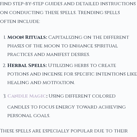
find step-by-step guides and detailed instructions
on conducting these spells. Trending spells
often include:
Moon Rituals:
Capitalizing on the different
phases of the moon to enhance spiritual
practices and manifest desires.
Herbal Spells:
Utilizing herbs to create
potions and incense for specific intentions like
healing and motivation.
Candle Magic
:
Using different colored
candles to focus energy toward achieving
personal goals.
These spells are especially popular due to their