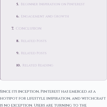
Beginner Inspiration on Pinterest
Engagement and Growth
Conclusion
Related Posts
Related Posts
Related Reading
Since its inception, Pinterest has emerged as a
hotspot for lifestyle inspiration, and witchcraft
is no exception. Users are turning to the