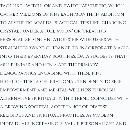
tags like #WitchTok and #WitchAesthetic, which
gather millions of pins each month. In addition
to aesthetic boards, practical tips like ‘charging
crystals under a full moon' or ‘creating
personalized incantations' provide users with
straightforward guidance to incorporate magic
into their everyday routines. Data suggests that
millennials and Gen Z are the primary
demographics engaging with these pins,
highlighting a generational tendency to seek
empowerment and mental wellness through
alternative spirituality. This trend coincides with
a growing societal acceptance of diverse
religious and spiritual practices, as modern
individuals increasingly value personalized and