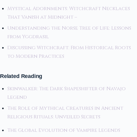
Mystical Adornments: Witchcraft Necklaces
That Vanish at Midnight –
Understanding the Norse Tree of Life: Lessons
from Yggdrasil
Discussing Witchcraft: From Historical Roots
to Modern Practices
Related Reading
Skinwalker: The Dark Shapeshifter of Navajo
Legend
The Role of Mythical Creatures in Ancient
Religious Rituals: Unveiled Secrets
The Global Evolution of Vampire Legends