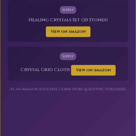
Supply
Healing Crystals Set (20 Stones)
View on Amazon
Supply
Crystal Grid Cloth
View on Amazon
As an Amazon Associate, I earn from qualifying purchases.