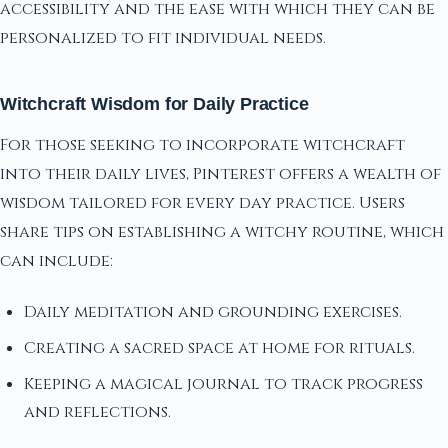
accessibility and the ease with which they can be
personalized to fit individual needs.
Witchcraft Wisdom for Daily Practice
For those seeking to incorporate witchcraft
into their daily lives, Pinterest offers a wealth of
wisdom tailored for every day practice. Users
share tips on establishing a witchy routine, which
can include:
Daily meditation and grounding exercises.
Creating a sacred space at home for rituals.
Keeping a magical journal to track progress
and reflections.