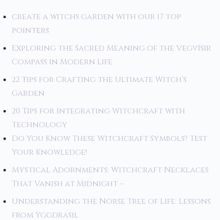
create a witchs garden with our 17 top
pointers
Exploring the Sacred Meaning of the Vegvísir
Compass in Modern Life
22 Tips for Crafting the Ultimate Witch’s
Garden
20 Tips for Integrating Witchcraft with
Technology
Do You Know These Witchcraft Symbols? Test
Your Knowledge!
Mystical Adornments: Witchcraft Necklaces
That Vanish at Midnight –
Understanding the Norse Tree of Life: Lessons
from Yggdrasil