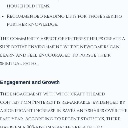
household items.
Recommended reading lists for those seeking
further knowledge.
The community aspect of Pinterest helps create a
supportive environment where newcomers can
learn and feel encouraged to pursue their
spiritual paths.
Engagement and Growth
The engagement with witchcraft-themed
content on Pinterest is remarkable, evidenced by
a significant increase in saves and shares over the
past year. According to recent statistics, there
has been a 90% rise in searches related to