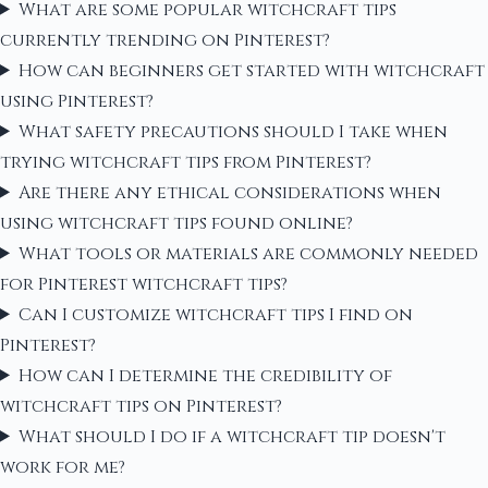
What are some popular witchcraft tips
currently trending on Pinterest?
How can beginners get started with witchcraft
using Pinterest?
What safety precautions should I take when
trying witchcraft tips from Pinterest?
Are there any ethical considerations when
using witchcraft tips found online?
What tools or materials are commonly needed
for Pinterest witchcraft tips?
Can I customize witchcraft tips I find on
Pinterest?
How can I determine the credibility of
witchcraft tips on Pinterest?
What should I do if a witchcraft tip doesn't
work for me?