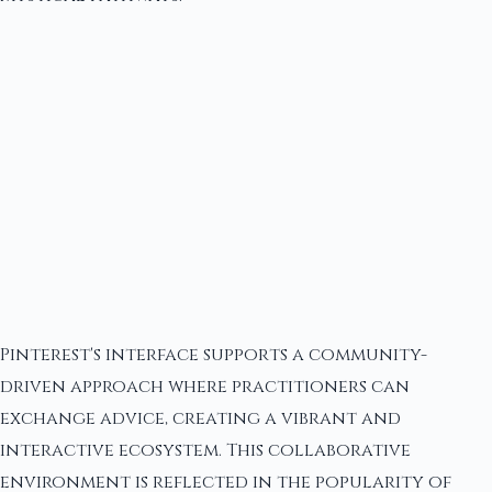
Pinterest's interface supports a community-
driven approach where practitioners can
exchange advice, creating a vibrant and
interactive ecosystem. This collaborative
environment is reflected in the popularity of