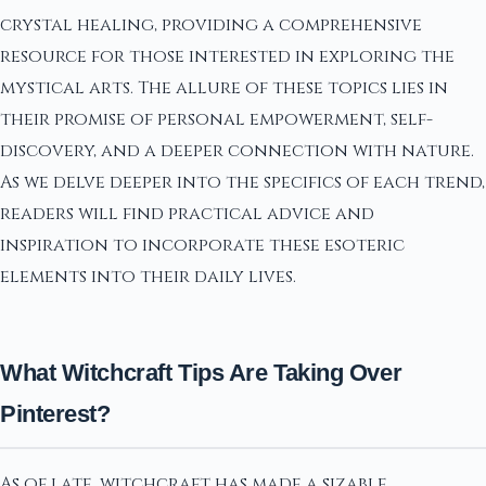
crystal healing, providing a comprehensive
resource for those interested in exploring the
mystical arts. The allure of these topics lies in
their promise of personal empowerment, self-
discovery, and a deeper connection with nature.
As we delve deeper into the specifics of each trend,
readers will find practical advice and
inspiration to incorporate these esoteric
elements into their daily lives.
What Witchcraft Tips Are Taking Over
Pinterest?
As of late, witchcraft has made a sizable