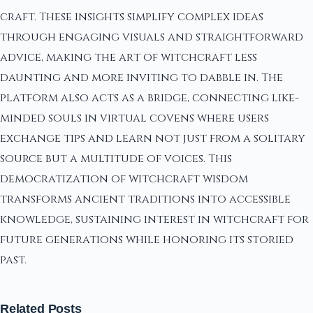
craft. These insights simplify complex ideas
through engaging visuals and straightforward
advice, making the art of witchcraft less
daunting and more inviting to dabble in. The
platform also acts as a bridge, connecting like-
minded souls in virtual covens where users
exchange tips and learn not just from a solitary
source but a multitude of voices. This
democratization of witchcraft wisdom
transforms ancient traditions into accessible
knowledge, sustaining interest in witchcraft for
future generations while honoring its storied
past.
Related Posts