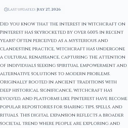
Last updated:
July 27, 2026
Did you know that the interest in witchcraft on
Pinterest has skyrocketed by over 600% in recent
years? Often perceived as a mysterious and
clandestine practice, witchcraft has undergone
a cultural renaissance, capturing the attention
of individuals seeking spiritual empowerment and
alternative solutions to modern problems.
Originally rooted in ancient traditions with
deep historical significance, witchcraft has
evolved, and platforms like Pinterest have become
popular repositories for sharing tips, spells, and
rituals. This digital expansion reflects a broader
societal trend where people are exploring and