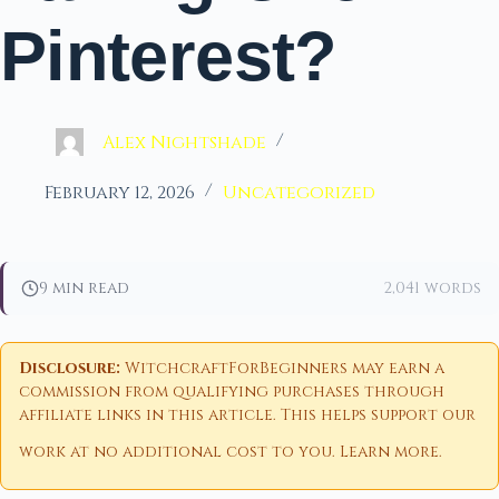
Pinterest?
Alex Nightshade
February 12, 2026
Uncategorized
9 min read
2,041 words
Disclosure:
WitchcraftForBeginners may earn a
commission from qualifying purchases through
affiliate links in this article. This helps support our
work at no additional cost to you.
Learn more
.