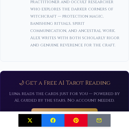
practitioner and occult researcher
who explores the darker corners of
witchcraft — protection magic,
banishing rituals, spirit
communication, and ancestral work.
Alex writes with both scholarly rigor
and genuine reverence for the craft.
🌙 Get a Free AI Tarot Reading
Luna reads the cards just for you — powered by
AI, guided by the stars. No account needed.
Draw Your Cards Now ✨