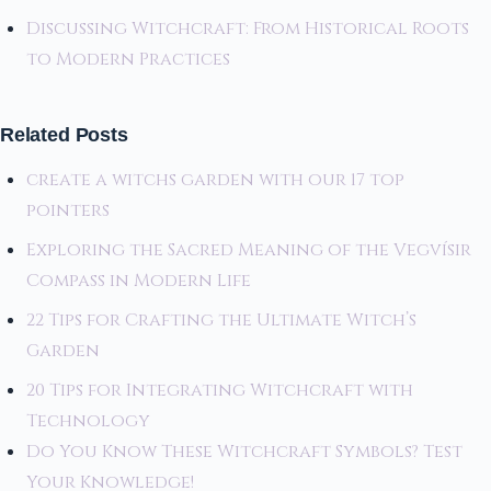
Discussing Witchcraft: From Historical Roots
to Modern Practices
Related Posts
create a witchs garden with our 17 top
pointers
Exploring the Sacred Meaning of the Vegvísir
Compass in Modern Life
22 Tips for Crafting the Ultimate Witch’s
Garden
20 Tips for Integrating Witchcraft with
Technology
Do You Know These Witchcraft Symbols? Test
Your Knowledge!