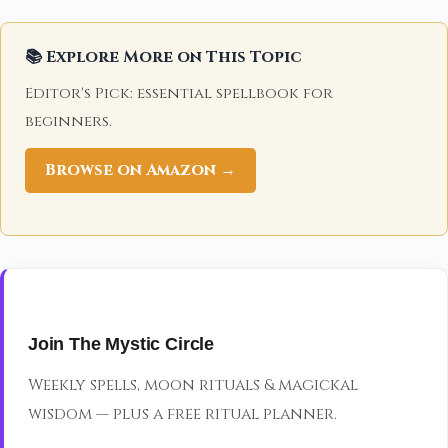
📚 Explore More on This Topic
Editor's Pick: essential spellbook for
beginners.
Browse on Amazon →
Join The Mystic Circle
Weekly spells, moon rituals & magickal
wisdom — plus a free ritual planner.