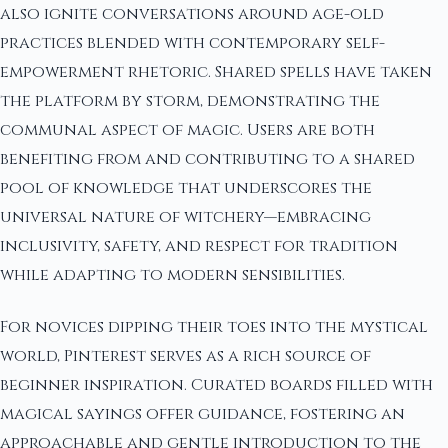
also ignite conversations around age-old
practices blended with contemporary self-
empowerment rhetoric. Shared spells have taken
the platform by storm, demonstrating the
communal aspect of magic. Users are both
benefiting from and contributing to a shared
pool of knowledge that underscores the
universal nature of witchery—embracing
inclusivity, safety, and respect for tradition
while adapting to modern sensibilities.
For novices dipping their toes into the mystical
world, Pinterest serves as a rich source of
beginner inspiration. Curated boards filled with
magical sayings offer guidance, fostering an
approachable and gentle introduction to the