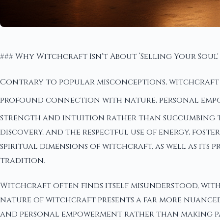
### Why Witchcraft Isn't About ‘Selling Your Soul'
Contrary to popular misconceptions, witchcraft do
profound connection with nature, personal em
strength and intuition rather than succumbing to 
discovery, and the respectful use of energy, fost
spiritual dimensions of witchcraft, as well as its
tradition.
Witchcraft often finds itself misunderstood, with
nature of witchcraft presents a far more nuanced
and personal empowerment rather than making pa