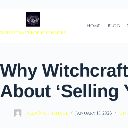
 to content
Home
Blog
Witchcraft For Beginners
Why Witchcraft 
About ‘Selling 
Alex Nightshade
January 13, 2026
Un