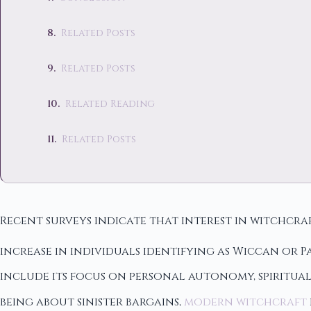
Related Posts
Related Posts
Related Reading
Related Posts
Recent surveys indicate that interest in witchcr
increase in individuals identifying as Wiccan or P
include its focus on personal autonomy, spiritua
being about sinister bargains,
modern witchcraft