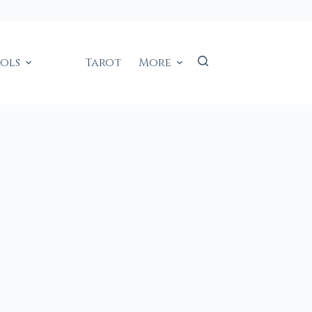
ools
Tarot
More