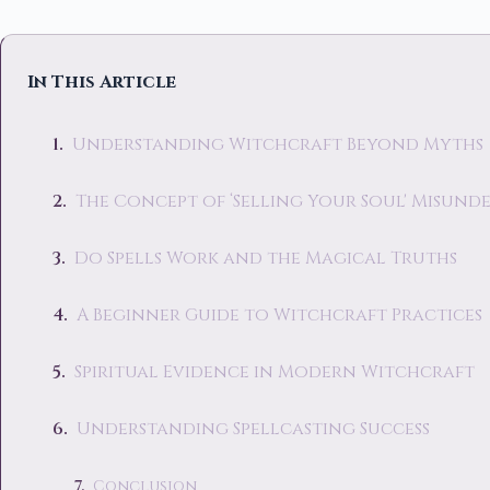
In This Article
Understanding Witchcraft Beyond Myths
The Concept of ‘Selling Your Soul' Misun
Do Spells Work and the Magical Truths
A Beginner Guide to Witchcraft Practices
Spiritual Evidence in Modern Witchcraft
Understanding Spellcasting Success
Conclusion