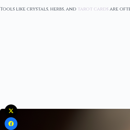
Tools like crystals, herbs, and
tarot cards
are ofte