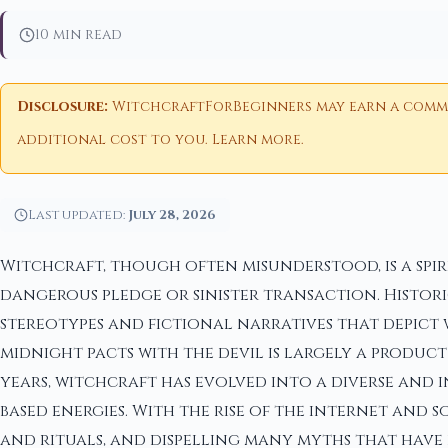
10 min read
Disclosure:
WitchcraftForBeginners may earn a commiss
additional cost to you.
Learn more
.
Last updated:
July 28, 2026
Witchcraft, though often misunderstood, is a spi
dangerous pledge or sinister transaction. Histor
stereotypes and fictional narratives that depict 
midnight pacts with the devil is largely a produc
years, witchcraft has evolved into a diverse and 
based energies. With the rise of the internet and 
and rituals, and dispelling many myths that have 