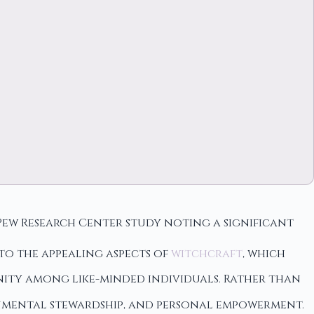
e Pew Research Center study noting a significant
 to the appealing aspects of
witchcraft
, which
ity among like-minded individuals. Rather than
nmental stewardship, and personal empowerment.