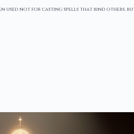
n used not for casting spells that bind others, bu