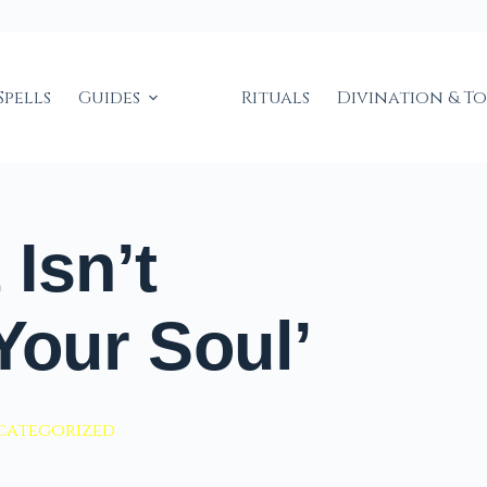
Spells
Guides
Rituals
Divination & T
Isn’t
Your Soul’
categorized