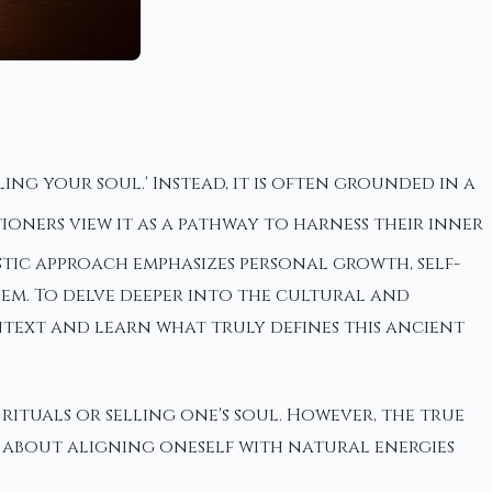
g your soul.' Instead, it is often grounded in a
oners view it as a pathway to harness their inner
tic approach emphasizes personal growth, self-
em. To delve deeper into the cultural and
context and learn what truly defines this ancient
rituals or selling one's soul. However, the true
e about aligning oneself with natural energies