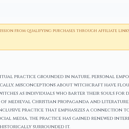
ion from qualifying purchases through affiliate links i
ritual practice grounded in nature, personal emp
ically, misconceptions about witchcraft have flou
witches as individuals who barter their souls for 
t of medieval Christian propaganda and literature
inclusive practice that emphasizes a connection t
social media, the practice has gained renewed inter
historically surrounded it.