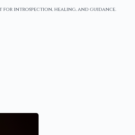
t for introspection, healing, and guidance.