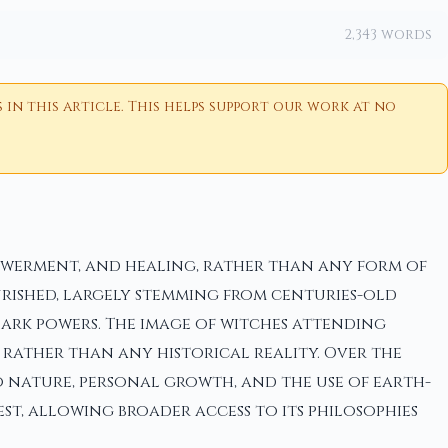
2,343 words
n this article. This helps support our work at no
owerment, and healing, rather than any form of
rished, largely stemming from centuries-old
dark powers. The image of witches attending
 rather than any historical reality. Over the
o nature, personal growth, and the use of earth-
est, allowing broader access to its philosophies