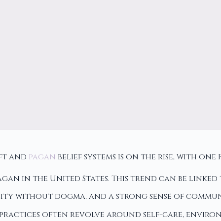
aft and
pagan
belief systems is on the rise, with on
agan in the United States. This trend can be linked
lity without dogma, and a strong sense of commun
practices often revolve around self-care, enviro