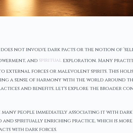
es not involve dark pacts or the notion of ‘sellin
powerment, and
spiritual
exploration. Many practiti
external forces or malevolent spirits. This holis
ering a sense of harmony with the world around th
 practices and benefits, let's explore the broader 
 many people immediately associating it with dark 
 and spiritually enriching practice, which is mor
cts with dark forces.