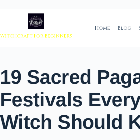
 to content
Home
Blog
Witchcraft For Beginners
19 Sacred Pag
Festivals Ever
Witch Should 