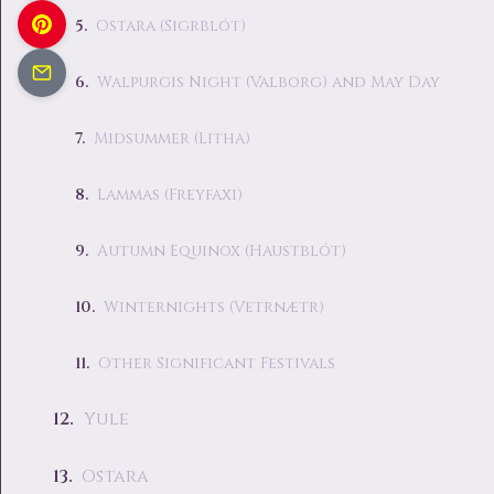
Ostara (Sigrblót)
Walpurgis Night (Valborg) and May Day
Midsummer (Litha)
Lammas (Freyfaxi)
Autumn Equinox (Haustblót)
Winternights (Vetrnætr)
Other Significant Festivals
Yule
Ostara