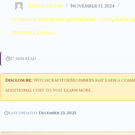
Serena Moon
November 13, 2024
beginner witchcraft
,
honoring gods
,
magical
spiritual rituals
17 min read
Disclosure:
WitchcraftForBeginners may earn a commiss
additional cost to you.
Learn more
.
Last updated:
December 23, 2025