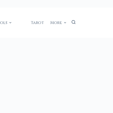
ools
Tarot
More