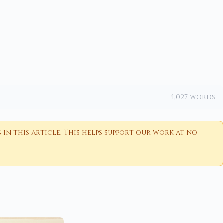
4,027 words
n this article. This helps support our work at no