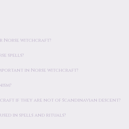
or Norse witchcraft?
se spells?
 important in Norse witchcraft?
nism?
hcraft if they are not of Scandinavian descent?
sed in spells and rituals?