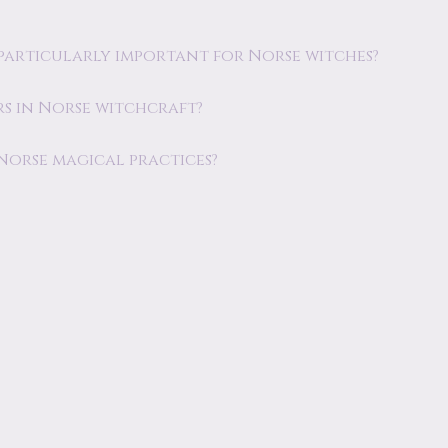
re particularly important for Norse witches?
s in Norse witchcraft?
 Norse magical practices?