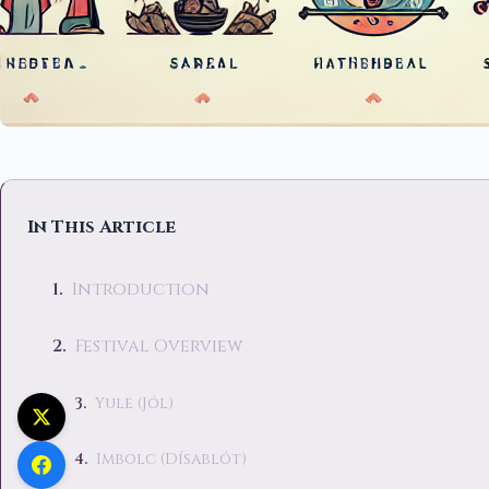
In This Article
Introduction
Festival Overview
Yule (Jól)
Imbolc (Dísablót)