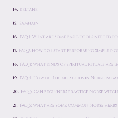
Beltane
Samhain
FAQ 1: What are some basic tools needed f
FAQ 2: How do I start performing Simple Nor
FAQ 3: What kinds of spiritual rituals are
FAQ 4: How do I honor gods in Norse paga
FAQ 5: Can beginners practice Norse witc
FAQ 6: What are some common Norse herbs u