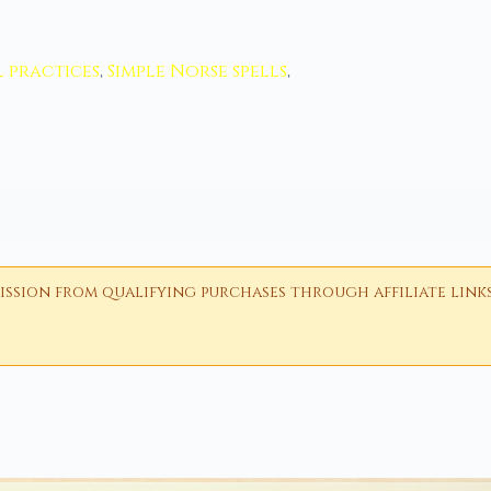
 practices
,
Simple Norse spells
,
ion from qualifying purchases through affiliate links i