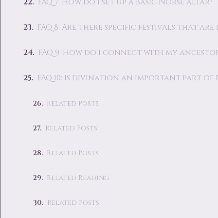
FAQ 7: How do I set up a basic Norse altar?
FAQ 8: Are there specific festivals that a
FAQ 9: How do I connect with my ancestor
FAQ 10: Is divination an important part of
Related Posts
Related Posts
Related Posts
Related Reading
Related Posts