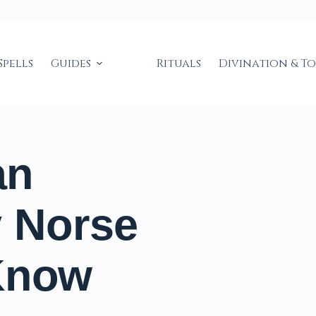
Spells
Guides
Rituals
Divination & T
an
y Norse
Know