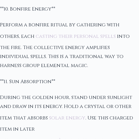
**10. Bonfire Energy**
Perform a bonfire ritual by gathering with
others, each
casting their personal spells
into
the fire. The collective energy amplifies
individual spells. This is a traditional way to
harness group elemental magic.
**11. Sun Absorption**
During the golden hour, stand under sunlight
and draw in its energy. Hold a crystal or other
item that absorbs
solar energy
. Use this charged
item in later