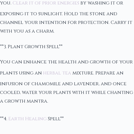
you.
Clear it of prior energies
by washing it or
exposing it to sunlight. Hold the stone and
channel your intention for protection. Carry it
with you as a charm.
**3. Plant Growth Spell**
You can enhance the health and growth of your
plants using an
herbal tea
mixture. Prepare an
infusion of chamomile and lavender, and once
cooled, water your plants with it while chanting
a growth mantra.
**4.
Earth Healing
Spell**