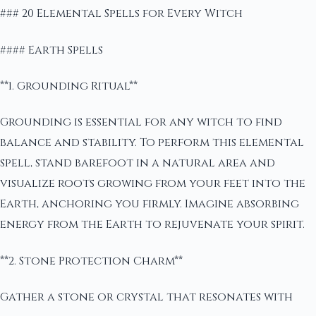
### 20 Elemental Spells for Every Witch
#### Earth Spells
**1. Grounding Ritual**
Grounding is essential for any witch to find
balance and stability. To perform this elemental
spell, stand barefoot in a natural area and
visualize roots growing from your feet into the
Earth, anchoring you firmly. Imagine absorbing
energy from the Earth to rejuvenate your spirit.
**2. Stone Protection Charm**
Gather a stone or crystal that resonates with