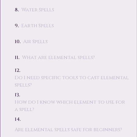
Water Spells
Earth Spells
Air Spells
What are elemental spells?
Do I need specific tools to cast elemental
spells?
How do I know which element to use for
a spell?
Are elemental spells safe for beginners?