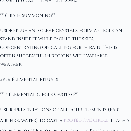
come true as the water flows.
**16. Rain Summoning**
Using blue and clear crystals, form a circle and
stand inside it while facing the skies,
concentrating on calling forth rain. This is
often successful in regions with variable
weather.
#### Elemental Rituals
**17. Elemental Circle Casting**
Use representations of all four elements (earth,
air, fire, water) to cast a
protective circle
. Place a
stone in the North, incense in the East, a candle