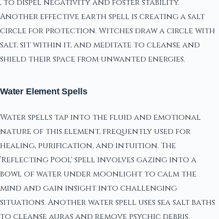
, to dispel negativity and foster stability.
Another effective earth spell is creating a salt
circle for protection. Witches draw a circle with
salt, sit within it, and meditate to cleanse and
shield their space from unwanted energies.
Water Element Spells
Water spells tap into the fluid and emotional
nature of this element, frequently used for
healing, purification, and intuition. The
‘Reflecting Pool' spell involves gazing into a
bowl of water under moonlight to calm the
mind and gain insight into challenging
situations. Another water spell uses sea salt baths
to cleanse auras and remove psychic debris.