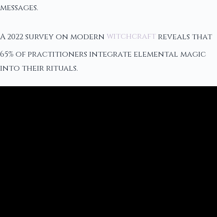
messages.
A 2022 survey on modern
witchcraft
reveals that
65% of practitioners integrate elemental magic
into their rituals.