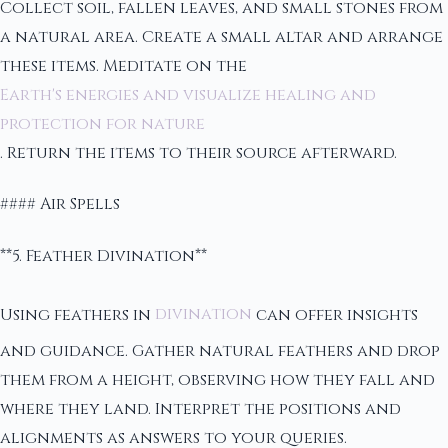
Collect soil, fallen leaves, and small stones from
a natural area. Create a small altar and arrange
these items. Meditate on the
Earth's energies and visualize healing and
protection for nature
. Return the items to their source afterward.
#### Air Spells
**5. Feather Divination**
Using feathers in
divination
can offer insights
and guidance. Gather natural feathers and drop
them from a height, observing how they fall and
where they land. Interpret the positions and
alignments as answers to your queries.