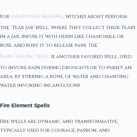
For
emotional healing
, witches might perform
the ‘Tear Jar' spell, where they collect their tears
in a jar, infuse it with herbs like chamomile or
rose, and bury it to release pain. The ‘
Rain Calling' spell
is another favored spell, used
to invoke rain during droughts or to purify an
area, by stirring a bowl of water and chanting
water invoking incantations.
Fire Element Spells
Fire spells are dynamic and transformative,
typically used for courage, passion, and