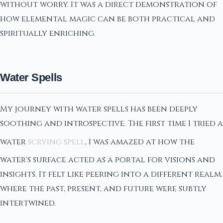
without worry. It was a direct demonstration of
how elemental magic can be both practical and
spiritually enriching.
Water Spells
My journey with water spells has been deeply
soothing and introspective. The first time I tried a
water
scrying spell
, I was amazed at how the
water's surface acted as a portal for visions and
insights. It felt like peering into a different realm,
where the past, present, and future were subtly
intertwined.