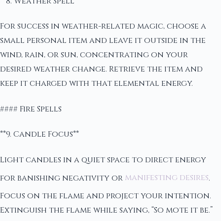
**8. Weather Spell**
For success in weather-related magic, choose a
small personal item and leave it outside in the
wind, rain, or sun, concentrating on your
desired weather change. Retrieve the item and
keep it charged with that elemental energy.
#### Fire Spells
**9. Candle Focus**
Light candles in a quiet space to direct energy
for banishing negativity or
manifesting desires
.
Focus on the flame and project your intention.
Extinguish the flame while saying, “So mote it be.”