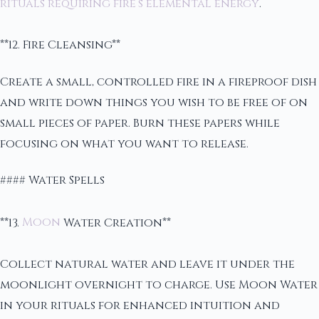
rituals requiring fire’s elemental energy
.
**12. Fire Cleansing**
Create a small, controlled fire in a fireproof dish
and write down things you wish to be free of on
small pieces of paper. Burn these papers while
focusing on what you want to release.
#### Water Spells
**13.
Moon
Water Creation**
Collect natural water and leave it under the
moonlight overnight to charge. Use Moon Water
in your rituals for enhanced intuition and