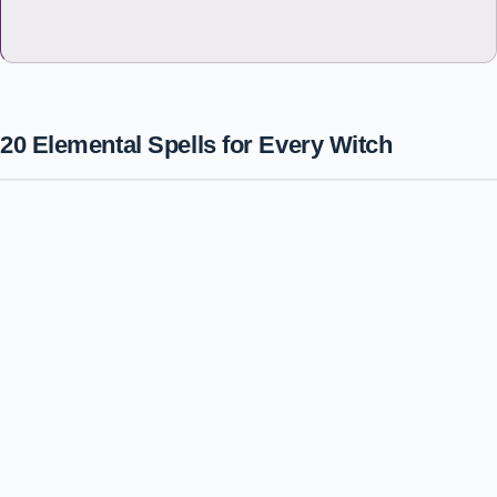
20 Elemental Spells for Every Witch