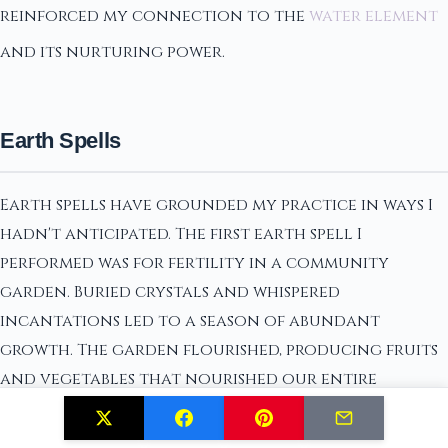
reinforced my connection to the
water element
and its nurturing power.
Earth Spells
Earth spells have grounded my practice in ways I
hadn't anticipated. The first earth spell I
performed was for fertility in a community
garden. Buried crystals and whispered
incantations led to a season of abundant
growth. The garden flourished, producing fruits
and vegetables that nourished our entire
neighborhood.