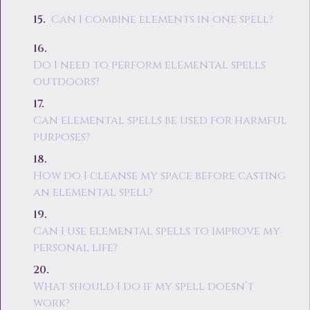
Can I combine elements in one spell?
Do I need to perform elemental spells
outdoors?
Can elemental spells be used for harmful
purposes?
How do I cleanse my space before casting
an elemental spell?
Can I use elemental spells to improve my
personal life?
What should I do if my spell doesn’t
work?