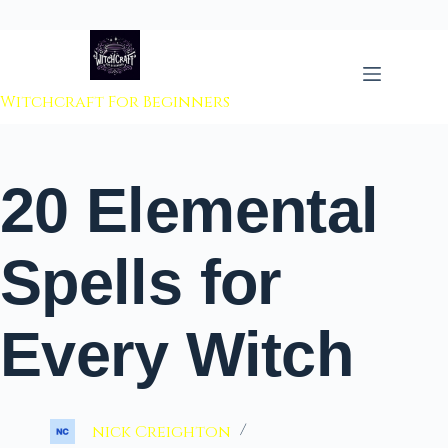
 to content
Witchcraft For Beginners
20 Elemental
Spells for
Every Witch
nick Creighton