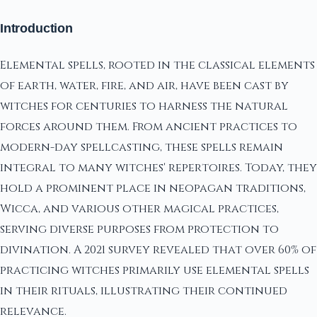
Introduction
Elemental spells, rooted in the classical elements
of earth, water, fire, and air, have been cast by
witches for centuries to harness the natural
forces around them. From ancient practices to
modern-day spellcasting, these spells remain
integral to many witches' repertoires. Today, they
hold a prominent place in neopagan traditions,
Wicca, and various other magical practices,
serving diverse purposes from protection to
divination. A 2021 survey revealed that over 60% of
practicing witches primarily use elemental spells
in their rituals, illustrating their continued
relevance.