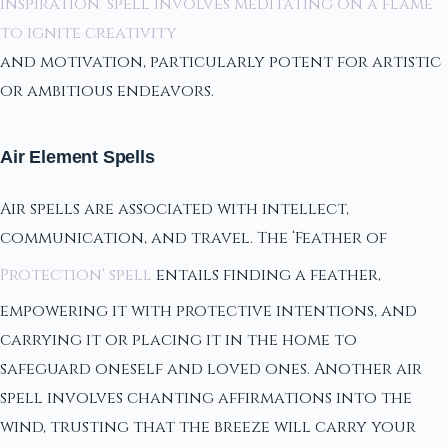
Inspiration' spell involves meditating on a flame
to ignite creativity
and motivation, particularly potent for artistic
or ambitious endeavors.
Air Element Spells
Air spells are associated with intellect,
communication, and travel. The ‘Feather of
Protection' spell
entails finding a feather,
empowering it with protective intentions, and
carrying it or placing it in the home to
safeguard oneself and loved ones. Another air
spell involves chanting affirmations into the
wind, trusting that the breeze will carry your