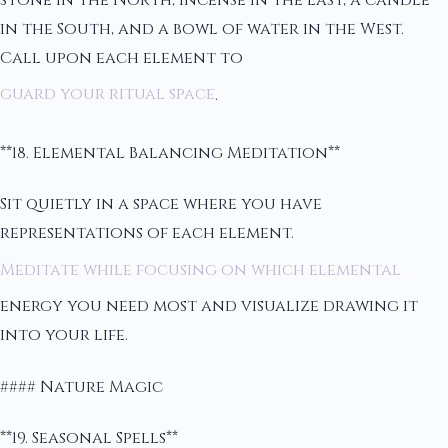
in the South, and a bowl of water in the West.
Call upon each element to
guard your ritual space
.
**18. Elemental Balancing Meditation**
Sit quietly in a space where you have
representations of each element.
Meditate while focusing on which elemental
energy you need most and visualize drawing it
into your life.
#### Nature Magic
**19. Seasonal Spells**