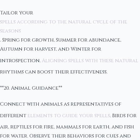
Tailor your
spells according to the natural cycle of the
seasons
. Spring for growth, Summer for abundance,
Autumn for harvest, and Winter for
introspection.
Aligning spells with these natural
rhythms can boost their effectiveness.
**20. Animal Guidance**
Connect with animals as representatives of
different
elements to guide your spells
. Birds for
air, reptiles for fire, mammals for earth, and fish
for water. Observe their behaviors for cues and