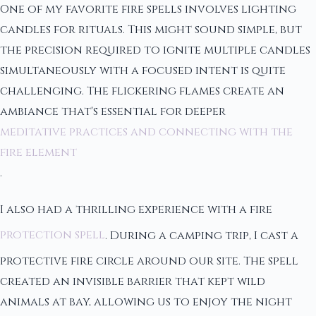
One of my favorite fire spells involves lighting
candles for rituals. This might sound simple, but
the precision required to ignite multiple candles
simultaneously with a focused intent is quite
challenging. The flickering flames create an
ambiance that's essential for deeper
meditative practices and connecting with the
fire element
.
I also had a thrilling experience with a fire
protection spell
. During a camping trip, I cast a
protective fire circle around our site. The spell
created an invisible barrier that kept wild
animals at bay, allowing us to enjoy the night