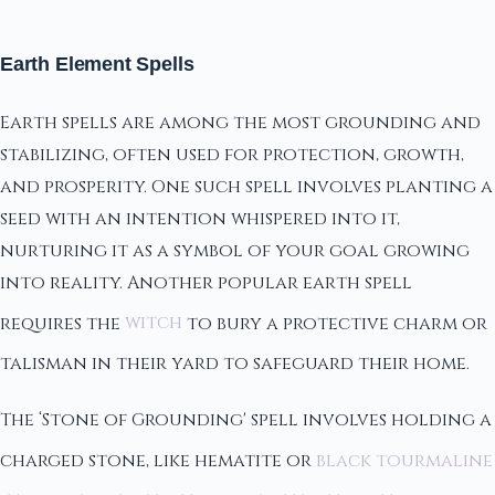
Earth Element Spells
Earth spells are among the most grounding and
stabilizing, often used for protection, growth,
and prosperity. One such spell involves planting a
seed with an intention whispered into it,
nurturing it as a symbol of your goal growing
into reality. Another popular earth spell
requires the
witch
to bury a protective charm or
talisman in their yard to safeguard their home.
The ‘Stone of Grounding' spell involves holding a
charged stone, like hematite or
black tourmaline