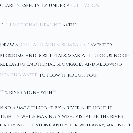
clarity, especially under a
Full Moon
.
**14.
Emotional Healing
Bath**
Draw a
bath and add Epsom salts
, lavender
blossoms, and rose petals. Soak while focusing on
releasing emotional blockages and allowing
healing water
to flow through you.
**15. River Stone Wish**
Find a smooth stone by a river and hold it
tightly while making a wish. Visualize the river
carrying the stone and your wish away, making it