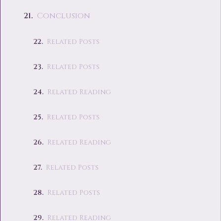
Conclusion
Related Posts
Related Posts
Related Reading
Related Posts
Related Reading
Related Posts
Related Posts
Related Reading