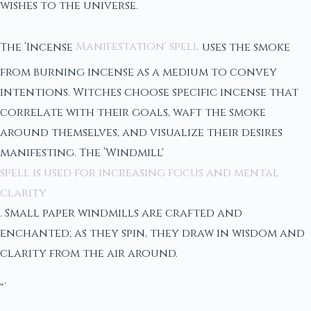
wishes to the universe.
The ‘Incense
Manifestation' spell
uses the smoke
from burning incense as a medium to convey
intentions. Witches choose specific incense that
correlate with their goals, waft the smoke
around themselves, and visualize their desires
manifesting. The ‘Windmill'
spell is used for increasing focus and mental
clarity
. Small paper windmills are crafted and
enchanted; as they spin, they draw in wisdom and
clarity from the air around.
“`