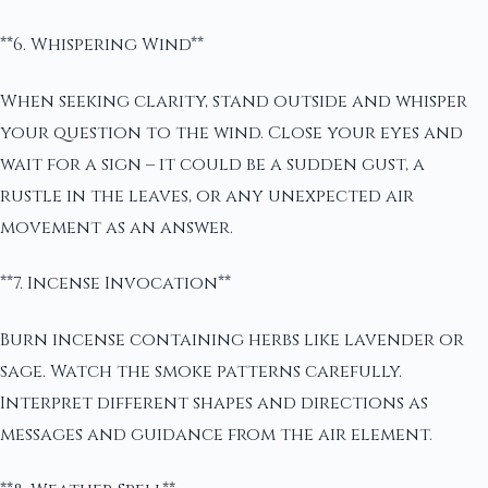
**6. Whispering Wind**
When seeking clarity, stand outside and whisper
your question to the wind. Close your eyes and
wait for a sign – it could be a sudden gust, a
rustle in the leaves, or any unexpected air
movement as an answer.
**7. Incense Invocation**
Burn incense containing herbs like lavender or
sage. Watch the smoke patterns carefully.
Interpret different shapes and directions as
messages and guidance from the air element.