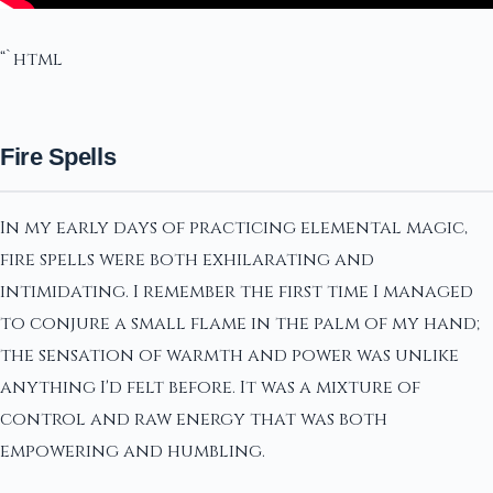
“`html
Fire Spells
In my early days of practicing elemental magic,
fire spells were both exhilarating and
intimidating. I remember the first time I managed
to conjure a small flame in the palm of my hand;
the sensation of warmth and power was unlike
anything I'd felt before. It was a mixture of
control and raw energy that was both
empowering and humbling.