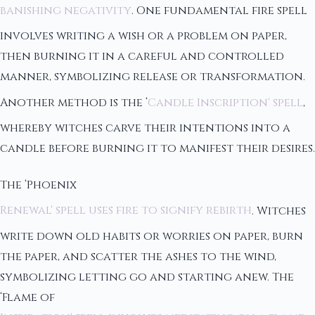
banishing negativity
. One fundamental fire spell
involves writing a wish or a problem on paper,
then burning it in a careful and controlled
manner, symbolizing release or transformation.
Another method is the ‘
Candle Inscription' spell
,
whereby witches carve their intentions into a
candle before burning it to manifest their desires.
The ‘Phoenix
Renewal' spell uses fire to signify rebirth
. Witches
write down old habits or worries on paper, burn
the paper, and scatter the ashes to the wind,
symbolizing letting go and starting anew. The
‘Flame of