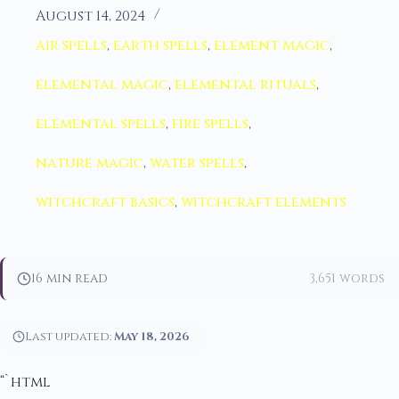
August 14, 2024
air spells
,
earth spells
,
element magic
,
elemental magic
,
elemental rituals
,
elemental spells
,
fire spells
,
nature magic
,
water spells
,
witchcraft basics
,
witchcraft elements
16 min read
3,651 words
Last updated:
May 18, 2026
“`html