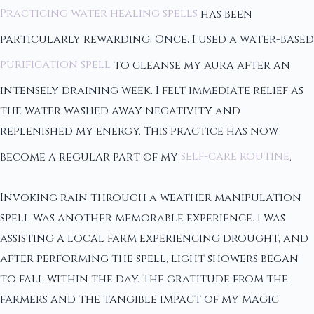
Practicing water healing spells
has been
particularly rewarding. Once, I used a water-based
purification spell
to cleanse my aura after an
intensely draining week. I felt immediate relief as
the water washed away negativity and
replenished my energy. This practice has now
become a regular part of my
self-care routine
.
Invoking rain through a weather manipulation
spell was another memorable experience. I was
assisting a local farm experiencing drought, and
after performing the spell, light showers began
to fall within the day. The gratitude from the
farmers and the tangible impact of my magic