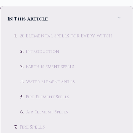
In This Article
20 Elemental Spells for Every Witch
Introduction
Earth Element Spells
Water Element Spells
Fire Element Spells
Air Element Spells
Fire Spells