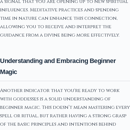
a signal that you are opening up to new spiritual
influences. Meditative practices and spending
time in nature can enhance this connection,
allowing you to receive and interpret the
guidance from a divine being more effectively.
Understanding and Embracing Beginner
Magic
Another indicator that you're ready to work
with goddesses is a solid understanding of
beginner magic. This doesn’t mean mastering every
spell or ritual, but rather having a strong grasp
of the basic principles and intentions behind