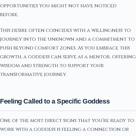
opportunities you might not have noticed
before.
This desire often coincides with a willingness to
journey into the unknown and a commitment to
push beyond comfort zones. As you embrace this
growth, a goddess can serve as a mentor, offering
wisdom and strength to support your
transformative journey.
Feeling Called to a Specific Goddess
One of the most direct signs that you’re ready to
work with a goddess is feeling a connection or