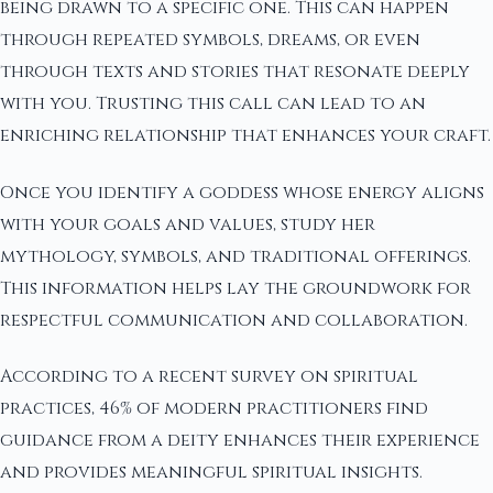
being drawn to a specific one. This can happen
through repeated symbols, dreams, or even
through texts and stories that resonate deeply
with you. Trusting this call can lead to an
enriching relationship that enhances your craft.
Once you identify a goddess whose energy aligns
with your goals and values, study her
mythology, symbols, and traditional offerings.
This information helps lay the groundwork for
respectful communication and collaboration.
According to a recent survey on spiritual
practices, 46% of modern practitioners find
guidance from a deity enhances their experience
and provides meaningful spiritual insights.