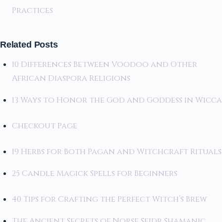
Practices
Related Posts
10 Differences Between Voodoo and Other
African Diaspora Religions
13 Ways to Honor the God and Goddess in Wicca
Checkout Page
19 Herbs for Both Pagan and Witchcraft Rituals
25 Candle Magick Spells for Beginners
40 Tips for Crafting the Perfect Witch’s Brew
The Ancient Secrets of Norse Seidr Shamanic