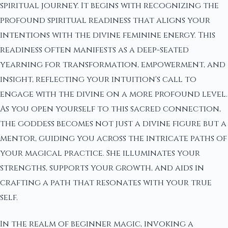
spiritual journey. It begins with recognizing the
profound spiritual readiness that aligns your
intentions with the divine feminine energy. This
readiness often manifests as a deep-seated
yearning for transformation, empowerment, and
insight, reflecting your intuition's call to
engage with the divine on a more profound level.
As you open yourself to this sacred connection,
the goddess becomes not just a divine figure but a
mentor, guiding you across the intricate paths of
your magical practice. She illuminates your
strengths, supports your growth, and aids in
crafting a path that resonates with your true
self.
In the realm of beginner magic, invoking a