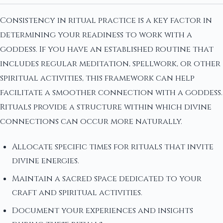
Consistency in ritual practice is a key factor in
determining your readiness to work with a
goddess. If you have an established routine that
includes regular meditation, spellwork, or other
spiritual activities, this framework can help
facilitate a smoother connection with a goddess.
Rituals provide a structure within which divine
connections can occur more naturally.
Allocate specific times for rituals that invite
divine energies.
Maintain a sacred space dedicated to your
craft and spiritual activities.
Document your experiences and insights