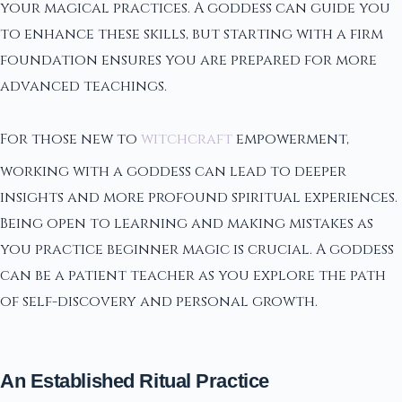
your magical practices. A goddess can guide you
to enhance these skills, but starting with a firm
foundation ensures you are prepared for more
advanced teachings.
For those new to
witchcraft
empowerment,
working with a goddess can lead to deeper
insights and more profound spiritual experiences.
Being open to learning and making mistakes as
you practice beginner magic is crucial. A goddess
can be a patient teacher as you explore the path
of self-discovery and personal growth.
An Established Ritual Practice