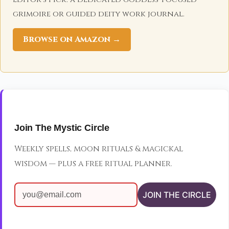
grimoire or guided deity work journal.
Browse on Amazon →
Join The Mystic Circle
Weekly spells, moon rituals & magickal
wisdom — plus a free ritual planner.
JOIN THE CIRCLE