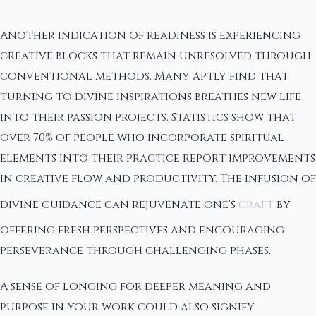
Another indication of readiness is experiencing
creative blocks that remain unresolved through
conventional methods. Many aptly find that
turning to divine inspirations breathes new life
into their passion projects. Statistics show that
over 70% of people who incorporate spiritual
elements into their practice report improvements
in creative flow and productivity. The infusion of
divine guidance can rejuvenate one's
craft
by
offering fresh perspectives and encouraging
perseverance through challenging phases.
A sense of longing for deeper meaning and
purpose in your work could also signify