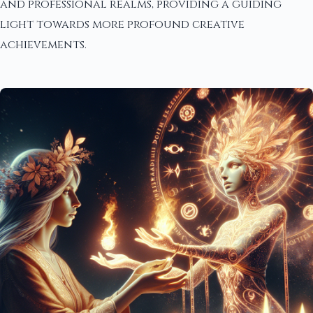
and professional realms, providing a guiding
light towards more profound creative
achievements.