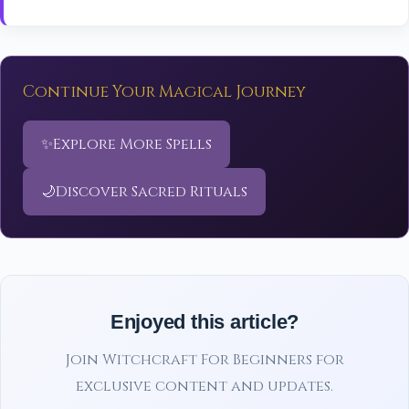
Continue Your Magical Journey
✨
Explore More Spells
🌙
Discover Sacred Rituals
Enjoyed this article?
Join Witchcraft For Beginners for
exclusive content and updates.