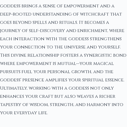
goddess brings a sense of empowerment and a
deep-rooted understanding of witchcraft that
goes beyond spells and rituals. It becomes a
journey of self-discovery and enrichment, where
each interaction with the goddess strengthens
your connection to the universe and yourself.
This divine relationship fosters a synergistic bond
where empowerment is mutual—your magical
pursuits fuel your personal growth, and the
goddess' presence amplifies your spiritual essence.
Ultimately, working with a goddess not only
enhances your craft but also weaves a richer
tapestry of wisdom, strength, and harmony into
your everyday life.