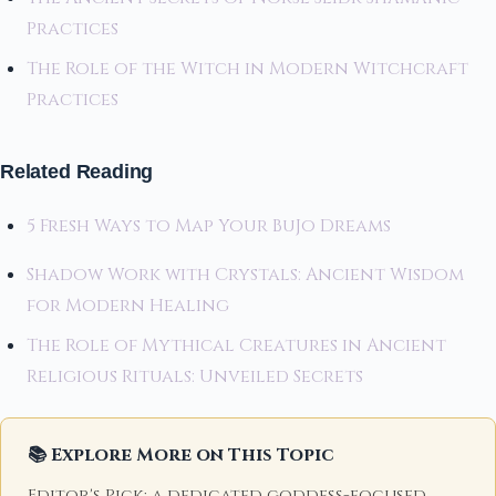
Practices
The Role of the Witch in Modern Witchcraft
Practices
Related Reading
5 Fresh Ways to Map Your BuJo Dreams
Shadow Work with Crystals: Ancient Wisdom
for Modern Healing
The Role of Mythical Creatures in Ancient
Religious Rituals: Unveiled Secrets
📚 Explore More on This Topic
Editor's Pick: a dedicated goddess-focused