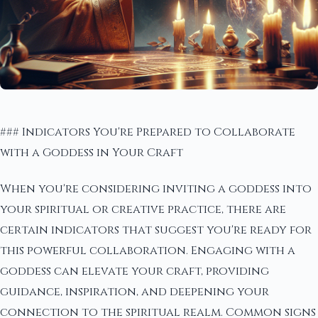
### Indicators You're Prepared to Collaborate
with a Goddess in Your Craft
When you're considering inviting a goddess into
your spiritual or creative practice, there are
certain indicators that suggest you're ready for
this powerful collaboration. Engaging with a
goddess can elevate your craft, providing
guidance, inspiration, and deepening your
connection to the spiritual realm. Common signs