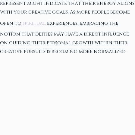
represent might indicate that their energy aligns
with your creative goals. As more people become
open to
spiritual
experiences, embracing the
notion that deities may have a direct influence
on guiding their personal growth within their
creative pursuits is becoming more normalized.