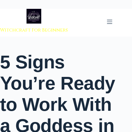
 to content
Witchcraft For Beginners
5 Signs
You’re Ready
to Work With
a Goddess in