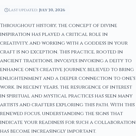
Last updated:
July 30, 2026
Throughout history, the concept of divine
inspiration has played a critical role in
creativity, and working with a goddess in your
craft is no exception. This practice, rooted in
ancient traditions, involves invoking a deity to
enhance one's creative journey, believed to bring
enlightenment and a deeper connection to one's
work. In recent years, the resurgence of interest
in spiritual and mystical practices has seen many
artists and crafters exploring this path. With this
renewed focus, understanding the signs that
indicate your readiness for such a collaboration
has become increasingly important.