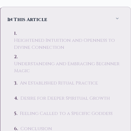
In This Article
Heightened Intuition and Openness to
Divine Connection
Understanding and Embracing Beginner
Magic
An Established Ritual Practice
Desire for Deeper Spiritual Growth
Feeling Called to a Specific Goddess
Conclusion