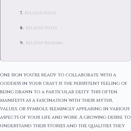
Related Posts
Related Posts
Related Reading
One sign you're ready to collaborate with a
goddess in your craft is the persistent feeling of
being drawn to a particular deity. This often
manifests as a fascination with their myths,
values, or symbols, seemingly appearing in various
aspects of your life and work. A growing desire to
understand their stories and the qualities they