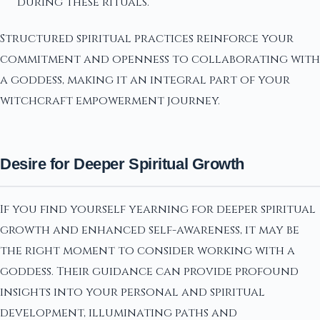
during these rituals.
Structured spiritual practices reinforce your
commitment and openness to collaborating with
a goddess, making it an integral part of your
witchcraft empowerment journey.
Desire for Deeper Spiritual Growth
If you find yourself yearning for deeper spiritual
growth and enhanced self-awareness, it may be
the right moment to consider working with a
goddess. Their guidance can provide profound
insights into your personal and spiritual
development, illuminating paths and