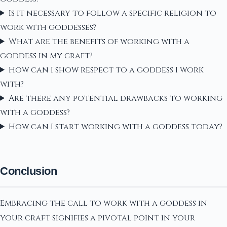
Is it necessary to follow a specific religion to
work with goddesses?
What are the benefits of working with a
goddess in my craft?
How can I show respect to a goddess I work
with?
Are there any potential drawbacks to working
with a goddess?
How can I start working with a goddess today?
Conclusion
Embracing the call to work with a goddess in
your craft signifies a pivotal point in your