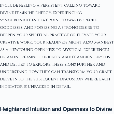
include feeling a persistent calling toward
divine feminine energy, experiencing
synchronicities that point towards specific
goddesses, and possessing a strong desire to
deepen your spiritual practice or elevate your
creative work. Your readiness might also manifest
as a newfound openness to mystical experiences
or an increasing curiosity about ancient myths
and deities. To explore these signs further and
understand how they can transform your craft,
delve into the subsequent discussion where each
indicator is unpacked in detail.
Heightened Intuition and Openness to Divine