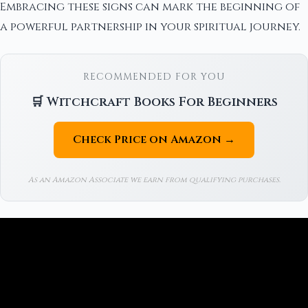
Embracing these signs can mark the beginning of
a powerful partnership in your spiritual journey.
RECOMMENDED FOR YOU
🛒 Witchcraft Books For Beginners
Check Price on Amazon →
As an Amazon Associate we earn from qualifying purchases.