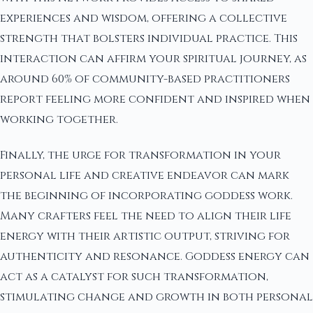
experiences and wisdom, offering a collective
strength that bolsters individual practice. This
interaction can affirm your spiritual journey, as
around 60% of community-based practitioners
report feeling more confident and inspired when
working together.
Finally, the urge for transformation in your
personal life and creative endeavor can mark
the beginning of incorporating goddess work.
Many crafters feel the need to align their life
energy with their artistic output, striving for
authenticity and resonance. Goddess energy can
act as a catalyst for such transformation,
stimulating change and growth in both personal