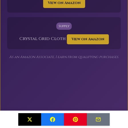
View on Amazon
Supply
Crystal Grid Cloth
View on Amazon
As an Amazon Associate, I earn from qualifying purchases.