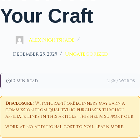
Your Craft
Alex Nightshade
December 25, 2025
Uncategorized
10 min read
2,369 words
Disclosure:
WitchcraftForBeginners may earn a
commission from qualifying purchases through
affiliate links in this article. This helps support our
work at no additional cost to you.
Learn more
.