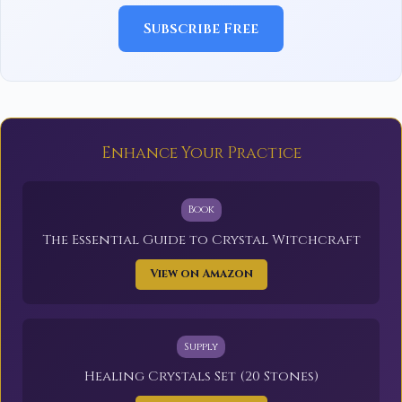
Subscribe Free
Enhance Your Practice
Book
The Essential Guide to Crystal Witchcraft
View on Amazon
Supply
Healing Crystals Set (20 Stones)