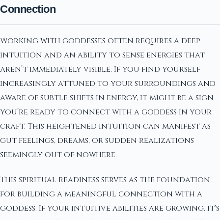
Connection
Working with goddesses often requires a deep
intuition and an ability to sense energies that
aren’t immediately visible. If you find yourself
increasingly attuned to your surroundings and
aware of subtle shifts in energy, it might be a sign
you’re ready to connect with a goddess in your
craft. This heightened intuition can manifest as
gut feelings, dreams, or sudden realizations
seemingly out of nowhere.
This spiritual readiness serves as the foundation
for building a meaningful connection with a
goddess. If your intuitive abilities are growing, it's