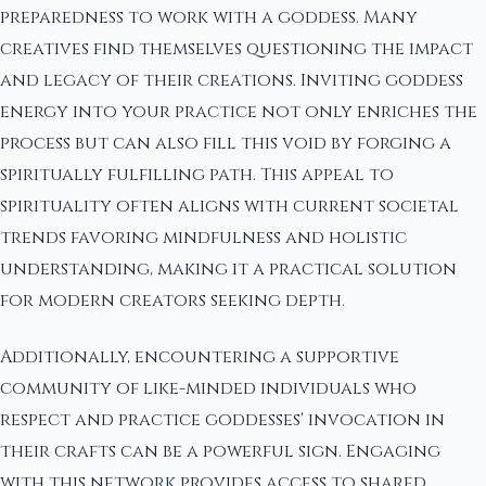
preparedness to work with a goddess. Many
creatives find themselves questioning the impact
and legacy of their creations. Inviting goddess
energy into your practice not only enriches the
process but can also fill this void by forging a
spiritually fulfilling path. This appeal to
spirituality often aligns with current societal
trends favoring mindfulness and holistic
understanding, making it a practical solution
for modern creators seeking depth.
Additionally, encountering a supportive
community of like-minded individuals who
respect and practice goddesses' invocation in
their crafts can be a powerful sign. Engaging
with this network provides access to shared