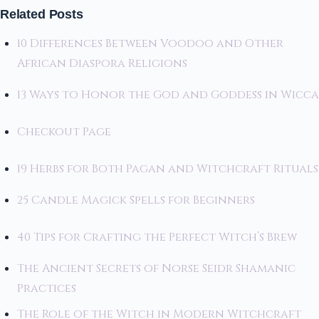
Related Posts
10 Differences Between Voodoo and Other
African Diaspora Religions
13 Ways to Honor the God and Goddess in Wicca
Checkout Page
19 Herbs for Both Pagan and Witchcraft Rituals
25 Candle Magick Spells for Beginners
40 Tips for Crafting the Perfect Witch’s Brew
The Ancient Secrets of Norse Seidr Shamanic
Practices
The Role of the Witch in Modern Witchcraft