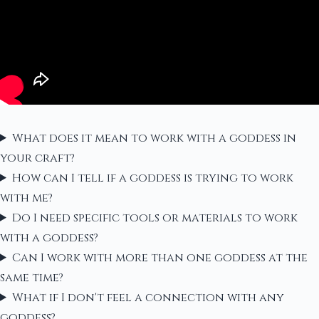
What does it mean to work with a goddess in
your craft?
How can I tell if a goddess is trying to work
with me?
Do I need specific tools or materials to work
with a goddess?
Can I work with more than one goddess at the
same time?
What if I don't feel a connection with any
goddess?