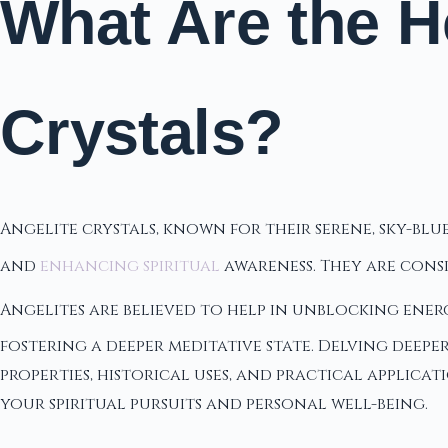
What Are the He
Crystals?
Angelite crystals, known for their serene, sky-bl
and
enhancing spiritual
awareness. They are cons
Angelites are believed to help in unblocking ener
fostering a deeper meditative state. Delving deepe
properties, historical uses, and practical applica
your spiritual pursuits and personal well-being.