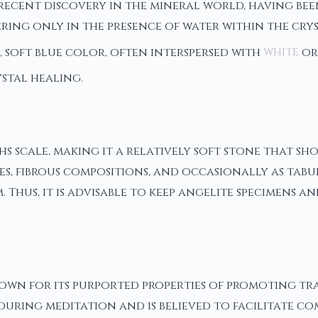
y recent discovery in the mineral world, having be
iffering only in the presence of water within the c
ng, soft blue color, often interspersed with
white
or
stal healing.
ohs scale, making it a relatively soft stone that 
s, fibrous compositions, and occasionally as tabul
Thus, it is advisable to keep angelite specimens an
 known for its purported properties of promoting t
 during meditation and is believed to facilitate c