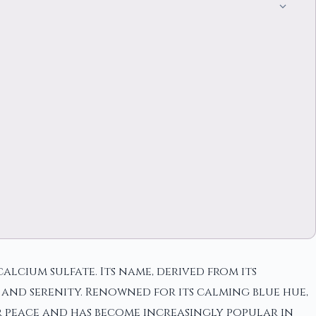
alcium sulfate. Its name, derived from its
 and serenity. Renowned for its calming blue hue,
er peace and has become increasingly popular in