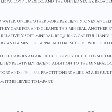
Libya, Egypt, Mexico, and the United States, broade
 to water. Unlike other more resilient stones, ange
ey care for and cleanse this mineral. Another fasci
 a relatively soft mineral, requiring careful handl
elry and a mindful approach from those who hold i
ite carries an air of exclusivity due to its softne
ite's relatively recent addition to the mineralog
ectors and
spiritual
practitioners alike. As a result,
 it's believed to impart.