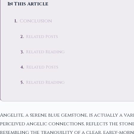
In This Article
Conclusion
Related Posts
Related Reading
Related Posts
Related Reading
Angelite, a serene blue gemstone, is actually a var
perceived angelic connections, reflects the stone
resembling the tranquility of a clear, early-morni