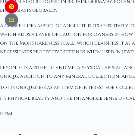
but can also be found in Britain, Germany, Poland, 
enthusiasts globally.
A compelling aspect of angelite is its sensitivity
which adds a layer of caution for owners in how th
on the Mohs hardness scale, which classifies it as
necessitates protective settings when used in jew
Beyond its aesthetic and metaphysical appeal, angel
unique addition to any mineral collection. Angel
to its uniqueness as an item of interest for coll
its physical beauty and the intangible sense of calm
html