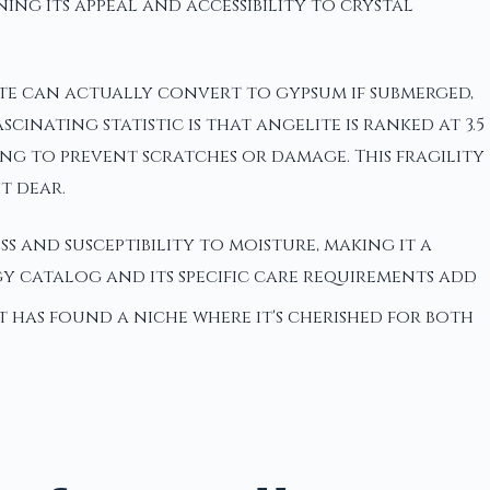
ning its appeal and accessibility to crystal
lite can actually convert to gypsum if submerged,
nating statistic is that angelite is ranked at 3.5
ing to prevent scratches or damage. This fragility
t dear.
ss and susceptibility to moisture, making it a
y catalog and its specific care requirements add
 it has found a niche where it's cherished for both