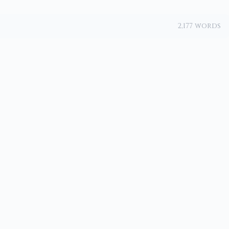
2,177 words