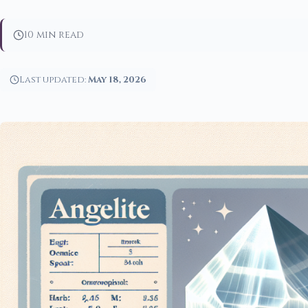
10 min read
Last updated:
May 18, 2026