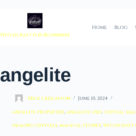
 to content
Home
Blog
Witchcraft For Beginners
angelite
Nick Creighton
June 10, 2024
angelite properties
,
angelite uses
,
crystal mag
healing crystals
,
magical stones
,
witchcraft 