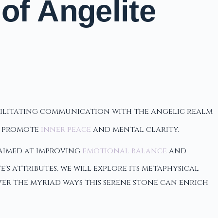
of Angelite
facilitating communication with the angelic realm
o promote
inner peace
and mental clarity.
 aimed at improving
emotional balance
and
's attributes, we will explore its metaphysical
over the myriad ways this serene stone can enrich