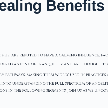
aling Benefits 
ue hue, are reputed to have a calming influence, 
idered a stone of tranquility and are thought t
gy pathways, making them widely used in practices
r into understanding the full spectrum of angelite
tions in the following segments. Join us as we unc