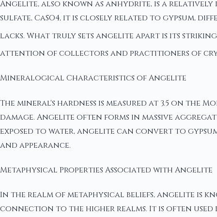
Angelite, also known as anhydrite, is a relativel
sulfate, CaSO4, it is closely related to gypsum, d
lacks. What truly sets angelite apart is its striki
attention of collectors and practitioners of cry
Mineralogical Characteristics of Angelite
The mineral's hardness is measured at 3.5 on the M
damage. Angelite often forms in massive aggregate
exposed to water, angelite can convert to gypsum. 
and appearance.
Metaphysical Properties Associated with Angelite
In the realm of metaphysical beliefs, angelite is
connection to the higher realms. It is often used