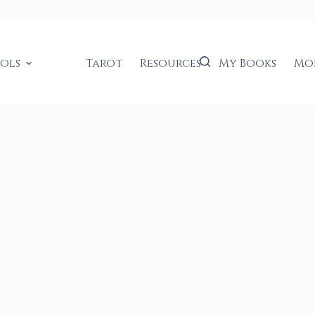
ools
Tarot
Resources
My Books
Mo