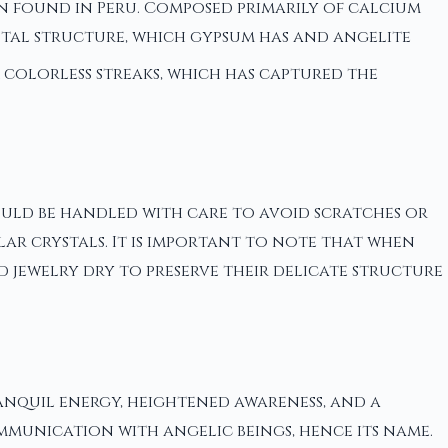
en found in Peru. Composed primarily of calcium
rystal structure, which gypsum has and angelite
 colorless streaks, which has captured the
should be handled with care to avoid scratches or
ar crystals. It is important to note that when
d jewelry dry to preserve their delicate structure
ranquil energy, heightened awareness, and a
ommunication with angelic beings, hence its name.