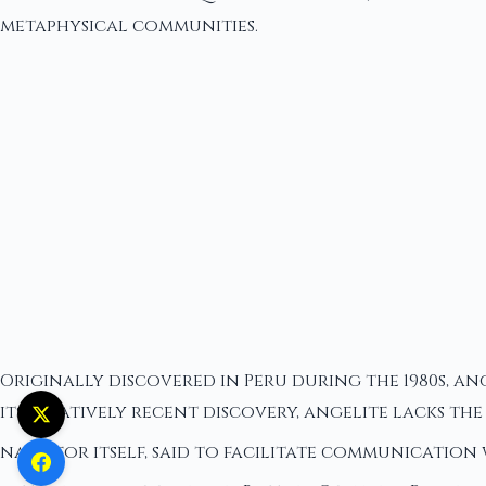
metaphysical communities.
Originally discovered in Peru during the 1980s, a
its relatively recent discovery, angelite lacks t
name for itself, said to facilitate communication