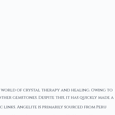
he world of crystal therapy and healing. Owing to
her gemstones. Despite this, it has quickly made a
links. Angelite is primarily sourced from Peru