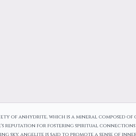
iety of anhydrite, which is a mineral composed of c
's reputation for fostering spiritual connections
ng sky, angelite is said to promote a sense of inn