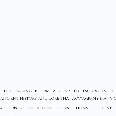
ngelite has since become a cherished resource in t
he ancient history and lore that accompany many ot
 with one's
guardian angels
and enhance telepathic 