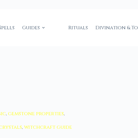
Spells
Guides
Rituals
Divination & T
ic
,
gemstone properties
,
crystals
,
witchcraft guide