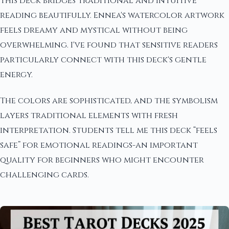
This deck bridges traditional and intuitive
reading beautifully. Ennea's watercolor artwork
feels dreamy and mystical without being
overwhelming. I've found that sensitive readers
particularly connect with this deck's gentle
energy.
The colors are sophisticated, and the symbolism
layers traditional elements with fresh
interpretation. Students tell me this deck “feels
safe” for emotional readings-an important
quality for beginners who might encounter
challenging cards.