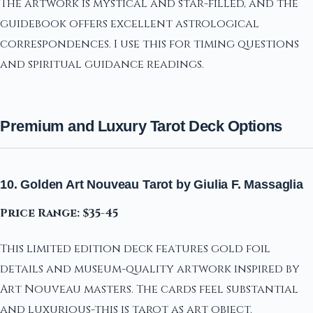
The artwork is mystical and star-filled, and the
guidebook offers excellent astrological
correspondences. I use this for timing questions
and spiritual guidance readings.
Premium and Luxury Tarot Deck Options
10. Golden Art Nouveau Tarot by Giulia F. Massaglia
Price Range: $35-45
This limited edition deck features gold foil
details and museum-quality artwork inspired by
Art Nouveau masters. The cards feel substantial
and luxurious-this is tarot as art object.