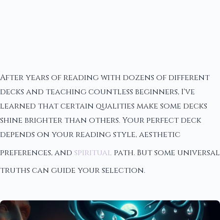
After years of reading with dozens of different
decks and teaching countless beginners, I've
learned that certain qualities make some decks
shine brighter than others. Your perfect deck
depends on your reading style, aesthetic
preferences, and
spiritual
path. But some universal
truths can guide your selection.