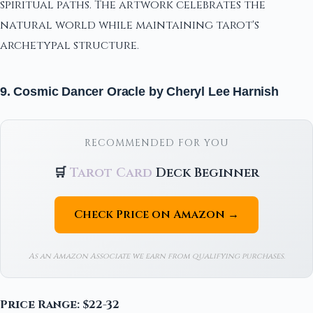
spiritual paths. The artwork celebrates the
natural world while maintaining tarot's
archetypal structure.
9. Cosmic Dancer Oracle by Cheryl Lee Harnish
RECOMMENDED FOR YOU
🛒
Tarot Card
Deck Beginner
Check Price on Amazon →
As an Amazon Associate we earn from qualifying purchases.
Price Range: $22-32