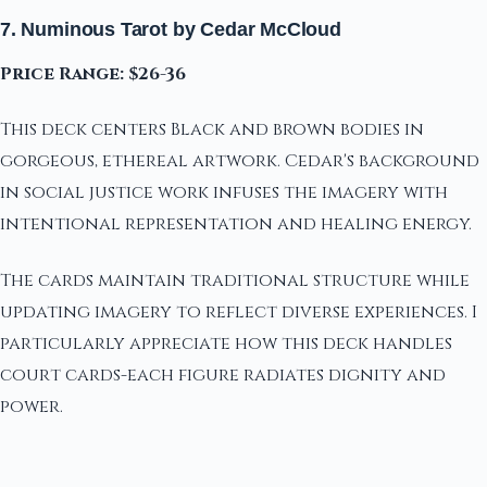
7. Numinous Tarot by Cedar McCloud
Price Range: $26-36
This deck centers Black and brown bodies in
gorgeous, ethereal artwork. Cedar's background
in social justice work infuses the imagery with
intentional representation and healing energy.
The cards maintain traditional structure while
updating imagery to reflect diverse experiences. I
particularly appreciate how this deck handles
court cards-each figure radiates dignity and
power.