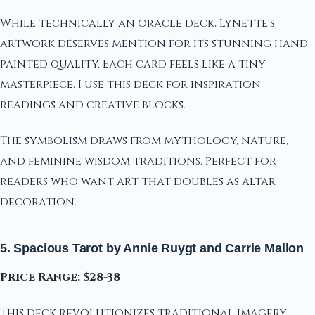
While technically an oracle deck, Lynette's
artwork deserves mention for its stunning hand-
painted quality. Each card feels like a tiny
masterpiece. I use this deck for inspiration
readings and creative blocks.
The symbolism draws from mythology, nature,
and feminine wisdom traditions. Perfect for
readers who want art that doubles as altar
decoration.
5. Spacious Tarot by Annie Ruygt and Carrie Mallon
Price Range: $28-38
This deck revolutionizes traditional imagery