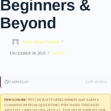
Beginners &
Beyond
Alex Nightshade
December 30, 2025
Tarot
9 min read
2,129 words
Disclosure:
WitchcraftForBeginners may earn a
commission from qualifying purchases through
affiliate links in this article. This helps support our