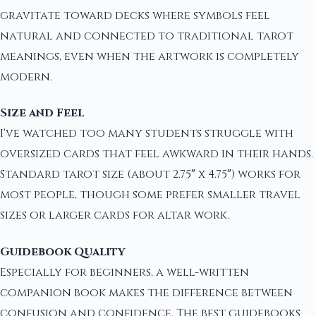
gravitate toward decks where symbols feel
natural and connected to traditional tarot
meanings, even when the artwork is completely
modern.
Size and Feel
I've watched too many students struggle with
oversized cards that feel awkward in their hands.
Standard tarot size (about 2.75″ x 4.75″) works for
most people, though some prefer smaller travel
sizes or larger cards for altar work.
Guidebook Quality
Especially for beginners, a well-written
companion book makes the difference between
confusion and confidence. The best guidebooks