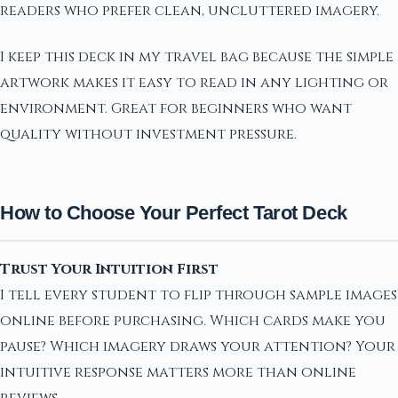
readers who prefer clean, uncluttered imagery.
I keep this deck in my travel bag because the simple
artwork makes it easy to read in any lighting or
environment. Great for beginners who want
quality without investment pressure.
How to Choose Your Perfect Tarot Deck
Trust Your Intuition First
I tell every student to flip through sample images
online before purchasing. Which cards make you
pause? Which imagery draws your attention? Your
intuitive response matters more than online