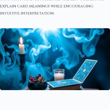
explain card meanings while encouraging
intuitive interpretation.