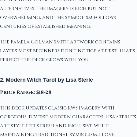
alternatives. The imagery is rich but not
overwhelming, and the symbolism follows
centuries of established meaning.
The Pamela Colman Smith artwork contains
layers most beginners don't notice at first. That's
perfect-the deck grows with you.
2. Modern Witch Tarot by Lisa Sterle
Price Range: $18-28
This deck updates classic RWS imagery with
gorgeous, diverse modern characters. Lisa Sterle's
art style feels fresh and inclusive while
maintaining traditional symbolism. I love