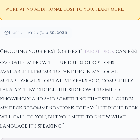
work at no additional cost to you.
Learn more
.
Last updated:
July 30, 2026
Choosing your first (or next)
tarot deck
can feel
overwhelming with hundreds of options
available. I remember standing in my local
metaphysical shop twelve years ago, completely
paralyzed by choice. The shop owner smiled
knowingly and said something that still guides
my deck recommendations today: “The right deck
will call to you, but you need to know what
language it's speaking.”