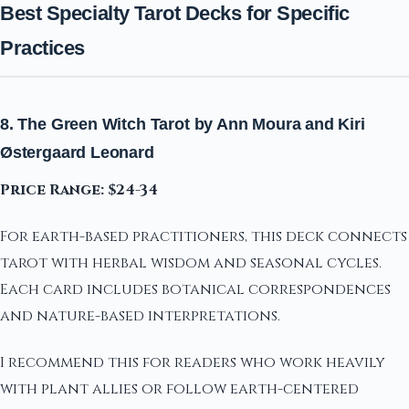
Best Specialty Tarot Decks for Specific
Practices
8. The Green Witch Tarot by Ann Moura and Kiri
Østergaard Leonard
Price Range: $24-34
For earth-based practitioners, this deck connects
tarot with herbal wisdom and seasonal cycles.
Each card includes botanical correspondences
and nature-based interpretations.
I recommend this for readers who work heavily
with plant allies or follow earth-centered