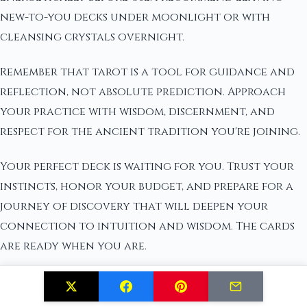
new-to-you decks under moonlight or with
cleansing crystals overnight.
Remember that tarot is a tool for guidance and
reflection, not absolute prediction. Approach
your practice with wisdom, discernment, and
respect for the ancient tradition you're joining.
Your perfect deck is waiting for you. Trust your
instincts, honor your budget, and prepare for a
journey of discovery that will deepen your
connection to intuition and wisdom. The cards
are ready when you are.
Related Posts