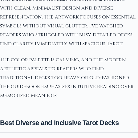
with clean, minimalist design and diverse
representation. The artwork focuses on essential
symbols without visual clutter. I've watched
readers who struggled with busy, detailed decks
find clarity immediately with Spacious Tarot.
The color palette is calming, and the modern
aesthetic appeals to readers who find
traditional decks too heavy or old-fashioned.
The guidebook emphasizes intuitive reading over
memorized meanings.
Best Diverse and Inclusive Tarot Decks