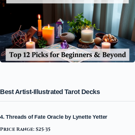
Best Artist-Illustrated Tarot Decks
4. Threads of Fate Oracle by Lynette Yetter
Price Range: $25-35