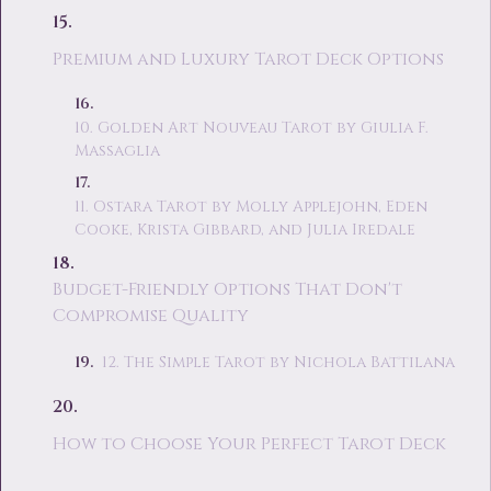
Premium and Luxury Tarot Deck Options
10. Golden Art Nouveau Tarot by Giulia F.
Massaglia
11. Ostara Tarot by Molly Applejohn, Eden
Cooke, Krista Gibbard, and Julia Iredale
Budget-Friendly Options That Don't
Compromise Quality
12. The Simple Tarot by Nichola Battilana
How to Choose Your Perfect Tarot Deck