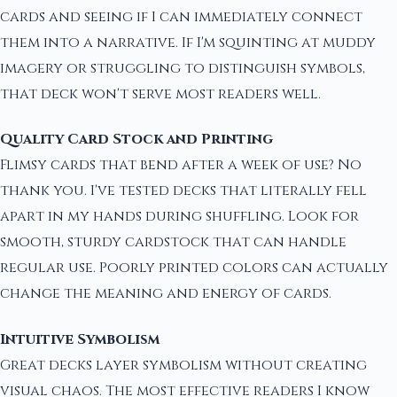
cards and seeing if I can immediately connect
them into a narrative. If I'm squinting at muddy
imagery or struggling to distinguish symbols,
that deck won't serve most readers well.
Quality Card Stock and Printing
Flimsy cards that bend after a week of use? No
thank you. I've tested decks that literally fell
apart in my hands during shuffling. Look for
smooth, sturdy cardstock that can handle
regular use. Poorly printed colors can actually
change the meaning and energy of cards.
Intuitive Symbolism
Great decks layer symbolism without creating
visual chaos. The most effective readers I know