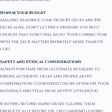
Honor Your Budget
Amazing readings come from $15 decks and $50
decks alike. Don't let price pressure you into
choices that don't feel right. Your connection
with the deck matters infinitely more than its
cost.
Safety and Ethical Considerations
Always purchase from legitimate retailers to
ensure authentic decks and proper artist
compensation. Counterfeit decks often use poor
materials and steal from artists' livelihood.
If buying second-hand decks, cleanse them
energetically before use. I recommend leaving