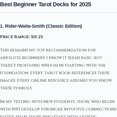
Best Beginner Tarot Decks for 2025
1. Rider-Waite-Smith (Classic Edition)
Price Range: $15-25
This remains my top recommendation for
absolute beginners. I know it seems basic, but
there's profound wisdom in starting with the
foundation. Every tarot book references these
images. Every online resource assumes you know
these symbols.
In my testing with new students, those who begin
with RWS develop stronger intuitive connections
faster than those who start with artistic