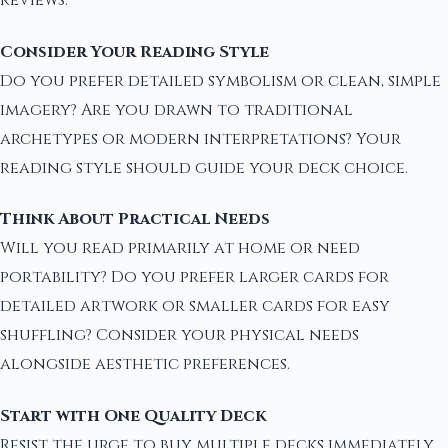
reviews.
Consider Your Reading Style
Do you prefer detailed symbolism or clean, simple
imagery? Are you drawn to traditional
archetypes or modern interpretations? Your
reading style should guide your deck choice.
Think About Practical Needs
Will you read primarily at home or need
portability? Do you prefer larger cards for
detailed artwork or smaller cards for easy
shuffling? Consider your physical needs
alongside aesthetic preferences.
Start with One Quality Deck
Resist the urge to buy multiple decks immediately.