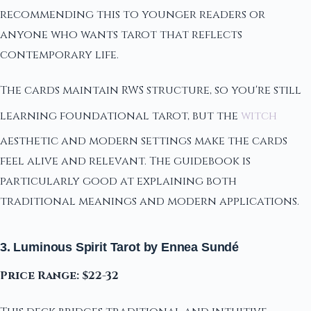
recommending this to younger readers or
anyone who wants tarot that reflects
contemporary life.
The cards maintain RWS structure, so you're still
learning foundational tarot, but the
witch
aesthetic and modern settings make the cards
feel alive and relevant. The guidebook is
particularly good at explaining both
traditional meanings and modern applications.
3. Luminous Spirit Tarot by Ennea Sundé
Price Range: $22-32