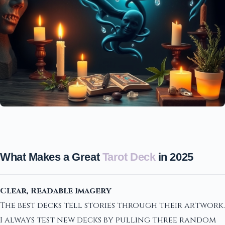
What Makes a Great
Tarot Deck
in 2025
Clear, Readable Imagery
The best decks tell stories through their artwork.
I always test new decks by pulling three random