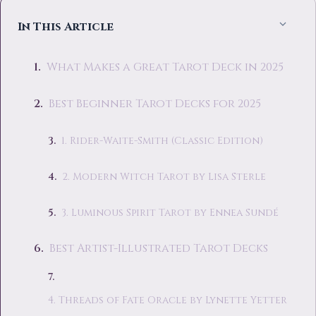
In This Article
What Makes a Great Tarot Deck in 2025
Best Beginner Tarot Decks for 2025
1. Rider-Waite-Smith (Classic Edition)
2. Modern Witch Tarot by Lisa Sterle
3. Luminous Spirit Tarot by Ennea Sundé
Best Artist-Illustrated Tarot Decks
4. Threads of Fate Oracle by Lynette Yetter