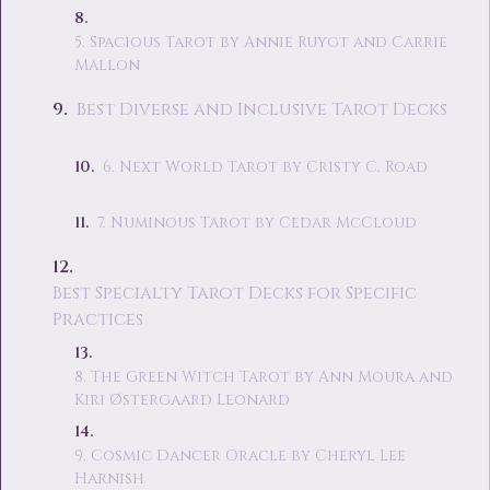
5. Spacious Tarot by Annie Ruygt and Carrie
Mallon
Best Diverse and Inclusive Tarot Decks
6. Next World Tarot by Cristy C. Road
7. Numinous Tarot by Cedar McCloud
Best Specialty Tarot Decks for Specific
Practices
8. The Green Witch Tarot by Ann Moura and
Kiri Østergaard Leonard
9. Cosmic Dancer Oracle by Cheryl Lee
Harnish