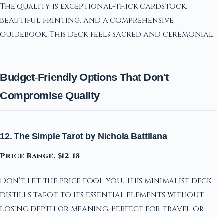
The quality is exceptional-thick cardstock,
beautiful printing, and a comprehensive
guidebook. This deck feels sacred and ceremonial.
Budget-Friendly Options That Don't
Compromise Quality
12. The Simple Tarot by Nichola Battilana
Price Range: $12-18
Don't let the price fool you. This minimalist deck
distills tarot to its essential elements without
losing depth or meaning. Perfect for travel or