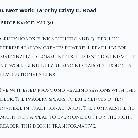
6. Next World Tarot by Cristy C. Road
Price Range: $20-30
Cristy Road's punk aesthetic and queer, POC
representation creates powerful readings for
marginalized communities. This isn't tokenism-the
artwork genuinely reimagines tarot through a
revolutionary lens.
I've witnessed profound healing sessions with this
deck. The imagery speaks to experiences often
invisible in traditional tarot. The punk aesthetic
might not appeal to everyone, but for the right
reader, this deck is transformative.