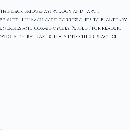
This deck bridges astrology and tarot
beautifully. Each card corresponds to planetary
energies and cosmic cycles. Perfect for readers
who integrate astrology into their practice.