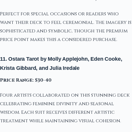
Perfect for special occasions or readers who
want their deck to feel ceremonial. The imagery is
sophisticated and symbolic, though the premium
price point makes this a considered purchase.
11. Ostara Tarot by Molly Applejohn, Eden Cooke,
Krista Gibbard, and Julia Iredale
Price Range: $30-40
Four artists collaborated on this stunning deck
celebrating feminine divinity and seasonal
wisdom. Each suit receives different artistic
treatment while maintaining visual cohesion.