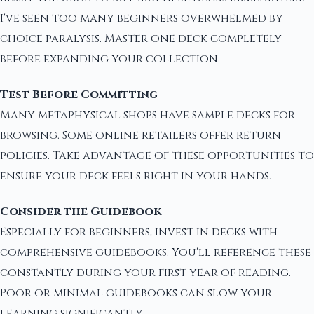
I've seen too many beginners overwhelmed by
choice paralysis. Master one deck completely
before expanding your collection.
Test Before Committing
Many metaphysical shops have sample decks for
browsing. Some online retailers offer return
policies. Take advantage of these opportunities to
ensure your deck feels right in your hands.
Consider the Guidebook
Especially for beginners, invest in decks with
comprehensive guidebooks. You'll reference these
constantly during your first year of reading.
Poor or minimal guidebooks can slow your
learning significantly.