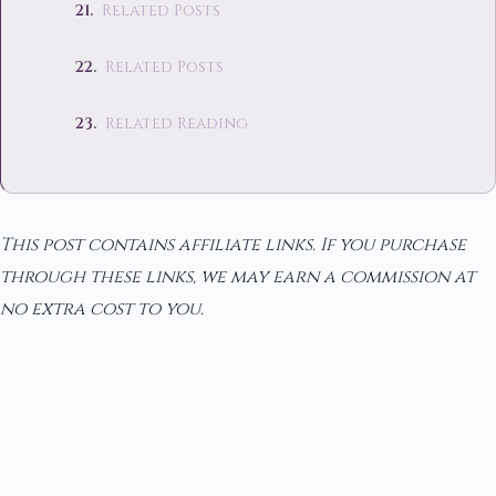
Related Posts
Related Posts
Related Reading
This post contains affiliate links. If you purchase
through these links, we may earn a commission at
no extra cost to you.