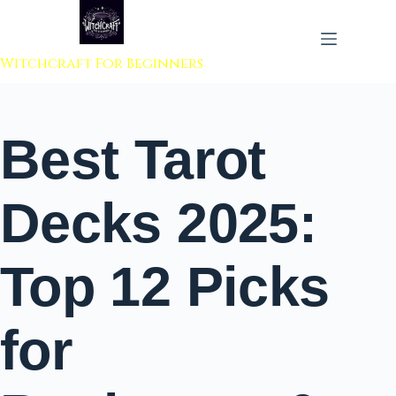
 to content
Witchcraft For Beginners
Best Tarot
Decks 2025:
Top 12 Picks
for