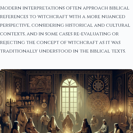
Modern interpretations often approach biblical
references to witchcraft with a more nuanced
perspective, considering historical and cultural
contexts, and in some cases re-evaluating or
rejecting the concept of witchcraft as it was
traditionally understood in the biblical texts.