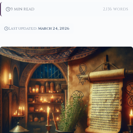
9 min read
2,136 words
Last updated:
March 24, 2026