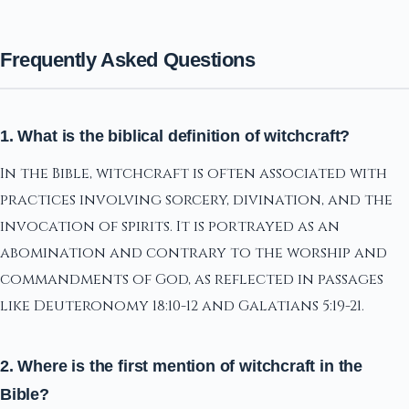
Frequently Asked Questions
1. What is the biblical definition of witchcraft?
In the Bible, witchcraft is often associated with
practices involving sorcery, divination, and the
invocation of spirits. It is portrayed as an
abomination and contrary to the worship and
commandments of God, as reflected in passages
like Deuteronomy 18:10-12 and Galatians 5:19-21.
2. Where is the first mention of witchcraft in the
Bible?