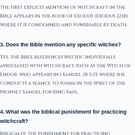
The first explicit mention of witchcraft in the
Bible appears in the book of Exodus (Exodus 22:18),
where it is condemned and punishable by death.
3. Does the Bible mention any specific witches?
Yes, the Bible references specific individuals
associated with witchcraft, such as the Witch of
Endor, who appears in 1 Samuel 28:3-25, where she
conducts a séance to summon the spirit of the
prophet Samuel for King Saul.
4. What was the biblical punishment for practicing
witchcraft?
Biblically, the punishment for practicing