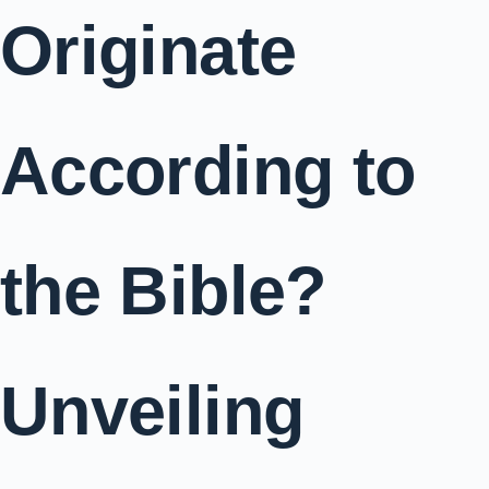
Originate
According to
the Bible?
Unveiling