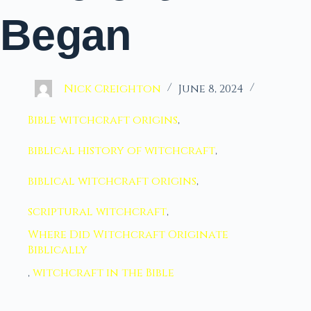
Began
Nick Creighton
June 8, 2024
Bible witchcraft origins
,
biblical history of witchcraft
,
biblical witchcraft origins
,
scriptural witchcraft
,
Where Did Witchcraft Originate
Biblically
,
witchcraft in the Bible