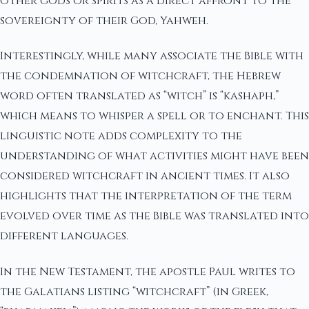
other gods or spirits as a direct affront to the
sovereignty of their God, Yahweh.
Interestingly, while many associate the Bible with
the condemnation of witchcraft, the Hebrew
word often translated as “witch” is “kashaph,”
which means to whisper a spell or to enchant. This
linguistic note adds complexity to the
understanding of what activities might have been
considered witchcraft in ancient times. It also
highlights that the interpretation of the term
evolved over time as the Bible was translated into
different languages.
In the New Testament, the apostle Paul writes to
the Galatians listing “witchcraft” (in Greek,