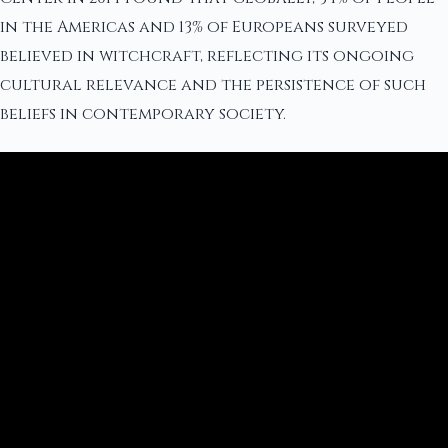
in the Americas and 13% of Europeans surveyed
believed in witchcraft, reflecting its ongoing
cultural relevance and the persistence of such
beliefs in contemporary society.