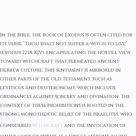
In the Bible, the book of Exodus is often cited for
its verse “Thou shalt not suffer a witch to live”
(Exodus 22:18, KJV), encapsulating the hostile view
toward witchcraft that permeated ancient
Hebrew culture. This sentiment is mirrored in
other parts of the Old Testament, such as
Leviticus and Deuteronomy, which include
ordinances against sorcery and divination. The
context of these prohibitions is rooted in the
strong monotheistic belief of the Israelites, who
considered
witchcraft
and the invocation of