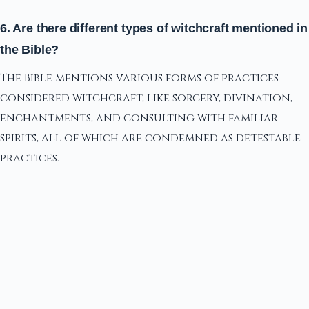
6. Are there different types of witchcraft mentioned in
the Bible?
The Bible mentions various forms of practices
considered witchcraft, like sorcery, divination,
enchantments, and consulting with familiar
spirits, all of which are condemned as detestable
practices.