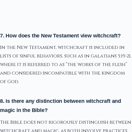
7. How does the New Testament view witchcraft?
In the New Testament, witchcraft is included in
lists of sinful behaviors, such as in Galatians 5:19-21,
where it is referred to as “the works of the flesh”
and considered incompatible with the kingdom
of God.
8. Is there any distinction between witchcraft and
magic in the Bible?
The Bible does not rigorously distinguish between
witchcraft and magic, as both involve practices