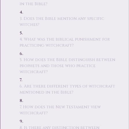
in the Bible?
3. Does the Bible mention any specific
witches?
4. What was the biblical punishment for
practicing witchcraft?
5. How does the Bible distinguish between
prophets and those who practice
witchcraft?
6. Are there different types of witchcraft
mentioned in the Bible?
7. How does the New Testament view
witchcraft?
8. Is there any distinction between