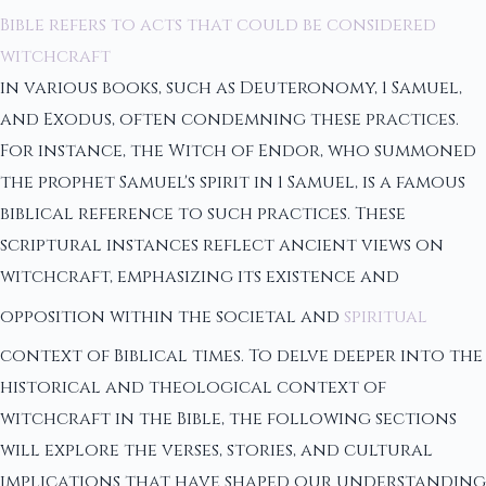
Bible refers to acts that could be considered
witchcraft
in various books, such as Deuteronomy, 1 Samuel,
and Exodus, often condemning these practices.
For instance, the Witch of Endor, who summoned
the prophet Samuel's spirit in 1 Samuel, is a famous
biblical reference to such practices. These
scriptural instances reflect ancient views on
witchcraft, emphasizing its existence and
opposition within the societal and
spiritual
context of Biblical times. To delve deeper into the
historical and theological context of
witchcraft in the Bible, the following sections
will explore the verses, stories, and cultural
implications that have shaped our understanding