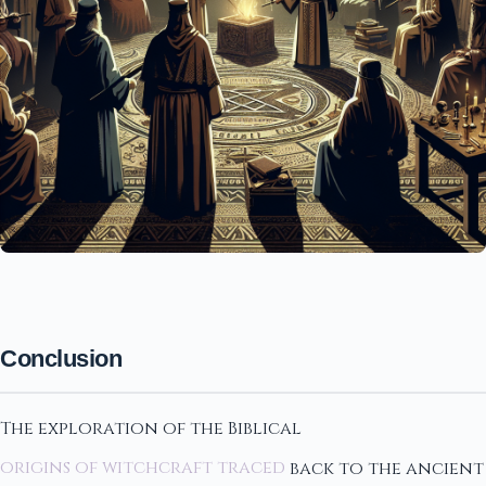
Conclusion
The exploration of the Biblical
origins of witchcraft traced
back to the ancient