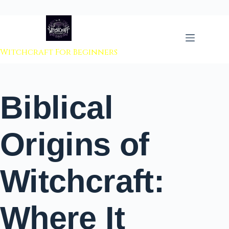
 to content
Witchcraft For Beginners
Biblical
Origins of
Witchcraft:
Where It