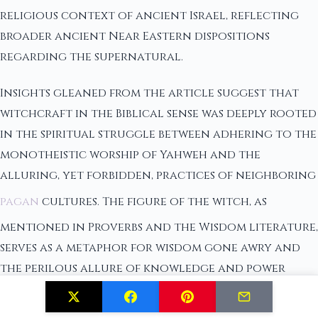
religious context of ancient Israel, reflecting
broader ancient Near Eastern dispositions
regarding the supernatural.
Insights gleaned from the article suggest that
witchcraft in the Biblical sense was deeply rooted
in the spiritual struggle between adhering to the
monotheistic worship of Yahweh and the
alluring, yet forbidden, practices of neighboring
pagan
cultures. The figure of the witch, as
mentioned in Proverbs and the Wisdom literature,
serves as a metaphor for wisdom gone awry and
the perilous allure of knowledge and power
outside the bounds of divine approval.
Significantly, the Biblical narrative does not