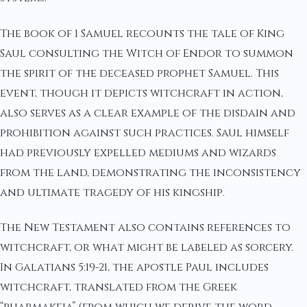
The book of 1 Samuel recounts the tale of King
Saul consulting the Witch of Endor to summon
the spirit of the deceased prophet Samuel. This
event, though it depicts witchcraft in action,
also serves as a clear example of the disdain and
prohibition against such practices. Saul himself
had previously expelled mediums and wizards
from the land, demonstrating the inconsistency
and ultimate tragedy of his kingship.
The New Testament also contains references to
witchcraft, or what might be labeled as sorcery.
In Galatians 5:19-21, the apostle Paul includes
witchcraft, translated from the Greek