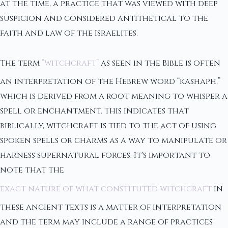
at the time, a practice that was viewed with deep
suspicion and considered antithetical to the
faith and law of the Israelites.
The term
“witchcraft”
as seen in the Bible is often
an interpretation of the Hebrew word “kashaph,”
which is derived from a root meaning to whisper a
spell or enchantment. This indicates that
biblically, witchcraft is tied to the act of using
spoken spells or charms as a way to manipulate or
harness supernatural forces. It's important to
note that the
exact nature of what constituted witchcraft
in
these ancient texts is a matter of interpretation
and the term may include a range of practices