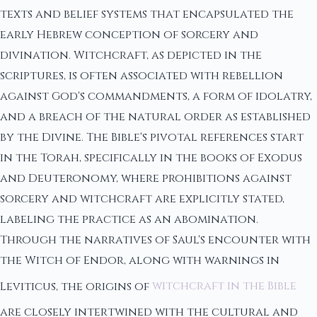
texts and belief systems that encapsulated the
early Hebrew conception of sorcery and
divination. Witchcraft, as depicted in the
scriptures, is often associated with rebellion
against God's commandments, a form of idolatry,
and a breach of the natural order as established
by the Divine. The Bible's pivotal references start
in the Torah, specifically in the books of Exodus
and Deuteronomy, where prohibitions against
sorcery and witchcraft are explicitly stated,
labeling the practice as an abomination.
Through the narratives of Saul's encounter with
the Witch of Endor, along with warnings in
Leviticus, the origins of
witchcraft in the Bible
are closely intertwined with the cultural and