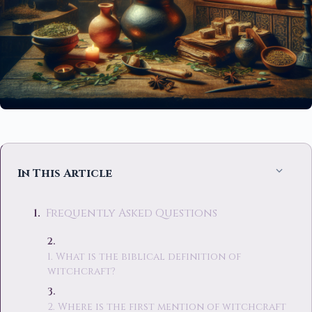
In This Article
Frequently Asked Questions
1. What is the biblical definition of
witchcraft?
2. Where is the first mention of witchcraft