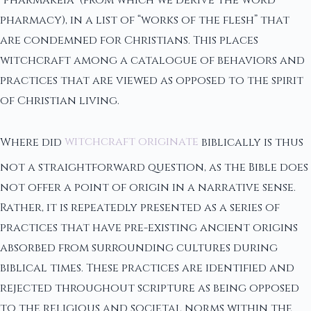
“pharmakeia” (from which we derive the word
pharmacy), in a list of “works of the flesh” that
are condemned for Christians. This places
witchcraft among a catalogue of behaviors and
practices that are viewed as opposed to the spirit
of Christian living.
Where did
witchcraft originate
biblically is thus
not a straightforward question, as the Bible does
not offer a point of origin in a narrative sense.
Rather, it is repeatedly presented as a series of
practices that have pre-existing ancient origins
absorbed from surrounding cultures during
biblical times. These practices are identified and
rejected throughout scripture as being opposed
to the religious and societal norms within the