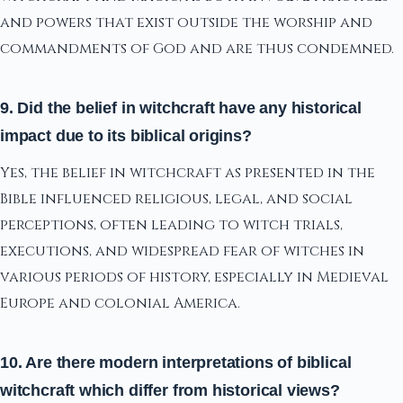
and powers that exist outside the worship and
commandments of God and are thus condemned.
9. Did the belief in witchcraft have any historical
impact due to its biblical origins?
Yes, the belief in witchcraft as presented in the
Bible influenced religious, legal, and social
perceptions, often leading to witch trials,
executions, and widespread fear of witches in
various periods of history, especially in Medieval
Europe and colonial America.
10. Are there modern interpretations of biblical
witchcraft which differ from historical views?