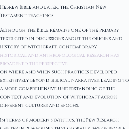
Hebrew Bible and later, the Christian New
Testament teachings.
Although the Bible remains one of the primary
texts cited in discussions about the origins and
history of witchcraft, contemporary
historical and anthropological research has
broadened the perspective
on where and when such practices developed
extensively beyond biblical narratives, leading to
a more comprehensive understanding of the
context and evolution of witchcraft across
different cultures and epochs.
In terms of modern statistics, the Pew Research
Center in 2014 found that globally, 34% of people