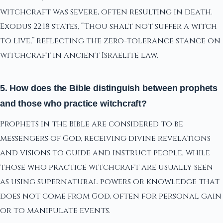
witchcraft was severe, often resulting in death.
Exodus 22:18 states, “Thou shalt not suffer a witch
to live,” reflecting the zero-tolerance stance on
witchcraft in ancient Israelite law.
5. How does the Bible distinguish between prophets
and those who practice witchcraft?
Prophets in the Bible are considered to be
messengers of God, receiving divine revelations
and visions to guide and instruct people, while
those who practice witchcraft are usually seen
as using supernatural powers or knowledge that
does not come from God, often for personal gain
or to manipulate events.