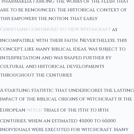
“pharmakeia”) among the works of the flesh that
are to be renounced. The historical context of
this empowers the notion that early
Christians continued to view witchcraft
as
incompatible with their faith. Nevertheless, this
concept, like many biblical ideas, was subject to
interpretation and was shaped further by
cultural and historical developments
throughout the centuries.
A startling statistic that underscores the lasting
impact of the biblical origins of witchcraft is the
European
witch
trials of the 15th to 18th
centuries, when an estimated 40,000 to 60,000
individuals were executed for witchcraft. Many