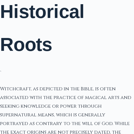
Historical
Roots
`
Witchcraft, as depicted in the Bible, is often
associated with the practice of magical arts and
seeking knowledge or power through
supernatural means, which is generally
portrayed as contrary to the will of God. While
the exact origins are not precisely dated, the