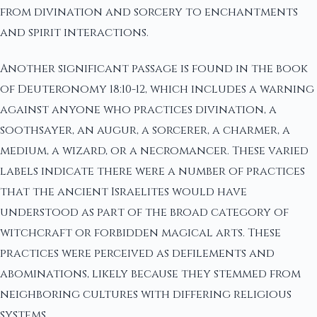
from divination and sorcery to enchantments
and spirit interactions.
Another significant passage is found in the book
of Deuteronomy 18:10-12, which includes a warning
against anyone who practices divination, a
soothsayer, an augur, a sorcerer, a charmer, a
medium, a wizard, or a necromancer. These varied
labels indicate there were a number of practices
that the ancient Israelites would have
understood as part of the broad category of
witchcraft or forbidden magical arts. These
practices were perceived as defilements and
abominations, likely because they stemmed from
neighboring cultures with differing religious
systems.