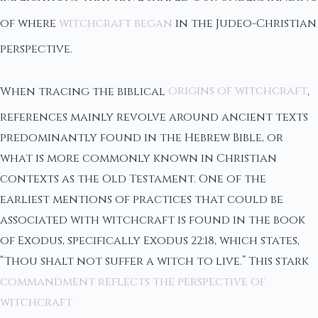
of where
witchcraft began
in the Judeo-Christian
perspective.
When tracing the biblical
origins of witchcraft
,
references mainly revolve around ancient texts
predominantly found in the Hebrew Bible, or
what is more commonly known in Christian
contexts as the Old Testament. One of the
earliest mentions of practices that could be
associated with witchcraft is found in the book
of Exodus, specifically Exodus 22:18, which states,
“Thou shalt not suffer a witch to live.” This stark
commandment reflects the perspective of
witchcraft