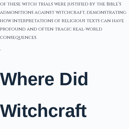
of these witch trials were justified by the Bible’s
admonitions against witchcraft, demonstrating
how interpretations of religious texts can have
profound and often tragic real-world
consequences.
`
Where Did
Witchcraft