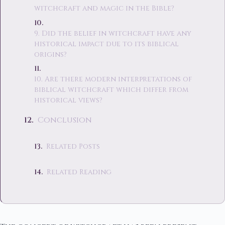
witchcraft and magic in the Bible?
9. Did the belief in witchcraft have any
historical impact due to its biblical
origins?
10. Are there modern interpretations of
biblical witchcraft which differ from
historical views?
Conclusion
Related Posts
Related Reading