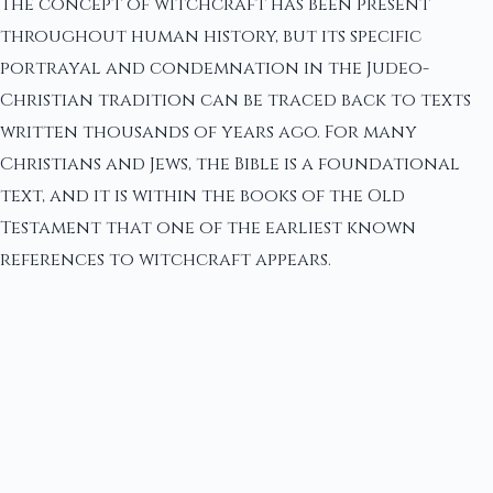
The concept of witchcraft has been present
throughout human history, but its specific
portrayal and condemnation in the Judeo-
Christian tradition can be traced back to texts
written thousands of years ago. For many
Christians and Jews, the Bible is a foundational
text, and it is within the books of the Old
Testament that one of the earliest known
references to witchcraft appears.