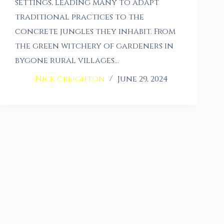
settings, leading many to adapt
traditional practices to the
concrete jungles they inhabit. From
the green witchery of gardeners in
bygone rural villages…
Nick Creighton
June 29, 2024