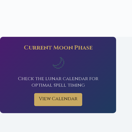
Current Moon Phase
🌙
Check the lunar calendar for
optimal spell timing
View Calendar