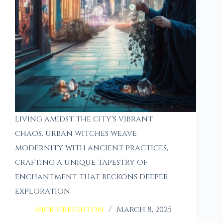
Living amidst the city's vibrant
chaos, urban witches weave
modernity with ancient practices,
crafting a unique tapestry of
enchantment that beckons deeper
exploration.
nick Creighton
March 8, 2025