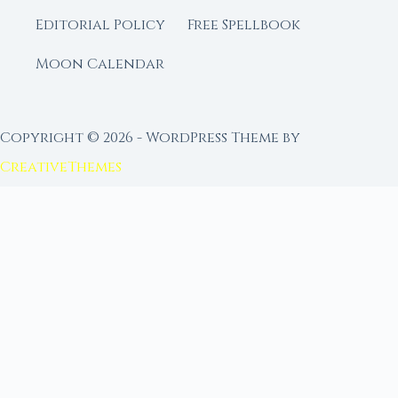
Editorial Policy
Free Spellbook
Moon Calendar
Copyright © 2026 - WordPress Theme by
CreativeThemes
FROM MOON RITUAL LIBRARY
Go Deeper with the Moon
Our sister site is a living lunar library — real
ephemeris data, custom ritual tools, and 96+
moon rituals.
Ritual Builder — Custom Ritual from Phase +