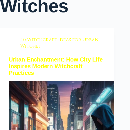
Witches
40 Witchcraft Ideas for Urban
Witches
Urban Enchantment: How City Life
Inspires Modern Witchcraft
Practices