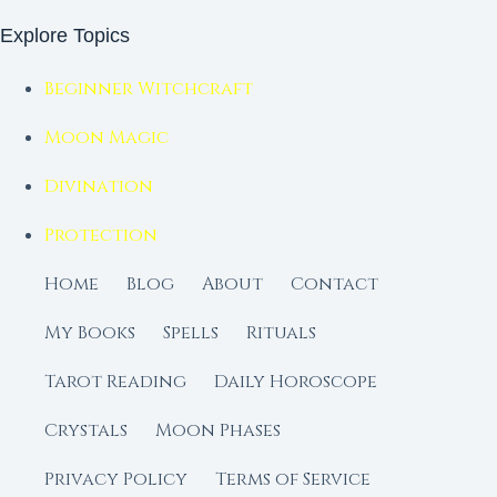
Explore Topics
Beginner Witchcraft
Moon Magic
Divination
Protection
Home
Blog
About
Contact
My Books
Spells
Rituals
Tarot Reading
Daily Horoscope
Crystals
Moon Phases
Privacy Policy
Terms of Service