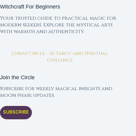
Witchcraft For Beginners
Your trusted guide to practical magic for
modern seekers. Explore the mystical arts
with warmth and authenticity.
Lunas Circle - AI Tarot and Spiritual
Guidance
Join the Circle
Subscribe for weekly magical insights and
moon phase updates.
SUBSCRIBE