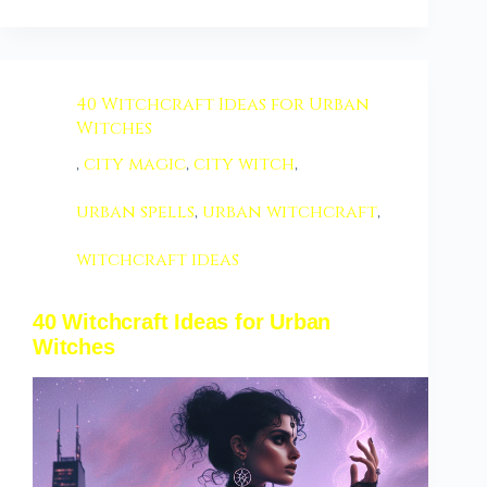
40 Witchcraft Ideas for Urban
Witches
,
city magic
,
city witch
,
urban spells
,
urban witchcraft
,
witchcraft ideas
40 Witchcraft Ideas for Urban
Witches