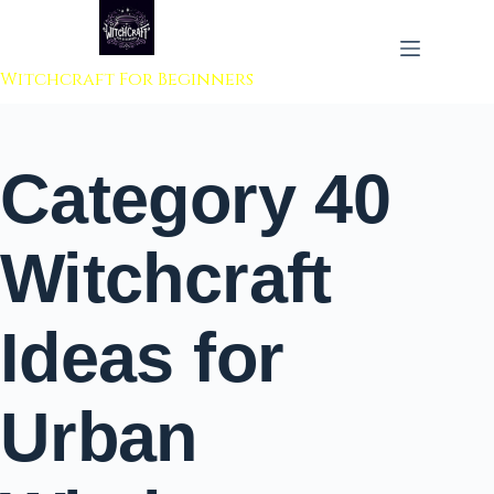
 to content
Witchcraft For Beginners
Category
40
Witchcraft
Ideas for
Urban