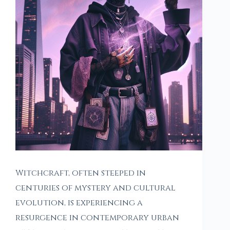
Witchcraft, often steeped in
centuries of mystery and cultural
evolution, is experiencing a
resurgence in contemporary urban