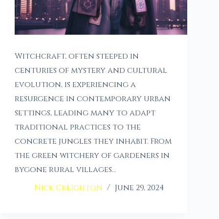
Witchcraft, often steeped in
centuries of mystery and cultural
evolution, is experiencing a
resurgence in contemporary urban
settings, leading many to adapt
traditional practices to the
concrete jungles they inhabit. From
the green witchery of gardeners in
bygone rural villages…
Nick Creighton
June 29, 2024