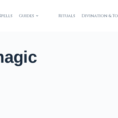
Spells
Guides
Rituals
Divination & T
magic