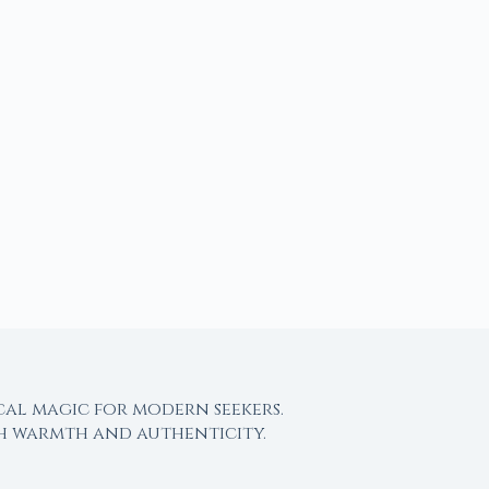
cal magic for modern seekers.
th warmth and authenticity.