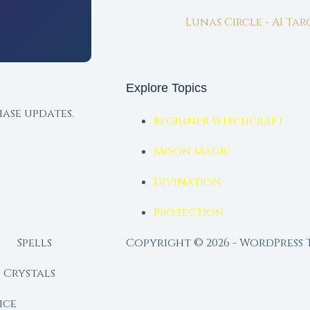
Lunas Circle - AI Ta
Explore Topics
ase updates.
Beginner Witchcraft
Moon Magic
Divination
Protection
Spells
Copyright © 2026 - WordPress
Crystals
ice