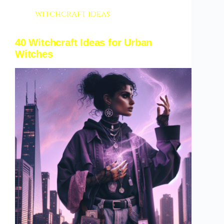
witchcraft ideas
40 Witchcraft Ideas for Urban
Witches