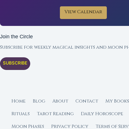
View Calendar
Join the Circle
Subscribe for weekly magical insights and moon ph
SUBSCRIBE
Home
Blog
About
Contact
My Books
Rituals
Tarot Reading
Daily Horoscope
Moon Phases
Privacy Policy
Terms of Serv