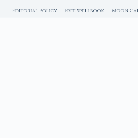
Editorial Policy
Free Spellbook
Moon Ca
FROM MOON RITUAL LIBRA
Go Deeper with the
Our sister site is a liv
rituals.
Ritual Builder — Custo
Next Full Moon — Exact
Next New Moon — Exact
Crystal Finder — Matc