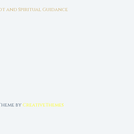
rot and Spiritual Guidance
 Theme by
CreativeThemes