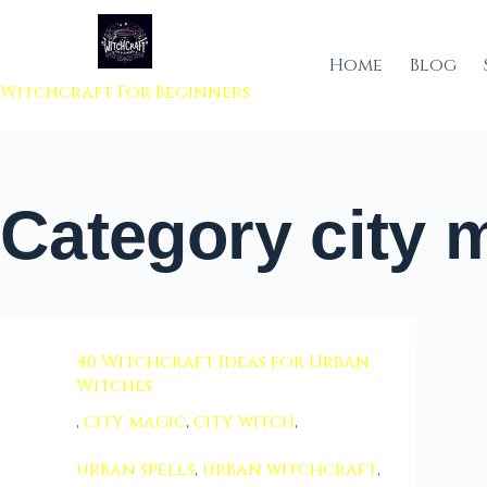
 to content
Home
Blog
Witchcraft For Beginners
Category
city 
40 Witchcraft Ideas for Urban
Witches
,
city magic
,
city witch
,
urban spells
,
urban witchcraft
,