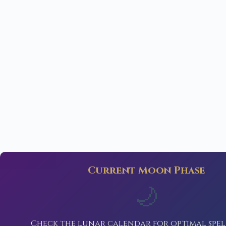
Current Moon Phase
🌙
Check the lunar calendar for optimal spel