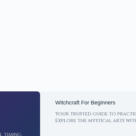
Witchcraft For Beginners
Your trusted guide to practi
Explore the mystical arts wi
l timing