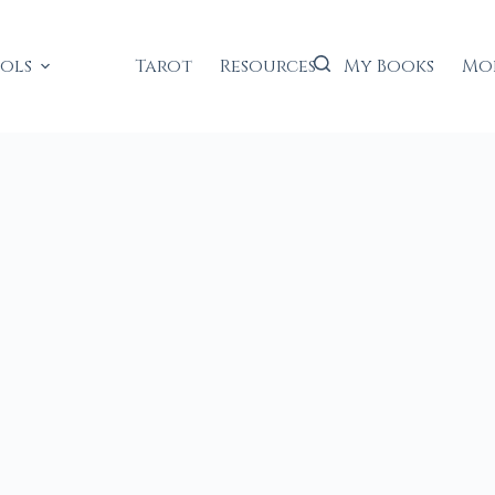
ools
Tarot
Resources
My Books
Mo