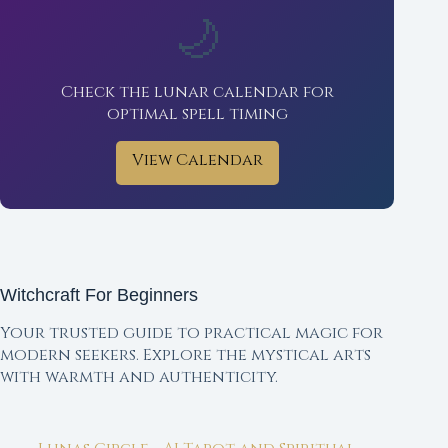
🌙
Check the lunar calendar for
optimal spell timing
View Calendar
Witchcraft For Beginners
Your trusted guide to practical magic for
modern seekers. Explore the mystical arts
with warmth and authenticity.