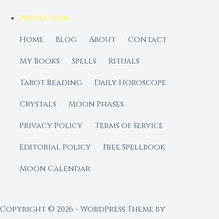
Protection
Home
Blog
About
Contact
My Books
Spells
Rituals
Tarot Reading
Daily Horoscope
Crystals
Moon Phases
Privacy Policy
Terms of Service
Editorial Policy
Free Spellbook
Moon Calendar
Copyright © 2026 - WordPress Theme by