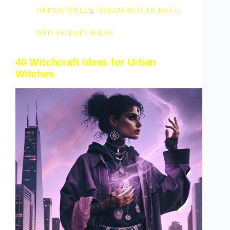
urban spells
,
urban witchcraft
,
witchcraft ideas
40 Witchcraft Ideas for Urban
Witches