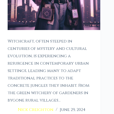
Witchcraft, often steeped in
centuries of mystery and cultural
evolution, is experiencing a
resurgence in contemporary urban
settings, leading many to adapt
traditional practices to the
concrete jungles they inhabit. From
the green witchery of gardeners in
bygone rural villages…
Nick Creighton
June 29, 2024