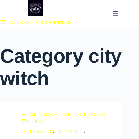
 to content
Witchcraft For Beginners
Category
city
witch
40 Witchcraft Ideas for Urban
Witches
,
city magic
,
city witch
,