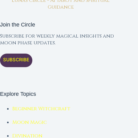
Lunas Circle - AI Tarot and Spiritual
Guidance
Join the Circle
Subscribe for weekly magical insights and
moon phase updates.
SUBSCRIBE
Explore Topics
Beginner Witchcraft
Moon Magic
Divination