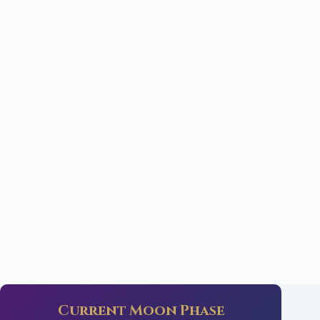
Current Moon Phase