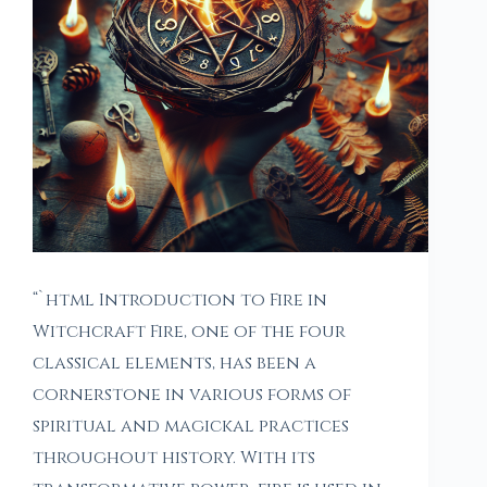
“`html Introduction to Fire in
Witchcraft Fire, one of the four
classical elements, has been a
cornerstone in various forms of
spiritual and magickal practices
throughout history. With its