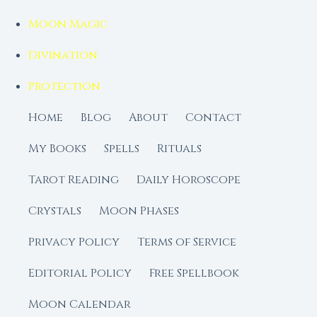
Moon Magic
Divination
Protection
Home
Blog
About
Contact
My Books
Spells
Rituals
Tarot Reading
Daily Horoscope
Crystals
Moon Phases
Privacy Policy
Terms of Service
Editorial Policy
Free Spellbook
Moon Calendar