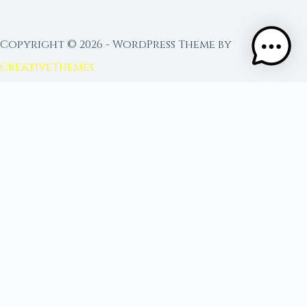
Copyright © 2026 - WordPress Theme by
CreativeThemes
FROM MOON RITUAL LIBRARY
Go Deeper with the Moon
Our sister site is a living lunar library — real
ephemeris data, custom ritual tools, and 96+
moon rituals.
Ritual Builder — Custom Ritual from Phase +
Intention
Next Full Moon — Exact Date, Time & Sign