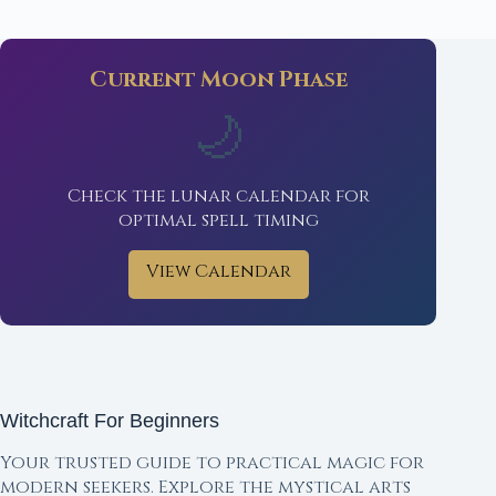
Current Moon Phase
🌙
Check the lunar calendar for
optimal spell timing
View Calendar
Witchcraft For Beginners
Your trusted guide to practical magic for
modern seekers. Explore the mystical arts