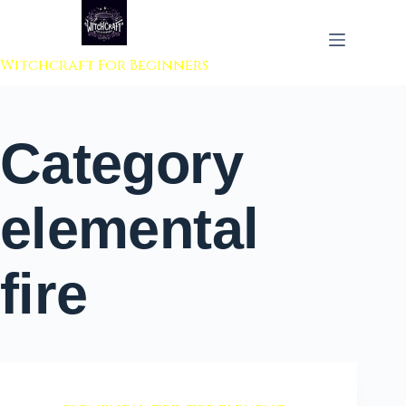
 to content
Witchcraft For Beginners
Category
elemental
fire