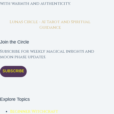
with warmth and authenticity.
Lunas Circle - AI Tarot and Spiritual
Guidance
Join the Circle
Subscribe for weekly magical insights and
moon phase updates.
SUBSCRIBE
Explore Topics
Beginner Witchcraft