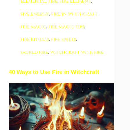
elemental fire
,
fire element
,
fire energy
,
fire in witchcraft
,
fire magic
,
fire magic tips
,
fire rituals
,
fire spells
,
sacred fire
,
witchcraft with fire
40 Ways to Use Fire in Witchcraft