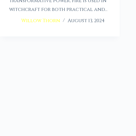
transformative power, fire is used in
witchcraft for both practical and…
Willow Thorn
August 13, 2024