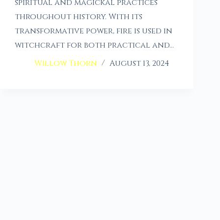
spiritual and magickal practices
throughout history. With its
transformative power, fire is used in
witchcraft for both practical and…
Willow Thorn
August 13, 2024