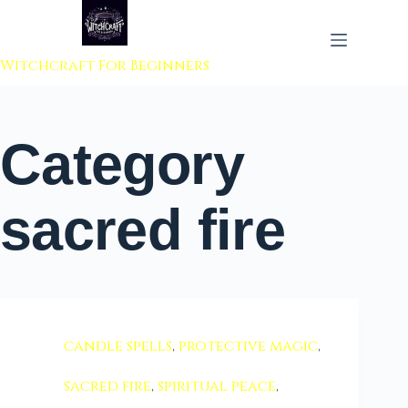
 to content
Witchcraft For Beginners
Category
sacred fire
candle spells
,
protective magic
,
sacred fire
,
spiritual peace
,