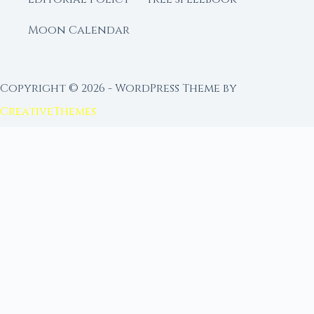
Moon Calendar
Copyright © 2026 - WordPress Theme by
CreativeThemes
FROM MOON RITUAL LIBRARY
Go Deeper with the Moon
Our sister site is a living lunar library — real
ephemeris data, custom ritual tools, and 96+
moon rituals.
Ritual Builder — Custom Ritual from Phase +
Intention