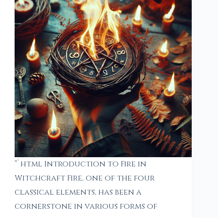
“`html Introduction to Fire in
Witchcraft Fire, one of the four
classical elements, has been a
cornerstone in various forms of