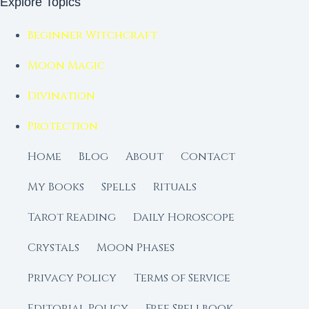
Explore Topics
Beginner Witchcraft
Moon Magic
Divination
Protection
Home
Blog
About
Contact
My Books
Spells
Rituals
Tarot Reading
Daily Horoscope
Crystals
Moon Phases
Privacy Policy
Terms of Service
Editorial Policy
Free Spellbook