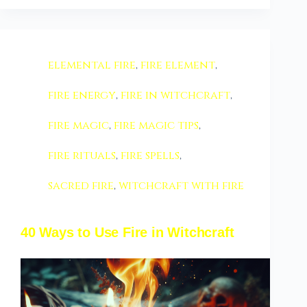
elemental fire
,
fire element
,
fire energy
,
fire in witchcraft
,
fire magic
,
fire magic tips
,
fire rituals
,
fire spells
,
sacred fire
,
witchcraft with fire
40 Ways to Use Fire in Witchcraft