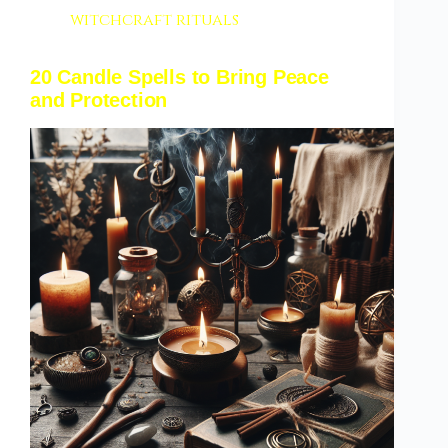
witchcraft rituals
20 Candle Spells to Bring Peace
and Protection