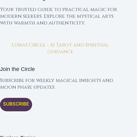
Your trusted guide to practical magic for
modern seekers. Explore the mystical arts
with warmth and authenticity.
Lunas Circle - AI Tarot and Spiritual
Guidance
Join the Circle
Subscribe for weekly magical insights and
moon phase updates.
SUBSCRIBE