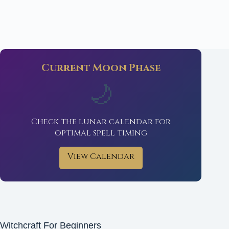
Current Moon Phase
🌙
Check the lunar calendar for
optimal spell timing
View Calendar
Witchcraft For Beginners