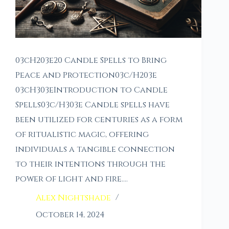
03cH203e20 Candle Spells to Bring
Peace and Protection03c/H203e
03cH303eIntroduction to Candle
Spells03c/H303e Candle spells have
been utilized for centuries as a form
of ritualistic magic, offering
individuals a tangible connection
to their intentions through the
power of light and fire.…
Alex Nightshade
October 14, 2024