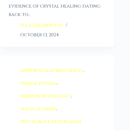
evidence of crystal healing dating
back to…
Ella Greenwood
October 13, 2024
herb spells
,
herbal magic
,
herbal rituals
,
herbs in witchcraft
,
magical herbs
,
witchcraft with plants