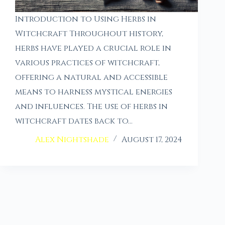
Introduction to Using Herbs in
Witchcraft Throughout history,
herbs have played a crucial role in
various practices of witchcraft,
offering a natural and accessible
means to harness mystical energies
and influences. The use of herbs in
witchcraft dates back to…
Alex Nightshade
August 17, 2024