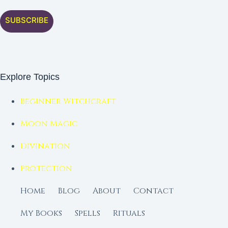
SUBSCRIBE
Explore Topics
Beginner Witchcraft
Moon Magic
Divination
Protection
Home
Blog
About
Contact
My Books
Spells
Rituals