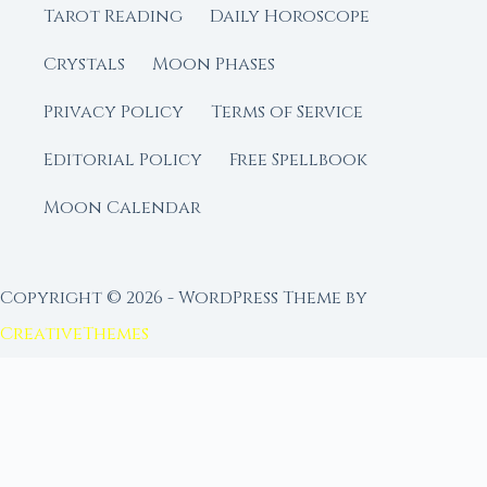
Tarot Reading
Daily Horoscope
Crystals
Moon Phases
Privacy Policy
Terms of Service
Editorial Policy
Free Spellbook
Moon Calendar
Copyright © 2026 - WordPress Theme by
CreativeThemes
FROM MOON RITUAL LIBRARY
Go Deeper with the Moon