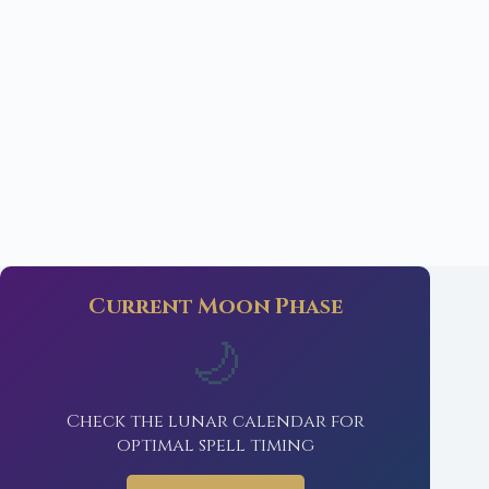
Current Moon Phase
🌙
Check the lunar calendar for
optimal spell timing