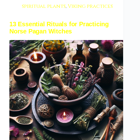
spiritual plants
,
Viking practices
13 Essential Rituals for Practicing
Norse Pagan Witches