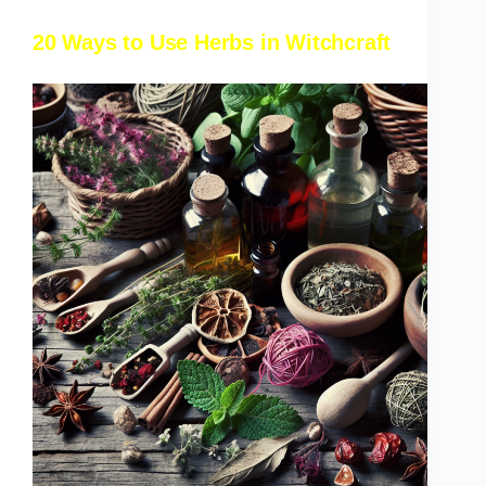
20 Ways to Use Herbs in Witchcraft