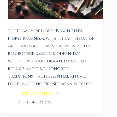
The Legacy of Norse Pagan Rites
Norse paganism, with its pantheon of
gods and goddesses, has witnessed a
resurgence among modern-day
witches who are drawn to ancient
rituals and time-honored
traditions. The 13 essential rituals
for practicing Norse pagan witches…
nick Creighton
October 23, 2024