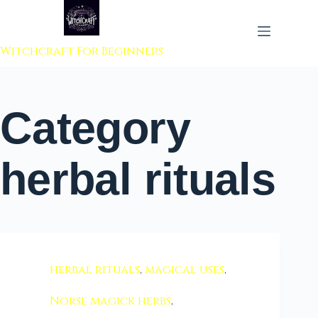
 to content
Witchcraft For Beginners
Category
herbal rituals
herbal rituals
,
magical uses
,
Norse magick herbs
,