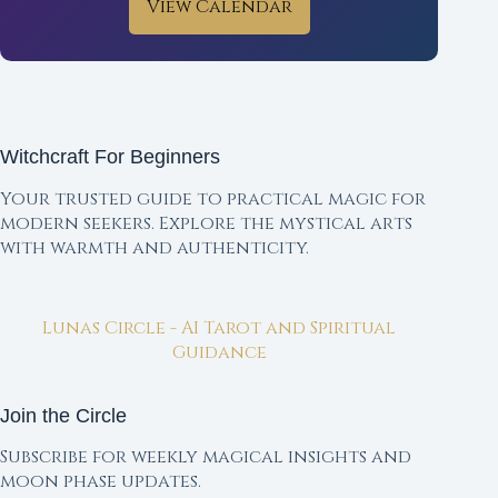
View Calendar
Witchcraft For Beginners
Your trusted guide to practical magic for
modern seekers. Explore the mystical arts
with warmth and authenticity.
Lunas Circle - AI Tarot and Spiritual
Guidance
Join the Circle
Subscribe for weekly magical insights and
moon phase updates.