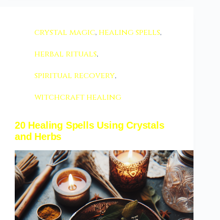
crystal magic
,
healing spells
,
herbal rituals
,
spiritual recovery
,
witchcraft healing
20 Healing Spells Using Crystals
and Herbs