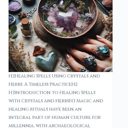
H2Healing Spells Using Crystals and
Herbs: A Timeless PracticeH2
H3Introduction to Healing Spells
with Crystals and HerbsH3 Magic and
healing rituals have been an
integral part of human culture for
millennia, with archaeological