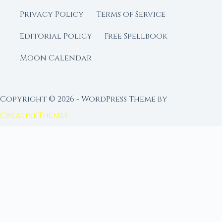
Privacy Policy
Terms of Service
Editorial Policy
Free Spellbook
Moon Calendar
Copyright © 2026 - WordPress Theme by
CreativeThemes
FROM MOON RITUAL LIBRARY
Go Deeper with the Moon
Our sister site is a living lunar library — real
ephemeris data, custom ritual tools, and 96+
moon rituals.