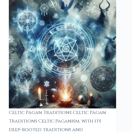
Celtic Pagan Traditions Celtic Pagan
Traditions Celtic Paganism, with its
deep-rooted traditions and