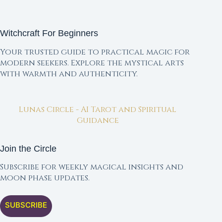
Witchcraft For Beginners
Your trusted guide to practical magic for
modern seekers. Explore the mystical arts
with warmth and authenticity.
Lunas Circle - AI Tarot and Spiritual
Guidance
Join the Circle
Subscribe for weekly magical insights and
moon phase updates.
SUBSCRIBE