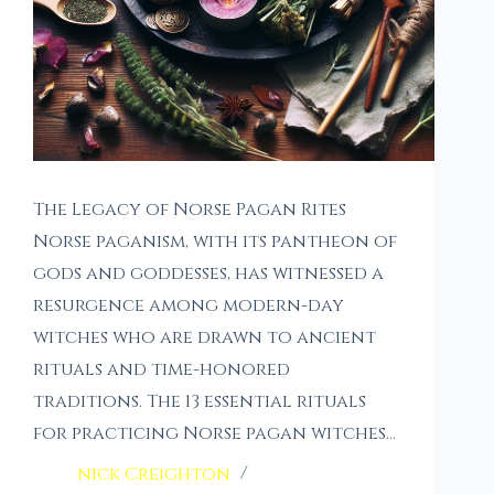
The Legacy of Norse Pagan Rites
Norse paganism, with its pantheon of
gods and goddesses, has witnessed a
resurgence among modern-day
witches who are drawn to ancient
rituals and time-honored
traditions. The 13 essential rituals
for practicing Norse pagan witches…
nick Creighton