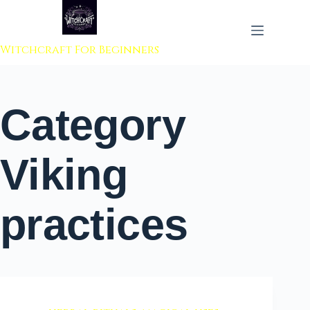
 to content
Witchcraft For Beginners
Category
Viking
practices