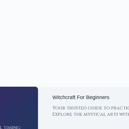
Witchcraft For Beginners
Your trusted guide to practi
Explore the mystical arts wi
l timing