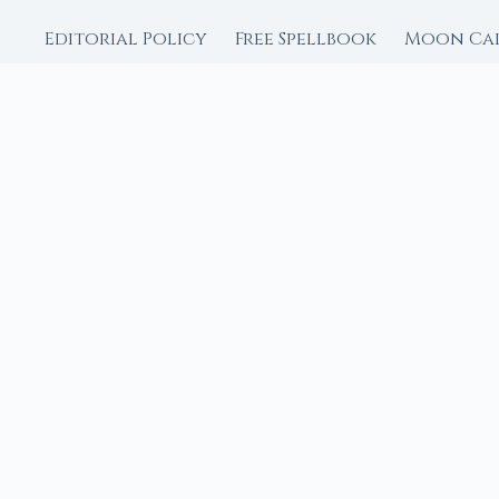
Editorial Policy
Free Spellbook
Moon Ca
FROM MOON RITUAL LIBRA
Go Deeper with the
Our sister site is a liv
rituals.
Ritual Builder — Custo
Next Full Moon — Exact
Next New Moon — Exact
Crystal Finder — Matc