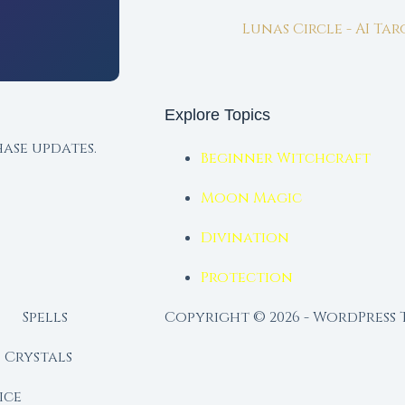
Lunas Circle - AI Ta
Explore Topics
ase updates.
Beginner Witchcraft
Moon Magic
Divination
Protection
Spells
Copyright © 2026 - WordPress
Crystals
ice