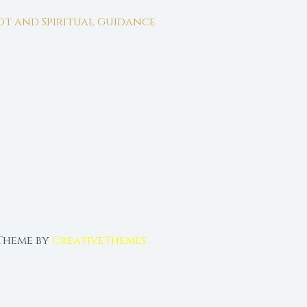
rot and Spiritual Guidance
 Theme by
CreativeThemes