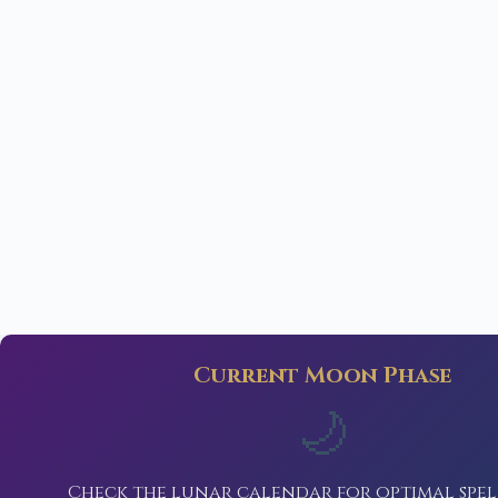
Current Moon Phase
🌙
Check the lunar calendar for optimal spel