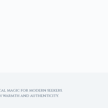
cal magic for modern seekers.
th warmth and authenticity.