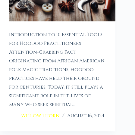
Introduction to 10 Essential Tools
for Hoodoo Practitioners
Attention-Grabbing Fact
Originating from African American
folk magic traditions, Hoodoo
practices have held their ground
for centuries. Today, it still plays a
significant role in the lives of
many who seek spiritual…
Willow Thorn
August 16, 2024