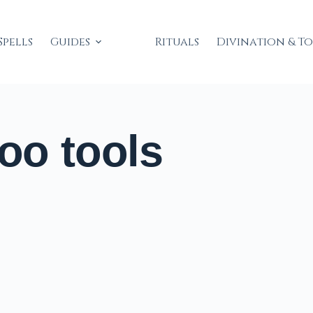
Spells
Guides
Rituals
Divination & T
o tools