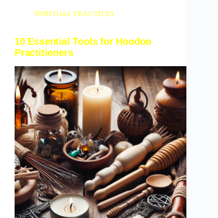
spiritual practices
10 Essential Tools for Hoodoo
Practitioners