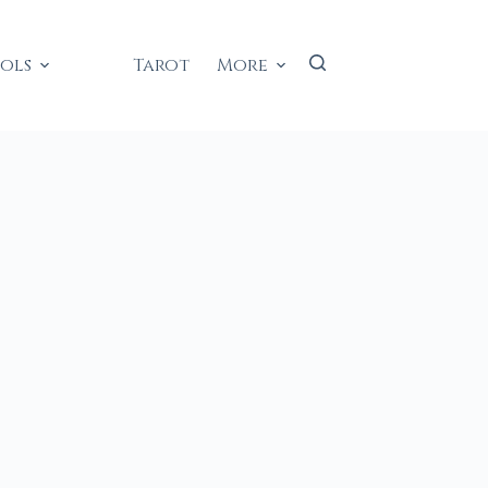
ools
Tarot
More