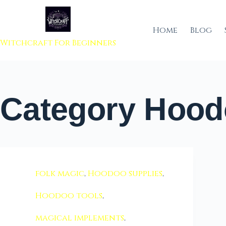
 to content
Home
Blog
Witchcraft For Beginners
Category
Hoodo
folk magic
,
Hoodoo supplies
,
Hoodoo tools
,
magical implements
,