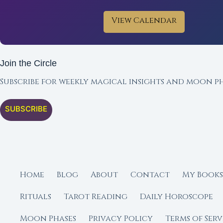
View Calendar
Join the Circle
Subscribe for weekly magical insights and moon ph
SUBSCRIBE
Home
Blog
About
Contact
My Books
Rituals
Tarot Reading
Daily Horoscope
Moon Phases
Privacy Policy
Terms of Serv