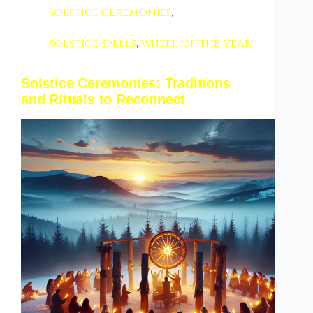
solstice ceremonies
,
solstice spells
,
wheel of the year
Solstice Ceremonies: Traditions
and Rituals to Reconnect