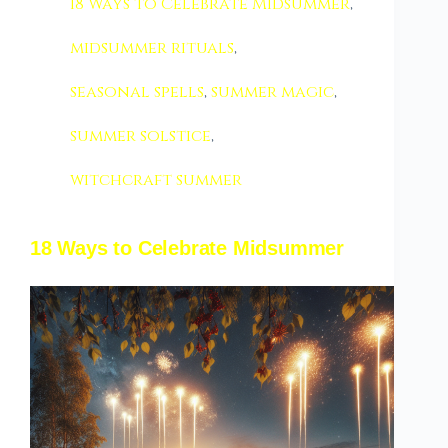
18 Ways to Celebrate Midsummer
,
midsummer rituals
,
seasonal spells
,
summer magic
,
summer solstice
,
witchcraft summer
18 Ways to Celebrate Midsummer