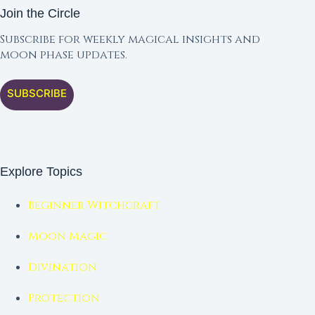
Join the Circle
Subscribe for weekly magical insights and
moon phase updates.
SUBSCRIBE
Explore Topics
Beginner Witchcraft
Moon Magic
Divination
Protection