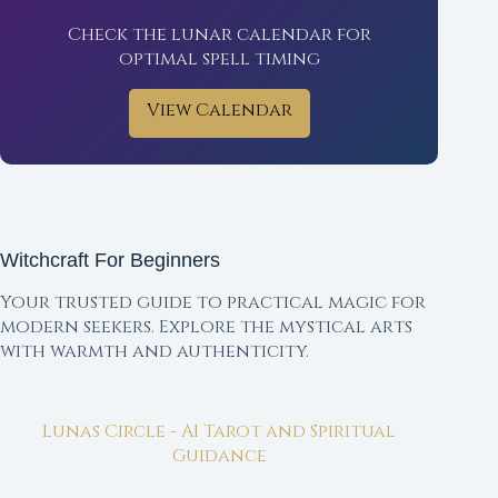
Check the lunar calendar for
optimal spell timing
View Calendar
Witchcraft For Beginners
Your trusted guide to practical magic for
modern seekers. Explore the mystical arts
with warmth and authenticity.
Lunas Circle - AI Tarot and Spiritual
Guidance