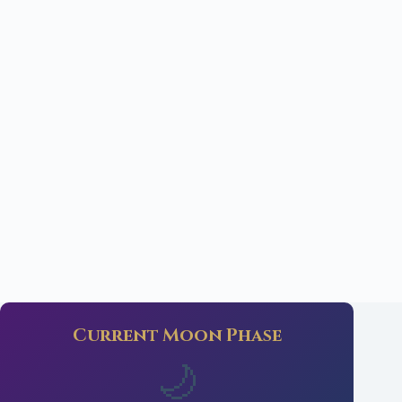
Current Moon Phase
🌙