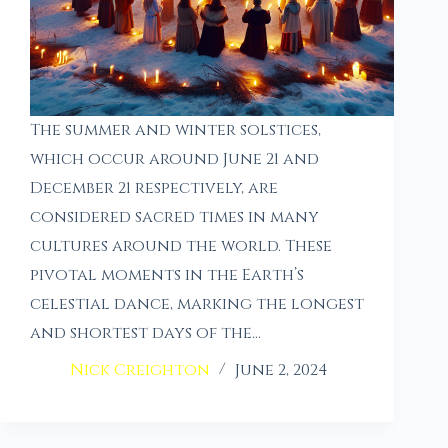
The summer and winter solstices,
which occur around June 21 and
December 21 respectively, are
considered sacred times in many
cultures around the world. These
pivotal moments in the Earth’s
celestial dance, marking the longest
and shortest days of the…
Nick Creighton
June 2, 2024