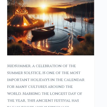
Midsummer, a celebration of the
summer solstice, is one of the most
important holidays in the calendar
for many cultures around the
world. Marking the longest day of
the year, this ancient festival has