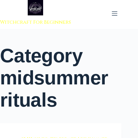
 to content
Witchcraft For Beginners
Category
midsummer
rituals