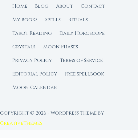
Home
Blog
About
Contact
My Books
Spells
Rituals
Tarot Reading
Daily Horoscope
Crystals
Moon Phases
Privacy Policy
Terms of Service
Editorial Policy
Free Spellbook
Moon Calendar
Copyright © 2026 - WordPress Theme by
CreativeThemes