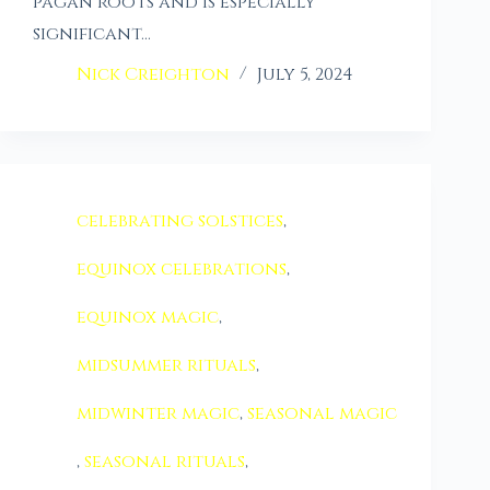
pagan roots and is especially
significant…
Nick Creighton
July 5, 2024
celebrating solstices
,
equinox celebrations
,
equinox magic
,
midsummer rituals
,
midwinter magic
,
seasonal magic
,
seasonal rituals
,