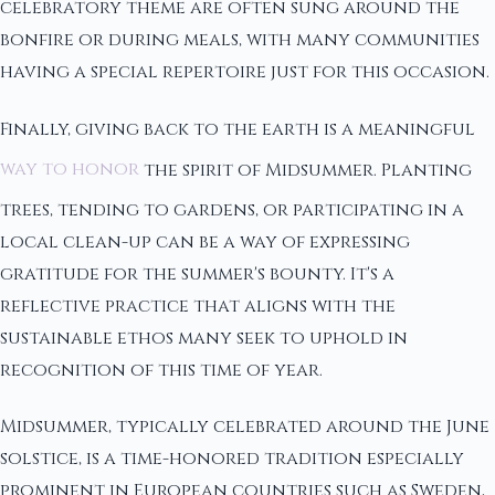
celebratory theme are often sung around the
bonfire or during meals, with many communities
having a special repertoire just for this occasion.
Finally, giving back to the earth is a meaningful
way to honor
the spirit of Midsummer. Planting
trees, tending to gardens, or participating in a
local clean-up can be a way of expressing
gratitude for the summer's bounty. It's a
reflective practice that aligns with the
sustainable ethos many seek to uphold in
recognition of this time of year.
Midsummer, typically celebrated around the June
solstice, is a time-honored tradition especially
prominent in European countries such as Sweden,