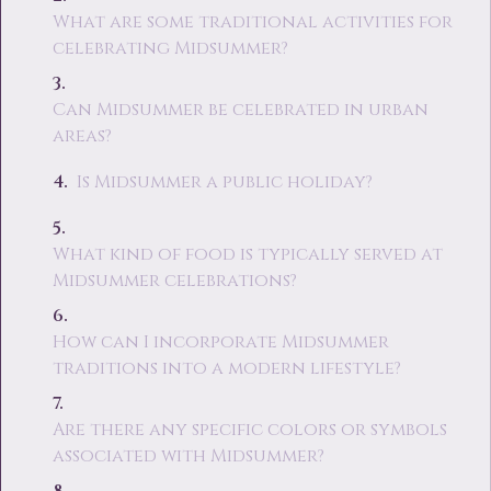
What are some traditional activities for
celebrating Midsummer?
Can Midsummer be celebrated in urban
areas?
Is Midsummer a public holiday?
What kind of food is typically served at
Midsummer celebrations?
How can I incorporate Midsummer
traditions into a modern lifestyle?
Are there any specific colors or symbols
associated with Midsummer?