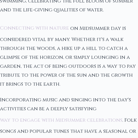
swimming, celebrating the full bloom of summer
and the life-giving qualities of water.
Connecting with nature
on Midsummer day is
considered vital by many. Whether it's a walk
through the woods, a hike up a hill to catch a
glimpse of the horizon, or simply lounging in a
garden, the act of being outdoors is a way to pay
tribute to the power of the sun and the growth
it brings to the earth.
Incorporating music and singing into the day's
activities can be a deeply satisfying
way to engage with Midsummer celebrations
. Folk
songs and popular tunes that have a seasonal or