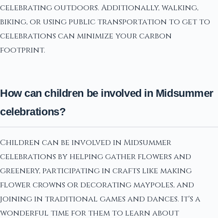
celebrating outdoors. Additionally, walking,
biking, or using public transportation to get to
celebrations can minimize your carbon
footprint.
How can children be involved in Midsummer
celebrations?
Children can be involved in Midsummer
celebrations by helping gather flowers and
greenery, participating in crafts like making
flower crowns or decorating maypoles, and
joining in traditional games and dances. It's a
wonderful time for them to learn about