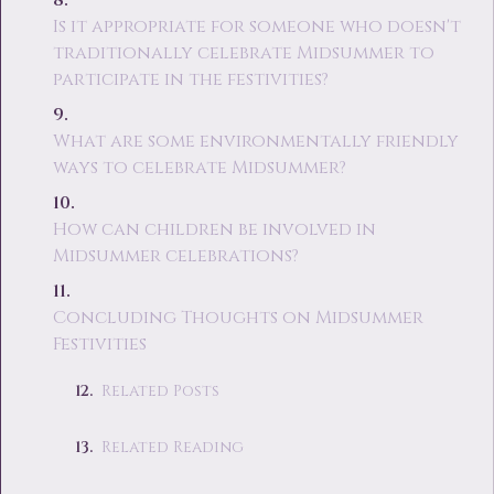
Is it appropriate for someone who doesn't
traditionally celebrate Midsummer to
participate in the festivities?
What are some environmentally friendly
ways to celebrate Midsummer?
How can children be involved in
Midsummer celebrations?
Concluding Thoughts on Midsummer
Festivities
Related Posts
Related Reading