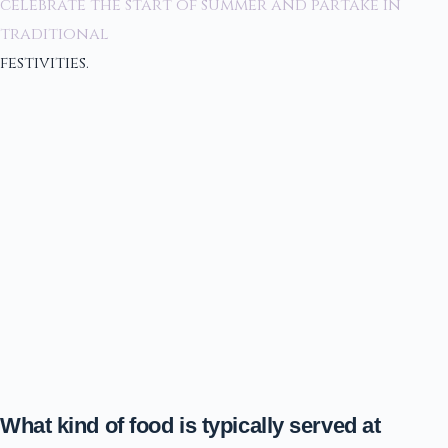
celebrate the start of summer and partake in
traditional
festivities.
What kind of food is typically served at