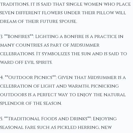
traditions, it is said that single women who place
seven different flowers under their pillow will
dream of their future spouse.
3. **Bonfires**: Lighting a bonfire is a practice in
many countries as part of Midsummer
celebrations. It symbolizes the sun and is said to
ward off evil spirits.
4. **Outdoor Picnics**: Given that Midsummer is a
celebration of light and warmth, picnicking
outdoors is a perfect way to enjoy the natural
splendor of the season.
5. **Traditional Foods and Drinks**: Enjoying
seasonal fare such as pickled herring, new