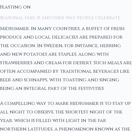
Feasting on
seasonal fare is another way people celebrate
Midsummer. In many countries, a buffet of fresh
produce and local delicacies are prepared for
the occasion. In Sweden, for instance, herring
and new potatoes are staples, along with
strawberries and cream for dessert. Such meals are
often accompanied by traditional beverages like
beer and schnapps, with toasting and singing
being an integral part of the festivities.
A compelling way to mark Midsummer is to stay up
all night to observe the shortest night of the
year, which is filled with light in the far
northern latitudes, a phenomenon known as the