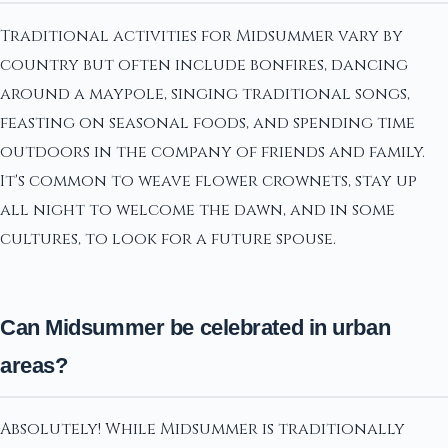
Traditional activities for Midsummer vary by
country but often include bonfires, dancing
around a maypole, singing traditional songs,
feasting on seasonal foods, and spending time
outdoors in the company of friends and family.
It's common to weave flower crownets, stay up
all night to welcome the dawn, and in some
cultures, to look for a future spouse.
Can Midsummer be celebrated in urban
areas?
Absolutely! While Midsummer is traditionally