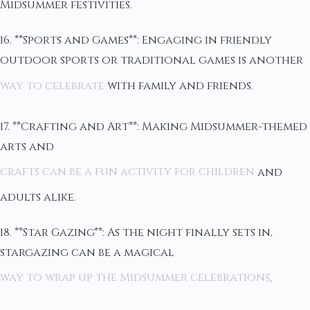
Midsummer festivities.
16. **Sports and Games**: Engaging in friendly
outdoor sports or traditional games is another
way to celebrate
with family and friends.
17. **Crafting and Art**: Making Midsummer-themed
arts and
crafts can be a fun activity for children
and
adults alike.
18. **Star Gazing**: As the night finally sets in,
stargazing can be a magical
way to wrap up the Midsummer celebrations
.