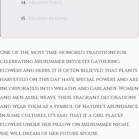
Related Posts
Related Reading
One of the most time-honored traditions for
celebrating Midsummer involves gathering
flowers and herbs. It is often believed that plants
harvested on this day have special powers and are
incorporated into wreaths and garlands. Women
and men alike weave these fragrant decorations
and wear them as a symbol of nature’s abundance.
In some cultures, it's said that if a girl places
flowers under her pillow on Midsummer night,
she will dream of her future spouse.