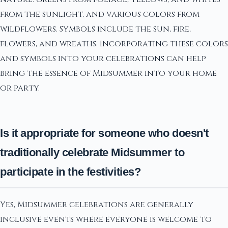
from the sunlight, and various colors from
wildflowers. Symbols include the sun, fire,
flowers, and wreaths. Incorporating these colors
and symbols into your celebrations can help
bring the essence of Midsummer into your home
or party.
Is it appropriate for someone who doesn't
traditionally celebrate Midsummer to
participate in the festivities?
Yes, Midsummer celebrations are generally
inclusive events where everyone is welcome to