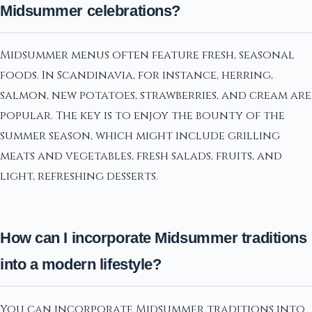
Midsummer celebrations?
Midsummer menus often feature fresh, seasonal
foods. In Scandinavia, for instance, herring,
salmon, new potatoes, strawberries, and cream are
popular. The key is to enjoy the bounty of the
summer season, which might include grilling
meats and vegetables, fresh salads, fruits, and
light, refreshing desserts.
How can I incorporate Midsummer traditions
into a modern lifestyle?
You can incorporate Midsummer traditions into