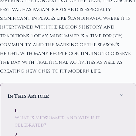
Marking the longest day of the year, this ancient
festival has pagan roots and is especially
significant in places like Scandinavia, where it is
intertwined with the region's history and
traditions. Today, Midsummer is a time for joy,
community, and the marking of the season's
height, with many people continuing to observe
the day with traditional activities as well as
creating new ones to fit modern life.
In This Article
What is Midsummer and why is it
celebrated?