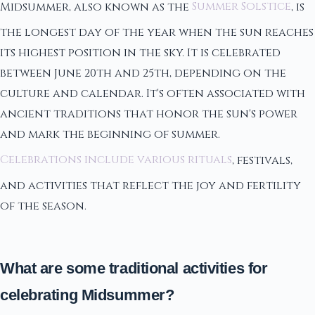
Midsummer, also known as the
Summer Solstice
, is
the longest day of the year when the sun reaches
its highest position in the sky. It is celebrated
between June 20th and 25th, depending on the
culture and calendar. It's often associated with
ancient traditions that honor the sun's power
and mark the beginning of summer.
Celebrations include various rituals
, festivals,
and activities that reflect the joy and fertility
of the season.
What are some traditional activities for
celebrating Midsummer?