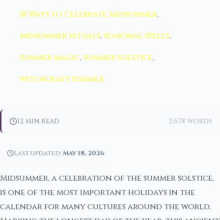
18 Ways to Celebrate Midsummer
,
midsummer rituals
,
seasonal spells
,
summer magic
,
summer solstice
,
witchcraft summer
12 min read
2,678 words
Last updated:
May 18, 2026
Midsummer, a celebration of the summer solstice,
is one of the most important holidays in the
calendar for many cultures around the world.