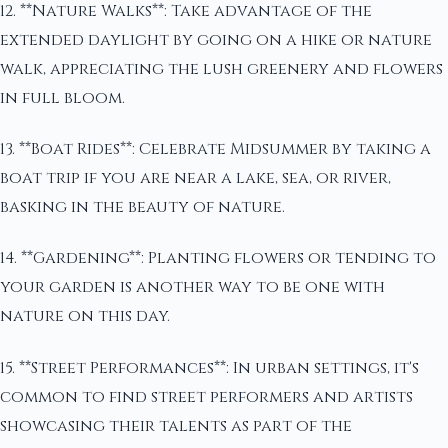
12. **Nature Walks**: Take advantage of the
extended daylight by going on a hike or nature
walk, appreciating the lush greenery and flowers
in full bloom.
13. **Boat Rides**: Celebrate Midsummer by taking a
boat trip if you are near a lake, sea, or river,
basking in the beauty of nature.
14. **Gardening**: Planting flowers or tending to
your garden is another way to be one with
nature on this day.
15. **Street Performances**: In urban settings, it's
common to find street performers and artists
showcasing their talents as part of the