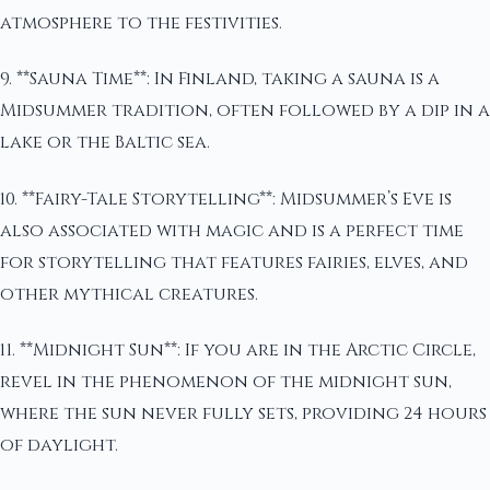
atmosphere to the festivities.
9. **Sauna Time**: In Finland, taking a sauna is a
Midsummer tradition, often followed by a dip in a
lake or the Baltic sea.
10. **Fairy-Tale Storytelling**: Midsummer’s Eve is
also associated with magic and is a perfect time
for storytelling that features fairies, elves, and
other mythical creatures.
11. **Midnight Sun**: If you are in the Arctic Circle,
revel in the phenomenon of the midnight sun,
where the sun never fully sets, providing 24 hours
of daylight.