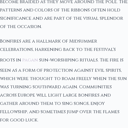
become braided as they move around the pole. The
patterns and colors of the ribbons often hold
significance and are part of the visual splendor
of the occasion.
Bonfires are a hallmark of Midsummer
celebrations, harkening back to the festival's
roots in
pagan
sun-worshiping rituals. The fire is
seen as a form of protection against evil spirits,
which were thought to roam freely when the sun
was turning southward again. Communities
across Europe will light large bonfires and
gather around them to sing songs, enjoy
fellowship, and sometimes jump over the flames
for good luck.