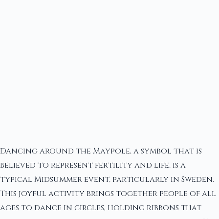
Dancing around the Maypole, a symbol that is
believed to represent fertility and life, is a
typical Midsummer event, particularly in Sweden.
This joyful activity brings together people of all
ages to dance in circles, holding ribbons that