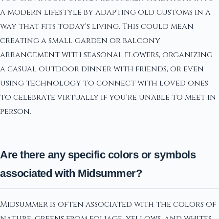
a modern lifestyle by adapting old customs in a
way that fits today's living. This could mean
creating a small garden or balcony
arrangement with seasonal flowers, organizing
a casual outdoor dinner with friends, or even
using technology to connect with loved ones
to celebrate virtually if you're unable to meet in
person.
Are there any specific colors or symbols
associated with Midsummer?
Midsummer is often associated with the colors of
nature: greens from foliage, yellows, and whites