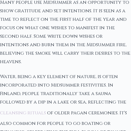
Many people use Midsummer as an opportunity to
show gratitude and set intentions. It is seen as a
time to reflect on the first half of the year and
focus on what one wishes to manifest in the
second half. Some write down wishes or
intentions and burn them in the Midsummer fire,
believing the smoke will carry their desires to the
heavens.
Water, being a key element of nature, is often
incorporated into Midsummer festivities. In
Finland, people traditionally take a sauna
followed by a dip in a lake or sea, reflecting the
cleansing rituals
of older pagan ceremonies. It's
also common for people to go boating or