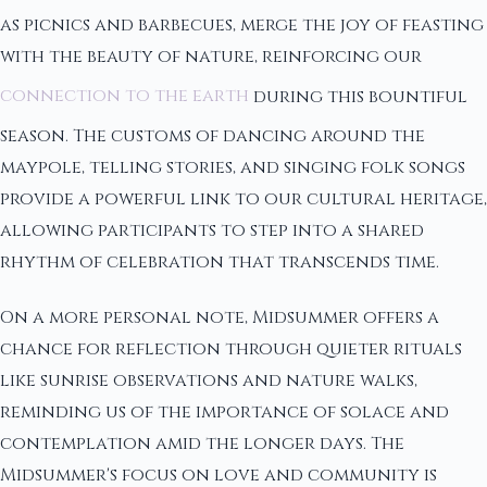
as picnics and barbecues, merge the joy of feasting
with the beauty of nature, reinforcing our
connection to the earth
during this bountiful
season. The customs of dancing around the
maypole, telling stories, and singing folk songs
provide a powerful link to our cultural heritage,
allowing participants to step into a shared
rhythm of celebration that transcends time.
On a more personal note, Midsummer offers a
chance for reflection through quieter rituals
like sunrise observations and nature walks,
reminding us of the importance of solace and
contemplation amid the longer days. The
Midsummer's focus on love and community is