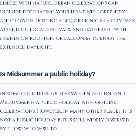
linked with nature, urban celebrations can
include decorating your home with greenery
and flowers, hosting a BBQ or picnic in a city park,
attending local festivals, and gathering with
friends on rooftops or balconies to enjoy the
extended daylight.
Is Midsummer a public holiday?
In some countries, such as Sweden and Finland,
Midsummer is a public holiday with official
celebrations. However, in many other places, it is
not a public holiday but is still widely observed
by those who wish to