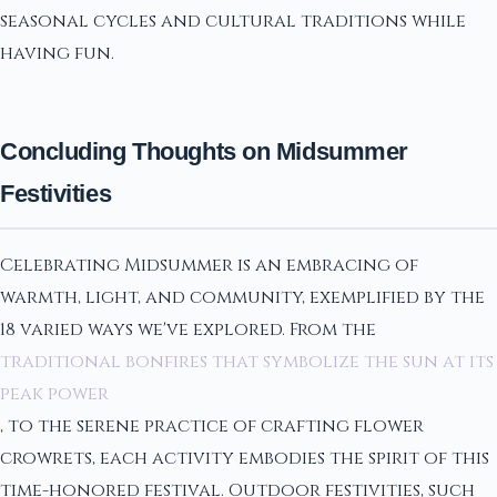
seasonal cycles and cultural traditions while
having fun.
Concluding Thoughts on Midsummer
Festivities
Celebrating Midsummer is an embracing of
warmth, light, and community, exemplified by the
18 varied ways we've explored. From the
traditional bonfires that symbolize the sun at its
peak power
, to the serene practice of crafting flower
crowrets, each activity embodies the spirit of this
time-honored festival. Outdoor festivities, such