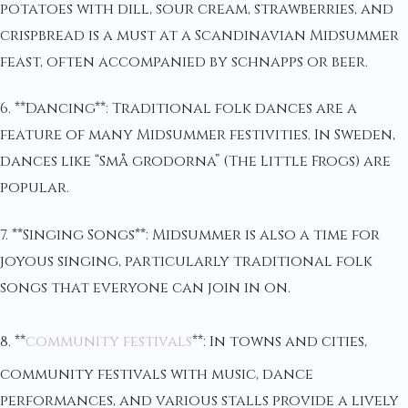
potatoes with dill, sour cream, strawberries, and
crispbread is a must at a Scandinavian Midsummer
feast, often accompanied by schnapps or beer.
6. **Dancing**: Traditional folk dances are a
feature of many Midsummer festivities. In Sweden,
dances like “Små grodorna” (The Little Frogs) are
popular.
7. **Singing Songs**: Midsummer is also a time for
joyous singing, particularly traditional folk
songs that everyone can join in on.
8. **
community festivals
**: In towns and cities,
community festivals with music, dance
performances, and various stalls provide a lively