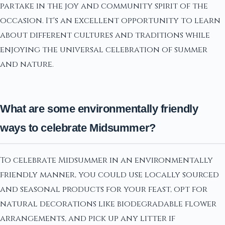
partake in the joy and community spirit of the
occasion. It's an excellent opportunity to learn
about different cultures and traditions while
enjoying the universal celebration of summer
and nature.
What are some environmentally friendly
ways to celebrate Midsummer?
To celebrate Midsummer in an environmentally
friendly manner, you could use locally sourced
and seasonal products for your feast, opt for
natural decorations like biodegradable flower
arrangements, and pick up any litter if