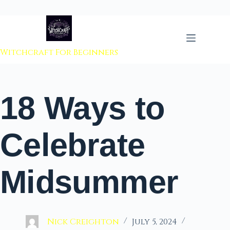
 to content
Witchcraft For Beginners
18 Ways to
Celebrate
Midsummer
Nick Creighton
July 5, 2024