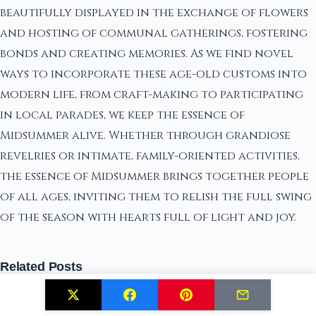
beautifully displayed in the exchange of flowers
and hosting of communal gatherings, fostering
bonds and creating memories. As we find novel
ways to incorporate these age-old customs into
modern life, from craft-making to participating
in local parades, we keep the essence of
Midsummer alive. Whether through grandiose
revelries or intimate, family-oriented activities,
the essence of Midsummer brings together people
of all ages, inviting them to relish the full swing
of the season with hearts full of light and joy.
Related Posts
Solstice Ceremonies: Traditions and Rituals to
Reconnect