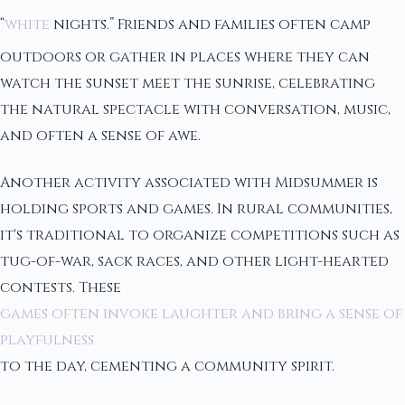
“
white
nights.” Friends and families often camp
outdoors or gather in places where they can
watch the sunset meet the sunrise, celebrating
the natural spectacle with conversation, music,
and often a sense of awe.
Another activity associated with Midsummer is
holding sports and games. In rural communities,
it's traditional to organize competitions such as
tug-of-war, sack races, and other light-hearted
contests. These
games often invoke laughter and bring a sense of
playfulness
to the day, cementing a community spirit.