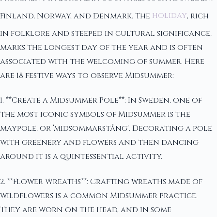
Finland, Norway, and Denmark. The
holiday
, rich
in folklore and steeped in cultural significance,
marks the longest day of the year and is often
associated with the welcoming of summer. Here
are 18 festive ways to observe Midsummer:
1. **Create a Midsummer Pole**: In Sweden, one of
the most iconic symbols of Midsummer is the
maypole, or ‘midsommarstång'. Decorating a pole
with greenery and flowers and then dancing
around it is a quintessential activity.
2. **Flower Wreaths**: Crafting wreaths made of
wildflowers is a common Midsummer practice.
They are worn on the head, and in some