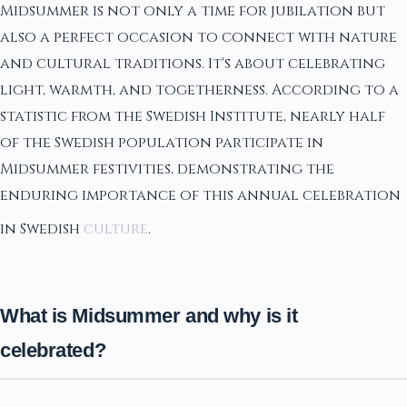
Midsummer is not only a time for jubilation but
also a perfect occasion to connect with nature
and cultural traditions. It's about celebrating
light, warmth, and togetherness. According to a
statistic from the Swedish Institute, nearly half
of the Swedish population participate in
Midsummer festivities, demonstrating the
enduring importance of this annual celebration
in Swedish
culture
.
What is Midsummer and why is it
celebrated?