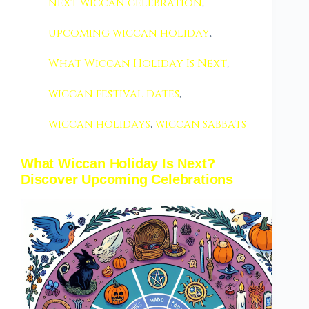
next wiccan celebration
,
upcoming wiccan holiday
,
What Wiccan Holiday Is Next
,
wiccan festival dates
,
wiccan holidays
,
wiccan sabbats
What Wiccan Holiday Is Next?
Discover Upcoming Celebrations