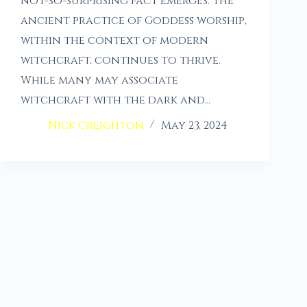
not-so-surprising fact emerges: the
ancient practice of Goddess worship,
within the context of modern
witchcraft, continues to thrive.
While many may associate
witchcraft with the dark and…
Nick Creighton
May 23, 2024