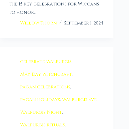
the 15 key celebrations for Wiccans
to honor…
Willow Thorn
September 1, 2024
celebrate Walpurgis
,
May Day witchcraft
,
pagan celebrations
,
pagan holidays
,
Walpurgis Eve
,
Walpurgis Night
,
Walpurgis rituals
,