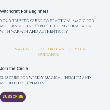
Witchcraft For Beginners
Your trusted guide to practical magic for
modern seekers. Explore the mystical arts
with warmth and authenticity.
Lunas Circle - AI Tarot and Spiritual
Guidance
Join the Circle
Subscribe for weekly magical insights and
moon phase updates.
SUBSCRIBE