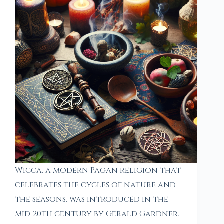
Wicca, a modern Pagan religion that
celebrates the cycles of nature and
the seasons, was introduced in the
mid-20th century by Gerald Gardner.