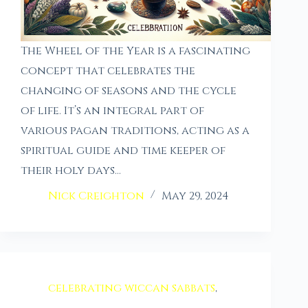
The Wheel of the Year is a fascinating
concept that celebrates the
changing of seasons and the cycle
of life. It’s an integral part of
various pagan traditions, acting as a
spiritual guide and time keeper of
their holy days…
Nick Creighton
May 29, 2024
celebrating wiccan sabbats
,