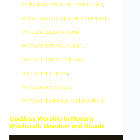
honoring wiccan traditions
,
sabbat magic
,
wiccan calendar
,
wiccan celebrations
,
wiccan festival magic
,
wiccan festive rituals
,
wiccan holidays
,
wiccan holy days
,
wiccan seasonal celebrations
Goddess Worship in Modern
Witchcraft: Devotion and Rituals