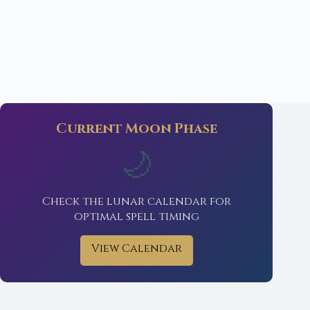
Current Moon Phase
🌙
Check the lunar calendar for
optimal spell timing
View Calendar