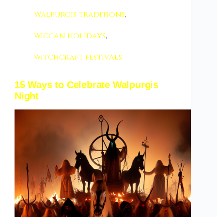
Walpurgis traditions
,
wiccan holidays
,
witchcraft festivals
15 Ways to Celebrate Walpurgis
Night