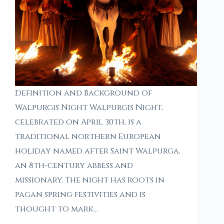
Definition and Background of
Walpurgis Night Walpurgis Night,
celebrated on April 30th, is a
traditional northern European
holiday named after Saint Walpurga,
an 8th-century abbess and
missionary. The night has roots in
pagan spring festivities and is
thought to mark…