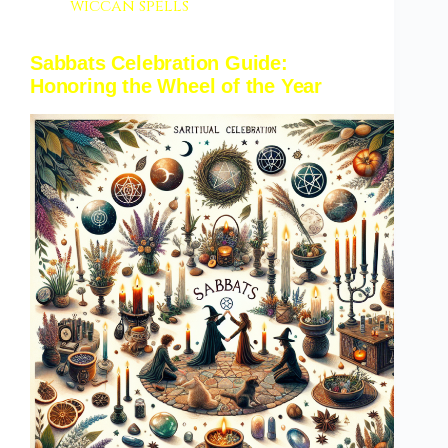
wiccan spells
Sabbats Celebration Guide:
Honoring the Wheel of the Year