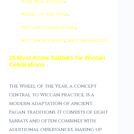
seasonal rituals
,
wheel of the year
,
wiccan celebrations
,
wiccan holidays
,
wiccan sabbats
15 Must-Know Sabbats for Wiccan
Celebrations
The Wheel of the Year, a concept
central to Wiccan practice, is a
modern adaptation of ancient
Pagan traditions. It consists of eight
Sabbats and often combines with
additional observances, making up