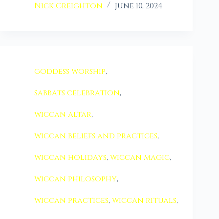
Nick Creighton
June 10, 2024
goddess worship
,
sabbats celebration
,
wiccan altar
,
wiccan beliefs and practices
,
wiccan holidays
,
wiccan magic
,
wiccan philosophy
,
wiccan practices
,
wiccan rituals
,