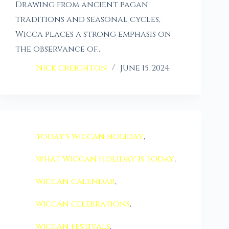
Drawing from ancient pagan
traditions and seasonal cycles,
Wicca places a strong emphasis on
the observance of…
Nick Creighton
June 15, 2024
today's wiccan holiday
,
What Wiccan Holiday Is Today
,
wiccan calendar
,
wiccan celebrations
,
wiccan festivals
,