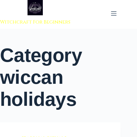
 to content
Witchcraft For Beginners
Category
wiccan
holidays