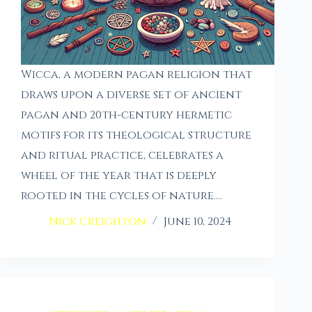
Wicca, a modern pagan religion that
draws upon a diverse set of ancient
pagan and 20th-century hermetic
motifs for its theological structure
and ritual practice, celebrates a
wheel of the year that is deeply
rooted in the cycles of nature.…
Nick Creighton
June 10, 2024