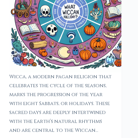
Wicca, a modern pagan religion that
celebrates the cycle of the seasons,
marks the progression of the year
with eight Sabbats, or holidays. These
sacred days are deeply intertwined
with the Earth’s natural rhythms
and are central to the Wiccan…