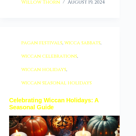
Willow Thorn
August 19, 2024
pagan festivals
,
wicca sabbats
,
wiccan celebrations
,
wiccan holidays
,
wiccan seasonal holidays
Celebrating Wiccan Holidays: A
Seasonal Guide