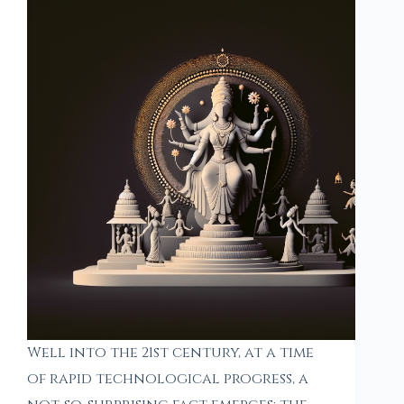
Well into the 21st century, at a time
of rapid technological progress, a