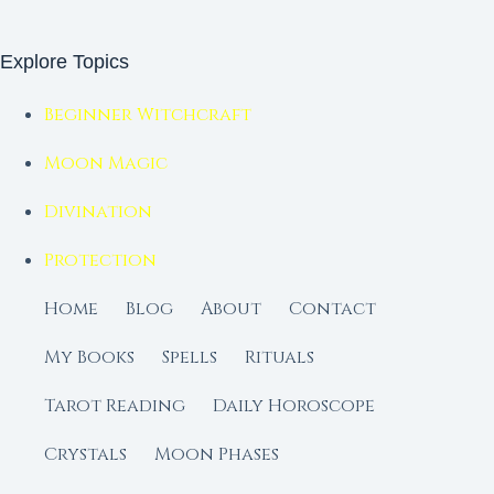
Explore Topics
Beginner Witchcraft
Moon Magic
Divination
Protection
Home
Blog
About
Contact
My Books
Spells
Rituals
Tarot Reading
Daily Horoscope
Crystals
Moon Phases