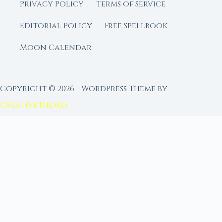
Privacy Policy
Terms of Service
Editorial Policy
Free Spellbook
Moon Calendar
Copyright © 2026 - WordPress Theme by
CreativeThemes
FROM MOON RITUAL LIBRARY
Go Deeper with the Moon
Our sister site is a living lunar library — real
ephemeris data, custom ritual tools, and 96+
moon rituals.