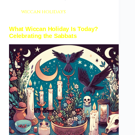
wiccan holidays
What Wiccan Holiday Is Today?
Celebrating the Sabbats