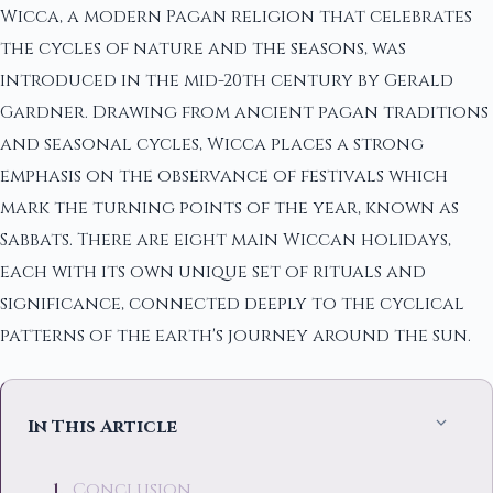
Wicca, a modern Pagan religion that celebrates
the cycles of nature and the seasons, was
introduced in the mid-20th century by Gerald
Gardner. Drawing from ancient pagan traditions
and seasonal cycles, Wicca places a strong
emphasis on the observance of festivals which
mark the turning points of the year, known as
Sabbats. There are eight main Wiccan holidays,
each with its own unique set of rituals and
significance, connected deeply to the cyclical
patterns of the earth's journey around the sun.
In This Article
Conclusion