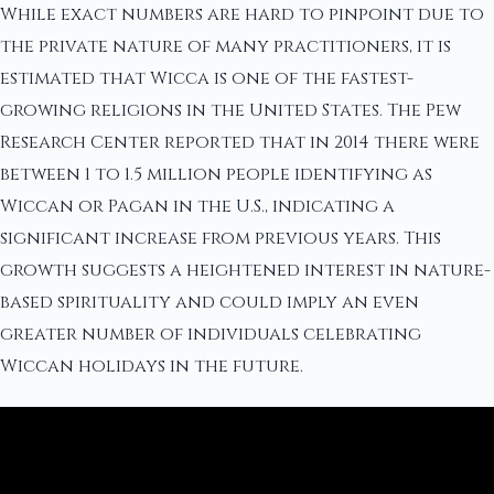
While exact numbers are hard to pinpoint due to
the private nature of many practitioners, it is
estimated that Wicca is one of the fastest-
growing religions in the United States. The Pew
Research Center reported that in 2014 there were
between 1 to 1.5 million people identifying as
Wiccan or Pagan in the U.S., indicating a
significant increase from previous years. This
growth suggests a heightened interest in nature-
based spirituality and could imply an even
greater number of individuals celebrating
Wiccan holidays in the future.