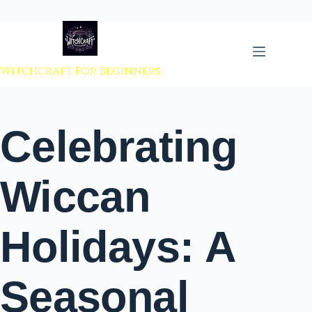
 to content
Witchcraft For Beginners
Celebrating
Wiccan
Holidays: A
Seasonal