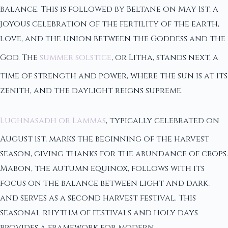
balance. This is followed by Beltane on May 1st, a
joyous celebration of the fertility of the earth,
love, and the union between the Goddess and the
God. The
summer solstice
, or Litha, stands next, a
time of strength and power, where the sun is at its
zenith, and the daylight reigns supreme.
Lughnasadh or Lammas
, typically celebrated on
August 1st, marks the beginning of the harvest
season, giving thanks for the abundance of crops.
Mabon, the autumn equinox, follows with its
focus on the balance between light and dark,
and serves as a second harvest festival. This
seasonal rhythm of festivals and holy days
provides a framework for modern