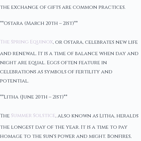
the exchange of gifts are common practices.
**Ostara (March 20th – 21st)**
The Spring Equinox
, or Ostara, celebrates new life
and renewal. It is a time of balance when day and
night are equal. Eggs often feature in
celebrations as symbols of fertility and
potential.
**Litha (June 20th – 21st)**
The
Summer Solstice
, also known as Litha, heralds
the longest day of the year. It is a time to pay
homage to the sun's power and might. Bonfires,