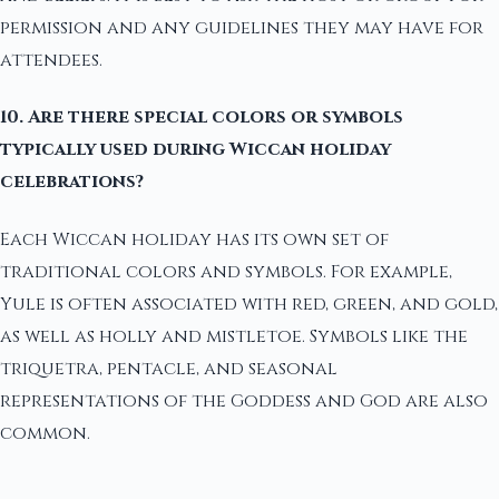
permission and any guidelines they may have for
attendees.
10. Are there special colors or symbols
typically used during Wiccan holiday
celebrations?
Each Wiccan holiday has its own set of
traditional colors and symbols. For example,
Yule is often associated with red, green, and gold,
as well as holly and mistletoe. Symbols like the
triquetra, pentacle, and seasonal
representations of the Goddess and God are also
common.