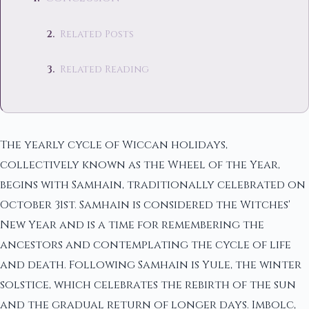
Related Posts
Related Reading
The yearly cycle of Wiccan holidays,
collectively known as the Wheel of the Year,
begins with Samhain, traditionally celebrated on
October 31st. Samhain is considered the Witches'
New Year and is a time for remembering the
ancestors and contemplating the cycle of life
and death. Following Samhain is Yule, the winter
solstice, which celebrates the rebirth of the sun
and the gradual return of longer days. Imbolc,