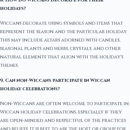
holidays?
Wiccans decorate using symbols and items that
represent the season and the particular holiday.
This may include altars adorned with candles,
seasonal plants and herbs, crystals, and other
natural elements that align with the holiday's
themes.
9. Can non-Wiccans participate in Wiccan
holiday celebrations?
Non-Wiccans are often welcome to participate in
Wiccan holiday celebrations, especially if they
are open-minded and respectful of the practices
and beliefs. It is best to ask the host or group for