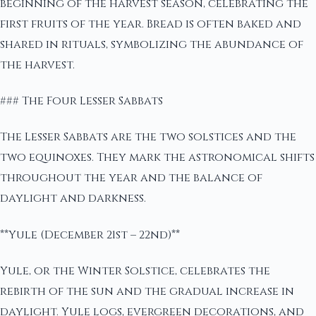
beginning of the harvest season, celebrating the
first fruits of the year. Bread is often baked and
shared in rituals, symbolizing the abundance of
the harvest.
### The Four Lesser Sabbats
The Lesser Sabbats are the two solstices and the
two equinoxes. They mark the astronomical shifts
throughout the year and the balance of
daylight and darkness.
**Yule (December 21st – 22nd)**
Yule, or the Winter Solstice, celebrates the
rebirth of the sun and the gradual increase in
daylight. Yule logs, evergreen decorations, and