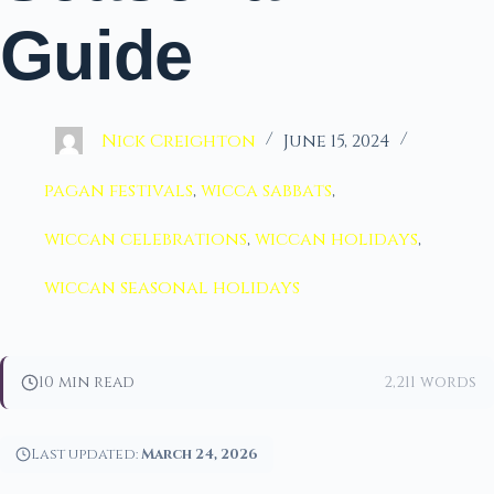
Guide
Nick Creighton
June 15, 2024
pagan festivals
,
wicca sabbats
,
wiccan celebrations
,
wiccan holidays
,
wiccan seasonal holidays
10 min read
2,211 words
Last updated:
March 24, 2026