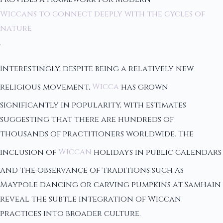
Wiccans to connect deeply with the cycles of
nature
.
Interestingly, despite being a relatively new
religious movement,
Wicca
has grown
significantly in popularity, with estimates
suggesting that there are hundreds of
thousands of practitioners worldwide. The
inclusion of
Wiccan
holidays in public calendars
and the observance of traditions such as
Maypole dancing or carving pumpkins at Samhain
reveal the subtle integration of Wiccan
practices into broader culture.