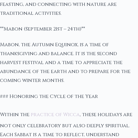
feasting, and connecting with nature are
traditional activities.
**Mabon (September 21st – 24th)**
Mabon, the Autumn Equinox, is a time of
thanksgiving and balance. It is the second
harvest festival and a time to appreciate the
abundance of the earth and to prepare for the
coming winter months.
### Honoring the Cycle of the Year
Within the
practice of Wicca
, these holidays are
not only celebratory but also deeply spiritual.
Each Sabbat is a time to reflect, understand