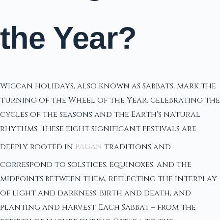
the Year?
Wiccan holidays, also known as Sabbats, mark the
turning of the Wheel of the Year, celebrating the
cycles of the seasons and the Earth's natural
rhythms. These eight significant festivals are
deeply rooted in
pagan
traditions and
correspond to solstices, equinoxes, and the
midpoints between them, reflecting the interplay
of light and darkness, birth and death, and
planting and harvest. Each Sabbat – from the