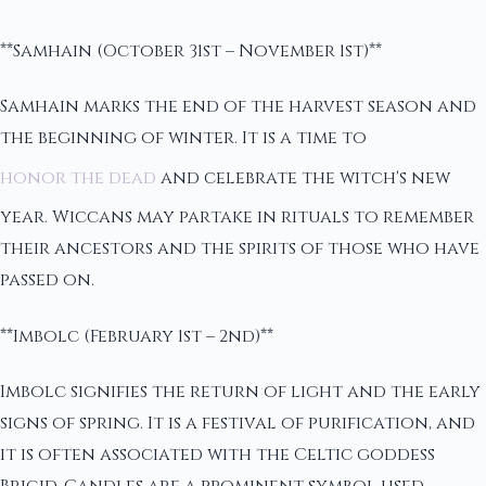
**Samhain (October 31st – November 1st)**
Samhain marks the end of the harvest season and
the beginning of winter. It is a time to
honor the dead
and celebrate the witch's new
year. Wiccans may partake in rituals to remember
their ancestors and the spirits of those who have
passed on.
**Imbolc (February 1st – 2nd)**
Imbolc signifies the return of light and the early
signs of spring. It is a festival of purification, and
it is often associated with the Celtic goddess
Brigid. Candles are a prominent symbol used