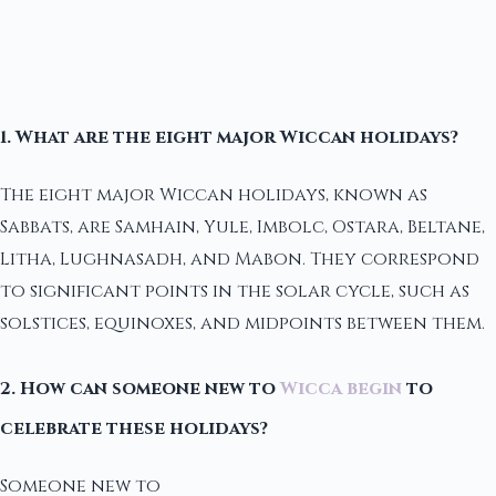
1. What are the eight major Wiccan holidays?
The eight major Wiccan holidays, known as
Sabbats, are Samhain, Yule, Imbolc, Ostara, Beltane,
Litha, Lughnasadh, and Mabon. They correspond
to significant points in the solar cycle, such as
solstices, equinoxes, and midpoints between them.
2. How can someone new to
Wicca begin
to
celebrate these holidays?
Someone new to