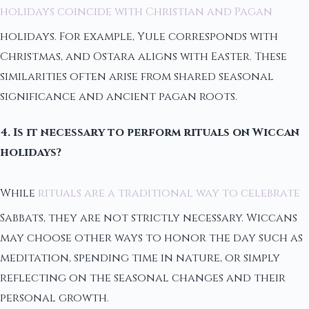
holidays coincide with Christian and Pagan
holidays. For example, Yule corresponds with
Christmas, and Ostara aligns with Easter. These
similarities often arise from shared seasonal
significance and ancient pagan roots.
4. Is it necessary to perform rituals on Wiccan
holidays?
While
rituals are a traditional way to celebrate
Sabbats, they are not strictly necessary. Wiccans
may choose other ways to honor the day such as
meditation, spending time in nature, or simply
reflecting on the seasonal changes and their
personal growth.