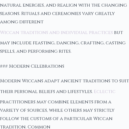
natural energies, and realign with the changing
seasons. Rituals and ceremonies vary greatly
among different
Wiccan traditions and individual practices
but
may include feasting, dancing, crafting, casting
spells, and performing rites.
### Modern Celebrations
Modern Wiccans adapt ancient traditions to suit
their personal beliefs and lifestyles.
Eclectic
practitioners may combine elements from a
variety of sources, while others may strictly
follow the customs of a particular Wiccan
tradition. Common