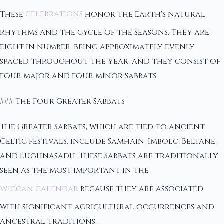
These
celebrations
honor the Earth's natural
rhythms and the cycle of the seasons. They are
eight in number, being approximately evenly
spaced throughout the year, and they consist of
four major and four minor Sabbats.
### The Four Greater Sabbats
The Greater Sabbats, which are tied to ancient
Celtic festivals, include Samhain, Imbolc, Beltane,
and Lughnasadh. These Sabbats are traditionally
seen as the most important in the
Wiccan calendar
because they are associated
with significant agricultural occurrences and
ancestral traditions.