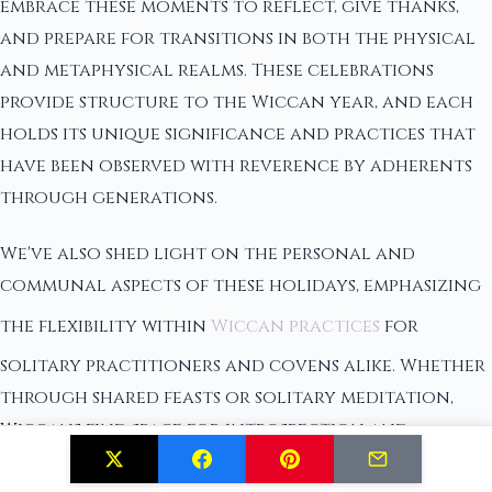
embrace these moments to reflect, give thanks,
and prepare for transitions in both the physical
and metaphysical realms. These celebrations
provide structure to the Wiccan year, and each
holds its unique significance and practices that
have been observed with reverence by adherents
through generations.
We've also shed light on the personal and
communal aspects of these holidays, emphasizing
the flexibility within
Wiccan practices
for
solitary practitioners and covens alike. Whether
through shared feasts or solitary meditation,
Wiccans find space for introspection and
connection with the divine within these key