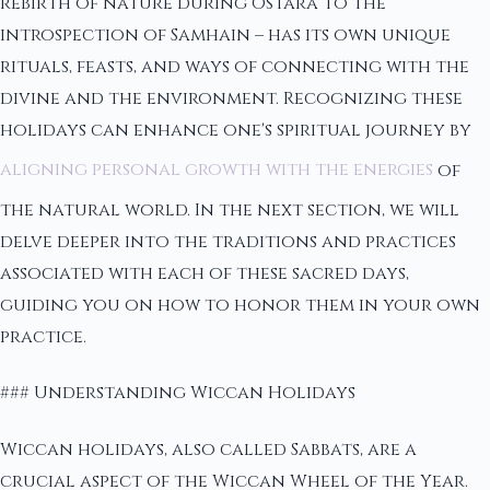
rebirth of nature during Ostara to the
introspection of Samhain – has its own unique
rituals, feasts, and ways of connecting with the
divine and the environment. Recognizing these
holidays can enhance one's spiritual journey by
aligning personal growth with the energies
of
the natural world. In the next section, we will
delve deeper into the traditions and practices
associated with each of these sacred days,
guiding you on how to honor them in your own
practice.
### Understanding Wiccan Holidays
Wiccan holidays, also called Sabbats, are a
crucial aspect of the Wiccan Wheel of the Year.