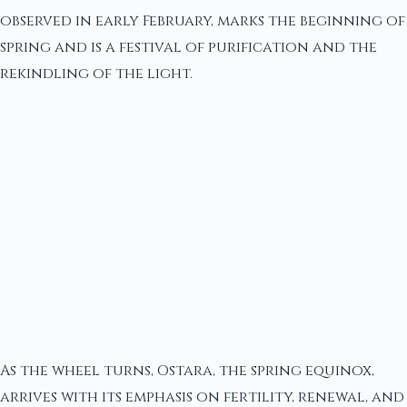
observed in early February, marks the beginning of
spring and is a festival of purification and the
rekindling of the light.
As the wheel turns, Ostara, the spring equinox,
arrives with its emphasis on fertility, renewal, and