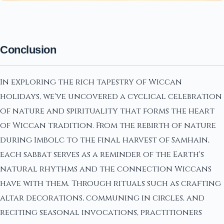
Conclusion
In exploring the rich tapestry of Wiccan
holidays, we've uncovered a cyclical celebration
of nature and spirituality that forms the heart
of Wiccan tradition. From the rebirth of nature
during Imbolc to the final harvest of Samhain,
each sabbat serves as a reminder of the Earth's
natural rhythms and the connection Wiccans
have with them. Through rituals such as crafting
altar decorations, communing in circles, and
reciting seasonal invocations, practitioners