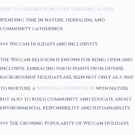
ways to celebrate include creating altars
,
spending time in nature, herbalism, and
community gatherings.
### Wiccan Holidays and Inclusivity
The Wiccan religion is known for being open and
inclusive, embracing participants from diverse
backgrounds. Holidays are seen not only as a way
to nurture a
spiritual connection
with nature
but also to build community and educate about
environmental responsibility and sustainability.
### The Growing Popularity of Wiccan Holidays