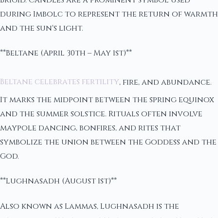
during Imbolc to represent the return of warmth
and the sun's light.
**Beltane (April 30th – May 1st)**
Beltane celebrates fertility
, fire, and abundance.
It marks the midpoint between the spring equinox
and the summer solstice. Rituals often involve
maypole dancing, bonfires, and rites that
symbolize the union between the Goddess and the
God.
**Lughnasadh (August 1st)**
Also known as Lammas, Lughnasadh is the