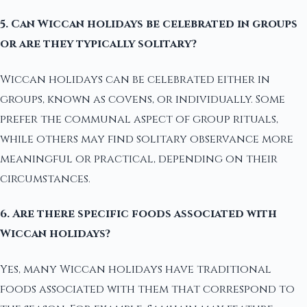
5. Can Wiccan holidays be celebrated in groups
or are they typically solitary?
Wiccan holidays can be celebrated either in
groups, known as covens, or individually. Some
prefer the communal aspect of group rituals,
while others may find solitary observance more
meaningful or practical, depending on their
circumstances.
6. Are there specific foods associated with
Wiccan holidays?
Yes, many Wiccan holidays have traditional
foods associated with them that correspond to