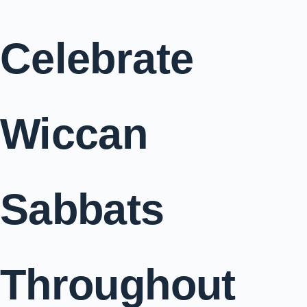
Celebrate
Wiccan
Sabbats
Throughout