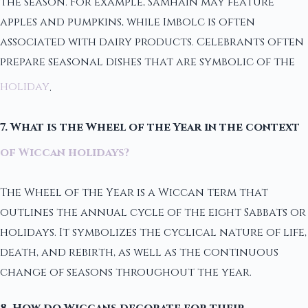
the season. For example, Samhain may feature
apples and pumpkins, while Imbolc is often
associated with dairy products. Celebrants often
prepare seasonal dishes that are symbolic of the
holiday
.
7. What is the Wheel of the Year in the context
of Wiccan holidays?
The Wheel of the Year is a Wiccan term that
outlines the annual cycle of the eight Sabbats or
holidays. It symbolizes the cyclical nature of life,
death, and rebirth, as well as the continuous
change of seasons throughout the year.
8. How do Wiccans decorate for their