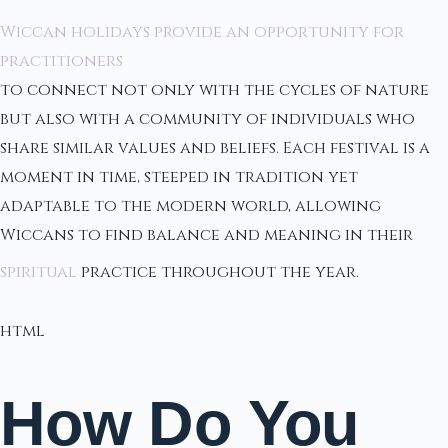
Wiccan holidays provide an opportunity for
practitioners
to connect not only with the cycles of nature
but also with a community of individuals who
share similar values and beliefs. Each festival is a
moment in time, steeped in tradition yet
adaptable to the modern world, allowing
Wiccans to find balance and meaning in their
spiritual
practice throughout the year.
html
How Do You