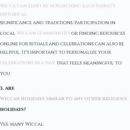
Wicca can start by researching each Sabbat's
historical
significance and traditions. Participation in
local
Wiccan communities
or finding resources
online for rituals and celebrations can also be
helpful. It's important to personalize your
celebrations in a way
that feels meaningful to
you.
3. Are
Wiccan holidays similar to any other religious
holidays?
Yes, many Wiccal