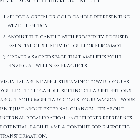
Key elements for this ritual include:
Select a green or gold candle representing
wealth energy
Anoint the candle with prosperity-focused
essential oils like patchouli or bergamot
Create a sacred space that amplifies your
financial wellness practices
Visualize abundance streaming toward you as
you light the candle, setting clear intentions
about your monetary goals. Your magical work
isn't just about external changes—it's about
internal recalibration. Each flicker represents
potential, each flame a conduit for energetic
transformation.