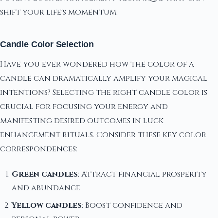
shift your life's momentum.
Candle Color Selection
Have you ever wondered how the color of a
candle can dramatically amplify your magical
intentions? Selecting the right candle color is
crucial for focusing your energy and
manifesting desired outcomes in luck
enhancement rituals. Consider these key color
correspondences:
Green candles
: Attract financial prosperity
and abundance
Yellow candles
: Boost confidence and