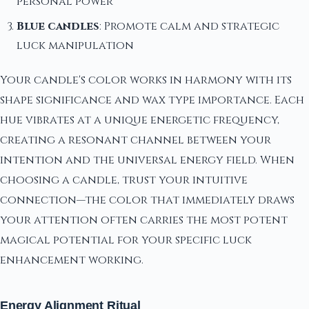
personal power
Blue candles
: Promote calm and strategic
luck manipulation
Your candle's color works in harmony with its
shape significance and wax type importance. Each
hue vibrates at a unique energetic frequency,
creating a resonant channel between your
intention and the universal energy field. When
choosing a candle, trust your intuitive
connection—the color that immediately draws
your attention often carries the most potent
magical potential for your specific luck
enhancement working.
Energy Alignment Ritual