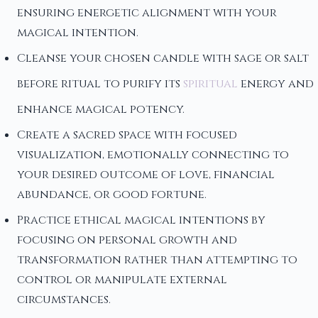
ensuring energetic alignment with your
magical intention.
Cleanse your chosen candle with sage or salt
before ritual to purify its
spiritual
energy and
enhance magical potency.
Create a sacred space with focused
visualization, emotionally connecting to
your desired outcome of love, financial
abundance, or good fortune.
Practice ethical magical intentions by
focusing on personal growth and
transformation rather than attempting to
control or manipulate external
circumstances.