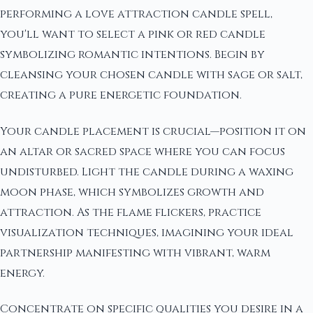
performing a love attraction candle spell,
you'll want to select a pink or red candle
symbolizing romantic intentions. Begin by
cleansing your chosen candle with sage or salt,
creating a pure energetic foundation.
Your candle placement is crucial—position it on
an altar or sacred space where you can focus
undisturbed. Light the candle during a waxing
moon phase, which symbolizes growth and
attraction. As the flame flickers, practice
visualization techniques, imagining your ideal
partnership manifesting with vibrant, warm
energy.
Concentrate on specific qualities you desire in a