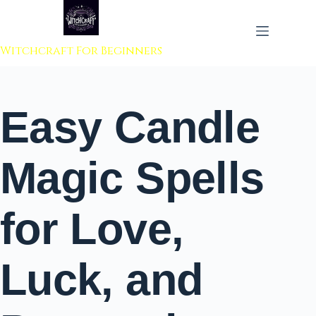
 to content
Witchcraft For Beginners
Easy Candle
Magic Spells
for Love,
Luck, and