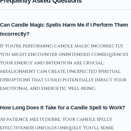
Frequently Asked Questions
Can Candle Magic Spells Harm Me if I Perform Them
Incorrectly?
If you're performing candle magic incorrectly,
you might encounter unintended consequences.
Your energy and intention are crucial;
misalignment can create unexpected spiritual
disruptions that could potentially impact your
emotional and energetic well-being.
How Long Does It Take for a Candle Spell to Work?
As patience meets desire, your candle spell's
effectiveness unfolds uniquely. You'll sense