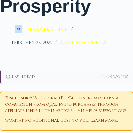
Prosperity
nick Creighton
February 22, 2025
abundance spells
11 min read
2,578 words
Disclosure:
WitchcraftForBeginners may earn a
commission from qualifying purchases through
affiliate links in this article. This helps support our
work at no additional cost to you.
Learn more
.