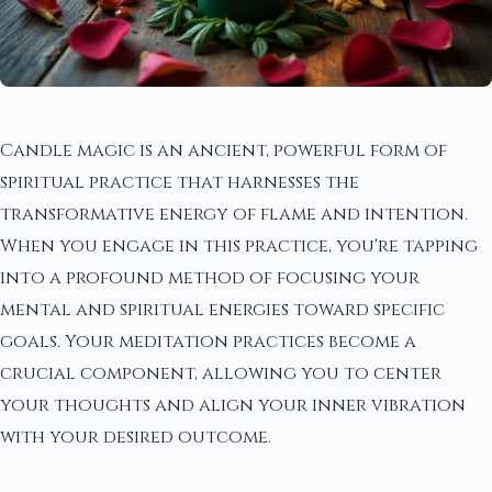
Candle magic is an ancient, powerful form of
spiritual practice that harnesses the
transformative energy of flame and intention.
When you engage in this practice, you're tapping
into a profound method of focusing your
mental and spiritual energies toward specific
goals. Your meditation practices become a
crucial component, allowing you to center
your thoughts and align your inner vibration
with your desired outcome.