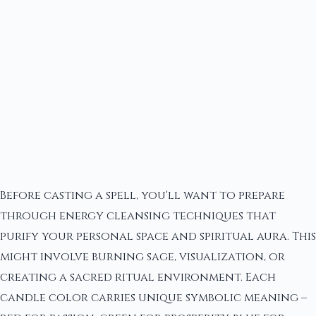
Before casting a spell, you'll want to prepare
through energy cleansing techniques that
purify your personal space and spiritual aura. This
might involve burning sage, visualization, or
creating a sacred ritual environment. Each
candle color carries unique symbolic meaning –