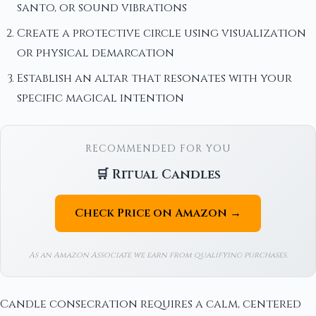
santo, or sound vibrations
Create a protective circle using visualization
or physical demarcation
Establish an altar that resonates with your
specific magical intention
RECOMMENDED FOR YOU
🛒 Ritual Candles
Check Price on Amazon →
As an Amazon Associate we earn from qualifying purchases.
Candle consecration requires a calm, centered