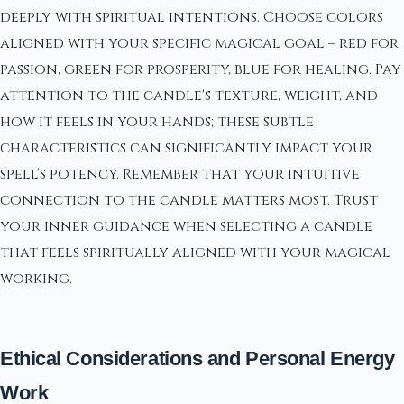
deeply with spiritual intentions. Choose colors
aligned with your specific magical goal – red for
passion, green for prosperity, blue for healing. Pay
attention to the candle's texture, weight, and
how it feels in your hands; these subtle
characteristics can significantly impact your
spell's potency. Remember that your intuitive
connection to the candle matters most. Trust
your inner guidance when selecting a candle
that feels spiritually aligned with your magical
working.
Ethical Considerations and Personal Energy
Work