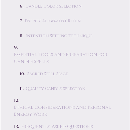
Candle Color Selection
Energy Alignment Ritual
Intention Setting Technique
Essential Tools and Preparation for
Candle Spells
Sacred Spell Space
Quality Candle Selection
Ethical Considerations and Personal
Energy Work
Frequently Asked Questions