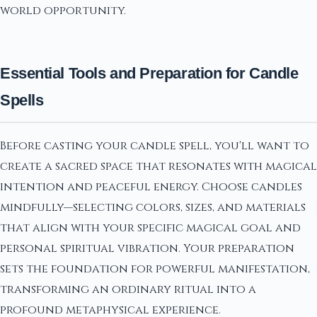
world opportunity.
Essential Tools and Preparation for Candle
Spells
Before casting your candle spell, you'll want to
create a sacred space that resonates with magical
intention and peaceful energy. Choose candles
mindfully—selecting colors, sizes, and materials
that align with your specific magical goal and
personal spiritual vibration. Your preparation
sets the foundation for powerful manifestation,
transforming an ordinary ritual into a
profound metaphysical experience.