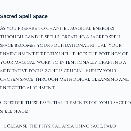
Sacred Spell Space
As you prepare to channel magical energies
through candle spells, creating a sacred spell
space becomes your foundational ritual. Your
environment directly influences the potency of
your magical work, so intentionally crafting a
meditative focus zone is crucial. Purify your
chosen space through methodical cleansing and
energetic alignment.
Consider these essential elements for your sacred
spell space:
Cleanse the physical area using sage, palo