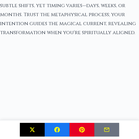
subtle shifts, yet timing varies—days, weeks, or
months. Trust the metaphysical process; your
intention guides the magical current, revealing
transformation when you're spiritually aligned.
Do I Need Special Magical Abilities to Perform These