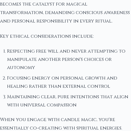
becomes the catalyst for magical
transformation, demanding conscious awareness
and personal responsibility in every ritual.
Key ethical considerations include:
Respecting free will and never attempting to
manipulate another person's choices or
autonomy
Focusing energy on personal growth and
healing rather than external control
Maintaining clear, pure intentions that align
with universal compassion
When you engage with candle magic, you're
essentially co-creating with spiritual energies.