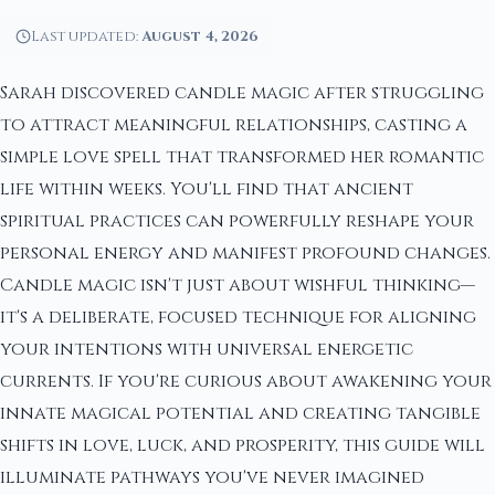
Last updated:
August 4, 2026
Sarah discovered candle magic after struggling
to attract meaningful relationships, casting a
simple love spell that transformed her romantic
life within weeks. You'll find that ancient
spiritual practices can powerfully reshape your
personal energy and manifest profound changes.
Candle magic isn't just about wishful thinking—
it's a deliberate, focused technique for aligning
your intentions with universal energetic
currents. If you're curious about awakening your
innate magical potential and creating tangible
shifts in love, luck, and prosperity, this guide will
illuminate pathways you've never imagined