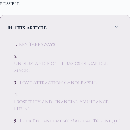
possible.
In This Article
Key Takeaways
Understanding the Basics of Candle
Magic
Love Attraction Candle Spell
Prosperity and Financial Abundance
Ritual
Luck Enhancement Magical Technique