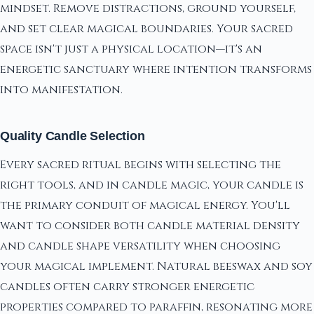
mindset. Remove distractions, ground yourself,
and set clear magical boundaries. Your sacred
space isn't just a physical location—it's an
energetic sanctuary where intention transforms
into manifestation.
Quality Candle Selection
Every sacred ritual begins with selecting the
right tools, and in candle magic, your candle is
the primary conduit of magical energy. You'll
want to consider both candle material density
and candle shape versatility when choosing
your magical implement. Natural beeswax and soy
candles often carry stronger energetic
properties compared to paraffin, resonating more