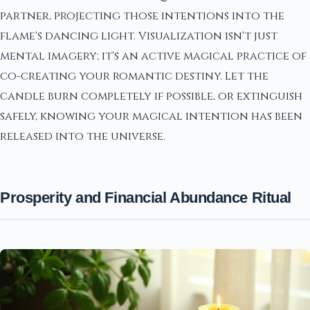
partner, projecting those intentions into the
flame's dancing light. Visualization isn't just
mental imagery; it's an active magical practice of
co-creating your romantic destiny. Let the
candle burn completely if possible, or extinguish
safely, knowing your magical intention has been
released into the universe.
Prosperity and Financial Abundance Ritual