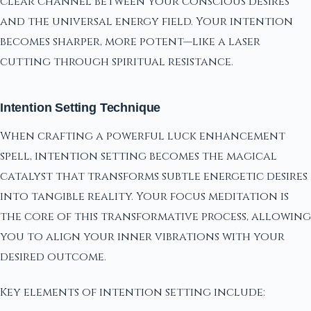
clear channel between your conscious desires
and the universal energy field. Your intention
becomes sharper, more potent—like a laser
cutting through spiritual resistance.
Intention Setting Technique
When crafting a powerful luck enhancement
spell, intention setting becomes the magical
catalyst that transforms subtle energetic desires
into tangible reality. Your focus meditation is
the core of this transformative process, allowing
you to align your inner vibrations with your
desired outcome.
Key elements of intention setting include: