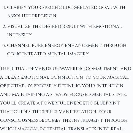
Clarify your specific luck-related goal with
absolute precision
Visualize the desired result with emotional
intensity
Channel pure energy enhancement through
concentrated mental imagery
The ritual demands unwavering commitment and
a clear emotional connection to your magical
objective. By precisely defining your intention
and maintaining a steady, focused mental state,
you'll create a powerful energetic blueprint
that guides the spell's manifestation. Your
consciousness becomes the instrument through
which magical potential translates into real-