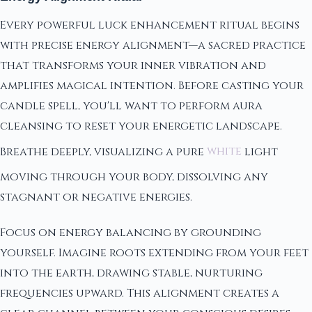
Every powerful luck enhancement ritual begins
with precise energy alignment—a sacred practice
that transforms your inner vibration and
amplifies magical intention. Before casting your
candle spell, you'll want to perform aura
cleansing to reset your energetic landscape.
Breathe deeply, visualizing a pure
white
light
moving through your body, dissolving any
stagnant or negative energies.
Focus on energy balancing by grounding
yourself. Imagine roots extending from your feet
into the earth, drawing stable, nurturing
frequencies upward. This alignment creates a