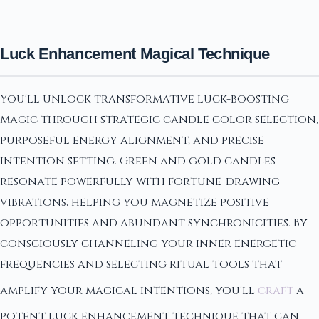
Luck Enhancement Magical Technique
You'll unlock transformative luck-boosting
magic through strategic candle color selection,
purposeful energy alignment, and precise
intention setting. Green and gold candles
resonate powerfully with fortune-drawing
vibrations, helping you magnetize positive
opportunities and abundant synchronicities. By
consciously channeling your inner energetic
frequencies and selecting ritual tools that
amplify your magical intentions, you'll
craft
a
potent luck enhancement technique that can