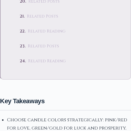
Related Posts
Related Posts
Related Reading
Related Posts
Related Reading
Key Takeaways
Choose candle colors strategically: pink/red
for love, green/gold for luck and prosperity,