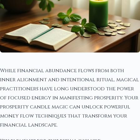
While financial abundance flows from both
inner alignment and intentional ritual, magical
practitioners have long understood the power
of focused energy in manifesting prosperity. Your
prosperity candle magic can unlock powerful
money flow techniques that transform your
financial landscape.