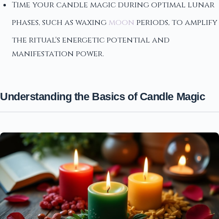
Time your candle magic during optimal lunar
phases, such as waxing
moon
periods, to amplify
the ritual's energetic potential and
manifestation power.
Understanding the Basics of Candle Magic