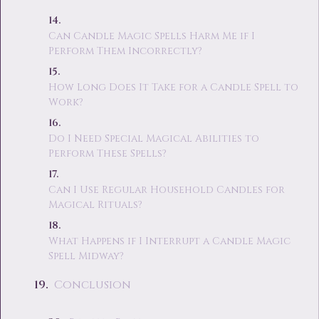
Can Candle Magic Spells Harm Me if I
Perform Them Incorrectly?
How Long Does It Take for a Candle Spell to
Work?
Do I Need Special Magical Abilities to
Perform These Spells?
Can I Use Regular Household Candles for
Magical Rituals?
What Happens if I Interrupt a Candle Magic
Spell Midway?
Conclusion