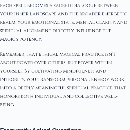
Each spell becomes a sacred dialogue between
your inner landscape and the broader energetic
realm. Your emotional state, mental clarity, and
spiritual alignment directly influence the
magic's potency.
Remember that ethical magical practice isn't
about power over others, but power within
yourself. By cultivating mindfulness and
integrity, you transform personal energy work
into a deeply meaningful spiritual practice that
honors both individual and collective well-
being.