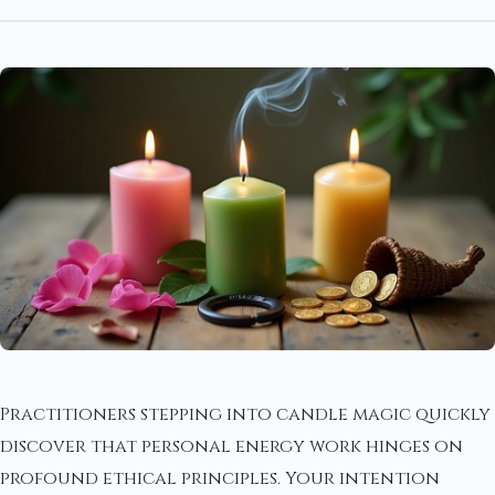
Practitioners stepping into candle magic quickly
discover that personal energy work hinges on
profound ethical principles. Your intention