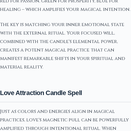
red for passion, green for prosperity, blue for
healing – which amplifies your magical intention.
The key is matching your inner emotional state
with the external ritual. Your focused will,
combined with the candle's elemental power,
creates a potent magical practice that can
manifest remarkable shifts in your spiritual and
material reality.
Love Attraction Candle Spell
Just as colors and energies align in magical
practices, love's magnetic pull can be powerfully
amplified through intentional ritual. When