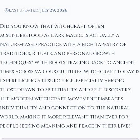
Last updated:
July 29, 2026
Did you know that witchcraft, often
misunderstood as dark magic, is actually a
nature-based practice with a rich tapestry of
traditions, rituals, and personal growth
techniques? With roots tracing back to ancient
times across various cultures, witchcraft today is
experiencing a resurgence, especially among
those drawn to spirituality and self-discovery.
The modern witchcraft movement embraces
individuality and connection to the natural
world, making it more relevant than ever for
people seeking meaning and peace in their lives.