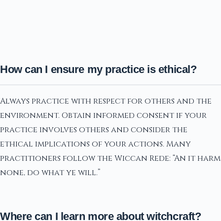
How can I ensure my practice is ethical?
Always practice with respect for others and the
environment. Obtain informed consent if your
practice involves others and consider the
ethical implications of your actions. Many
practitioners follow the Wiccan Rede: “An it harm
none, do what ye will.”
Where can I learn more about witchcraft?