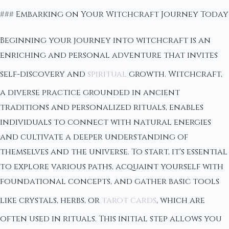
### Embarking on Your Witchcraft Journey Today
Beginning your journey into witchcraft is an
enriching and personal adventure that invites
self-discovery and
spiritual
growth. Witchcraft,
a diverse practice grounded in ancient
traditions and personalized rituals, enables
individuals to connect with natural energies
and cultivate a deeper understanding of
themselves and the universe. To start, it's essential
to explore various paths, acquaint yourself with
foundational concepts, and gather basic tools
like crystals, herbs, or
tarot cards
, which are
often used in rituals. This initial step allows you