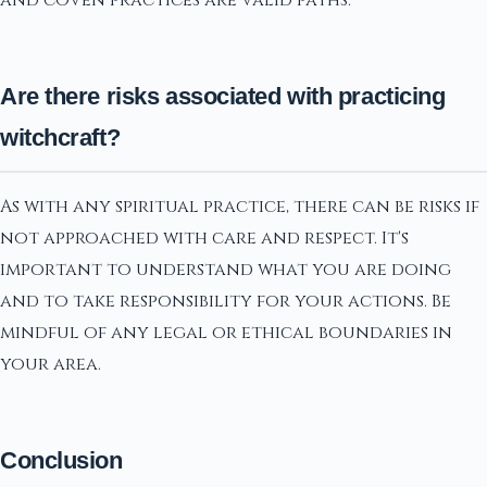
Are there risks associated with practicing
witchcraft?
As with any spiritual practice, there can be risks if
not approached with care and respect. It's
important to understand what you are doing
and to take responsibility for your actions. Be
mindful of any legal or ethical boundaries in
your area.
Conclusion