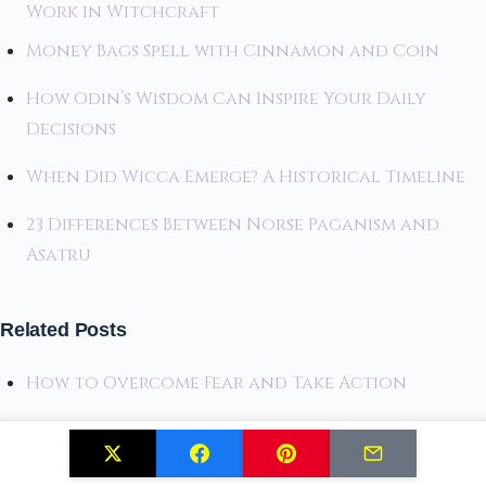
Work in Witchcraft
Money Bags Spell with Cinnamon and Coin
How Odin’s Wisdom Can Inspire Your Daily
Decisions
When Did Wicca Emerge? A Historical Timeline
23 Differences Between Norse Paganism and
Asatru
Related Posts
How to Overcome Fear and Take Action
Unlocking the Ogham Alphabet: Trees and
Divination Combined