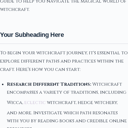
guide to help you navigate the magical world of
witchcraft.
Your Subheading Here
To begin your witchcraft journey, it's essential to
explore different paths and practices within the
craft. Here’s how you can start:
Research Different Traditions:
Witchcraft
encompasses a variety of traditions, including
Wicca,
eclectic
witchcraft, hedge witchery,
and more. Investigate which path resonates
with you by reading books and credible online