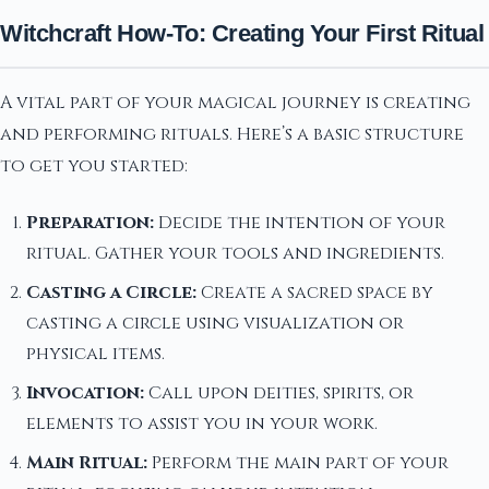
Witchcraft How-To: Creating Your First Ritual
A vital part of your magical journey is creating
and performing rituals. Here’s a basic structure
to get you started:
Preparation:
Decide the intention of your
ritual. Gather your tools and ingredients.
Casting a Circle:
Create a sacred space by
casting a circle using visualization or
physical items.
Invocation:
Call upon deities, spirits, or
elements to assist you in your work.
Main Ritual:
Perform the main part of your