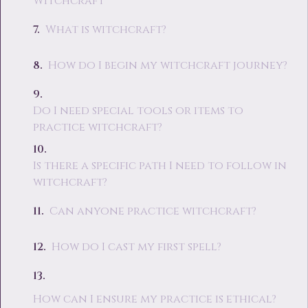
Witchcraft
What is witchcraft?
How do I begin my witchcraft journey?
Do I need special tools or items to
practice witchcraft?
Is there a specific path I need to follow in
witchcraft?
Can anyone practice witchcraft?
How do I cast my first spell?
How can I ensure my practice is ethical?