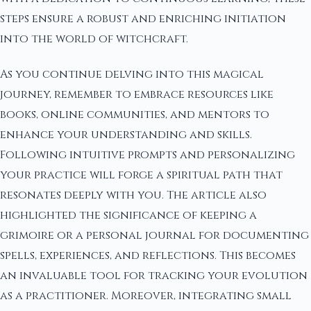
steps ensure a robust and enriching initiation
into the world of witchcraft.
As you continue delving into this magical
journey, remember to embrace resources like
books, online communities, and mentors to
enhance your understanding and skills.
Following intuitive prompts and personalizing
your practice will forge a spiritual path that
resonates deeply with you. The article also
highlighted the significance of keeping a
grimoire or a personal journal for documenting
spells, experiences, and reflections. This becomes
an invaluable tool for tracking your evolution
as a practitioner. Moreover, integrating small