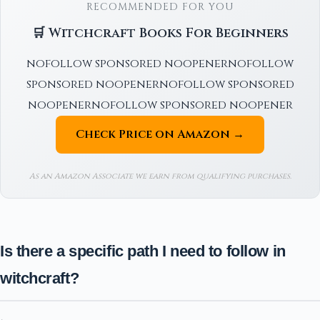
RECOMMENDED FOR YOU
🛒 Witchcraft Books For Beginners
nofollow sponsored noopenernofollow
sponsored noopenernofollow sponsored
noopenernofollow sponsored noopener
Check Price on Amazon →
As an Amazon Associate we earn from qualifying purchases.
Is there a specific path I need to follow in
witchcraft?