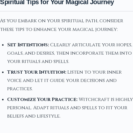
Spiritual Tips for Your Magical Journey
As you embark on your spiritual path, consider
these tips to enhance your magical journey:
Set Intentions:
Clearly articulate your hopes,
goals, and desires, then incorporate them into
your rituals and spells.
Trust Your Intuition:
Listen to your inner
voice and let it guide your decisions and
practices.
Customize Your Practice:
Witchcraft is highly
personal. Adapt rituals and spells to fit your
beliefs and lifestyle.