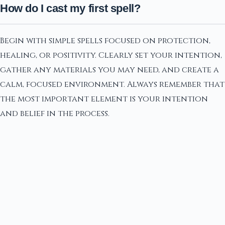
How do I cast my first spell?
Begin with simple spells focused on protection,
healing, or positivity. Clearly set your intention,
gather any materials you may need, and create a
calm, focused environment. Always remember that
the most important element is your intention
and belief in the process.