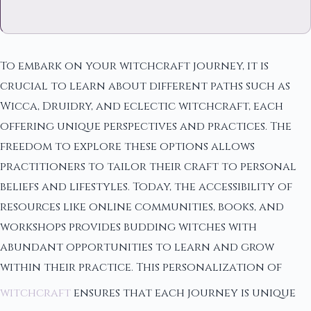
To embark on your witchcraft journey, it is
crucial to learn about different paths such as
Wicca, Druidry, and eclectic witchcraft, each
offering unique perspectives and practices. The
freedom to explore these options allows
practitioners to tailor their craft to personal
beliefs and lifestyles. Today, the accessibility of
resources like online communities, books, and
workshops provides budding witches with
abundant opportunities to learn and grow
within their practice. This personalization of
witchcraft
ensures that each journey is unique