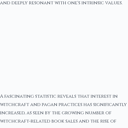
and deeply resonant with one's intrinsic values.
A fascinating statistic reveals that interest in
witchcraft and pagan practices has significantly
increased, as seen by the growing number of
witchcraft-related book sales and the rise of