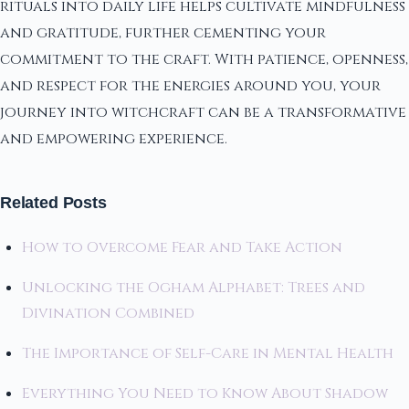
rituals into daily life helps cultivate mindfulness
and gratitude, further cementing your
commitment to the craft. With patience, openness,
and respect for the energies around you, your
journey into witchcraft can be a transformative
and empowering experience.
Related Posts
How to Overcome Fear and Take Action
Unlocking the Ogham Alphabet: Trees and
Divination Combined
The Importance of Self-Care in Mental Health
Everything You Need to Know About Shadow