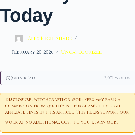
Today
Alex Nightshade
February 20, 2026
Uncategorized
9 min read
2,071 words
Disclosure:
WitchcraftForBeginners may earn a
commission from qualifying purchases through
affiliate links in this article. This helps support our
work at no additional cost to you.
Learn more
.