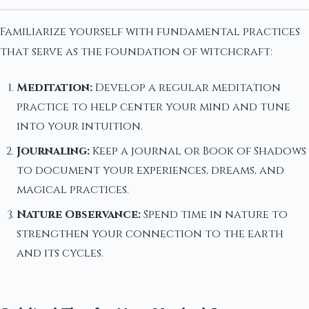
Familiarize yourself with fundamental practices
that serve as the foundation of witchcraft:
Meditation:
Develop a regular meditation
practice to help center your mind and tune
into your intuition.
Journaling:
Keep a journal or Book of Shadows
to document your experiences, dreams, and
magical practices.
Nature Observance:
Spend time in nature to
strengthen your connection to the earth
and its cycles.