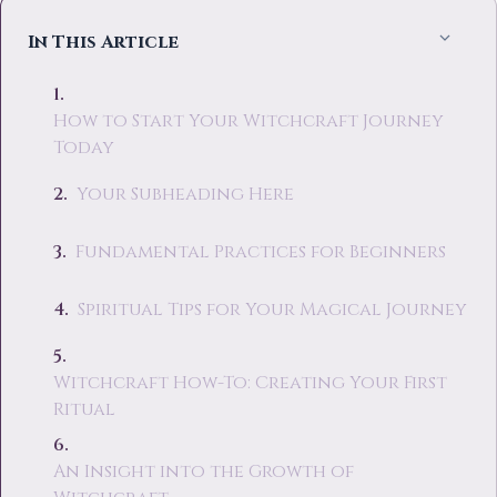
In This Article
How to Start Your Witchcraft Journey
Today
Your Subheading Here
Fundamental Practices for Beginners
Spiritual Tips for Your Magical Journey
Witchcraft How-To: Creating Your First
Ritual
An Insight into the Growth of