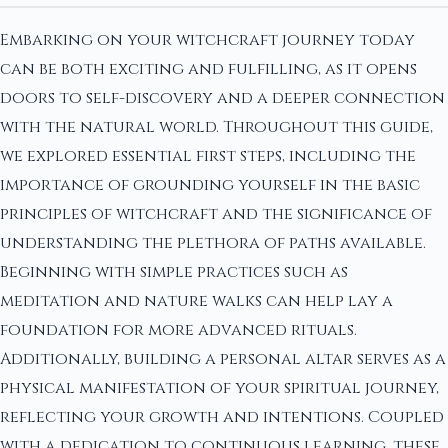
Embarking on your witchcraft journey today
can be both exciting and fulfilling, as it opens
doors to self-discovery and a deeper connection
with the natural world. Throughout this guide,
we explored essential first steps, including the
importance of grounding yourself in the basic
principles of witchcraft and the significance of
understanding the plethora of paths available.
Beginning with simple practices such as
meditation and nature walks can help lay a
foundation for more advanced rituals.
Additionally, building a personal altar serves as a
physical manifestation of your spiritual journey,
reflecting your growth and intentions. Coupled
with a dedication to continuous learning, these