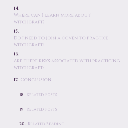
Where can I learn more about
witchcraft?
Do I need to join a coven to practice
witchcraft?
Are there risks associated with practicing
witchcraft?
Conclusion
Related Posts
Related Posts
Related Reading