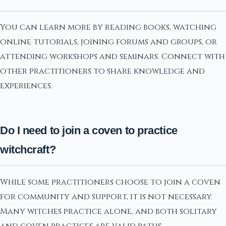
You can learn more by reading books, watching
online tutorials, joining forums and groups, or
attending workshops and seminars. Connect with
other practitioners to share knowledge and
experiences.
Do I need to join a coven to practice
witchcraft?
While some practitioners choose to join a coven
for community and support, it is not necessary.
Many witches practice alone, and both solitary
and coven practices are valid paths.