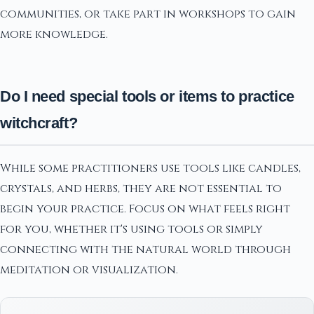
communities, or take part in workshops to gain
more knowledge.
Do I need special tools or items to practice
witchcraft?
While some practitioners use tools like candles,
crystals, and herbs, they are not essential to
begin your practice. Focus on what feels right
for you, whether it's using tools or simply
connecting with the natural world through
meditation or visualization.