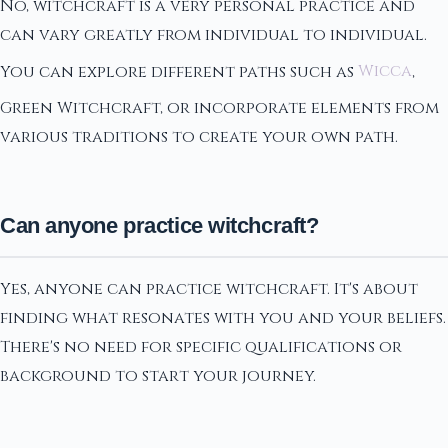
No, witchcraft is a very personal practice and
can vary greatly from individual to individual.
You can explore different paths such as
Wicca
,
Green Witchcraft, or incorporate elements from
various traditions to create your own path.
Can anyone practice witchcraft?
Yes, anyone can practice witchcraft. It's about
finding what resonates with you and your beliefs.
There's no need for specific qualifications or
background to start your journey.