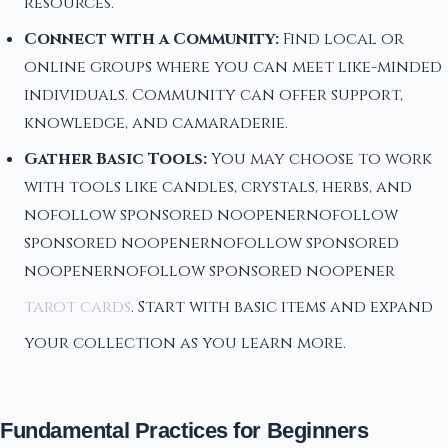
resources.
Connect with a Community:
Find local or
online groups where you can meet like-minded
individuals. Community can offer support,
knowledge, and camaraderie.
Gather Basic Tools:
You may choose to work
with tools like candles, crystals, herbs, and
nofollow sponsored noopenernofollow
sponsored noopenernofollow sponsored
noopenernofollow sponsored noopener
tarot cards
. Start with basic items and expand
your collection as you learn more.
Fundamental Practices for Beginners