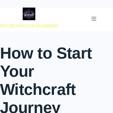
 to content
Witchcraft For Beginners
How to Start
Your
Witchcraft
Journey