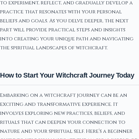
to experiment, reflect, and gradually develop a
practice that resonates with your personal
beliefs and goals. As you delve deeper, the next
part will provide practical steps and insights
into creating your unique path and navigating
the spiritual landscapes of witchcraft.
How to Start Your Witchcraft Journey Today
Embarking on a witchcraft journey can be an
exciting and transformative experience. It
involves exploring new practices, beliefs, and
rituals that can deepen your connection to
nature and your spiritual self. Here’s a beginner