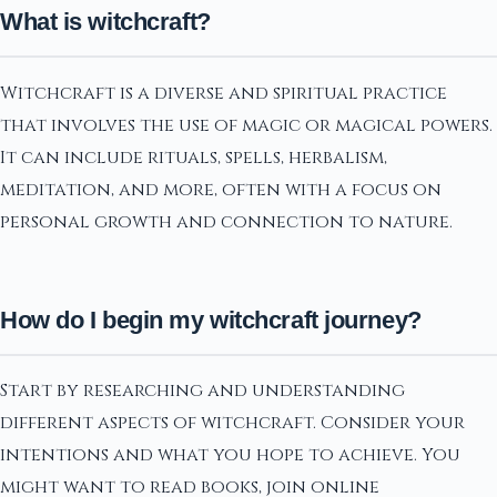
What is witchcraft?
Witchcraft is a diverse and spiritual practice
that involves the use of magic or magical powers.
It can include rituals, spells, herbalism,
meditation, and more, often with a focus on
personal growth and connection to nature.
How do I begin my witchcraft journey?
Start by researching and understanding
different aspects of witchcraft. Consider your
intentions and what you hope to achieve. You
might want to read books, join online