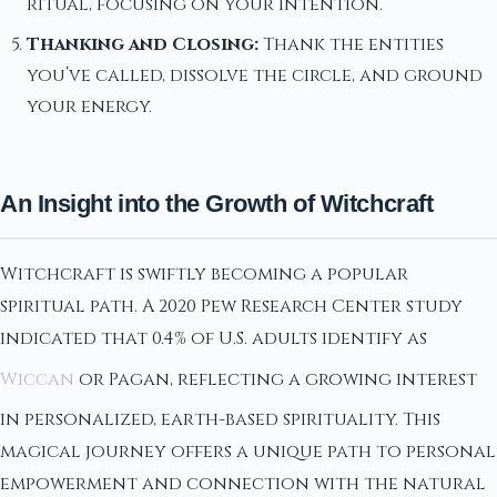
ritual, focusing on your intention.
Thanking and Closing:
Thank the entities
you’ve called, dissolve the circle, and ground
your energy.
An Insight into the Growth of Witchcraft
Witchcraft is swiftly becoming a popular
spiritual path. A 2020 Pew Research Center study
indicated that 0.4% of U.S. adults identify as
Wiccan
or Pagan, reflecting a growing interest
in personalized, earth-based spirituality. This
magical journey offers a unique path to personal
empowerment and connection with the natural