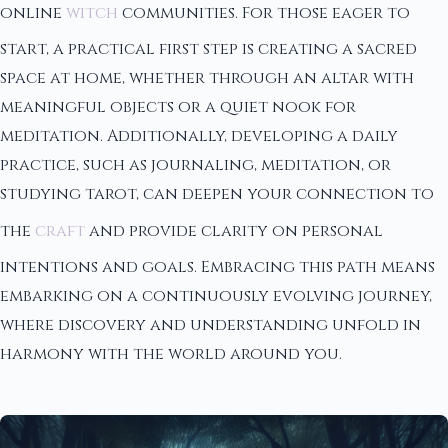
online
witch
communities. For those eager to
start, a practical first step is creating a sacred
space at home, whether through an altar with
meaningful objects or a quiet nook for
meditation. Additionally, developing a daily
practice, such as journaling, meditation, or
studying tarot, can deepen your connection to
the
craft
and provide clarity on personal
intentions and goals. Embracing this path means
embarking on a continuously evolving journey,
where discovery and understanding unfold in
harmony with the world around you.