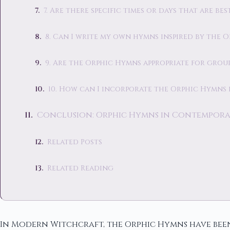
7. Are there specific times or days that are b
8. Can I write my own hymns inspired by the 
9. Are the Orphic Hymns appropriate for group
10. How can I incorporate the Orphic Hymns 
Conclusion: Orphic Hymns in Contempora
Related Posts
Related Reading
In Modern Witchcraft, the Orphic Hymns have been