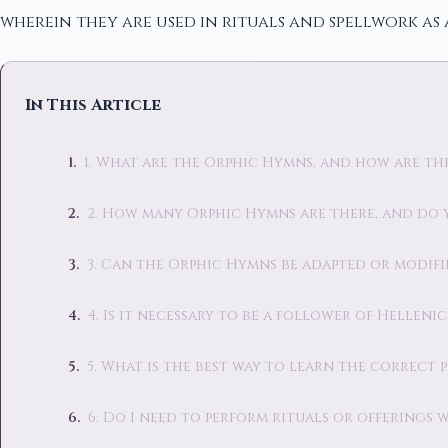
wherein they are used in rituals and spellwork as 
In This Article
1. What are the Orphic Hymns, and how are t
2. How many Orphic Hymns are there, and do 
3. Can the Orphic Hymns be adapted or modifi
4. Is it necessary to be a follower of Hellen
5. What is the best way to learn the correct
6. Do I need to perform rituals or offerings