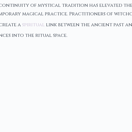
s continuity of mystical tradition has elevated th
mporary magical practice. Practitioners of witchc
 create a
spiritual
link between the ancient past a
nces into the ritual space.