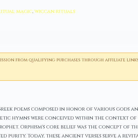
ritual magic
,
wiccan rituals
ion from qualifying purchases through affiliate links i
Greek poems composed in honor of various gods an
etic hymns were conceived within the context of O
ophet. Orphism's core belief was the concept of th
ed purity. Today, these ancient verses serve a revi