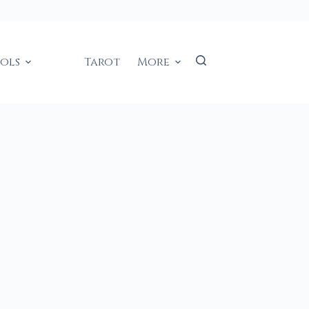
ools
Tarot
More