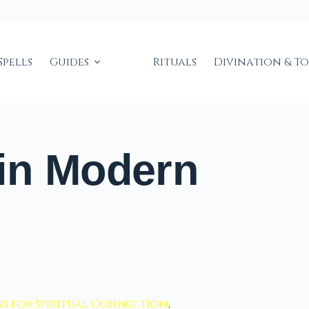
Spells
Guides
Rituals
Divination & T
in Modern
s for Spiritual Connection
,