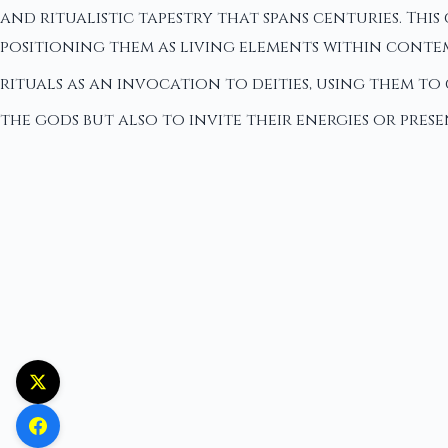
and ritualistic tapestry that spans centuries. Thi
positioning them as living elements within conte
rituals as an invocation to deities, using them to
the gods but also to invite their energies or prese