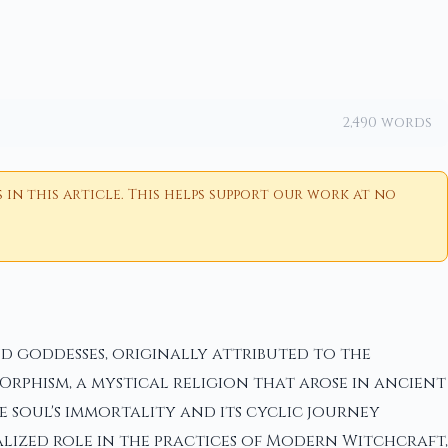
2,490 words
n this article. This helps support our work at no
d goddesses, originally attributed to the
rphism, a mystical religion that arose in ancient
e soul's immortality and its cyclic journey
talized role in the practices of Modern Witchcraft,