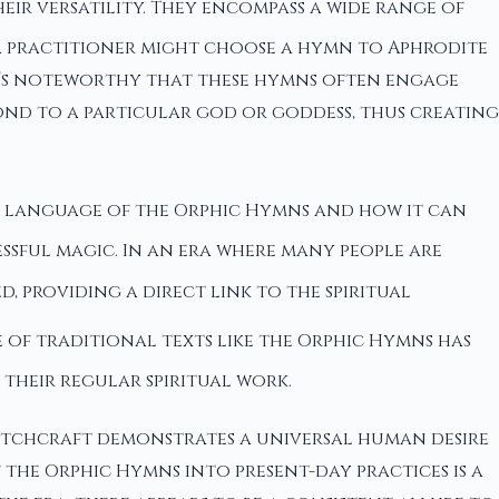
heir versatility. They encompass a wide range of
, a practitioner might choose a hymn to Aphrodite
It’s noteworthy that these hymns often engage
ond to a particular god or goddess, thus creating
c language of the Orphic Hymns and how it can
ssful magic. In an era where many people are
, providing a direct link to the spiritual
se of traditional texts like the Orphic Hymns has
their regular spiritual work.
Witchcraft demonstrates a universal human desire
he Orphic Hymns into present-day practices is a