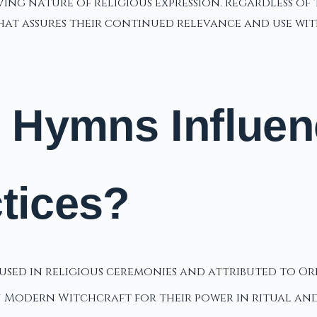
ing nature of religious expression. Regardless of 
that assures their continued relevance and use wi
 Hymns Influe
ctices?
sed in religious ceremonies and attributed to Orp
in Modern Witchcraft for their power in ritual an