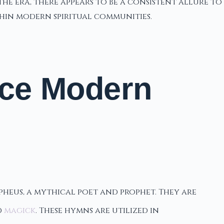
the era, there appears to be a consistent allure to
thin modern spiritual communities.
nce Modern
heus, a mythical poet and prophet. They are
d
magick
. These hymns are utilized in