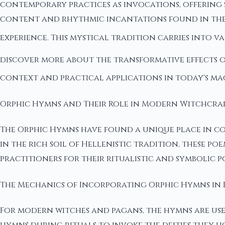
contemporary practices as invocations, offering 
content and rhythmic incantations found in thes
experience. This mystical tradition carries into 
discover more about the transformative effects 
context and practical applications in today's ma
Orphic Hymns and Their Role in Modern Witchcra
The Orphic Hymns have found a unique place in co
in the rich soil of Hellenistic tradition, these 
practitioners for their ritualistic and symbolic p
The Mechanics of Incorporating Orphic Hymns in 
For modern witches and pagans, the hymns are used 