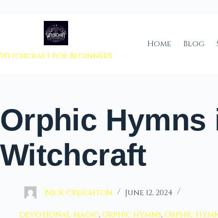
 to content
Home
Blog
Witchcraft For Beginners
Orphic Hymns 
Witchcraft
Nick Creighton
June 12, 2024
devotional magic
,
Orphic hymns
,
Orphic Hymn