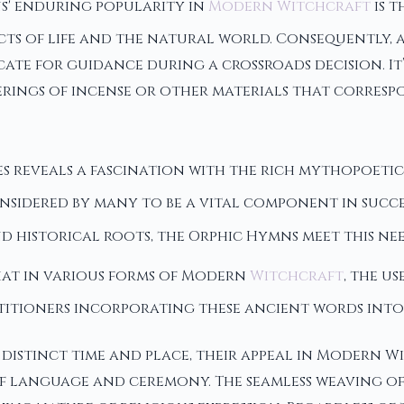
s' enduring popularity in
Modern Witchcraft
is t
pects of life and the natural world. Consequently
ecate for guidance during a crossroads decision. 
erings of incense or other materials that corresp
 reveals a fascination with the rich mythopoeti
nsidered by many to be a vital component in succe
 historical roots, the Orphic Hymns meet this need
that in various forms of Modern
Witchcraft
, the u
titioners incorporating these ancient words into 
 distinct time and place, their appeal in Modern 
 language and ceremony. The seamless weaving of t