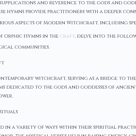
supplications and reverence to the gods and godde
e hymns provide practitioners with a deeper conn
various aspects of Modern Witchcraft, including s
of Orphic Hymns in the
craft
, delve into the follo
gical communities.
ft
ntemporary witchcraft, serving as a bridge to the
poems dedicated to the gods and goddesses of anci
ower.
Rituals
in a variety of ways within their spiritual practi