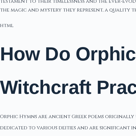
testament to their timelessness and the ever-evolv
the magic and mystery they represent, a quality 
html
How Do Orphic
Witchcraft Pra
Orphic Hymns are ancient Greek poems originally u
dedicated to various deities and are significant 