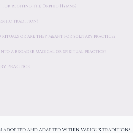
est for reciting the Orphic Hymns?
Orphic tradition?
 rituals or are they meant for solitary practice?
into a broader magical or spiritual practice?
ry Practice
 adopted and adapted within various traditions, p