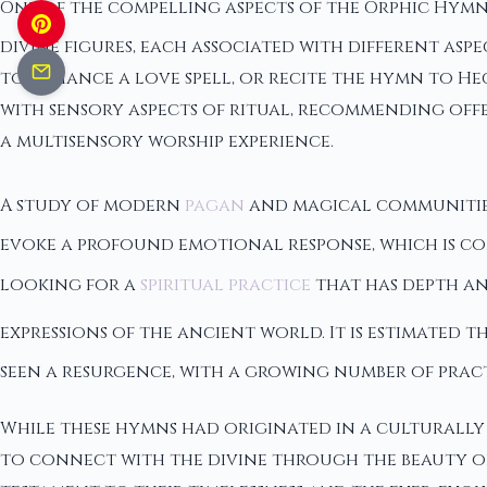
One of the compelling aspects of the Orphic Hymn
divine figures, each associated with different as
to enhance a love spell, or recite the hymn to H
with sensory aspects of ritual, recommending off
a multisensory worship experience.
A study of modern
pagan
and magical communities
evoke a profound emotional response, which is co
looking for a
spiritual practice
that has depth and
expressions of the ancient world. It is estimated 
seen a resurgence, with a growing number of prac
While these hymns had originated in a culturally
to connect with the divine through the beauty of