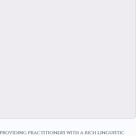
roviding practitioners with a rich linguistic