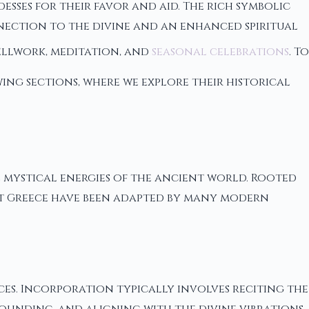
sses for their favor and aid. The rich symbolic
ection to the divine and an enhanced spiritual
pellwork, meditation, and
seasonal celebrations
. To
wing sections, where we explore their historical
 mystical energies of the ancient world. Rooted
ent Greece have been adapted by many modern
ces. Incorporation typically involves reciting the