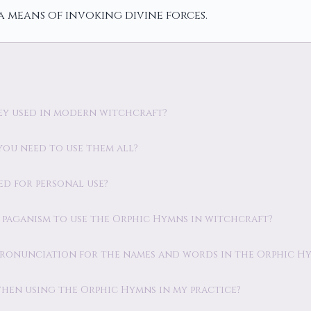
a means of invoking divine forces.
hey used in modern witchcraft?
you need to use them all?
ed for personal use?
ic paganism to use the Orphic Hymns in witchcraft?
 pronunciation for the names and words in the Orphic H
 when using the Orphic Hymns in my practice?