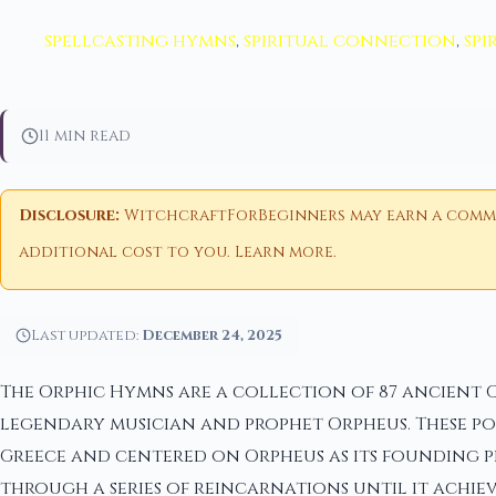
spellcasting hymns
,
spiritual connection
,
spi
11 min read
Disclosure:
WitchcraftForBeginners may earn a commiss
additional cost to you.
Learn more
.
Last updated:
December 24, 2025
The Orphic Hymns are a collection of 87 ancient 
legendary musician and prophet Orpheus. These po
Greece and centered on Orpheus as its founding pr
through a series of reincarnations until it achiev