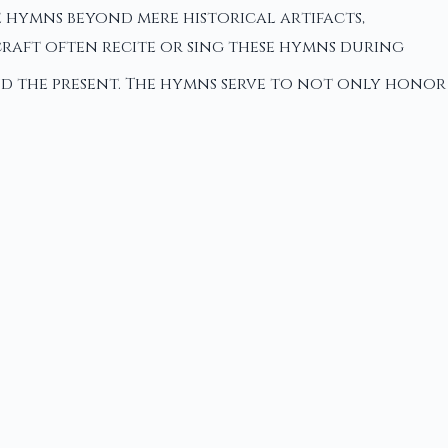
e hymns beyond mere historical artifacts,
raft often recite or sing these hymns during
nd the present. The hymns serve to not only honor