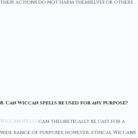
their actions do not harm themselves or others.
8. Can Wiccan spells be used for any purpose?
Wiccan spells
can theoretically be cast for a
wide range of purposes; however, ethical Wiccans