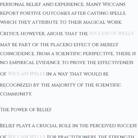
personal belief and experience. Many Wiccans
report positive outcomes after casting spells,
which they attribute to their magical work.
Critics, however, argue that the
success of spells
may be part of the placebo effect or merely
coincidence. From a scientific perspective, there is
no empirical evidence to prove the effectiveness
of
Wiccan spells
in a way that would be
recognized by the majority of the scientific
community.
The Power of Belief
Belief plays a crucial role in the perceived success
of
Wiccan spells
. For practitioners, the strength