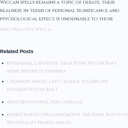
Wiccan spells remains a topic of debate, their
realness, in terms of personal significance and
psychological effect, is undeniable to those
who practice Wicca
.
Related Posts
Ephemeral Laughter: Grab Your Witchcraft
Meme Before It Vanishes
Culinary Magic: Last Chance to Explore
Kitchen Witchcraft
Ares Devotional for Courage
Handcrafted Enchantments: The Final Batch of
Witchcraft Wands Awaits –