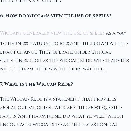
their beliefs are strong.
6. How do Wiccans view the use of spells?
Wiccans generally view the use of spells
as a way
to harness natural forces and their own will to
enact change. They operate under ethical
guidelines, such as the Wiccan Rede, which advises
not to harm others with their practices.
7. What is the Wiccan Rede?
The Wiccan Rede is a statement that provides
moral guidance for Wiccans. The most quoted
part is “An it harm none, do what ye will,” which
encourages Wiccans to act freely as long as