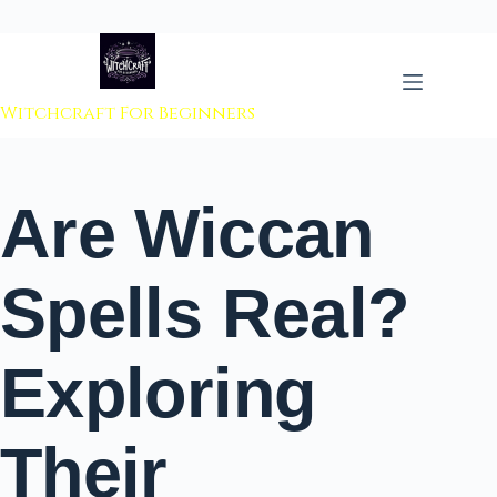
 to content
Witchcraft For Beginners
Are Wiccan
Spells Real?
Exploring
Their