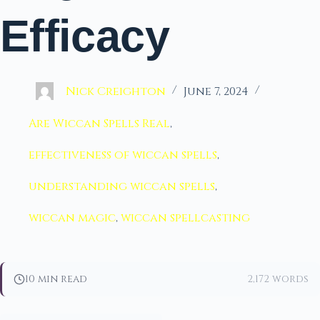
Efficacy
Nick Creighton
June 7, 2024
Are Wiccan Spells Real
,
effectiveness of wiccan spells
,
understanding wiccan spells
,
wiccan magic
,
wiccan spellcasting
10 min read
2,172 words