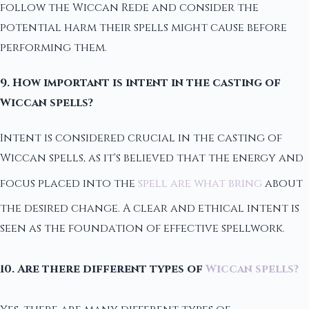
follow the Wiccan Rede and consider the
potential harm their spells might cause before
performing them.
9. How important is intent in the casting of
Wiccan spells?
Intent is considered crucial in the casting of
Wiccan spells, as it's believed that the energy and
focus placed into the
spell are what bring
about
the desired change. A clear and ethical intent is
seen as the foundation of effective spellwork.
10. Are there different types of
Wiccan spells?