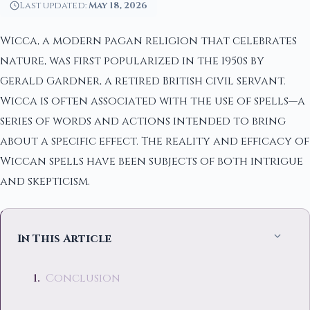
Last updated:
May 18, 2026
Wicca, a modern pagan religion that celebrates
nature, was first popularized in the 1950s by
Gerald Gardner, a retired British civil servant.
Wicca is often associated with the use of spells—a
series of words and actions intended to bring
about a specific effect. The reality and efficacy of
Wiccan spells have been subjects of both intrigue
and skepticism.
In This Article
Conclusion