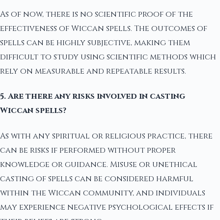
As of now, there is no scientific proof of the
effectiveness of Wiccan spells. The outcomes of
spells can be highly subjective, making them
difficult to study using scientific methods which
rely on measurable and repeatable results.
5. Are there any risks involved in casting
Wiccan spells?
As with any spiritual or religious practice, there
can be risks if performed without proper
knowledge or guidance. Misuse or unethical
casting of spells can be considered harmful
within the Wiccan community, and individuals
may experience negative psychological effects if