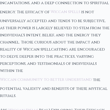
incantations, and a deep connection to spiritual
energy. The efficacy of
Wiccan spells
is not
universally accepted and tends to be subjective,
as their power is largely believed to stem from the
individual's intent, belief, and the energy they
channel. Those curious about the impact and
reality of Wiccan spellcasting are encouraged
to delve deeper into the practices, varying
perceptions, and testimonials of individuals
within the
Wiccan community to better understand
the
potential validity and benefits of these mystical
rituals.