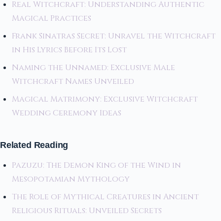
Real Witchcraft: Understanding Authentic
Magical Practices
Frank Sinatras Secret: Unravel the Witchcraft
in His Lyrics Before Its Lost
Naming the Unnamed: Exclusive Male
Witchcraft Names Unveiled
Magical Matrimony: Exclusive Witchcraft
Wedding Ceremony Ideas
Related Reading
Pazuzu: The Demon King of the Wind in
Mesopotamian Mythology
The Role of Mythical Creatures in Ancient
Religious Rituals: Unveiled Secrets