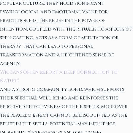
popular culture, they hold significant
psychological and emotional value for
practitioners. The belief in the power of
intention, coupled with the ritualistic aspects of
spellcasting, acts as a form of meditation or
therapy that can lead to personal
transformation and a heightened sense of
agency.
Wiccans often report a deep connection to
nature
and a strong community bond, which supports
their spiritual well-being and reinforces the
perceived effectiveness of their spells. Moreover,
the placebo effect cannot be discounted, as the
belief in the spells' potential may influence
individuals' experiences and outcomes.