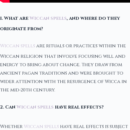
1. What are
Wiccan spells
, and where do they
originate from?
Wiccan spells
are rituals or practices within the
Wiccan religion that involve focusing will and
energy to bring about change. They draw from
ancient pagan traditions and were brought to
wider attention with the resurgence of Wicca in
the mid-20th century.
2. Can
Wiccan spells
have real effects?
Whether
Wiccan spells
have real effects is subject