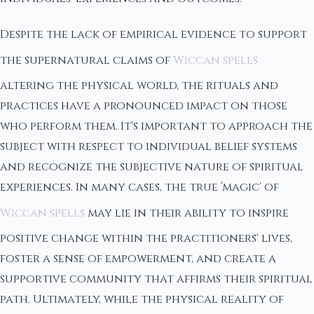
Despite the lack of empirical evidence to support
the supernatural claims of
Wiccan spells
altering the physical world, the rituals and
practices have a pronounced impact on those
who perform them. It's important to approach the
subject with respect to individual belief systems
and recognize the subjective nature of spiritual
experiences. In many cases, the true ‘magic' of
Wiccan spells
may lie in their ability to inspire
positive change within the practitioners' lives,
foster a sense of empowerment, and create a
supportive community that affirms their spiritual
path. Ultimately, while the physical reality of