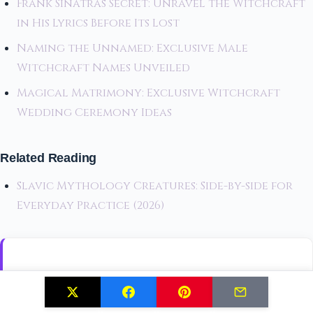
Frank Sinatras Secret: Unravel the Witchcraft
in His Lyrics Before Its Lost
Naming the Unnamed: Exclusive Male
Witchcraft Names Unveiled
Magical Matrimony: Exclusive Witchcraft
Wedding Ceremony Ideas
Related Reading
Slavic Mythology Creatures: Side-by-side for
Everyday Practice (2026)
Join The Mystic Circle