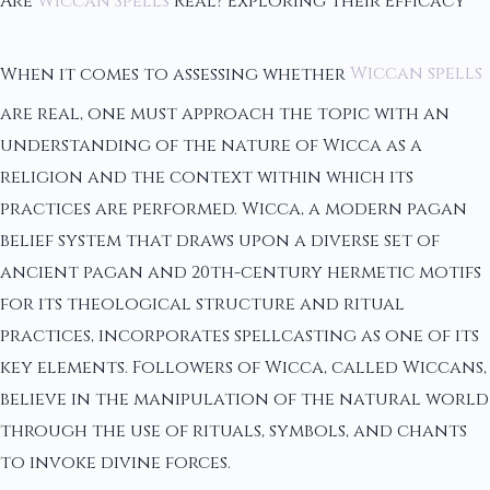
Are
Wiccan Spells
Real? Exploring Their Efficacy
When it comes to assessing whether
Wiccan spells
are real, one must approach the topic with an
understanding of the nature of Wicca as a
religion and the context within which its
practices are performed. Wicca, a modern pagan
belief system that draws upon a diverse set of
ancient pagan and 20th-century hermetic motifs
for its theological structure and ritual
practices, incorporates spellcasting as one of its
key elements. Followers of Wicca, called Wiccans,
believe in the manipulation of the natural world
through the use of rituals, symbols, and chants
to invoke divine forces.