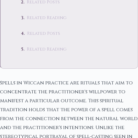
Related Posts
Related Reading
Related Posts
Related Reading
Spells in Wiccan practice are rituals that aim to
concentrate the practitioner's willpower to
manifest a particular outcome. This spiritual
tradition holds that the power of a spell comes
from the connection between the natural world
and the practitioner's intentions. Unlike the
stereotypical portrayal of spell-casting seen in