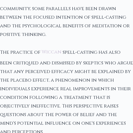
community, some parallels have been drawn
between the focused intention of spell-casting
and the psychological benefits of meditation or
positive thinking.
The practice of
Wiccan
spell-casting has also
been critiqued and dismissed by skeptics who argue
that any perceived efficacy might be explained by
the placebo effect, a phenomenon in which
individuals experience real improvements in their
condition following a treatment that is
objectively ineffective. This perspective raises
questions about the power of belief and the
mind's potential influence on one's experiences
and perceptions.