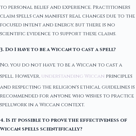
to personal belief and experience. Practitioners
claim spells can manifest real changes due to the
focused intent and energy, but there is no
scientific evidence to support these claims.
3. Do I have to be a Wiccan to cast a spell?
No, you do not have to be a Wiccan to cast a
spell. However,
understanding Wiccan
principles
and respecting the religion's ethical guidelines is
recommended for anyone who wishes to practice
spellwork in a Wiccan context.
4. Is it possible to prove the effectiveness of
Wiccan spells scientifically?