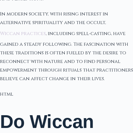
In modern society, with rising interest in
alternative spirituality and the occult,
Wiccan practices
, including spell-casting, have
gained a steady following. The fascination with
these traditions is often fueled by the desire to
reconnect with nature and to find personal
empowerment through rituals that practitioners
believe can affect change in their lives.
html
Do Wiccan