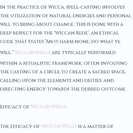
In the practice of Wicca, spell-casting involves
the utilization of natural energies and personal
will to bring about change. This is done with a
deep respect for the ‘Wiccan Rede’, an ethical
code that states “An it harm none, do what ye
will.”
Wiccan spells
are typically performed
within a ritualistic framework, often involving
the casting of a circle to create a sacred space,
calling upon the elements and deities, and
directing energy towards the desired outcome.
Efficacy of
Wiccan Spells
The Efficacy of
Wiccan Spells
is a matter of