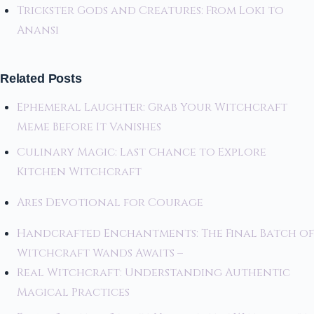
Trickster Gods and Creatures: From Loki to
Anansi
Related Posts
Ephemeral Laughter: Grab Your Witchcraft
Meme Before It Vanishes
Culinary Magic: Last Chance to Explore
Kitchen Witchcraft
Ares Devotional for Courage
Handcrafted Enchantments: The Final Batch of
Witchcraft Wands Awaits –
Real Witchcraft: Understanding Authentic
Magical Practices