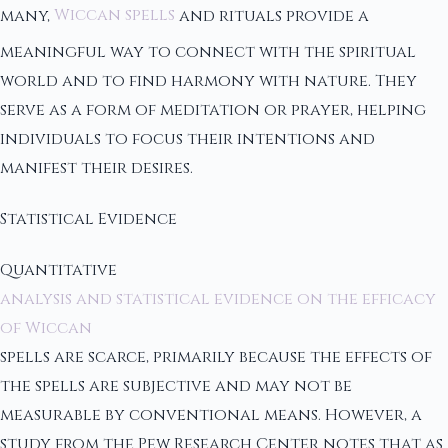
many,
Wiccan spells
and rituals provide a
meaningful way to connect with the spiritual
world and to find harmony with nature. They
serve as a form of meditation or prayer, helping
individuals to focus their intentions and
manifest their desires.
Statistical Evidence
Quantitative
analysis and statistical evidence on the efficacy
of Wiccan
spells are scarce, primarily because the effects of
the spells are subjective and may not be
measurable by conventional means. However, a
study from the Pew Research Center notes that as