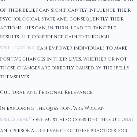
of their belief can significantly influence their
psychological state and, consequently, their
actions. This can, in turn, lead to tangible
results. The confidence gained through
spell casting
can empower individuals to make
positive changes in their lives, whether or not
those changes are directly caused by the spells
themselves.
Cultural and Personal Relevance
In exploring the question, “are Wiccan
spells real?”
one must also consider the cultural
and personal relevance of these practices. For