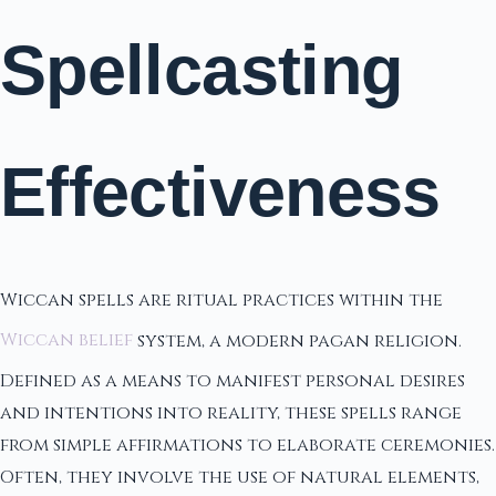
Spellcasting
Effectiveness
Wiccan spells are ritual practices within the
Wiccan belief
system, a modern pagan religion.
Defined as a means to manifest personal desires
and intentions into reality, these spells range
from simple affirmations to elaborate ceremonies.
Often, they involve the use of natural elements,