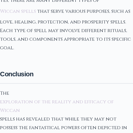
Yes, there are many different types of
Wiccan spells
that serve various purposes, such as
love, healing, protection, and prosperity spells.
Each type of spell may involve different rituals,
tools, and components appropriate to its specific
goal.
Conclusion
The
exploration of the reality and efficacy of
Wiccan
spells has revealed that while they may not
possess the fantastical powers often depicted in