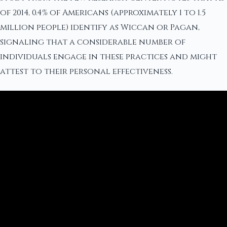
of 2014, 0.4% of Americans (approximately 1 to 1.5
million people) identify as Wiccan or Pagan,
signaling that a considerable number of
individuals engage in these practices and might
attest to their personal effectiveness.