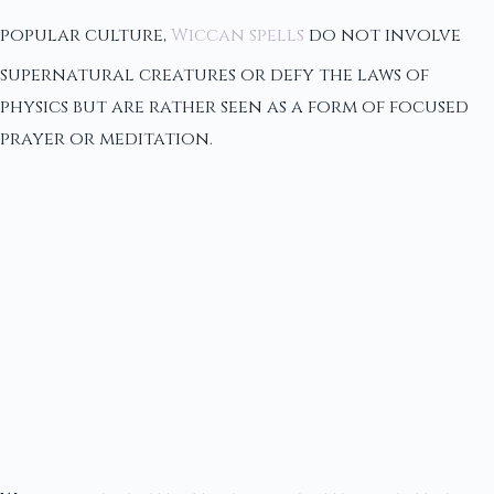
popular culture,
Wiccan spells
do not involve
supernatural creatures or defy the laws of
physics but are rather seen as a form of focused
prayer or meditation.