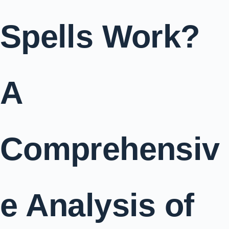
Spells Work?
A
Comprehensiv
e Analysis of