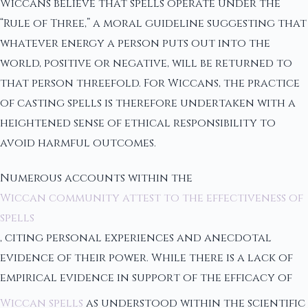
Wiccans believe that spells operate under the
“Rule of Three,” a moral guideline suggesting that
whatever energy a person puts out into the
world, positive or negative, will be returned to
that person threefold. For Wiccans, the practice
of casting spells is therefore undertaken with a
heightened sense of ethical responsibility to
avoid harmful outcomes.
Numerous accounts within the
Wiccan community attest to the effectiveness of
spells
, citing personal experiences and anecdotal
evidence of their power. While there is a lack of
empirical evidence in support of the efficacy of
Wiccan spells
as understood within the scientific