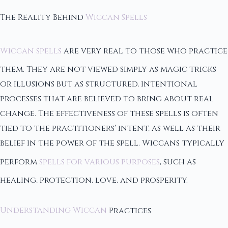
The Reality Behind
Wiccan Spells
Wiccan spells
are very real to those who practice
them. They are not viewed simply as magic tricks
or illusions but as structured, intentional
processes that are believed to bring about real
change. The effectiveness of these spells is often
tied to the practitioners' intent, as well as their
belief in the power of the spell. Wiccans typically
perform
spells for various purposes
, such as
healing, protection, love, and prosperity.
Understanding Wiccan
Practices