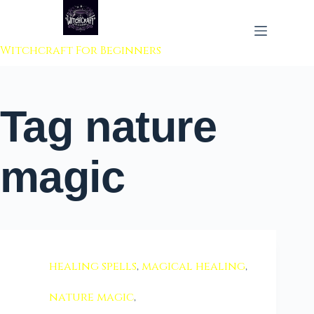
 to content
Witchcraft For Beginners
Tag
nature
magic
healing spells
,
magical healing
,
nature magic
,