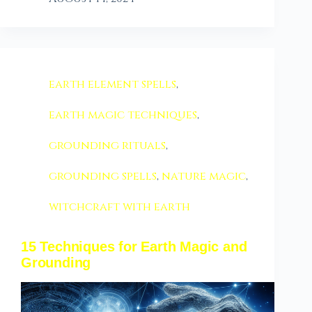
earth element spells
,
earth magic techniques
,
grounding rituals
,
grounding spells
,
nature magic
,
witchcraft with earth
15 Techniques for Earth Magic and
Grounding