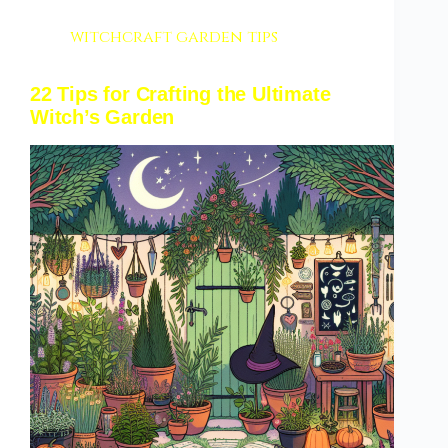
witchcraft garden tips
22 Tips for Crafting the Ultimate
Witch’s Garden