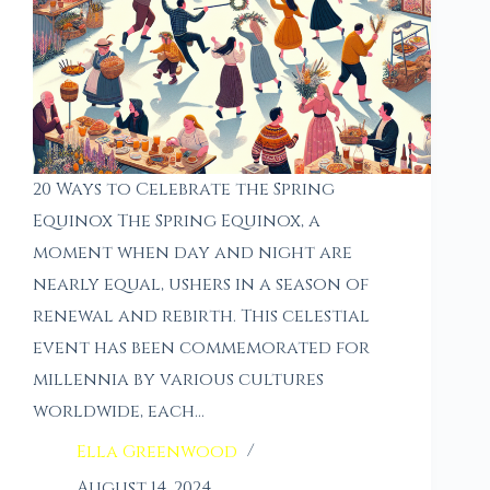
20 Ways to Celebrate the Spring
Equinox The Spring Equinox, a
moment when day and night are
nearly equal, ushers in a season of
renewal and rebirth. This celestial
event has been commemorated for
millennia by various cultures
worldwide, each…
Ella Greenwood
August 14, 2024