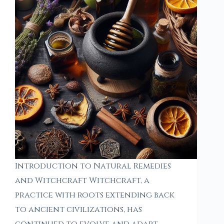
Introduction to Natural Remedies
and Witchcraft Witchcraft, a
practice with roots extending back
to ancient civilizations, has
continued to evolve and adapt