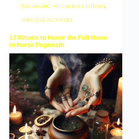
Pagan and witchcraft rituals
,
spiritual recovery
17 Rituals to Honor the Full Moon
in Norse Paganism