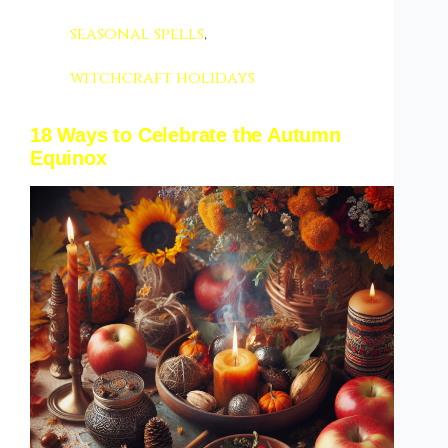
seasonal spells
,
witchcraft holidays
18 Ways to Celebrate the Autumn
Equinox