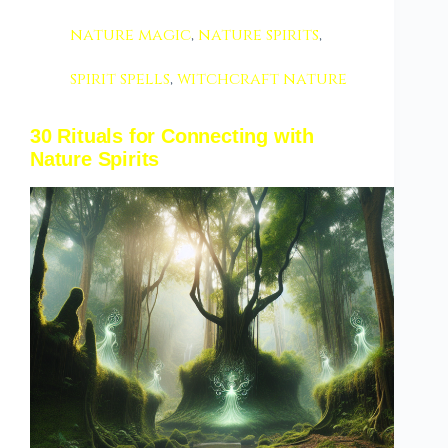
nature magic
,
nature spirits
,
spirit spells
,
witchcraft nature
30 Rituals for Connecting with
Nature Spirits