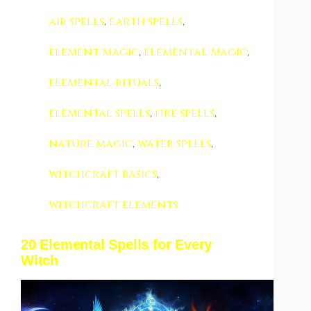
air spells
,
earth spells
,
element magic
,
elemental magic
,
elemental rituals
,
elemental spells
,
fire spells
,
nature magic
,
water spells
,
witchcraft basics
,
witchcraft elements
20 Elemental Spells for Every
Witch