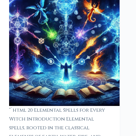
“`html 20 Elemental Spells for Every
Witch Introduction Elemental
spells, rooted in the classical