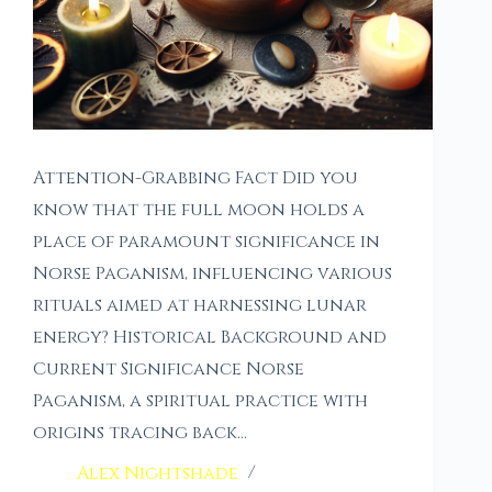
Attention-Grabbing Fact Did you
know that the full moon holds a
place of paramount significance in
Norse Paganism, influencing various
rituals aimed at harnessing lunar
energy? Historical Background and
Current Significance Norse
Paganism, a spiritual practice with
origins tracing back…
Alex Nightshade