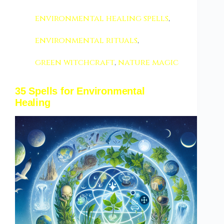
environmental healing spells
,
environmental rituals
,
green witchcraft
,
nature magic
35 Spells for Environmental
Healing