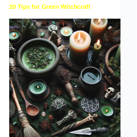
20 Tips for Green Witchcraft