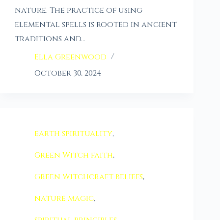
nature. The practice of using
elemental spells is rooted in ancient
traditions and…
Ella Greenwood
October 30, 2024
earth spirituality
,
Green Witch faith
,
Green Witchcraft beliefs
,
nature magic
,