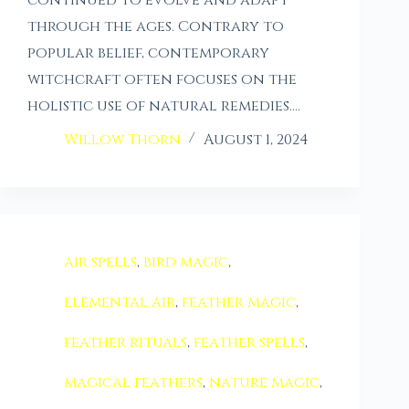
through the ages. Contrary to
popular belief, contemporary
witchcraft often focuses on the
holistic use of natural remedies.…
Willow Thorn
August 1, 2024
air spells
,
bird magic
,
elemental air
,
feather magic
,
feather rituals
,
feather spells
,
magical feathers
,
nature magic
,