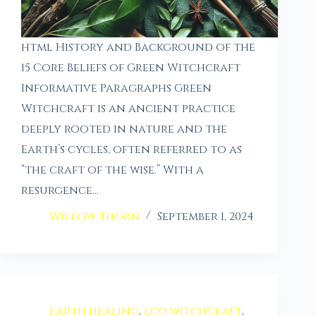
html History and Background of the
15 Core Beliefs of Green Witchcraft
Informative Paragraphs Green
Witchcraft is an ancient practice
deeply rooted in nature and the
Earth’s cycles, often referred to as
“the craft of the wise.” With a
resurgence…
Willow Thorn
September 1, 2024
earth healing
,
eco witchcraft
,