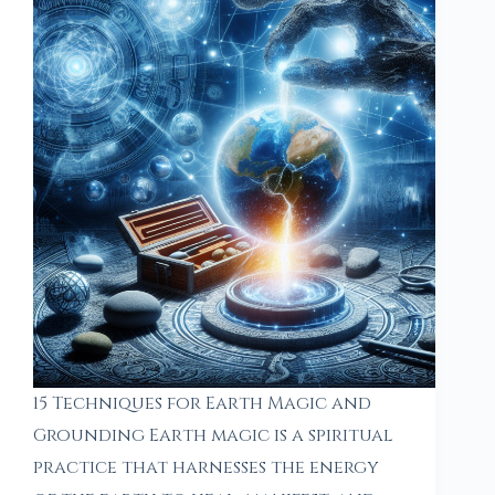
15 Techniques for Earth Magic and
Grounding Earth magic is a spiritual
practice that harnesses the energy