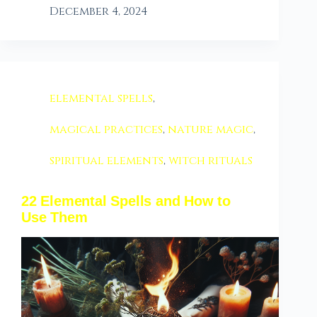
December 4, 2024
elemental spells
,
magical practices
,
nature magic
,
spiritual elements
,
witch rituals
22 Elemental Spells and How to
Use Them