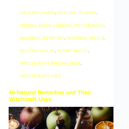
healing herbs
,
healing plants
,
herbal magic
,
herbal witchcraft
,
natural remedies
,
natural spells
,
nature magic
,
plant magic
,
witchcraft and nature
,
witchcraft uses
40 Natural Remedies and Their
Witchcraft Uses