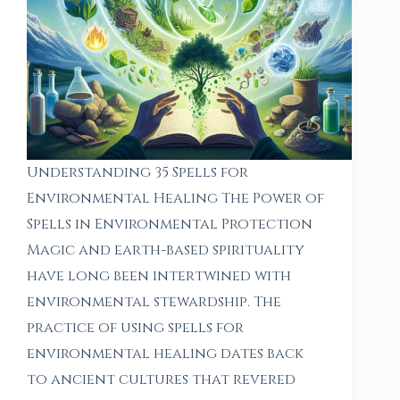
Understanding 35 Spells for
Environmental Healing The Power of
Spells in Environmental Protection
Magic and earth-based spirituality
have long been intertwined with
environmental stewardship. The
practice of using spells for
environmental healing dates back
to ancient cultures that revered