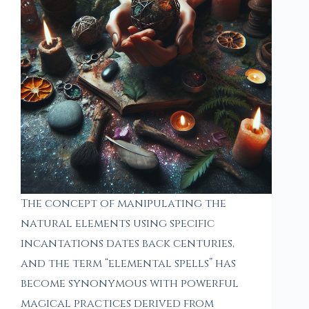
The concept of manipulating the
natural elements using specific
incantations dates back centuries,
and the term “elemental spells” has
become synonymous with powerful
magical practices derived from