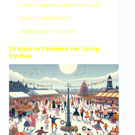
spring equinox
,
spring rituals
,
spring witchcraft
,
witchcraft holidays
20 Ways to Celebrate the Spring
Equinox