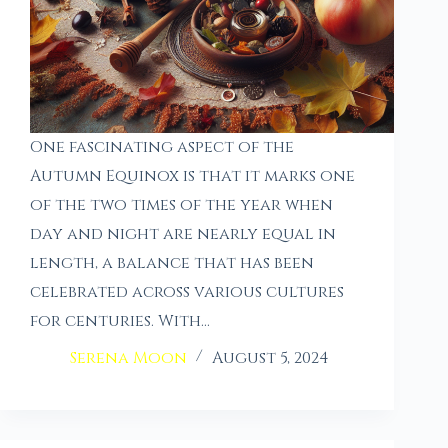
One fascinating aspect of the
Autumn Equinox is that it marks one
of the two times of the year when
day and night are nearly equal in
length, a balance that has been
celebrated across various cultures
for centuries. With…
Serena Moon
August 5, 2024