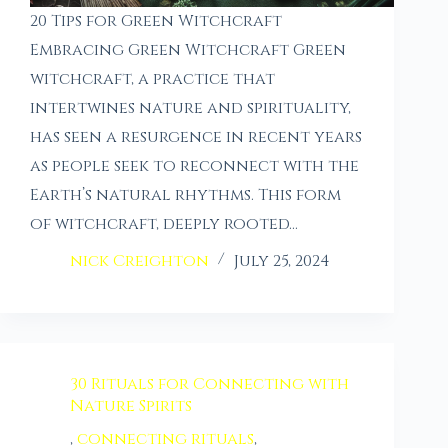
20 Tips for Green Witchcraft
Embracing Green Witchcraft Green
witchcraft, a practice that
intertwines nature and spirituality,
has seen a resurgence in recent years
as people seek to reconnect with the
Earth’s natural rhythms. This form
of witchcraft, deeply rooted…
nick Creighton
July 25, 2024
30 Rituals for Connecting with
Nature Spirits
,
connecting rituals
,