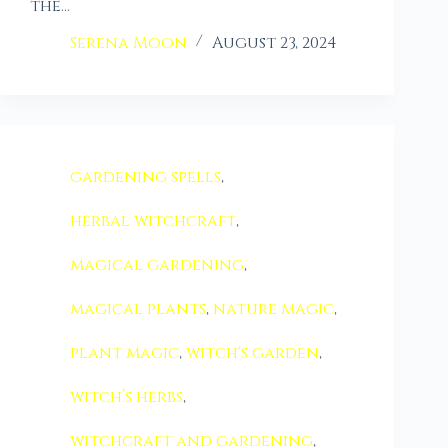
the…
Serena Moon
August 23, 2024
gardening spells
,
herbal witchcraft
,
magical gardening
,
magical plants
,
nature magic
,
plant magic
,
witch's garden
,
witch’s herbs
,
witchcraft and gardening
,