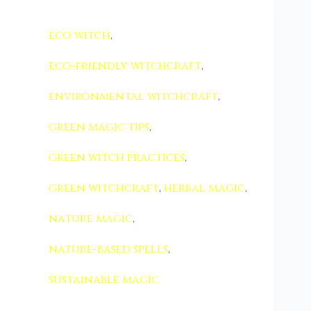
eco witch
,
eco-friendly witchcraft
,
environmental witchcraft
,
green magic tips
,
green witch practices
,
green witchcraft
,
herbal magic
,
nature magic
,
nature-based spells
,
sustainable magic