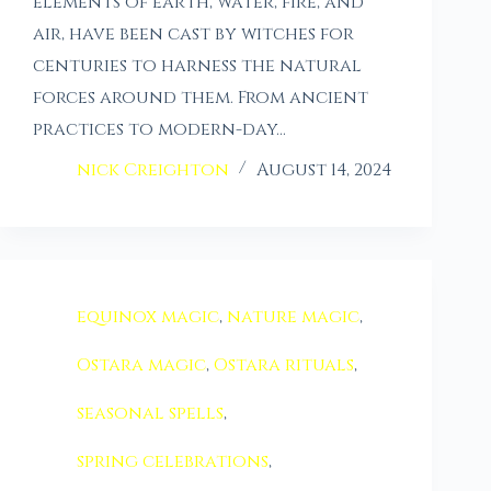
elements of earth, water, fire, and
air, have been cast by witches for
centuries to harness the natural
forces around them. From ancient
practices to modern-day…
nick Creighton
August 14, 2024
equinox magic
,
nature magic
,
Ostara magic
,
Ostara rituals
,
seasonal spells
,
spring celebrations
,