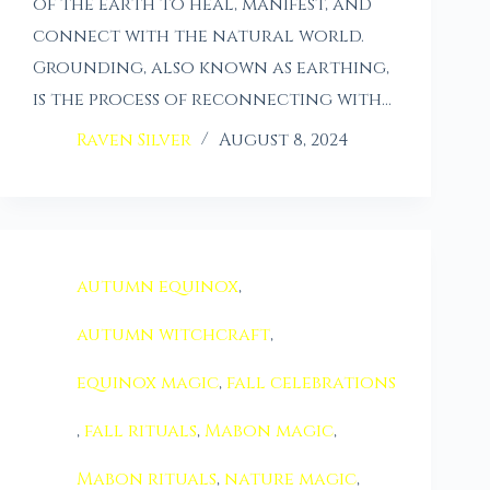
of the earth to heal, manifest, and
connect with the natural world.
Grounding, also known as earthing,
is the process of reconnecting with…
Raven Silver
August 8, 2024
autumn equinox
,
autumn witchcraft
,
equinox magic
,
fall celebrations
,
fall rituals
,
Mabon magic
,
Mabon rituals
,
nature magic
,