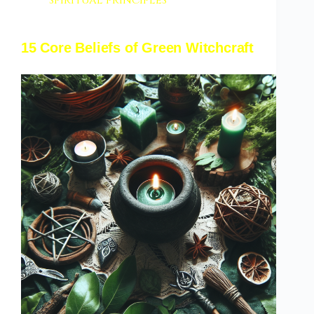
spiritual principles
15 Core Beliefs of Green Witchcraft