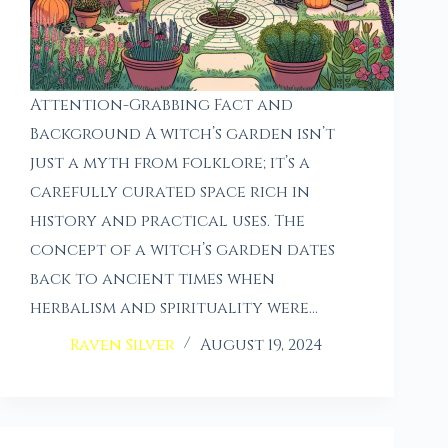
Attention-Grabbing Fact and
Background A witch’s garden isn’t
just a myth from folklore; it’s a
carefully curated space rich in
history and practical uses. The
concept of a witch’s garden dates
back to ancient times when
herbalism and spirituality were…
Raven Silver
August 19, 2024