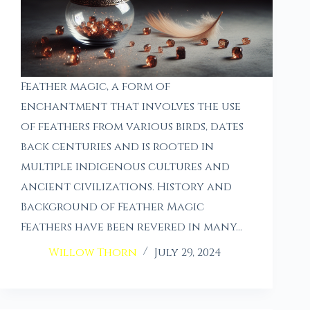
Feather magic, a form of
enchantment that involves the use
of feathers from various birds, dates
back centuries and is rooted in
multiple indigenous cultures and
ancient civilizations. History and
Background of Feather Magic
Feathers have been revered in many…
Willow Thorn
July 29, 2024