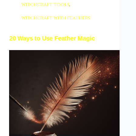
witchcraft tools
,
witchcraft with feathers
20 Ways to Use Feather Magic