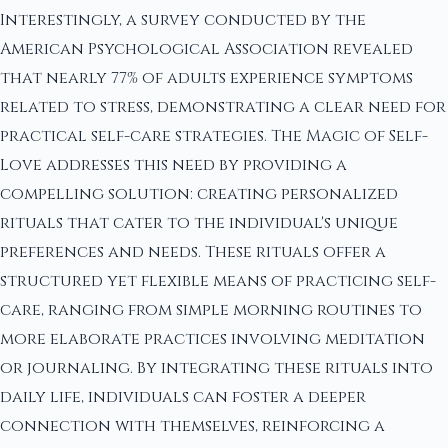
Interestingly, a survey conducted by the
American Psychological Association revealed
that nearly 77% of adults experience symptoms
related to stress, demonstrating a clear need for
practical self-care strategies. The Magic of Self-
Love addresses this need by providing a
compelling solution: creating personalized
rituals that cater to the individual's unique
preferences and needs. These rituals offer a
structured yet flexible means of practicing self-
care, ranging from simple morning routines to
more elaborate practices involving meditation
or journaling. By integrating these rituals into
daily life, individuals can foster a deeper
connection with themselves, reinforcing a