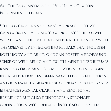
### The Enchantment of Self-Love: Crafting
Nourishing Rituals
Self-love is a transformative practice that
empowers individuals to appreciate their own
worth and cultivate a positive relationship with
themselves. By integrating rituals that nourish
both body and mind, one can foster a profound
sense of well-being and fulfillment. These rituals,
ranging from mindful meditation to indulging
in creative hobbies, offer moments of reflection
and renewal. Embracing such practices not only
enhances mental clarity and emotional
resilience but also reinforces a stronger
connection with oneself. In the sections that