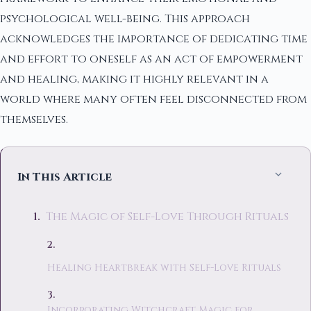
psychological well-being. This approach
acknowledges the importance of dedicating time
and effort to oneself as an act of empowerment
and healing, making it highly relevant in a
world where many often feel disconnected from
themselves.
In This Article
The Magic of Self-Love Through Rituals
Healing Heartbreak with Self-Love Rituals
Incorporating Witchcraft Magic for