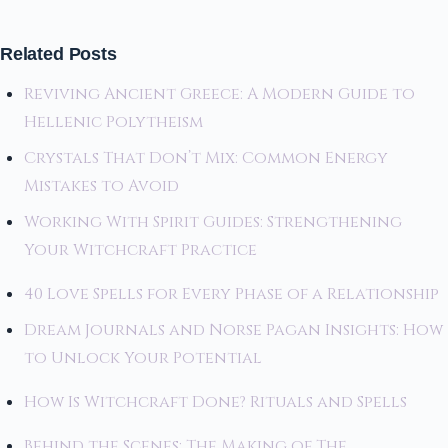
Related Posts
Reviving Ancient Greece: A Modern Guide to
Hellenic Polytheism
Crystals That Don’t Mix: Common Energy
Mistakes to Avoid
Working With Spirit Guides: Strengthening
Your Witchcraft Practice
40 Love Spells for Every Phase of a Relationship
Dream Journals and Norse Pagan Insights: How
to Unlock Your Potential
How Is Witchcraft Done? Rituals and Spells
Behind the Scenes: The Making of The