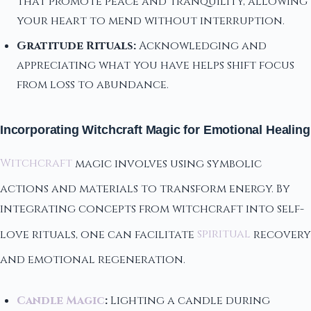
that promote peace and tranquility, allowing
your heart to mend without interruption.
Gratitude Rituals:
Acknowledging and
appreciating what you have helps shift focus
from loss to abundance.
Incorporating Witchcraft Magic for Emotional Healing
Witchcraft
magic involves using symbolic
actions and materials to transform energy. By
integrating concepts from witchcraft into self-
love rituals, one can facilitate
spiritual
recovery
and emotional regeneration.
Candle Magic
:
Lighting a candle during