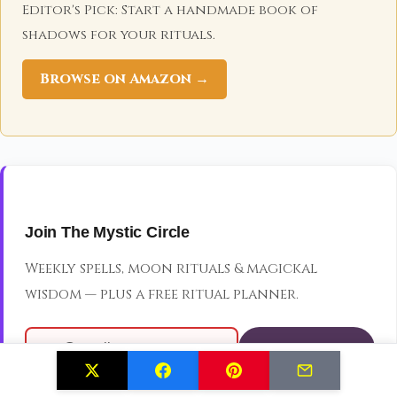
Editor's Pick: Start a handmade book of
shadows for your rituals.
Browse on Amazon →
Join The Mystic Circle
Weekly spells, moon rituals & magickal
wisdom — plus a free ritual planner.
JOIN THE CIRCLE