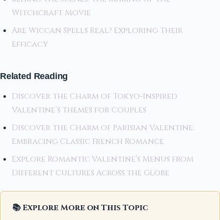
Witchcraft Movie
Are Wiccan Spells Real? Exploring Their
Efficacy
Related Reading
Discover the Charm of Tokyo-Inspired
Valentine’s Themes for Couples
Discover the Charm of Parisian Valentine:
Embracing Classic French Romance
Explore Romantic Valentine’s Menus from
Different Cultures Across the Globe
📚 Explore More on This Topic