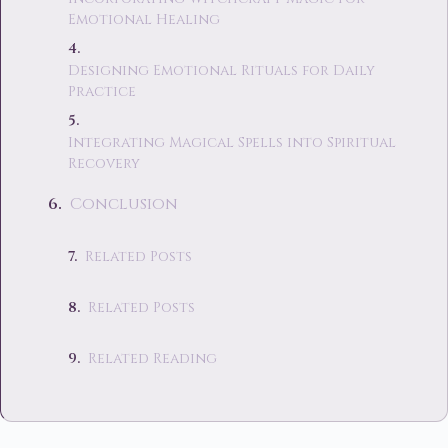
Emotional Healing
Designing Emotional Rituals for Daily
Practice
Integrating Magical Spells into Spiritual
Recovery
Conclusion
Related Posts
Related Posts
Related Reading