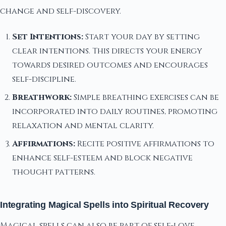
change and self-discovery.
Set Intentions:
Start your day by setting
clear intentions. This directs your energy
towards desired outcomes and encourages
self-discipline.
Breathwork:
Simple breathing exercises can be
incorporated into daily routines, promoting
relaxation and mental clarity.
Affirmations:
Recite positive affirmations to
enhance self-esteem and block negative
thought patterns.
Integrating Magical Spells into Spiritual Recovery
Magical spells can also be part of self-love