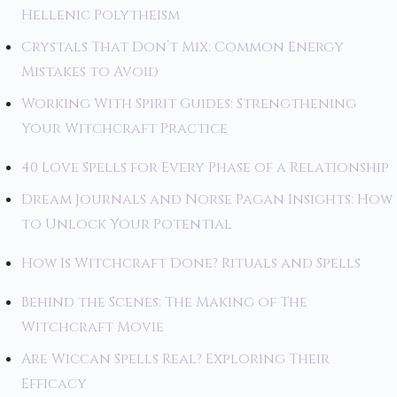
Hellenic Polytheism
Crystals That Don’t Mix: Common Energy
Mistakes to Avoid
Working With Spirit Guides: Strengthening
Your Witchcraft Practice
40 Love Spells for Every Phase of a Relationship
Dream Journals and Norse Pagan Insights: How
to Unlock Your Potential
How Is Witchcraft Done? Rituals and Spells
Behind the Scenes: The Making of The
Witchcraft Movie
Are Wiccan Spells Real? Exploring Their
Efficacy