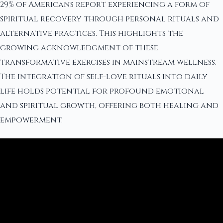
29% of Americans report experiencing a form of
spiritual recovery through personal rituals and
alternative practices. This highlights the
growing acknowledgment of these
transformative exercises in mainstream wellness.
The integration of self-love rituals into daily
life holds potential for profound emotional
and spiritual growth, offering both healing and
empowerment.