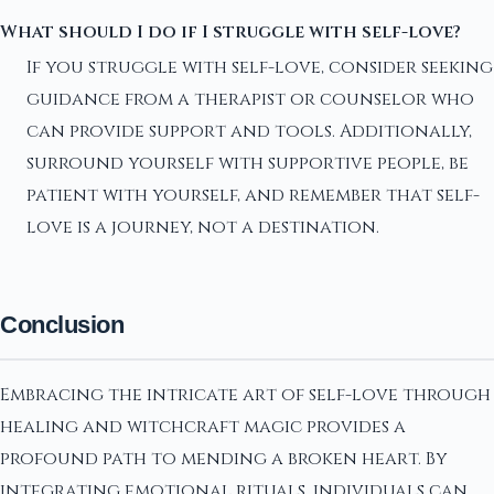
What should I do if I struggle with self-love?
If you struggle with self-love, consider seeking
guidance from a therapist or counselor who
can provide support and tools. Additionally,
surround yourself with supportive people, be
patient with yourself, and remember that self-
love is a journey, not a destination.
Conclusion
Embracing the intricate art of self-love through
healing and witchcraft magic provides a
profound path to mending a broken heart. By
integrating emotional rituals, individuals can