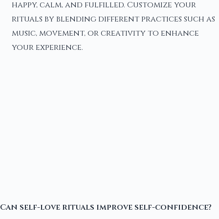
happy, calm, and fulfilled. Customize your
rituals by blending different practices such as
music, movement, or creativity to enhance
your experience.
Can self-love rituals improve self-confidence?