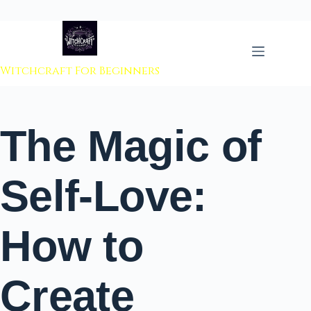
 to content
Witchcraft For Beginners
The Magic of
Self-Love:
How to
Create