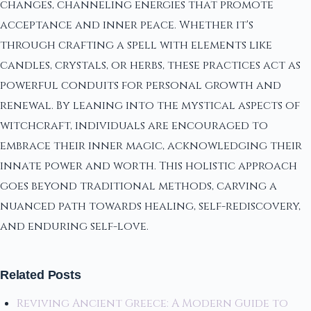
changes, channeling energies that promote
acceptance and inner peace. Whether it's
through crafting a spell with elements like
candles, crystals, or herbs, these practices act as
powerful conduits for personal growth and
renewal. By leaning into the mystical aspects of
witchcraft, individuals are encouraged to
embrace their inner magic, acknowledging their
innate power and worth. This holistic approach
goes beyond traditional methods, carving a
nuanced path towards healing, self-rediscovery,
and enduring self-love.
Related Posts
Reviving Ancient Greece: A Modern Guide to