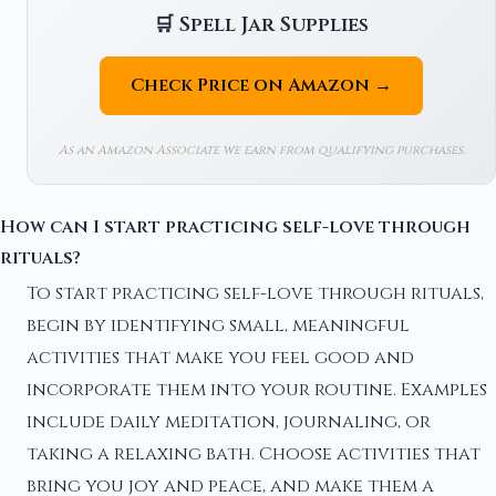
🛒 Spell Jar Supplies
Check Price on Amazon →
As an Amazon Associate we earn from qualifying purchases.
How can I start practicing self-love through
rituals?
To start practicing self-love through rituals,
begin by identifying small, meaningful
activities that make you feel good and
incorporate them into your routine. Examples
include daily meditation, journaling, or
taking a relaxing bath. Choose activities that
bring you joy and peace, and make them a