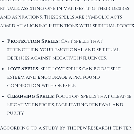
rituals, assisting one in manifesting their desires
and aspirations. These spells are symbolic acts
aimed at aligning intentions with spiritual forces
Protection Spells:
Cast spells that
strengthen your emotional and spiritual
defenses against negative influences.
Love Spells:
Self-love spells can boost self-
esteem and encourage a profound
connection with oneself.
Cleansing Spells:
Focus on spells that cleanse
negative energies, facilitating renewal and
purity.
According to a study by the Pew Research Center,