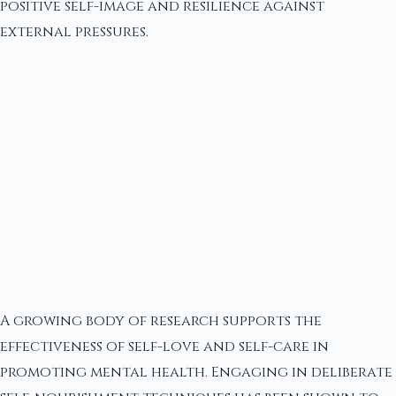
positive self-image and resilience against
external pressures.
A growing body of research supports the
effectiveness of self-love and self-care in
promoting mental health. Engaging in deliberate