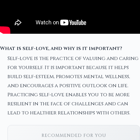
What is self-love, and why is it important?
Self-love is the practice of valuing and caring
for yourself. It is important because it helps
build self-esteem, promotes mental wellness,
and encourages a positive outlook on life.
Practicing self-love enables you to be more
resilient in the face of challenges and can
lead to healthier relationships with others.
RECOMMENDED FOR YOU