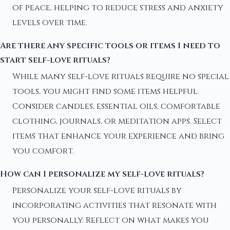
of peace, helping to reduce stress and anxiety
levels over time.
Are there any specific tools or items I need to
start self-love rituals?
While many self-love rituals require no special
tools, you might find some items helpful.
Consider candles, essential oils, comfortable
clothing, journals, or meditation apps. Select
items that enhance your experience and bring
you comfort.
How can I personalize my self-love rituals?
Personalize your self-love rituals by
incorporating activities that resonate with
you personally. Reflect on what makes you