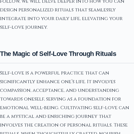
follow, we will delve deeper into how you can
design personalized rituals that seamlessly
integrate into your daily life, elevating your
self-love journey.
The Magic of Self-Love Through Rituals
Self-love is a powerful practice that can
significantly enhance one’s life. It involves
compassion, acceptance, and understanding
towards oneself, serving as a foundation for
emotional well-being. Cultivating self-love can
be a mystical and enriching journey that
involves the creation of personal rituals. These
rituals, when thoughtfully crafted, nourish