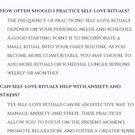
How often should I practice self-love rituals?
The frequency of practicing self-love rituals
depends on your personal needs and schedule.
A good starting point is to incorporate a
small ritual into your daily routine. As you
become more comfortable, you may choose to
add more rituals or schedule longer sessions
weekly or monthly.
Can self-love rituals help with anxiety and
stress?
Yes, self-love rituals can be an effective way to
manage anxiety and stress. These practices
allow you to focus on the present moment,
promote relaxation, and foster a greater sense