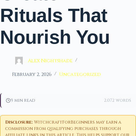
Rituals That
Nourish You
Alex Nightshade
February 2, 2026
Uncategorized
9 min read
2,072 words
Disclosure:
WitchcraftForBeginners may earn a
commission from qualifying purchases through
affiliate links in this article. This helps support our