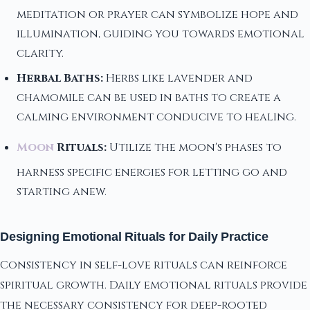
meditation or prayer can symbolize hope and
illumination, guiding you towards emotional
clarity.
Herbal Baths:
Herbs like lavender and
chamomile can be used in baths to create a
calming environment conducive to healing.
Moon
Rituals:
Utilize the moon's phases to
harness specific energies for letting go and
starting anew.
Designing Emotional Rituals for Daily Practice
Consistency in self-love rituals can reinforce
spiritual growth. Daily emotional rituals provide
the necessary consistency for deep-rooted