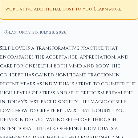
work at no additional cost to you.
Learn more
.
Last updated:
July 28, 2026
Self-love is a transformative practice that
encompasses the acceptance, appreciation, and
care for oneself in both mind and body. The
concept has gained significant traction in
recent years as individuals strive to counter the
high levels of stress and self-criticism prevalent
in today's fast-paced society. The Magic of Self-
Love: How to Create Rituals That Nourish You
delves into cultivating self-love through
intentional rituals, offering individuals a
framework to enhance their emotional and