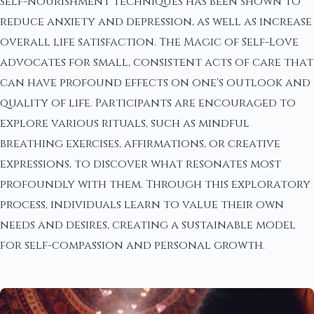
self-nourishment techniques has been shown to
reduce anxiety and depression, as well as increase
overall life satisfaction. The Magic of Self-Love
advocates for small, consistent acts of care that
can have profound effects on one's outlook and
quality of life. Participants are encouraged to
explore various rituals, such as mindful
breathing exercises, affirmations, or creative
expressions, to discover what resonates most
profoundly with them. Through this exploratory
process, individuals learn to value their own
needs and desires, creating a sustainable model
for self-compassion and personal growth.