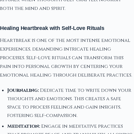
both the mind and spirit.
Healing Heartbreak with Self-Love Rituals
Heartbreak is one of the most intense emotional
experiences, demanding intricate healing
processes. Self-love rituals can transform this
pain into personal growth by centering your
emotional healing through deliberate practices.
Journaling:
Dedicate time to write down your
thoughts and emotions. This creates a safe
space to process feelings and gain insights,
fostering self-compassion.
Meditation:
Engage in meditative practices