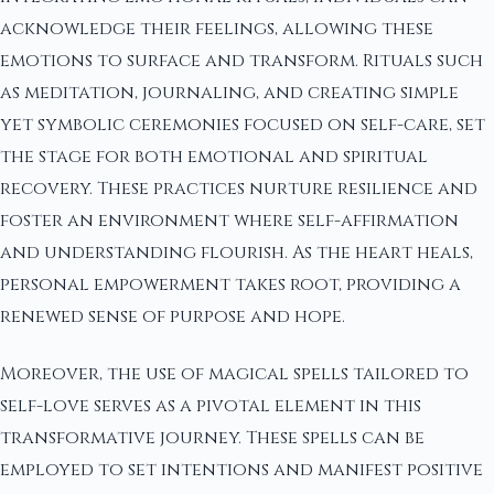
acknowledge their feelings, allowing these
emotions to surface and transform. Rituals such
as meditation, journaling, and creating simple
yet symbolic ceremonies focused on self-care, set
the stage for both emotional and spiritual
recovery. These practices nurture resilience and
foster an environment where self-affirmation
and understanding flourish. As the heart heals,
personal empowerment takes root, providing a
renewed sense of purpose and hope.
Moreover, the use of magical spells tailored to
self-love serves as a pivotal element in this
transformative journey. These spells can be
employed to set intentions and manifest positive