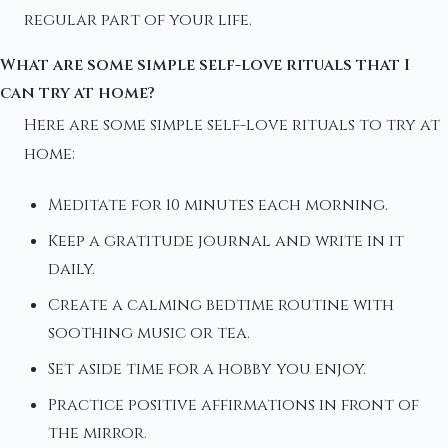
regular part of your life.
What are some simple self-love rituals that I
can try at home?
Here are some simple self-love rituals to try at
home:
Meditate for 10 minutes each morning.
Keep a gratitude journal and write in it
daily.
Create a calming bedtime routine with
soothing music or tea.
Set aside time for a hobby you enjoy.
Practice positive affirmations in front of
the mirror.