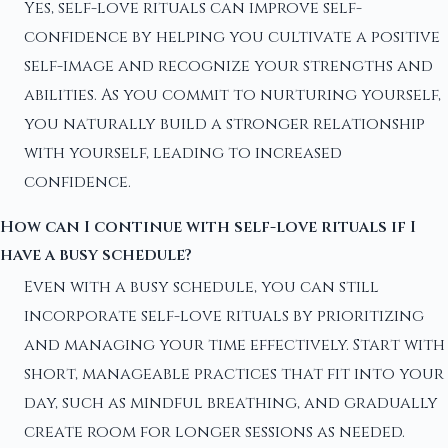
Yes, self-love rituals can improve self-
confidence by helping you cultivate a positive
self-image and recognize your strengths and
abilities. As you commit to nurturing yourself,
you naturally build a stronger relationship
with yourself, leading to increased
confidence.
How can I continue with self-love rituals if I
have a busy schedule?
Even with a busy schedule, you can still
incorporate self-love rituals by prioritizing
and managing your time effectively. Start with
short, manageable practices that fit into your
day, such as mindful breathing, and gradually
create room for longer sessions as needed.