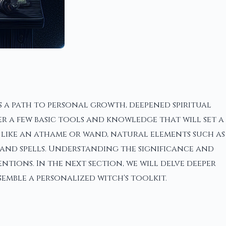
 a path to personal growth, deepened spiritual
er a few basic tools and knowledge that will set a
 like an athame or wand, natural elements such as
 and spells. Understanding the significance and
tions. In the next section, we will delve deeper
emble a personalized witch's toolkit.