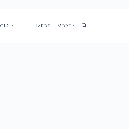
ools
Tarot
More