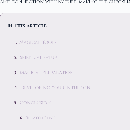
and connection with nature, making the checklis
In This Article
Magical Tools
Spiritual Setup
Magical Preparation
Developing Your Intuition
Conclusion
Related Posts