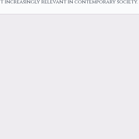
t increasingly relevant in contemporary society.