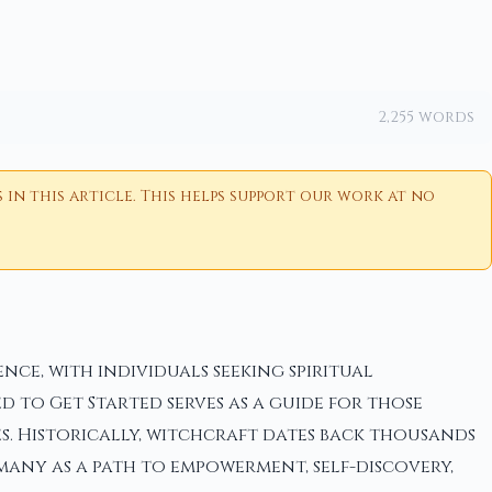
2,255 words
n this article. This helps support our work at no
ce, with individuals seeking spiritual
d to Get Started serves as a guide for those
s. Historically, witchcraft dates back thousands
many as a path to empowerment, self-discovery,