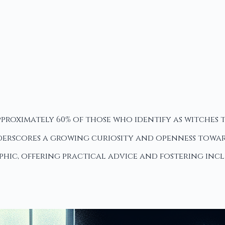
proximately 60% of those who identify as witches to
rscores a growing curiosity and openness towards
phic, offering practical advice and fostering inc