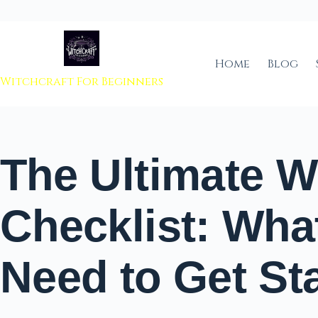
 to content
Home
Blog
Witchcraft For Beginners
The Ultimate W
Checklist: Wha
Need to Get St