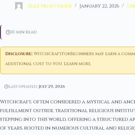
Alex Nightshade
January 22, 2026
Un
10 min read
Disclosure:
WitchcraftForBeginners may earn a commiss
additional cost to you.
Learn more
.
Last updated:
July 29, 2026
Witchcraft, often considered a mystical and ancie
fulfillment outside traditional religious institut
stepping into this world, offering a structured a
of years, rooted in numerous cultural and religio