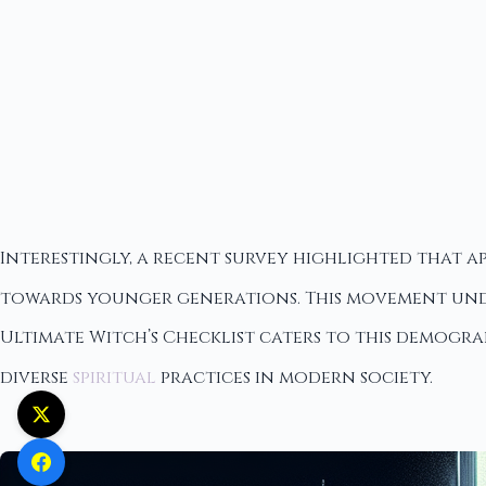
Interestingly, a recent survey highlighted that ap
towards younger generations. This movement unde
Ultimate Witch’s Checklist caters to this demogra
diverse
spiritual
practices in modern society.