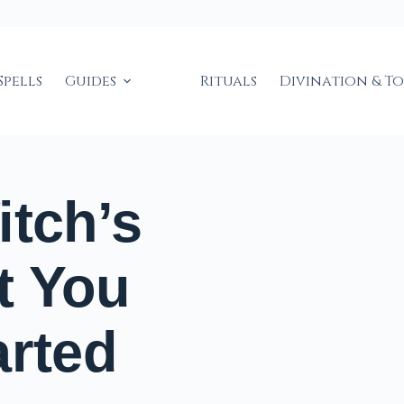
Spells
Guides
Rituals
Divination & T
itch’s
t You
arted