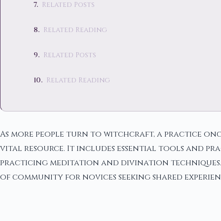
Related Posts
Related Reading
Related Posts
Related Reading
As more people turn to witchcraft, a practice onc
vital resource. It includes essential tools and pr
practicing meditation and divination techniques. T
of community for novices seeking shared experie