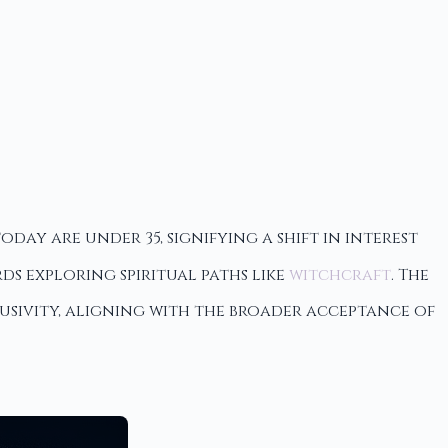
day are under 35, signifying a shift in interest
 exploring spiritual paths like
witchcraft
. The
lusivity, aligning with the broader acceptance of