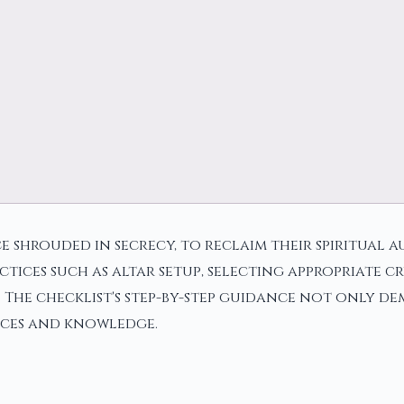
e shrouded in secrecy, to reclaim their spiritual 
actices such as altar setup, selecting appropriate 
he checklist's step-by-step guidance not only demy
nces and knowledge.