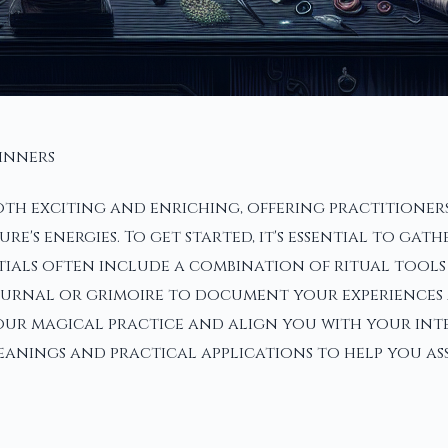
ginners
th exciting and enriching, offering practitioners
s energies. To get started, it's essential to gath
tials often include a combination of ritual tools
 journal or grimoire to document your experiences
ur magical practice and align you with your inten
anings and practical applications to help you ass