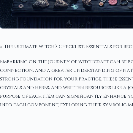
# The Ultimate Witch’s Checklist: Essentials for Be
Embarking on the journey of witchcraft can be bo
connection, and a greater understanding of nature'
strong foundation for your practice. These essen
crystals and herbs, and written resources like a
purpose of each item can significantly enhance yo
into each component, exploring their symbolic me