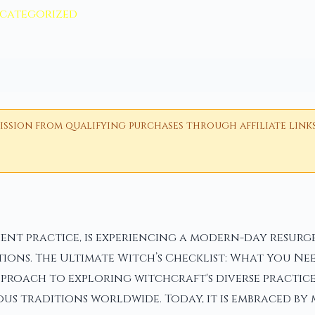
categorized
ion from qualifying purchases through affiliate links i
nt practice, is experiencing a modern-day resurgen
ions. The Ultimate Witch’s Checklist: What You Nee
pproach to exploring witchcraft's diverse practice
us traditions worldwide. Today, it is embraced by 