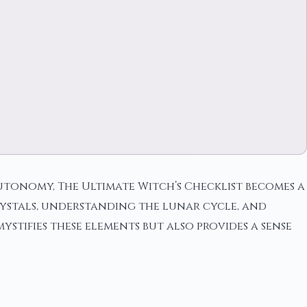
autonomy, The Ultimate Witch’s Checklist becomes a
crystals, understanding the lunar cycle, and
stifies these elements but also provides a sense