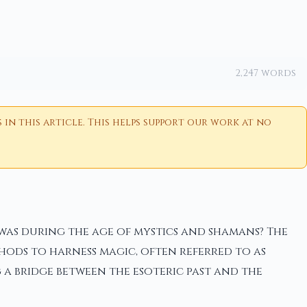
2,247 words
n this article. This helps support our work at no
 was during the age of mystics and shamans? The
hods to harness magic, often referred to as
a bridge between the esoteric past and the