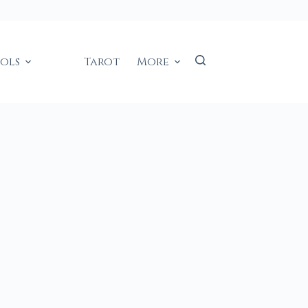
ools
Tarot
More