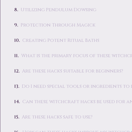
Utilizing Pendulum Dowsing
Protection Through Magick
Creating Potent Ritual Baths
What is the primary focus of these witchc
Are these hacks suitable for beginners?
Do I need special tools or ingredients to
Can these witchcraft hacks be used for an
Are these hacks safe to use?