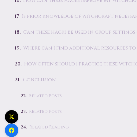
How can these hacks improve my witchcra
Is prior knowledge of witchcraft necessar
Can these hacks be used in group setting
Where can I find additional resources t
How often should I practice these witch
Conclusion
Related Posts
Related Posts
Related Reading