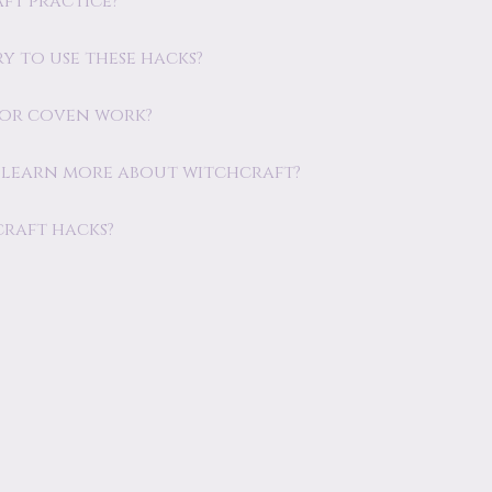
ft practice?
y to use these hacks?
s or coven work?
o learn more about witchcraft?
craft hacks?