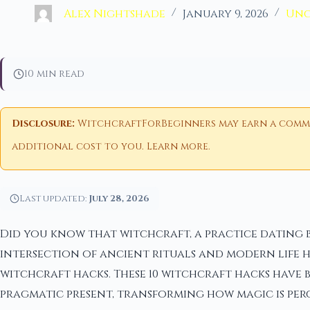
Alex Nightshade
January 9, 2026
Unc
10 min read
Disclosure:
WitchcraftForBeginners may earn a commiss
additional cost to you.
Learn more
.
Last updated:
July 28, 2026
Did you know that witchcraft, a practice dating b
intersection of ancient rituals and modern life 
witchcraft hacks. These 10 witchcraft hacks have 
pragmatic present, transforming how magic is perce