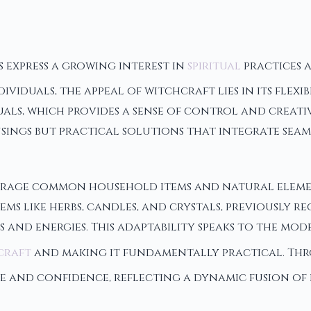
 express a growing interest in
spiritual
practices a
viduals, the appeal of witchcraft lies in its flexi
ls, which provides a sense of control and creativ
ings but practical solutions that integrate seamle
verage common household items and natural elemen
ms like herbs, candles, and crystals, previously 
 and energies. This adaptability speaks to the mod
craft
and making it fundamentally practical. Thr
se and confidence, reflecting a dynamic fusion of