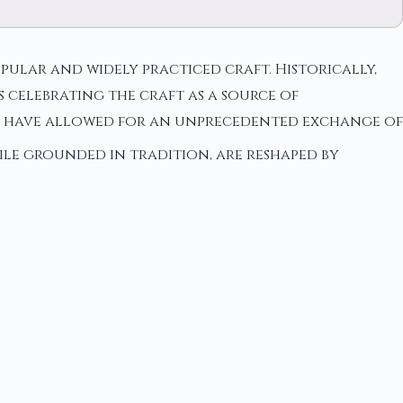
ular and widely practiced craft. Historically,
 celebrating the craft as a source of
e have allowed for an unprecedented exchange of
ile grounded in tradition, are reshaped by