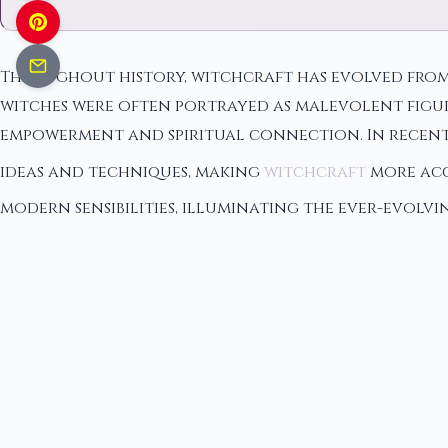
Throughout history, witchcraft has evolved from 
witches were often portrayed as malevolent figure
empowerment and spiritual connection. In recent
ideas and techniques, making
witchcraft
more acce
modern sensibilities, illuminating the ever-evolv