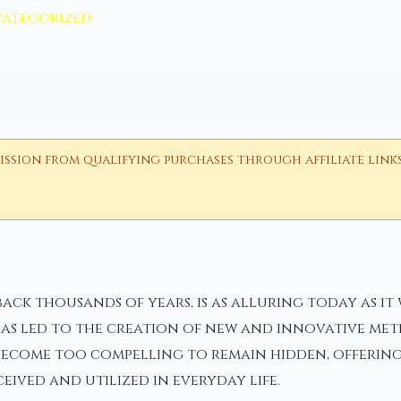
ategorized
ion from qualifying purchases through affiliate links i
ack thousands of years, is as alluring today as it
has led to the creation of new and innovative met
become too compelling to remain hidden, offering 
ived and utilized in everyday life.