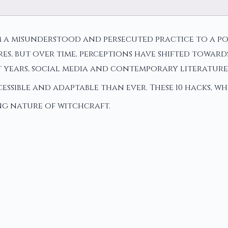
a misunderstood and persecuted practice to a pop
s, but over time, perceptions have shifted towards
 years, social media and contemporary literatur
ssible and adaptable than ever. These 10 hacks, wh
ing nature of witchcraft.