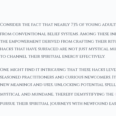
Consider the fact that nearly 73% of young adults
from conventional belief systems. Among these indi
the empowerment derived from crafting their ritua
hacks that have surfaced are not just mystical mus
to channel their spiritual energy effectively.
One might find it intriguing that these hacks le
seasoned practitioners and curious newcomers. Ite
new meanings and uses, unlocking potential spells
mystical and mundane, thereby demystifying the
pursue their spiritual journeys with newfound ea