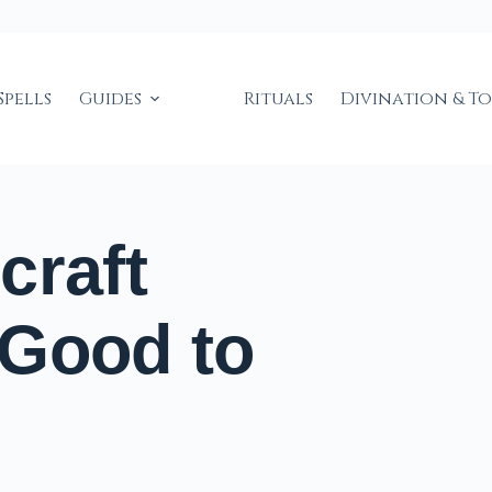
Spells
Guides
Rituals
Divination & T
craft
 Good to