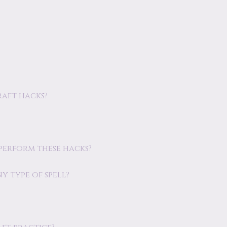
raft hacks?
 perform these hacks?
y type of spell?