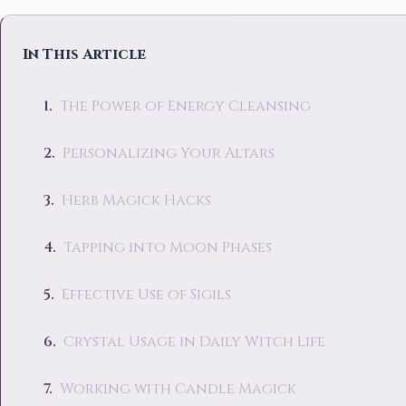
In This Article
The Power of Energy Cleansing
Personalizing Your Altars
Herb Magick Hacks
Tapping into Moon Phases
Effective Use of Sigils
Crystal Usage in Daily Witch Life
Working with Candle Magick