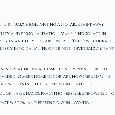
nd rituals, highlighting a notable shift away
bility and personalization. Many find solace in
ity in an unpredictable world. The 10 witchcraft
ssly into daily life, offering individuals a means
ts, creating an accessible entry point for both
regarded as mere home decor, are now imbued with
ern witch's ingenuity, embracing both the
ough these hacks, practitioners are empowered to
 past wisdom and present-day innovation.