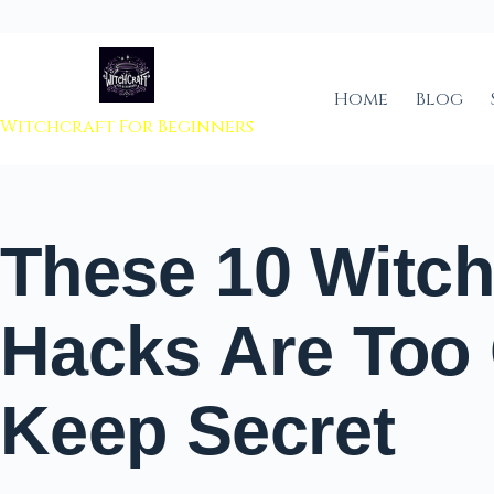
 to content
Home
Blog
Witchcraft For Beginners
These 10 Witch
Hacks Are Too
Keep Secret