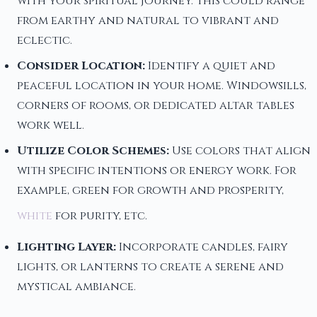
with your spiritual journey. This could range
from earthy and natural to vibrant and
eclectic.
Consider Location:
Identify a quiet and
peaceful location in your home. Windowsills,
corners of rooms, or dedicated altar tables
work well.
Utilize Color Schemes:
Use colors that align
with specific intentions or energy work. For
example, green for growth and prosperity,
white
for purity, etc.
Lighting Layer:
Incorporate candles, fairy
lights, or lanterns to create a serene and
mystical ambiance.