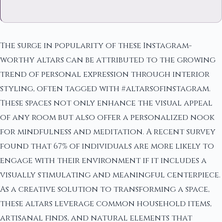
The surge in popularity of these Instagram-
worthy altars can be attributed to the growing
trend of personal expression through interior
styling, often tagged with #altarsofinstagram.
These spaces not only enhance the visual appeal
of any room but also offer a personalized nook
for mindfulness and meditation. A recent survey
found that 67% of individuals are more likely to
engage with their environment if it includes a
visually stimulating and meaningful centerpiece.
As a creative solution to transforming a space,
these altars leverage common household items,
artisanal finds, and natural elements that