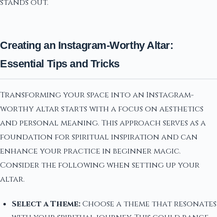
stands out.
Creating an Instagram-Worthy Altar:
Essential Tips and Tricks
Transforming your space into an Instagram-
worthy altar starts with a focus on aesthetics
and personal meaning. This approach serves as a
foundation for spiritual inspiration and can
enhance your practice in beginner magic.
Consider the following when setting up your
altar.
Select a Theme:
Choose a theme that resonates