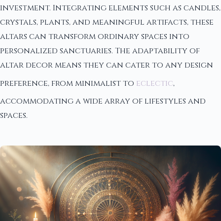
investment. Integrating elements such as candles,
crystals, plants, and meaningful artifacts, these
altars can transform ordinary spaces into
personalized sanctuaries. The adaptability of
altar decor means they can cater to any design
preference, from minimalist to
eclectic
,
accommodating a wide array of lifestyles and
spaces.