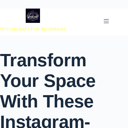
 to content
Witchcraft For Beginners
Transform
Your Space
With These
Instagram-