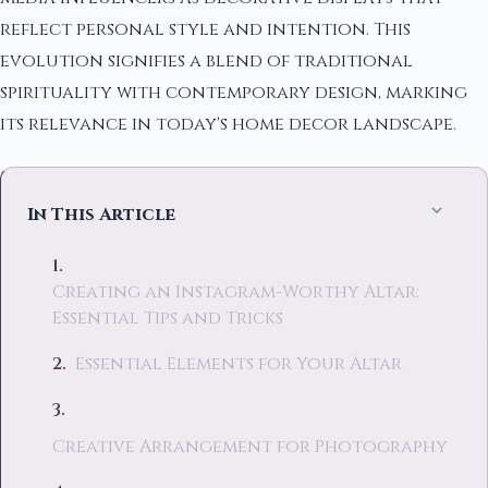
reflect personal style and intention. This
evolution signifies a blend of traditional
spirituality with contemporary design, marking
its relevance in today's home decor landscape.
In This Article
Creating an Instagram-Worthy Altar:
Essential Tips and Tricks
Essential Elements for Your Altar
Creative Arrangement for Photography