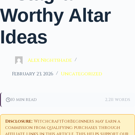
Worthy Altar
Ideas
Alex Nightshade
February 23, 2026
Uncategorized
10 min read
2,211 words
Disclosure:
WitchcraftForBeginners may earn a
commission from qualifying purchases through
affiliate links in this article. This helps support our