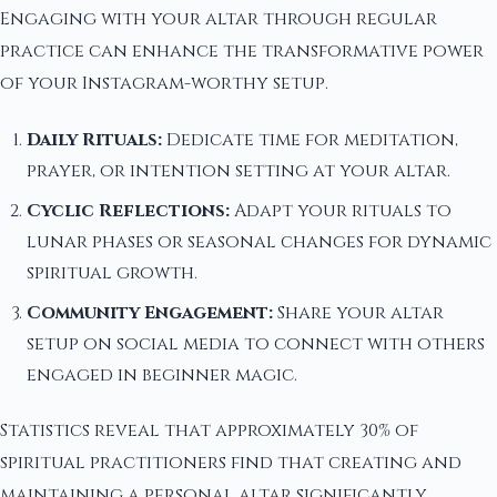
Engaging with your altar through regular
practice can enhance the transformative power
of your Instagram-worthy setup.
Daily Rituals:
Dedicate time for meditation,
prayer, or intention setting at your altar.
Cyclic Reflections:
Adapt your rituals to
lunar phases or seasonal changes for dynamic
spiritual growth.
Community Engagement:
Share your altar
setup on social media to connect with others
engaged in beginner magic.
Statistics reveal that approximately 30% of
spiritual practitioners find that creating and
maintaining a personal altar significantly