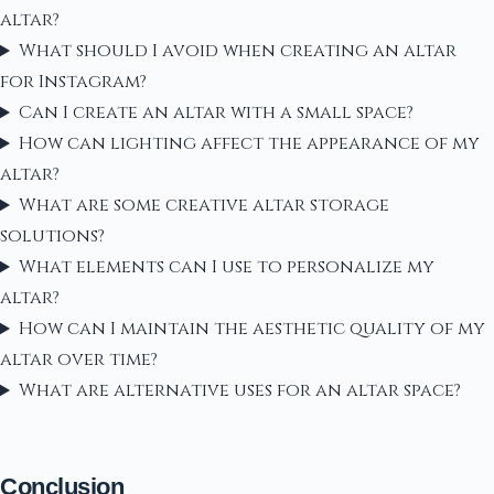
altar?
What should I avoid when creating an altar
for Instagram?
Can I create an altar with a small space?
How can lighting affect the appearance of my
altar?
What are some creative altar storage
solutions?
What elements can I use to personalize my
altar?
How can I maintain the aesthetic quality of my
altar over time?
What are alternative uses for an altar space?
Conclusion