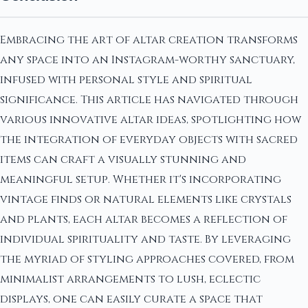
Embracing the art of altar creation transforms
any space into an Instagram-worthy sanctuary,
infused with personal style and spiritual
significance. This article has navigated through
various innovative altar ideas, spotlighting how
the integration of everyday objects with sacred
items can craft a visually stunning and
meaningful setup. Whether it's incorporating
vintage finds or natural elements like crystals
and plants, each altar becomes a reflection of
individual spirituality and taste. By leveraging
the myriad of styling approaches covered, from
minimalist arrangements to lush, eclectic
displays, one can easily curate a space that