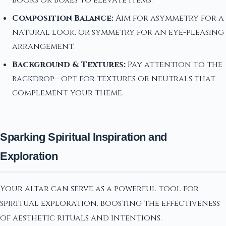
books or boxes to elevate items.
Composition Balance:
Aim for asymmetry for a
natural look, or symmetry for an eye-pleasing
arrangement.
Background & Textures:
Pay attention to the
backdrop—opt for textures or neutrals that
complement your theme.
Sparking Spiritual Inspiration and
Exploration
Your altar can serve as a powerful tool for
spiritual exploration, boosting the effectiveness
of aesthetic rituals and intentions.