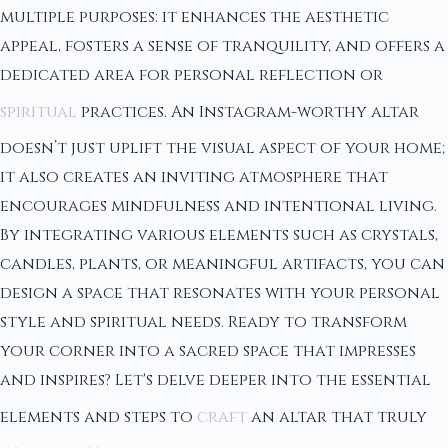
multiple purposes: it enhances the aesthetic
appeal, fosters a sense of tranquility, and offers a
dedicated area for personal reflection or
spiritual
practices. An Instagram-worthy altar
doesn’t just uplift the visual aspect of your home;
it also creates an inviting atmosphere that
encourages mindfulness and intentional living.
By integrating various elements such as crystals,
candles, plants, or meaningful artifacts, you can
design a space that resonates with your personal
style and spiritual needs. Ready to transform
your corner into a sacred space that impresses
and inspires? Let's delve deeper into the essential
elements and steps to
craft
an altar that truly