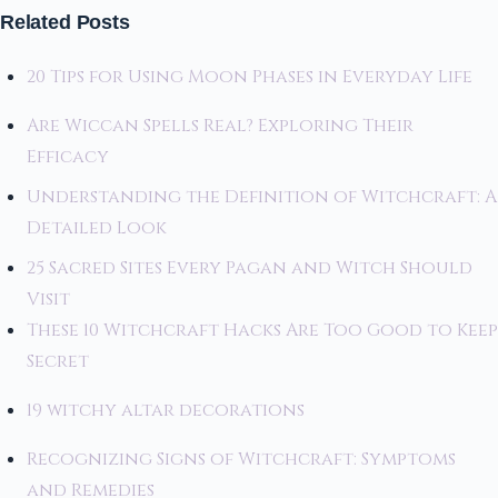
Related Posts
20 Tips for Using Moon Phases in Everyday Life
Are Wiccan Spells Real? Exploring Their
Efficacy
Understanding the Definition of Witchcraft: A
Detailed Look
25 Sacred Sites Every Pagan and Witch Should
Visit
These 10 Witchcraft Hacks Are Too Good to Keep
Secret
19 witchy altar decorations
Recognizing Signs of Witchcraft: Symptoms
and Remedies