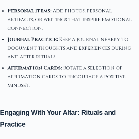
Personal Items:
Add photos, personal
artifacts, or writings that inspire emotional
connection.
Journal Practice:
Keep a journal nearby to
document thoughts and experiences during
and after rituals.
Affirmation Cards:
Rotate a selection of
affirmation cards to encourage a positive
mindset.
Engaging With Your Altar: Rituals and
Practice