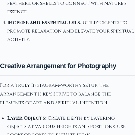
feathers, or shells to connect with nature's
essence.
Incense and Essential Oils:
Utilize scents to
promote relaxation and elevate your spiritual
activity.
Creative Arrangement for Photography
For a truly Instagram-worthy setup, the
arrangement is key. Strive to balance the
elements of art and spiritual intention.
Layer Objects:
Create depth by layering
objects at various heights and positions. Use