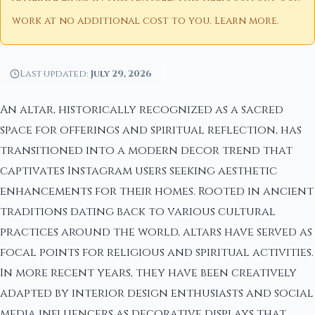
work at no additional cost to you.
Learn more
.
Last updated:
July 29, 2026
An altar, historically recognized as a sacred
space for offerings and spiritual reflection, has
transitioned into a modern decor trend that
captivates Instagram users seeking aesthetic
enhancements for their homes. Rooted in ancient
traditions dating back to various cultural
practices around the world, altars have served as
focal points for religious and spiritual activities.
In more recent years, they have been creatively
adapted by interior design enthusiasts and social
media influencers as decorative displays that