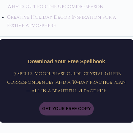
What’s Out for the Upcoming Season
Creative Holiday Decor Inspiration for a
Festive Atmosphere
Download Your Free Spellbook
13 spells, moon phase guide, crystal & herb
correspondences, and a 30-day practice plan
— all in a beautiful 21-page PDF.
GET YOUR FREE COPY