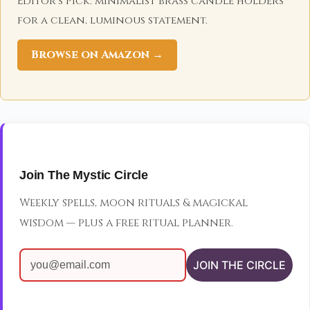
Editor's Pick: minimalist brass candle holders
for a clean, luminous statement.
Browse on Amazon →
Join The Mystic Circle
Weekly spells, moon rituals & magickal
wisdom — plus a free ritual planner.
JOIN THE CIRCLE