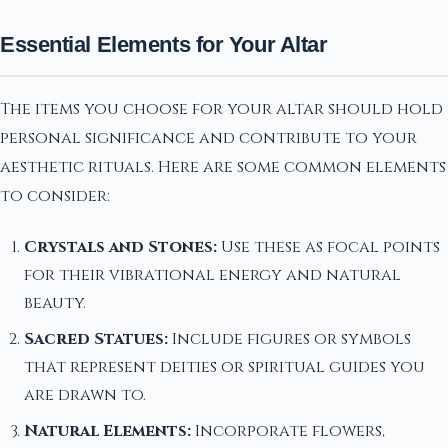
Essential Elements for Your Altar
The items you choose for your altar should hold
personal significance and contribute to your
aesthetic rituals. Here are some common elements
to consider:
Crystals and Stones:
Use these as focal points
for their vibrational energy and natural
beauty.
Sacred Statues:
Include figures or symbols
that represent deities or spiritual guides you
are drawn to.
Natural Elements:
Incorporate flowers,