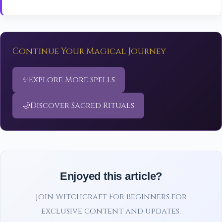
Continue Your Magical Journey
✨
Explore More Spells
🌙
Discover Sacred Rituals
Enjoyed this article?
Join Witchcraft For Beginners for
exclusive content and updates.