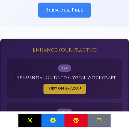
Subscribe Free
Enhance Your Practice
Book
The Essential Guide to Crystal Witchcraft
View on Amazon
Supply
Healing Crystals Set (20 Stones)