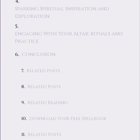
Sparking Spiritual Inspiration and
Exploration
Engaging With Your Altar: Rituals and
Practice
Conclusion
Related Posts
Related Posts
Related Reading
Download Your Free Spellbook
Related Posts