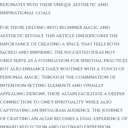
resonates with their unique aesthetic and
inspirational goals.
For those delving into beginner magic and
aesthetic rituals, this article underscores the
importance of creating a space that feels both
sacred and inspiring. The suggested ideas not
only serve as a foundation for spiritual practices
but also enhance daily routines with a touch of
personal magic. Through the combination of
intention-setting elements and visually
appealing designs, these altars facilitate a deeper
connection to one's spirituality while also
captivating an Instagram audience. The journey
of crafting an altar becomes a dual experience of
inward reflection and outward expression,