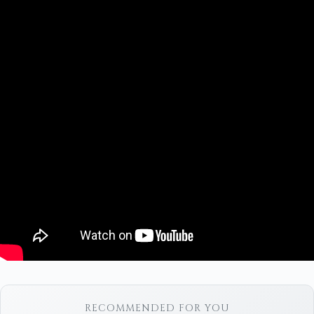
RECOMMENDED FOR YOU