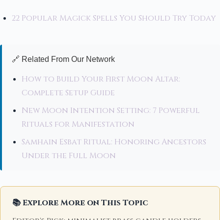
22 Popular Magick Spells You Should Try Today
🔗 Related From Our Network
How to Build Your First Moon Altar:
Complete Setup Guide
New Moon Intention Setting: 7 Powerful
Rituals for Manifestation
Samhain Esbat Ritual: Honoring Ancestors
Under the Full Moon
📚 Explore More on This Topic