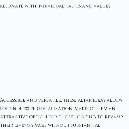
resonate with individual tastes and values.
Accessible and versatile, these altar ideas allow
for endless personalization, making them an
attractive option for those looking to revamp
their living spaces without substantial