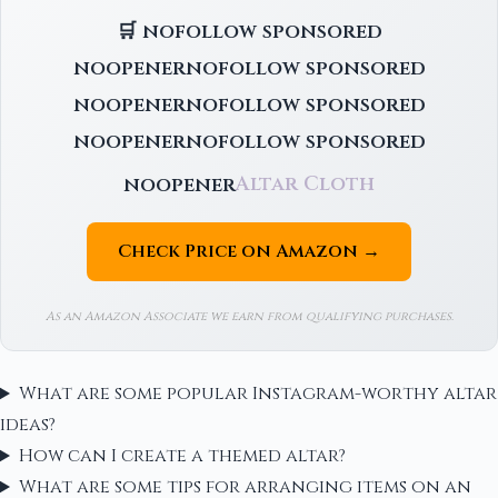
🛒 nofollow sponsored
noopenernofollow sponsored
noopenernofollow sponsored
noopenernofollow sponsored
noopener
Altar Cloth
Check Price on Amazon →
As an Amazon Associate we earn from qualifying purchases.
What are some popular Instagram-worthy altar
ideas?
How can I create a themed altar?
What are some tips for arranging items on an