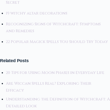
Secret
19 witchy altar decorations
Recognizing Signs of Witchcraft: Symptoms
and Remedies
22 Popular Magick Spells You Should Try Today
Related Posts
20 Tips for Using Moon Phases in Everyday Life
Are Wiccan Spells Real? Exploring Their
Efficacy
Understanding the Definition of Witchcraft: A
Detailed Look