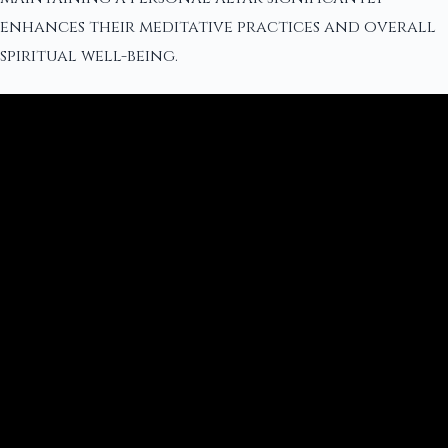
enhances their meditative practices and overall
spiritual well-being.