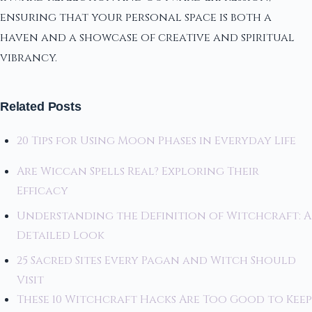
ensuring that your personal space is both a
haven and a showcase of creative and spiritual
vibrancy.
Related Posts
20 Tips for Using Moon Phases in Everyday Life
Are Wiccan Spells Real? Exploring Their
Efficacy
Understanding the Definition of Witchcraft: A
Detailed Look
25 Sacred Sites Every Pagan and Witch Should
Visit
These 10 Witchcraft Hacks Are Too Good to Keep