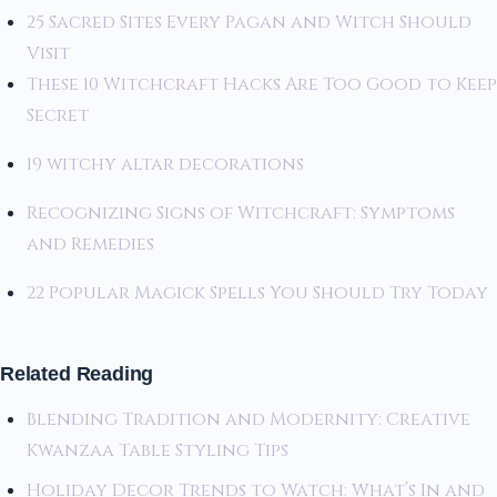
25 Sacred Sites Every Pagan and Witch Should
Visit
These 10 Witchcraft Hacks Are Too Good to Keep
Secret
19 witchy altar decorations
Recognizing Signs of Witchcraft: Symptoms
and Remedies
22 Popular Magick Spells You Should Try Today
Related Reading
Blending Tradition and Modernity: Creative
Kwanzaa Table Styling Tips
Holiday Decor Trends to Watch: What’s In and