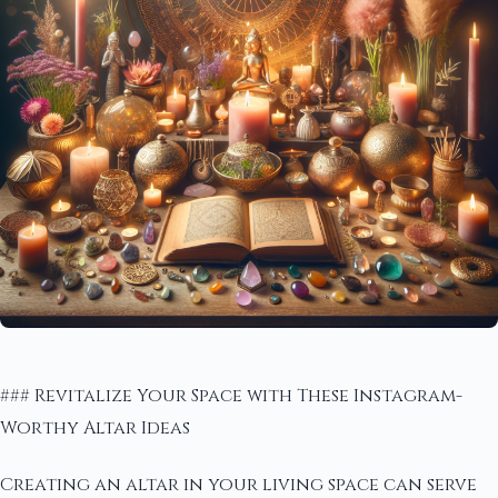
### Revitalize Your Space with These Instagram-
Worthy Altar Ideas
Creating an altar in your living space can serve