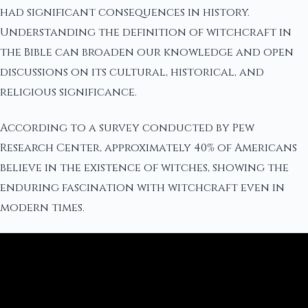
had significant consequences in history.
Understanding the definition of witchcraft in
the Bible can broaden our knowledge and open
discussions on its cultural, historical, and
religious significance.
According to a survey conducted by Pew
Research Center, approximately 40% of Americans
believe in the existence of witches, showing the
enduring fascination with witchcraft even in
modern times.