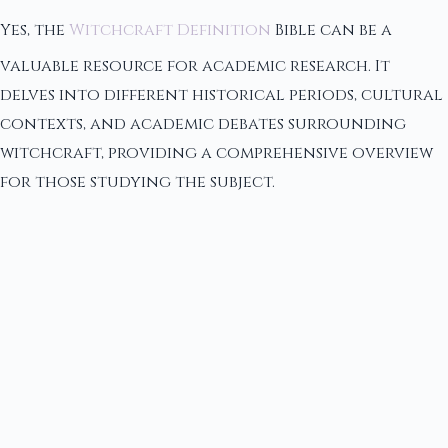
Yes, the
Witchcraft Definition
Bible can be a
valuable resource for academic research. It
delves into different historical periods, cultural
contexts, and academic debates surrounding
witchcraft, providing a comprehensive overview
for those studying the subject.