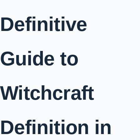
Definitive
Guide to
Witchcraft
Definition in