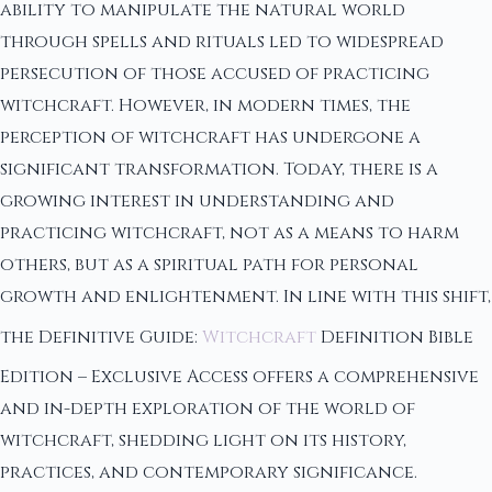
ability to manipulate the natural world
through spells and rituals led to widespread
persecution of those accused of practicing
witchcraft. However, in modern times, the
perception of witchcraft has undergone a
significant transformation. Today, there is a
growing interest in understanding and
practicing witchcraft, not as a means to harm
others, but as a spiritual path for personal
growth and enlightenment. In line with this shift,
the Definitive Guide:
Witchcraft
Definition Bible
Edition – Exclusive Access offers a comprehensive
and in-depth exploration of the world of
witchcraft, shedding light on its history,
practices, and contemporary significance.