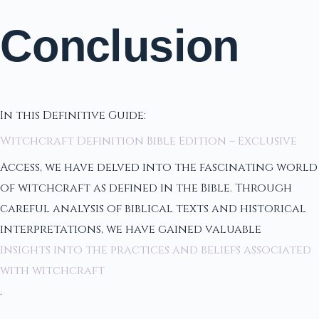
Conclusion
In this Definitive Guide:
Witchcraft Definition Bible Edition – Exclusive
Access, we have delved into the fascinating world
of witchcraft as defined in the Bible. Through
careful analysis of biblical texts and historical
interpretations, we have gained valuable
insights into the practices and beliefs associated
with witchcraft
.