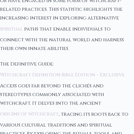
or have engaged in some form of witchcraft-
related practices. This statistic highlights the
increasing interest in exploring alternative
spiritual
paths that enable individuals to
connect with the natural world and harness
their own innate abilities.
The Definitive Guide:
Witchcraft Definition Bible Edition – Exclusive
Access goes far beyond the clichés and
stereotypes commonly associated with
witchcraft. It delves into the ancient
origins of witchcraft
, tracing its roots back to
various cultural traditions and spiritual
practices. By exploring the rituals, tools, and