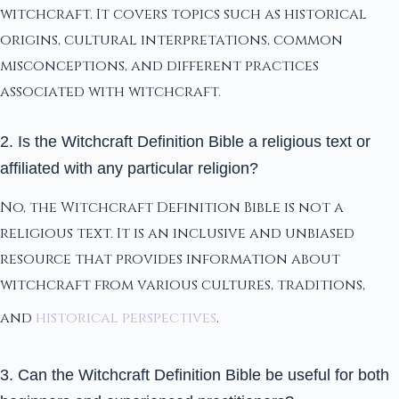
witchcraft. It covers topics such as historical
origins, cultural interpretations, common
misconceptions, and different practices
associated with witchcraft.
2. Is the Witchcraft Definition Bible a religious text or
affiliated with any particular religion?
No, the Witchcraft Definition Bible is not a
religious text. It is an inclusive and unbiased
resource that provides information about
witchcraft from various cultures, traditions,
and
historical perspectives
.
3. Can the Witchcraft Definition Bible be useful for both