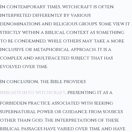
In contemporary times, witchcraft is often
interpreted differently by various
denominations and religious groups. Some view it
strictly within a biblical context as something
to be condemned, while others may take a more
inclusive or metaphorical approach. It is a
complex and multifaceted subject that has
evolved over time.
In conclusion, the Bible provides
insights into witchcraft
, presenting it as a
forbidden practice associated with seeking
supernatural power or guidance from sources
other than God. The interpretations of these
biblical passages have varied over time and have