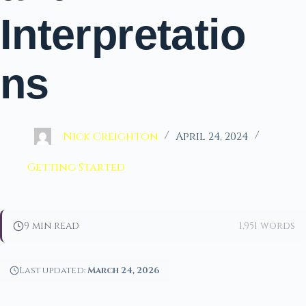
Interpretatio
ns
Nick Creighton
April 24, 2024
Getting Started
9 min read
1,951 words
Last updated:
March 24, 2026