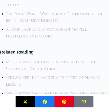
Today
The Final Word: Witchcraft Definition in the
Bible – Exclusive Insights
A Look Back at 90s Witchcraft Movies:
Nostalgia and Magic
Related Reading
Medusa and the Gorgons: Unraveling the
Snakes and Stone Curse
Skinwalker: The Dark Shapeshifter of Navajo
Legend
Greek Mythical Beasts: Revealing Their Ancient
Origins and Legends