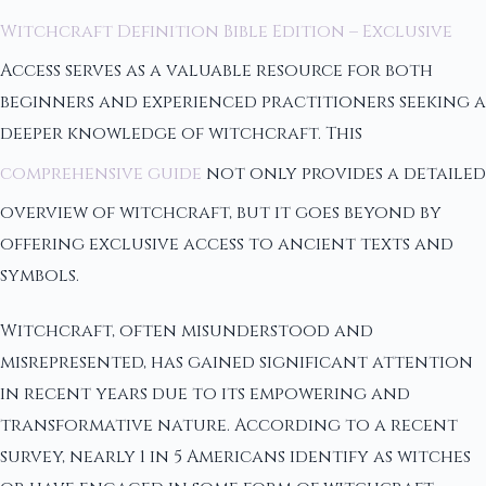
Witchcraft Definition Bible Edition – Exclusive
Access serves as a valuable resource for both
beginners and experienced practitioners seeking a
deeper knowledge of witchcraft. This
comprehensive guide
not only provides a detailed
overview of witchcraft, but it goes beyond by
offering exclusive access to ancient texts and
symbols.
Witchcraft, often misunderstood and
misrepresented, has gained significant attention
in recent years due to its empowering and
transformative nature. According to a recent
survey, nearly 1 in 5 Americans identify as witches