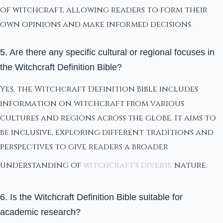
of witchcraft, allowing readers to form their
own opinions and make informed decisions.
5. Are there any specific cultural or regional focuses in
the Witchcraft Definition Bible?
Yes, the Witchcraft Definition Bible includes
information on witchcraft from various
cultures and regions across the globe. It aims to
be inclusive, exploring different traditions and
perspectives to give readers a broader
understanding of
witchcraft's diverse
nature.
6. Is the Witchcraft Definition Bible suitable for
academic research?