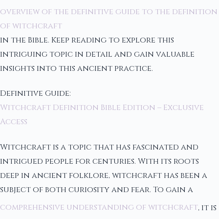
overview of the definitive guide to the definition
of witchcraft
in the Bible. Keep reading to explore this
intriguing topic in detail and gain valuable
insights into this ancient practice.
Definitive Guide:
Witchcraft Definition Bible Edition – Exclusive
Access
Witchcraft is a topic that has fascinated and
intrigued people for centuries. With its roots
deep in ancient folklore, witchcraft has been a
subject of both curiosity and fear. To gain a
comprehensive understanding of witchcraft
, it is