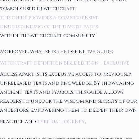
symbols used in witchcraft,
this guide provides a comprehensive
understanding of the diverse paths
within the witchcraft community.
Moreover, what sets the Definitive Guide:
Witchcraft Definition Bible Edition – Exclusive
Access apart is its exclusive access to previously
unreleased texts and knowledge. By showcasing
ancient texts and symbols, this guide allows
readers to unlock the wisdom and secrets of our
ancestors, empowering them to deepen their own
practice and
spiritual journey
.