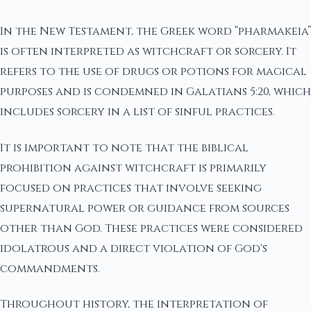
In the New Testament, the Greek word “pharmakeia”
is often interpreted as witchcraft or sorcery. It
refers to the use of drugs or potions for magical
purposes and is condemned in Galatians 5:20, which
includes sorcery in a list of sinful practices.
It is important to note that the biblical
prohibition against witchcraft is primarily
focused on practices that involve seeking
supernatural power or guidance from sources
other than God. These practices were considered
idolatrous and a direct violation of God's
commandments.
Throughout history, the interpretation of