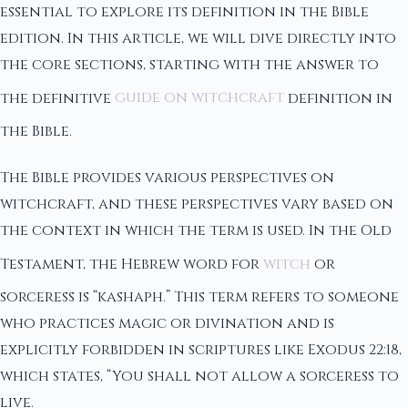
essential to explore its definition in the Bible
edition. In this article, we will dive directly into
the core sections, starting with the answer to
the definitive
guide on witchcraft
definition in
the Bible.
The Bible provides various perspectives on
witchcraft, and these perspectives vary based on
the context in which the term is used. In the Old
Testament, the Hebrew word for
witch
or
sorceress is “kashaph.” This term refers to someone
who practices magic or divination and is
explicitly forbidden in scriptures like Exodus 22:18,
which states, “You shall not allow a sorceress to
live.