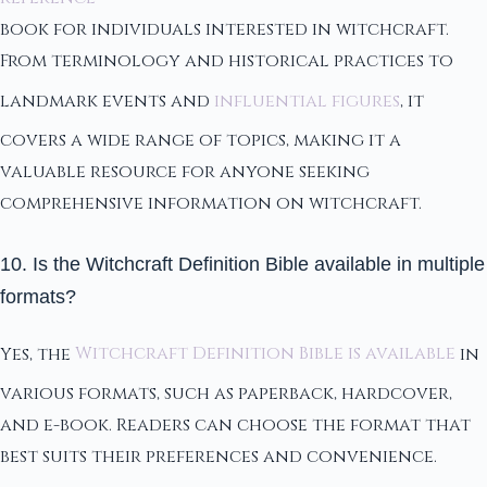
book for individuals interested in witchcraft.
From terminology and historical practices to
landmark events and
influential figures
, it
covers a wide range of topics, making it a
valuable resource for anyone seeking
comprehensive information on witchcraft.
10. Is the Witchcraft Definition Bible available in multiple
formats?
Yes, the
Witchcraft Definition Bible is available
in
various formats, such as paperback, hardcover,
and e-book. Readers can choose the format that
best suits their preferences and convenience.