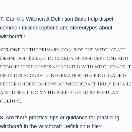
7. Can the Witchcraft Definition Bible help dispel
common misconceptions and stereotypes about
witchcraft?
Yes, one of the primary goals of the Witchcraft
Definition Bible is to clarify misconceptions and
debunk stereotypes associated with witchcraft. It
provides accurate information, helping readers
better understand what witchcraft truly entails
and dispelling myths perpetuated by popular
culture.
8. Are there practical tips or guidance for practicing
witchcraft in the Witchcraft Definition Bible?