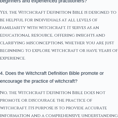
beginners and experienced practitioners?
Yes, the Witchcraft Definition Bible is designed to
be helpful for individuals at all levels of
familiarity with witchcraft. It serves as an
educational resource, offering insights and
clarifying misconceptions, whether you are just
beginning to explore witchcraft or have years of
experience.
4. Does the Witchcraft Definition Bible promote or
encourage the practice of witchcraft?
No, the Witchcraft Definition Bible does not
promote or discourage the practice of
witchcraft. Its purpose is to provide accurate
information and a comprehensive understanding