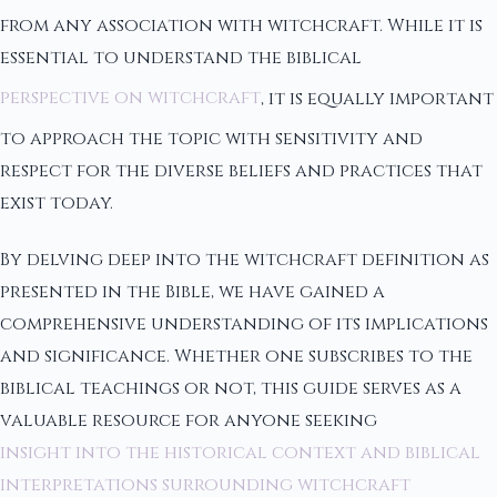
from any association with witchcraft. While it is
essential to understand the biblical
perspective on witchcraft
, it is equally important
to approach the topic with sensitivity and
respect for the diverse beliefs and practices that
exist today.
By delving deep into the witchcraft definition as
presented in the Bible, we have gained a
comprehensive understanding of its implications
and significance. Whether one subscribes to the
biblical teachings or not, this guide serves as a
valuable resource for anyone seeking
insight into the historical context and biblical
interpretations surrounding witchcraft