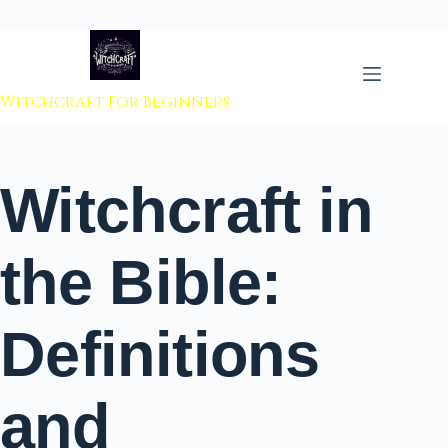
 to content
Witchcraft For Beginners
Witchcraft in
the Bible:
Definitions
and