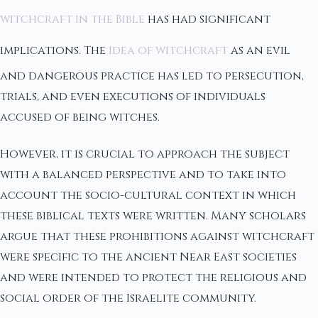
witchcraft in the Bible
has had significant
implications. The
idea of witchcraft
as an evil
and dangerous practice has led to persecution,
trials, and even executions of individuals
accused of being witches.
However, it is crucial to approach the subject
with a balanced perspective and to take into
account the socio-cultural context in which
these biblical texts were written. Many scholars
argue that these prohibitions against witchcraft
were specific to the ancient Near East societies
and were intended to protect the religious and
social order of the Israelite community.