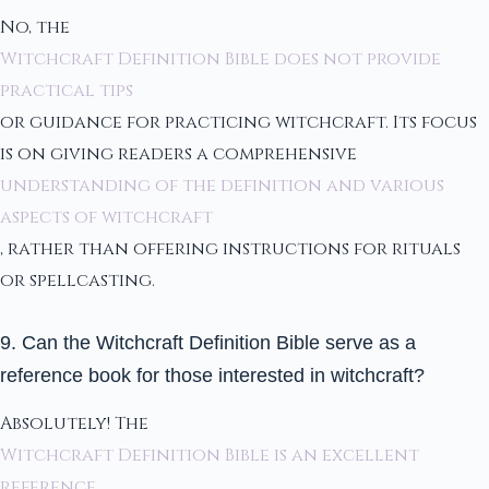
No, the
Witchcraft Definition Bible does not provide
practical tips
or guidance for practicing witchcraft. Its focus
is on giving readers a comprehensive
understanding of the definition and various
aspects of witchcraft
, rather than offering instructions for rituals
or spellcasting.
9. Can the Witchcraft Definition Bible serve as a
reference book for those interested in witchcraft?
Absolutely! The
Witchcraft Definition Bible is an excellent
reference