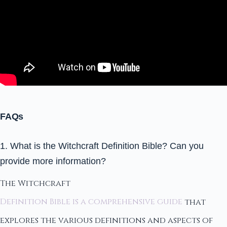
FAQs
1. What is the Witchcraft Definition Bible? Can you
provide more information?
The Witchcraft
Definition Bible is a comprehensive guide
that
explores the various definitions and aspects of