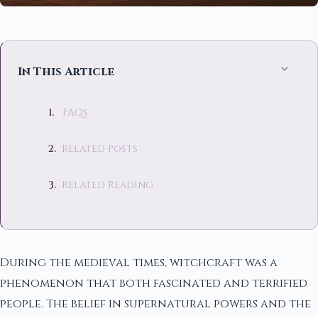
In This Article
FAQs
Related Posts
Related Reading
During the medieval times, witchcraft was a
phenomenon that both fascinated and terrified
people. The belief in supernatural powers and the