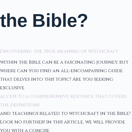
the Bible?
Discovering the true meaning of witchcraft
within the Bible can be a fascinating journey, but
where can you find an all-encompassing guide
that delves into this topic? Are you seeking
exclusive
access to a comprehensive resource that covers
the definitions
and teachings related to witchcraft in the Bible?
Look no further! In this article, we will provide
you with a concise