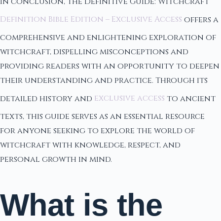
In conclusion, the Definitive Guide: Witchcraft
Definition Bible Edition – Exclusive Access
offers a
comprehensive and enlightening exploration of
witchcraft, dispelling misconceptions and
providing readers with an opportunity to deepen
their understanding and practice. Through its
detailed history and
exclusive access
to ancient
texts, this guide serves as an essential resource
for anyone seeking to explore the world of
witchcraft with knowledge, respect, and
personal growth in mind.
What is the