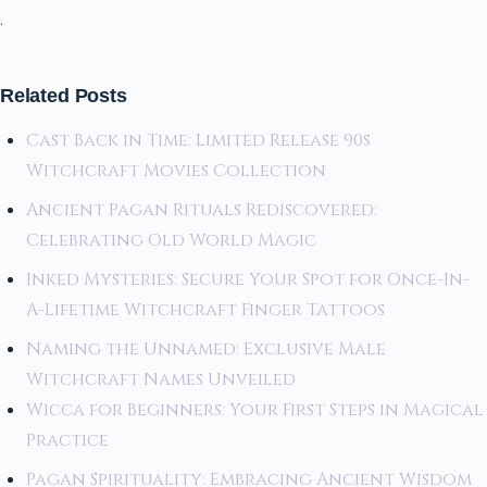
.
Related Posts
Cast Back in Time: Limited Release 90s
Witchcraft Movies Collection
Ancient Pagan Rituals Rediscovered:
Celebrating Old World Magic
Inked Mysteries: Secure Your Spot for Once-In-
A-Lifetime Witchcraft Finger Tattoos
Naming the Unnamed: Exclusive Male
Witchcraft Names Unveiled
Wicca for Beginners: Your First Steps in Magical
Practice
Pagan Spirituality: Embracing Ancient Wisdom