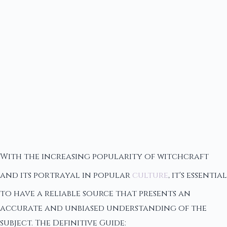
With the increasing popularity of witchcraft
and its portrayal in popular
culture
, it's essential
to have a reliable source that presents an
accurate and unbiased understanding of the
subject. The Definitive Guide: