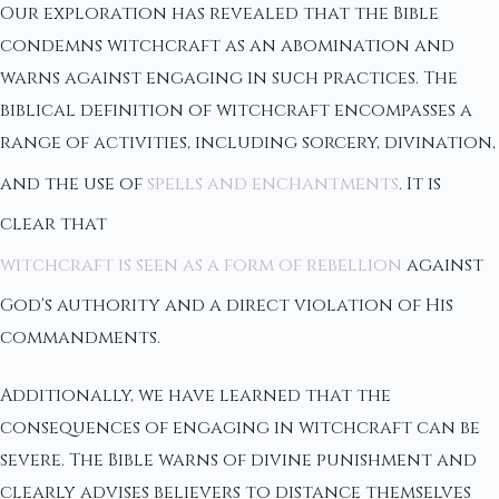
Our exploration has revealed that the Bible
condemns witchcraft as an abomination and
warns against engaging in such practices. The
biblical definition of witchcraft encompasses a
range of activities, including sorcery, divination,
and the use of
spells and enchantments
. It is
clear that
witchcraft is seen as a form of rebellion
against
God's authority and a direct violation of His
commandments.
Additionally, we have learned that the
consequences of engaging in witchcraft can be
severe. The Bible warns of divine punishment and
clearly advises believers to distance themselves