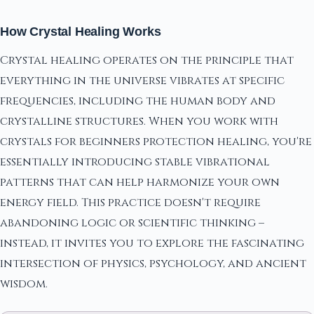
How Crystal Healing Works
Crystal healing operates on the principle that
everything in the universe vibrates at specific
frequencies, including the human body and
crystalline structures. When you work with
crystals for beginners protection healing, you're
essentially introducing stable vibrational
patterns that can help harmonize your own
energy field. This practice doesn't require
abandoning logic or scientific thinking –
instead, it invites you to explore the fascinating
intersection of physics, psychology, and ancient
wisdom.