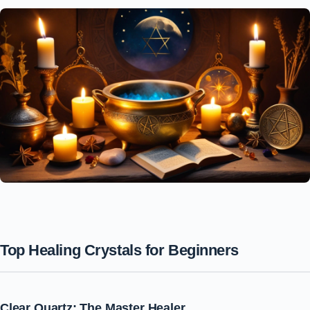
Top Healing Crystals for Beginners
Clear Quartz: The Master Healer