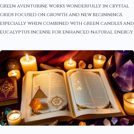
Green aventurine works wonderfully in crystal
grids focused on growth and new beginnings,
especially when combined with green candles and
eucalyptus incense for enhanced natural energy.