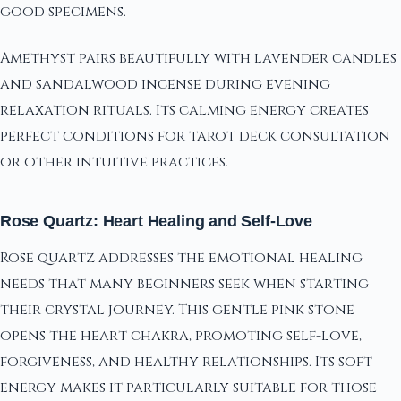
good specimens.
Amethyst pairs beautifully with lavender candles
and sandalwood incense during evening
relaxation rituals. Its calming energy creates
perfect conditions for tarot deck consultation
or other intuitive practices.
Rose Quartz: Heart Healing and Self-Love
Rose quartz addresses the emotional healing
needs that many beginners seek when starting
their crystal journey. This gentle pink stone
opens the heart chakra, promoting self-love,
forgiveness, and healthy relationships. Its soft
energy makes it particularly suitable for those