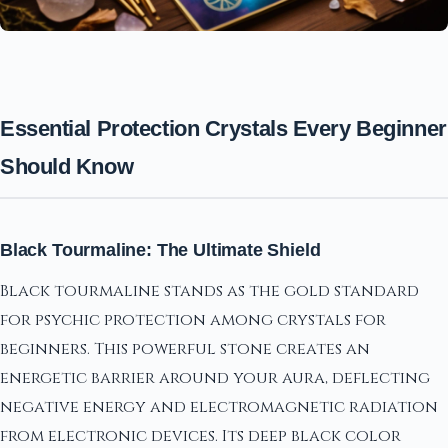
Essential Protection Crystals Every Beginner
Should Know
Black Tourmaline: The Ultimate Shield
Black tourmaline stands as the gold standard
for psychic protection among crystals for
beginners. This powerful stone creates an
energetic barrier around your aura, deflecting
negative energy and electromagnetic radiation
from electronic devices. Its deep black color