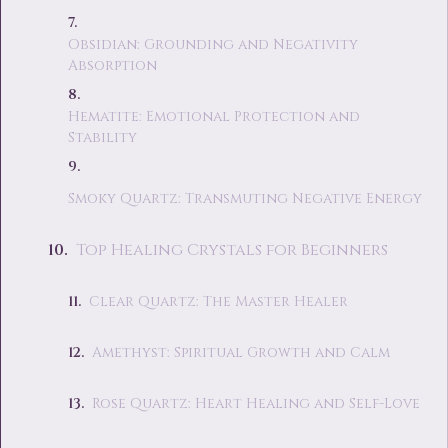
Obsidian: Grounding and Negativity
Absorption
Hematite: Emotional Protection and
Stability
Smoky Quartz: Transmuting Negative Energy
Top Healing Crystals for Beginners
Clear Quartz: The Master Healer
Amethyst: Spiritual Growth and Calm
Rose Quartz: Heart Healing and Self-Love