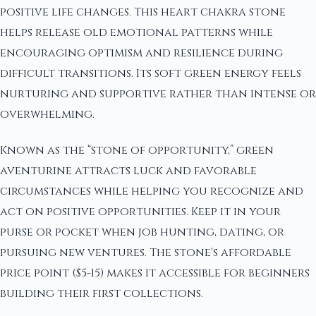
positive life changes. This heart chakra stone
helps release old emotional patterns while
encouraging optimism and resilience during
difficult transitions. Its soft green energy feels
nurturing and supportive rather than intense or
overwhelming.
Known as the “stone of opportunity,” green
aventurine attracts luck and favorable
circumstances while helping you recognize and
act on positive opportunities. Keep it in your
purse or pocket when job hunting, dating, or
pursuing new ventures. The stone's affordable
price point ($5-15) makes it accessible for beginners
building their first collections.