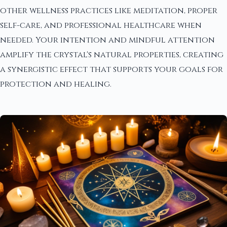
other wellness practices like meditation, proper
self-care, and professional healthcare when
needed. Your intention and mindful attention
amplify the crystal's natural properties, creating
a synergistic effect that supports your goals for
protection and healing.