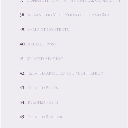
Connecting with the Crystal Community
Advancing Your Knowledge and Skills
Table of Contents
Related Posts
Related Reading
Related Articles You Might Enjoy
Related Posts
Related Posts
Related Reading