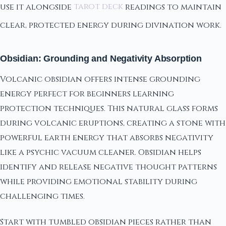
use it alongside
tarot deck
readings to maintain
clear, protected energy during divination work.
Obsidian: Grounding and Negativity Absorption
Volcanic obsidian offers intense grounding
energy perfect for beginners learning
protection techniques. This natural glass forms
during volcanic eruptions, creating a stone with
powerful earth energy that absorbs negativity
like a psychic vacuum cleaner. Obsidian helps
identify and release negative thought patterns
while providing emotional stability during
challenging times.
Start with tumbled obsidian pieces rather than