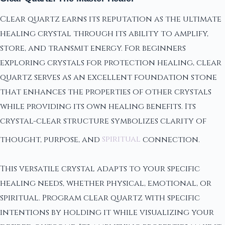
Clear quartz earns its reputation as the ultimate
healing crystal through its ability to amplify,
store, and transmit energy. For beginners
exploring crystals for protection healing, clear
quartz serves as an excellent foundation stone
that enhances the properties of other crystals
while providing its own healing benefits. Its
crystal-clear structure symbolizes clarity of
thought, purpose, and
spiritual
connection.
This versatile crystal adapts to your specific
healing needs, whether physical, emotional, or
spiritual. Program clear quartz with specific
intentions by holding it while visualizing your