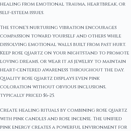
healing from emotional trauma, heartbreak, or
self-esteem issues.
The stone's nurturing vibration encourages
compassion toward yourself and others while
dissolving emotional walls built from past hurt.
Keep rose quartz on your nightstand to promote
loving dreams, or wear it as jewelry to maintain
heart-centered awareness throughout the day.
Quality rose quartz displays even pink
coloration without obvious inclusions,
typically priced $6-25.
Create healing rituals by combining rose quartz
with pink candles and rose incense. The unified
pink energy creates a powerful environment for