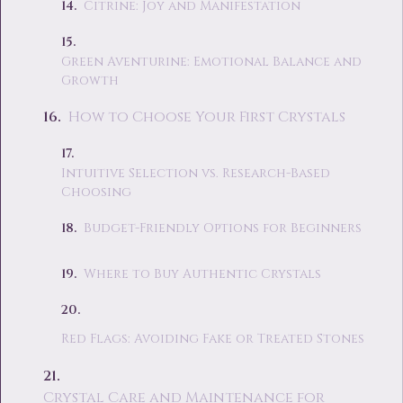
Citrine: Joy and Manifestation
Green Aventurine: Emotional Balance and
Growth
How to Choose Your First Crystals
Intuitive Selection vs. Research-Based
Choosing
Budget-Friendly Options for Beginners
Where to Buy Authentic Crystals
Red Flags: Avoiding Fake or Treated Stones
Crystal Care and Maintenance for