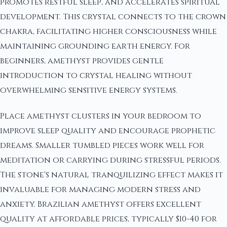
promotes restful sleep, and accelerates spiritual
development. This crystal connects to the crown
chakra, facilitating higher consciousness while
maintaining grounding earth energy. For
beginners, amethyst provides gentle
introduction to crystal healing without
overwhelming sensitive energy systems.
Place amethyst clusters in your bedroom to
improve sleep quality and encourage prophetic
dreams. Smaller tumbled pieces work well for
meditation or carrying during stressful periods.
The stone's natural tranquilizing effect makes it
invaluable for managing modern stress and
anxiety. Brazilian amethyst offers excellent
quality at affordable prices, typically $10-40 for