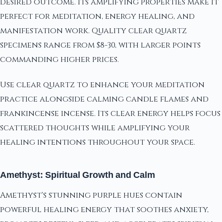
desired outcome. Its amplifying properties make it
perfect for meditation, energy healing, and
manifestation work. Quality clear quartz
specimens range from $8-30, with larger points
commanding higher prices.
Use clear quartz to enhance your meditation
practice alongside calming candle flames and
frankincense incense. Its clear energy helps focus
scattered thoughts while amplifying your
healing intentions throughout your space.
Amethyst: Spiritual Growth and Calm
Amethyst's stunning purple hues contain
powerful healing energy that soothes anxiety,