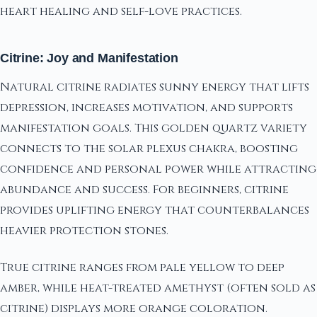
heart healing and self-love practices.
Citrine: Joy and Manifestation
Natural citrine radiates sunny energy that lifts
depression, increases motivation, and supports
manifestation goals. This golden quartz variety
connects to the solar plexus chakra, boosting
confidence and personal power while attracting
abundance and success. For beginners, citrine
provides uplifting energy that counterbalances
heavier protection stones.
True citrine ranges from pale yellow to deep
amber, while heat-treated amethyst (often sold as
citrine) displays more orange coloration.