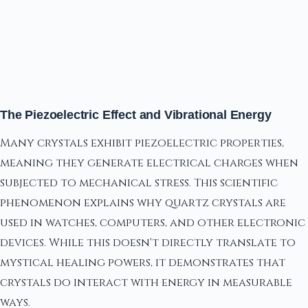
The Piezoelectric Effect and Vibrational Energy
Many crystals exhibit piezoelectric properties,
meaning they generate electrical charges when
subjected to mechanical stress. This scientific
phenomenon explains why quartz crystals are
used in watches, computers, and other electronic
devices. While this doesn't directly translate to
mystical healing powers, it demonstrates that
crystals do interact with energy in measurable
ways.