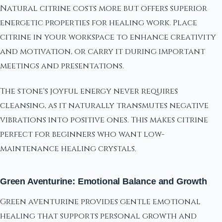
Natural citrine costs more but offers superior
energetic properties for healing work. Place
citrine in your workspace to enhance creativity
and motivation, or carry it during important
meetings and presentations.
The stone's joyful energy never requires
cleansing, as it naturally transmutes negative
vibrations into positive ones. This makes citrine
perfect for beginners who want low-
maintenance healing crystals.
Green Aventurine: Emotional Balance and Growth
Green aventurine provides gentle emotional
healing that supports personal growth and