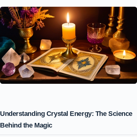
Understanding Crystal Energy: The Science
Behind the Magic