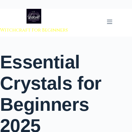
 to content
Witchcraft For Beginners
Essential
Crystals for
Beginners
2025