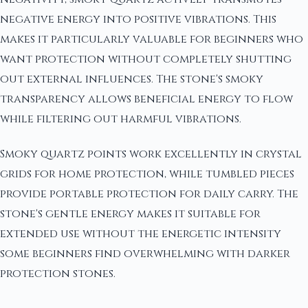
negative energy into positive vibrations. This
makes it particularly valuable for beginners who
want protection without completely shutting
out external influences. The stone's smoky
transparency allows beneficial energy to flow
while filtering out harmful vibrations.
Smoky quartz points work excellently in crystal
grids for home protection, while tumbled pieces
provide portable protection for daily carry. The
stone's gentle energy makes it suitable for
extended use without the energetic intensity
some beginners find overwhelming with darker
protection stones.