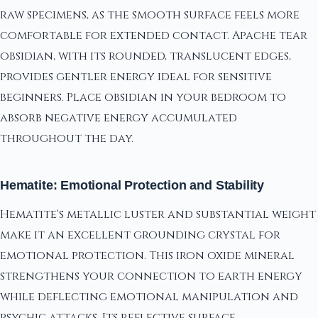
raw specimens, as the smooth surface feels more
comfortable for extended contact. Apache tear
obsidian, with its rounded, translucent edges,
provides gentler energy ideal for sensitive
beginners. Place obsidian in your bedroom to
absorb negative energy accumulated
throughout the day.
Hematite: Emotional Protection and Stability
Hematite's metallic luster and substantial weight
make it an excellent grounding crystal for
emotional protection. This iron oxide mineral
strengthens your connection to earth energy
while deflecting emotional manipulation and
psychic attacks. Its reflective surface