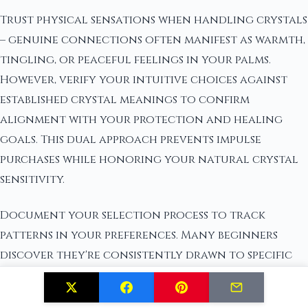
Trust physical sensations when handling crystals
– genuine connections often manifest as warmth,
tingling, or peaceful feelings in your palms.
However, verify your intuitive choices against
established crystal meanings to confirm
alignment with your protection and healing
goals. This dual approach prevents impulse
purchases while honoring your natural crystal
sensitivity.
Document your selection process to track
patterns in your preferences. Many beginners
discover they're consistently drawn to specific
color families or crystal formations that reflect
their current healing needs.