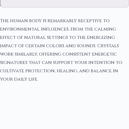
The human body is remarkably receptive to
environmental influences, from the calming
effect of natural settings to the energizing
impact of certain colors and sounds. Crystals
work similarly, offering consistent energetic
signatures that can support your intention to
cultivate protection, healing, and balance in
your daily life.