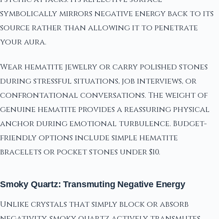
symbolically mirrors negative energy back to its
source rather than allowing it to penetrate
your aura.
Wear hematite jewelry or carry polished stones
during stressful situations, job interviews, or
confrontational conversations. The weight of
genuine hematite provides a reassuring physical
anchor during emotional turbulence. Budget-
friendly options include simple hematite
bracelets or pocket stones under $10.
Smoky Quartz: Transmuting Negative Energy
Unlike crystals that simply block or absorb
negativity, smoky quartz actively transmutes