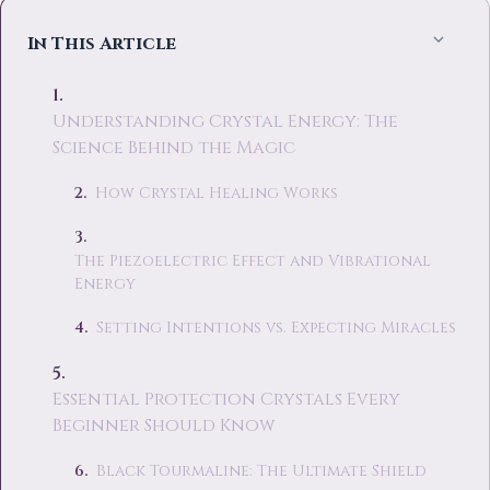
In This Article
Understanding Crystal Energy: The
Science Behind the Magic
How Crystal Healing Works
The Piezoelectric Effect and Vibrational
Energy
Setting Intentions vs. Expecting Miracles
Essential Protection Crystals Every
Beginner Should Know
Black Tourmaline: The Ultimate Shield