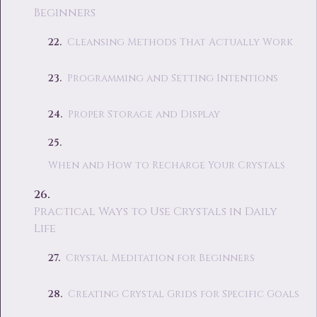
Beginners
Cleansing Methods That Actually Work
Programming and Setting Intentions
Proper Storage and Display
When and How to Recharge Your Crystals
Practical Ways to Use Crystals in Daily
Life
Crystal Meditation for Beginners
Creating Crystal Grids for Specific Goals