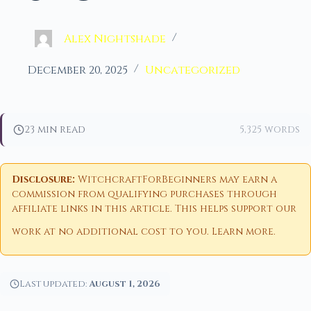
Alex Nightshade
December 20, 2025
Uncategorized
23 min read
5,325 words
Disclosure:
WitchcraftForBeginners may earn a
commission from qualifying purchases through
affiliate links in this article. This helps support our
work at no additional cost to you.
Learn more
.
Last updated:
August 1, 2026