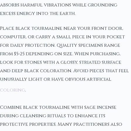
absorbs harmful vibrations while grounding
excess energy into the earth.
Place black tourmaline near your front door,
computer, or carry a small piece in your pocket
for daily protection. Quality specimens range
from $5-25 depending on size. When purchasing,
look for stones with a glossy, striated surface
and deep black coloration. Avoid pieces that feel
unusually light or have obvious artificial
coloring
.
Combine black tourmaline with sage incense
during cleansing rituals to enhance its
protective properties. Many practitioners also