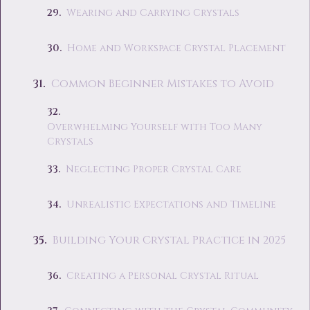
Wearing and Carrying Crystals
Home and Workspace Crystal Placement
Common Beginner Mistakes to Avoid
Overwhelming Yourself with Too Many
Crystals
Neglecting Proper Crystal Care
Unrealistic Expectations and Timeline
Building Your Crystal Practice in 2025
Creating a Personal Crystal Ritual