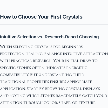
How to Choose Your First Crystals
Intuitive Selection vs. Research-Based Choosing
When selecting crystals for beginners
protection healing, balance intuitive attraction
with practical research. Your initial draw to
specific stones often indicates energetic
compatibility, but understanding their
traditional properties ensures appropriate
application. Start by browsing crystal displays
and noting which stones immediately catch your
attention through color, shape, or texture.