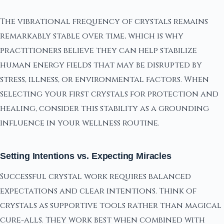
The vibrational frequency of crystals remains
remarkably stable over time, which is why
practitioners believe they can help stabilize
human energy fields that may be disrupted by
stress, illness, or environmental factors. When
selecting your first crystals for protection and
healing, consider this stability as a grounding
influence in your wellness routine.
Setting Intentions vs. Expecting Miracles
Successful crystal work requires balanced
expectations and clear intentions. Think of
crystals as supportive tools rather than magical
cure-alls. They work best when combined with