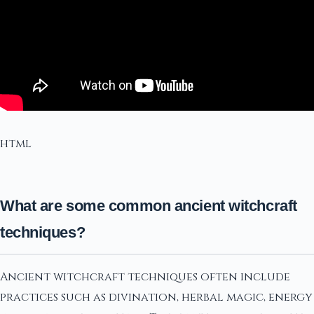
html
What are some common ancient witchcraft
techniques?
Ancient witchcraft techniques often include
practices such as divination, herbal magic, energy