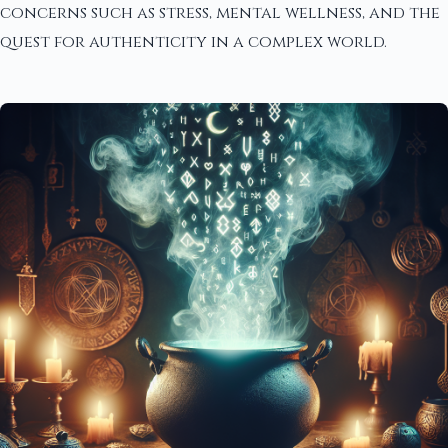
concerns such as stress, mental wellness, and the
quest for authenticity in a complex world.