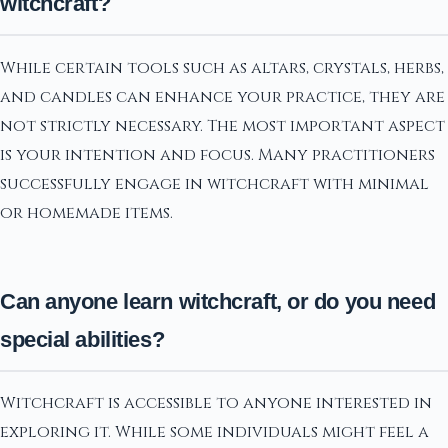
witchcraft?
While certain tools such as altars, crystals, herbs,
and candles can enhance your practice, they are
not strictly necessary. The most important aspect
is your intention and focus. Many practitioners
successfully engage in witchcraft with minimal
or homemade items.
Can anyone learn witchcraft, or do you need
special abilities?
Witchcraft is accessible to anyone interested in
exploring it. While some individuals might feel a