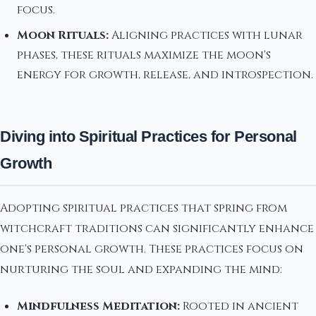
focus.
Moon Rituals:
Aligning practices with lunar
phases, these rituals maximize the moon's
energy for growth, release, and introspection.
Diving into Spiritual Practices for Personal
Growth
Adopting spiritual practices that spring from
witchcraft traditions can significantly enhance
one's personal growth. These practices focus on
nurturing the soul and expanding the mind:
Mindfulness Meditation:
Rooted in ancient