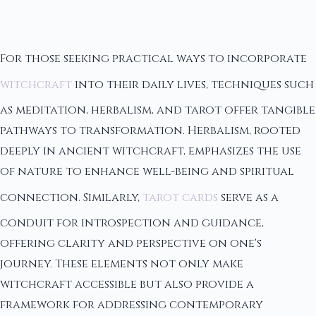
For those seeking practical ways to incorporate
witchcraft
into their daily lives, techniques such
as meditation, herbalism, and tarot offer tangible
pathways to transformation. Herbalism, rooted
deeply in ancient witchcraft, emphasizes the use
of nature to enhance well-being and spiritual
connection. Similarly,
tarot cards
serve as a
conduit for introspection and guidance,
offering clarity and perspective on one's
journey. These elements not only make
witchcraft accessible but also provide a
framework for addressing contemporary