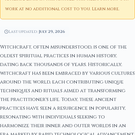
work at no additional cost to you.
Learn more
.
Last updated:
July 29, 2026
Witchcraft, often misunderstood, is one of the
oldest spiritual practices in human history,
dating back thousands of years. Historically,
witchcraft has been embraced by various cultures
around the world, each contributing unique
techniques and rituals aimed at transforming
the practitioner's life. Today, these ancient
practices have seen a resurgence in popularity,
resonating with individuals seeking to
harmonize their inner and outer worlds in an
era marked by rapid technological advancement