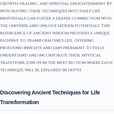
growth, healing, and spiritual enlightenment. By
integrating these techniques into daily life,
individuals can foster a deeper connection with
the universe and unlock hidden potentials. This
resurgence of ancient wisdom provides a unique
pathway to transform one’s life, offering
profound insights and empowerment. To fully
understand and incorporate these mystical
traditions, join us in the next section where each
technique will be explored in depth.
Discovering Ancient Techniques for Life
Transformation