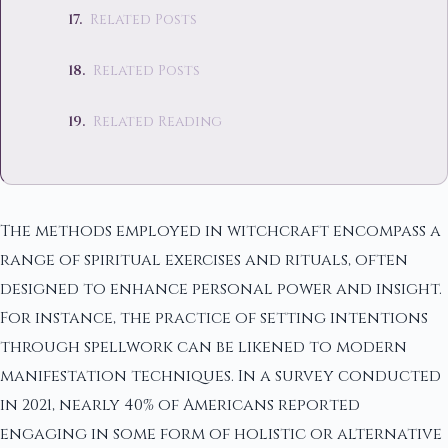
Related Posts
Related Posts
Related Reading
The methods employed in witchcraft encompass a
range of spiritual exercises and rituals, often
designed to enhance personal power and insight.
For instance, the practice of setting intentions
through spellwork can be likened to modern
manifestation techniques. In a survey conducted
in 2021, nearly 40% of Americans reported
engaging in some form of holistic or alternative