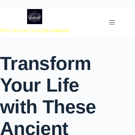
 to content
Witchcraft For Beginners
Transform
Your Life
with These
Ancient