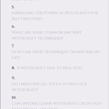
Embracing the Power of Witchcraft for
Self-Discovery
What are some common ancient
witchcraft techniques?
How can these techniques transform my
life?
Is witchcraft safe to practice?
Do I need special tools to practice
witchcraft?
Can anyone learn witchcraft, or do you