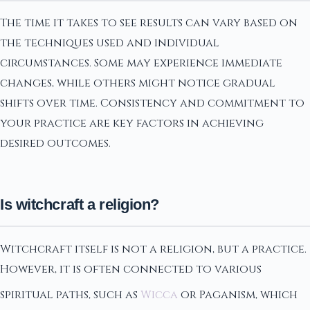
The time it takes to see results can vary based on
the techniques used and individual
circumstances. Some may experience immediate
changes, while others might notice gradual
shifts over time. Consistency and commitment to
your practice are key factors in achieving
desired outcomes.
Is witchcraft a religion?
Witchcraft itself is not a religion, but a practice.
However, it is often connected to various
spiritual paths, such as
Wicca
or Paganism, which