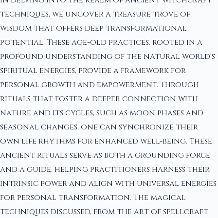
techniques, we uncover a treasure trove of
wisdom that offers deep transformational
potential. These age-old practices, rooted in a
profound understanding of the natural world's
spiritual energies, provide a framework for
personal growth and empowerment. Through
rituals that foster a deeper connection with
nature and its cycles, such as moon phases and
seasonal changes, one can synchronize their
own life rhythms for enhanced well-being. These
ancient rituals serve as both a grounding force
and a guide, helping practitioners harness their
intrinsic power and align with universal energies
for personal transformation. The magical
techniques discussed, from the art of spellcraft