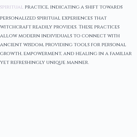
spiritual
practice, indicating a shift towards
personalized spiritual experiences that
witchcraft readily provides. These practices
allow modern individuals to connect with
ancient wisdom, providing tools for personal
growth, empowerment, and healing in a familiar
yet refreshingly unique manner.