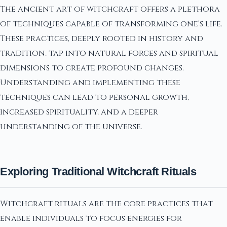
The ancient art of witchcraft offers a plethora
of techniques capable of transforming one's life.
These practices, deeply rooted in history and
tradition, tap into natural forces and spiritual
dimensions to create profound changes.
Understanding and implementing these
techniques can lead to personal growth,
increased spirituality, and a deeper
understanding of the universe.
Exploring Traditional Witchcraft Rituals
Witchcraft rituals are the core practices that
enable individuals to focus energies for