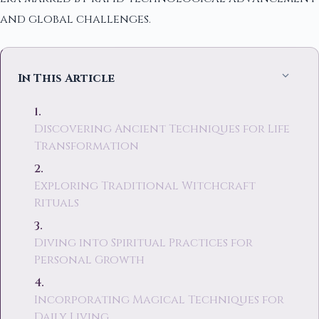
and global challenges.
In This Article
Discovering Ancient Techniques for Life
Transformation
Exploring Traditional Witchcraft
Rituals
Diving into Spiritual Practices for
Personal Growth
Incorporating Magical Techniques for
Daily Living