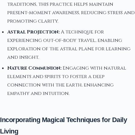
traditions, this practice helps maintain
present-moment awareness, reducing stress and
promoting clarity.
Astral Projection:
A technique for
experiencing out-of-body travel, enabling
exploration of the astral plane for learning
and insight.
Nature Communion:
Engaging with natural
elements and spirits to foster a deep
connection with the earth, enhancing
empathy and intuition.
Incorporating Magical Techniques for Daily
Living