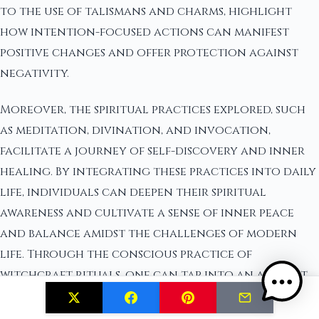
to the use of talismans and charms, highlight
how intention-focused actions can manifest
positive changes and offer protection against
negativity.
Moreover, the spiritual practices explored, such
as meditation, divination, and invocation,
facilitate a journey of self-discovery and inner
healing. By integrating these practices into daily
life, individuals can deepen their spiritual
awareness and cultivate a sense of inner peace
and balance amidst the challenges of modern
life. Through the conscious practice of
witchcraft rituals, one can tap into an ancient
source of wisdom that empowers change at the
core level, instilling confidence and fostering