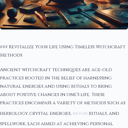
### Revitalize Your Life Using Timeless Witchcraft
Methods
Ancient witchcraft techniques are age-old
practices rooted in the belief of harnessing
natural energies and using rituals to bring
about positive changes in one’s life. These
practices encompass a variety of methods such as
herbology, crystal energies,
moon
rituals, and
spellwork, each aimed at achieving personal