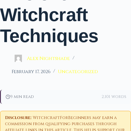
Witchcraft
Techniques
Alex Nightshade
February 17, 2026
Uncategorized
9 min read
2,101 words
Disclosure:
WitchcraftForBeginners may earn a
commission from qualifying purchases through
affiliate links in this article. This helps support our