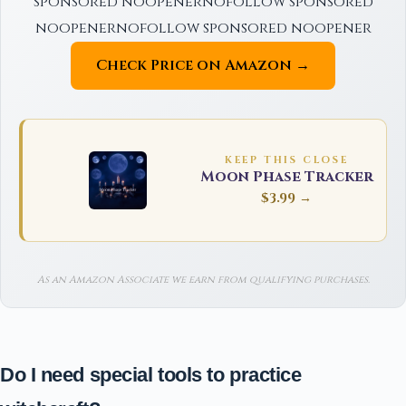
sponsored noopenernofollow sponsored
noopenernofollow sponsored noopener
Check Price on Amazon →
KEEP THIS CLOSE
Moon Phase Tracker
$3.99 →
As an Amazon Associate we earn from qualifying purchases.
Do I need special tools to practice