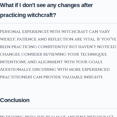
What if I don't see any changes after
practicing witchcraft?
Personal experiences with witchcraft can vary
widely; patience and reflection are vital. If you've
been practicing consistently but haven't noticed
changes, consider reviewing your techniques,
intentions, and alignment with your goals.
Additionally, discussing with more experienced
practitioners can provide valuable insights.
Conclusion
In delving into the realm of ancient witchcraft