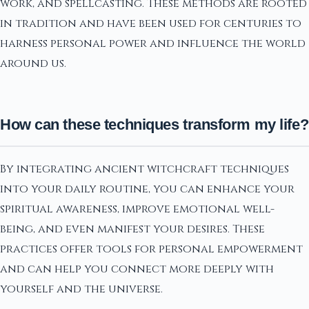
work, and spellcasting. These methods are rooted
in tradition and have been used for centuries to
harness personal power and influence the world
around us.
How can these techniques transform my life?
By integrating ancient witchcraft techniques
into your daily routine, you can enhance your
spiritual awareness, improve emotional well-
being, and even manifest your desires. These
practices offer tools for personal empowerment
and can help you connect more deeply with
yourself and the universe.