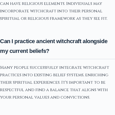
can have religious elements. Individuals may
incorporate witchcraft into their personal
spiritual or religious framework as they see fit.
Can I practice ancient witchcraft alongside
my current beliefs?
Many people successfully integrate witchcraft
practices into existing belief systems, enriching
their spiritual experiences. It's important to be
respectful and find a balance that aligns with
your personal values and convictions.