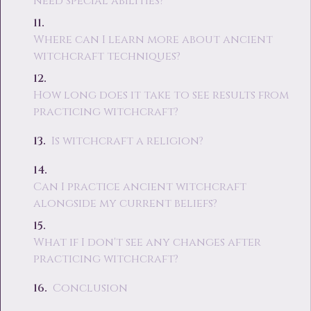
need special abilities?
Where can I learn more about ancient
witchcraft techniques?
How long does it take to see results from
practicing witchcraft?
Is witchcraft a religion?
Can I practice ancient witchcraft
alongside my current beliefs?
What if I don't see any changes after
practicing witchcraft?
Conclusion