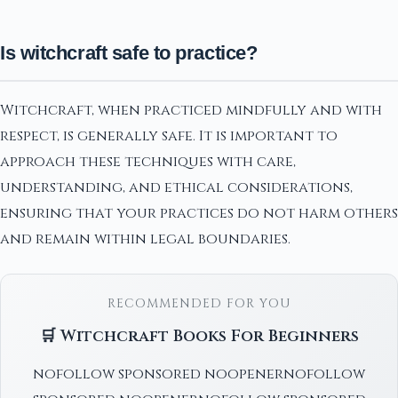
Is witchcraft safe to practice?
Witchcraft, when practiced mindfully and with
respect, is generally safe. It is important to
approach these techniques with care,
understanding, and ethical considerations,
ensuring that your practices do not harm others
and remain within legal boundaries.
RECOMMENDED FOR YOU
🛒 Witchcraft Books For Beginners
nofollow sponsored noopenernofollow