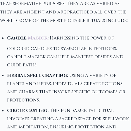
transformative purposes. They are as varied as
they are ancient and are practiced all over the
world. Some of the most notable rituals include:
Candle
Magick
:
Harnessing the power of
colored candles to symbolize intentions,
candle magick can help manifest desires and
guide paths.
Herbal Spell Crafting:
Using a variety of
plants and herbs, individuals create potions
and charms that invoke specific outcomes or
protections.
Circle Casting:
This fundamental ritual
involves creating a sacred space for spellwork
and meditation, ensuring protection and