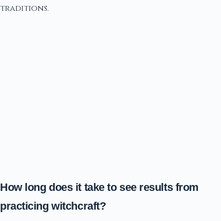
traditions.
How long does it take to see results from
practicing witchcraft?