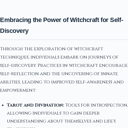
Embracing the Power of Witchcraft for Self-
Discovery
Through the exploration of witchcraft
techniques, individuals embark on journeys of
self-discovery. Practices in witchcraft encourage
self-reflection and the uncovering of innate
abilities, leading to improved self-awareness and
empowerment:
Tarot and Divination:
Tools for introspection,
allowing individuals to gain deeper
understanding about themselves and life's