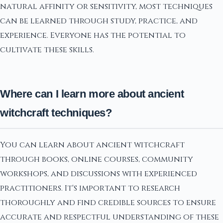
natural affinity or sensitivity, most techniques
can be learned through study, practice, and
experience. Everyone has the potential to
cultivate these skills.
Where can I learn more about ancient
witchcraft techniques?
You can learn about ancient witchcraft
through books, online courses, community
workshops, and discussions with experienced
practitioners. It's important to research
thoroughly and find credible sources to ensure
accurate and respectful understanding of these