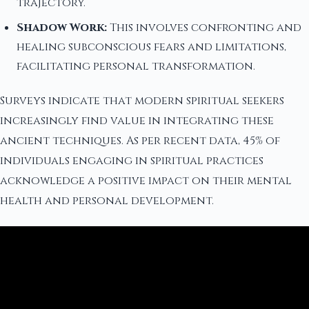
trajectory.
Shadow Work:
This involves confronting and
healing subconscious fears and limitations,
facilitating personal transformation.
Surveys indicate that modern spiritual seekers
increasingly find value in integrating these
ancient techniques. As per recent data, 45% of
individuals engaging in spiritual practices
acknowledge a positive impact on their mental
health and personal development.