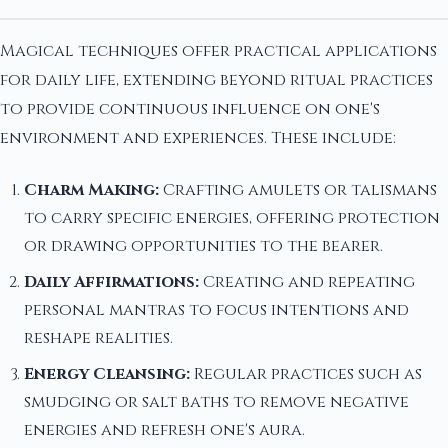
Magical techniques offer practical applications
for daily life, extending beyond ritual practices
to provide continuous influence on one's
environment and experiences. These include:
Charm Making:
Crafting amulets or talismans
to carry specific energies, offering protection
or drawing opportunities to the bearer.
Daily Affirmations:
Creating and repeating
personal mantras to focus intentions and
reshape realities.
Energy Cleansing:
Regular practices such as
smudging or salt baths to remove negative
energies and refresh one's aura.