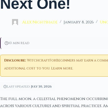
Next One!
Alex Nightshade
January 8, 2026
Unc
10 min read
Disclosure:
WitchcraftForBeginners may earn a commiss
additional cost to you.
Learn more
.
Last updated:
July 30, 2026
The full moon, a celestial phenomenon occurring 
across various cultures and spiritual practices. 