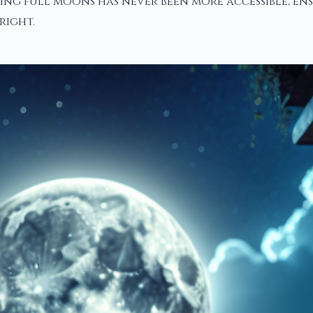
ing full moons has never been more accessible, en
right.