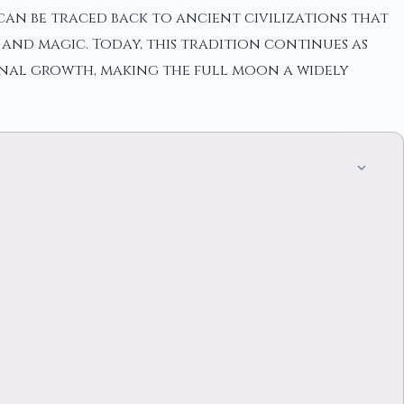
n can be traced back to ancient civilizations that
 and magic. Today, this tradition continues as
onal growth, making the full moon a widely