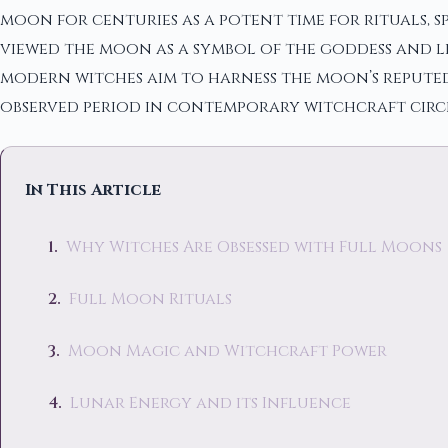
moon for centuries as a potent time for rituals, s
viewed the moon as a symbol of the goddess and lin
modern witches aim to harness the moon’s reputed
observed period in contemporary witchcraft circl
In This Article
Why Witches Are Obsessed with Full Moons
Full Moon Rituals
Moon Magic and Witchcraft Power
Lunar Energy and its Influence