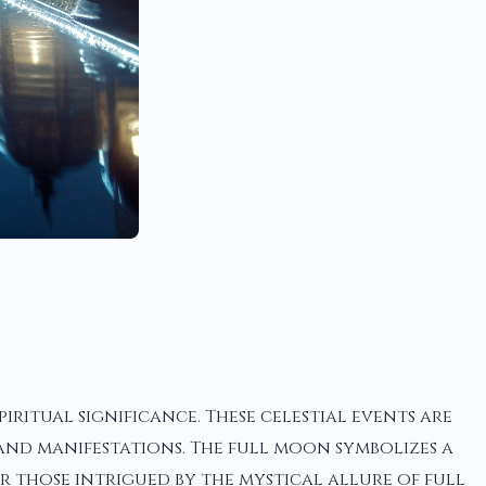
ritual significance. These celestial events are
 and manifestations. The full moon symbolizes a
or those intrigued by the mystical allure of full