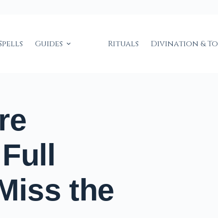
Spells
Guides
Rituals
Divination & T
re
Full
iss the