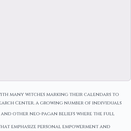
with many witches marking their calendars to
search Center, a growing number of individuals
and other neo-pagan beliefs where the full
that emphasize personal empowerment and