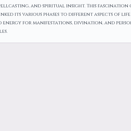
pellcasting, and spiritual insight. This fascinatio
ked its various phases to different aspects of life
 energy for manifestations, divination, and pers
es.