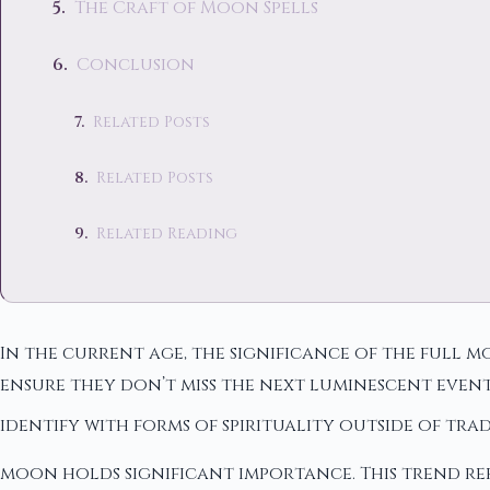
The Craft of Moon Spells
Conclusion
Related Posts
Related Posts
Related Reading
In the current age, the significance of the full
ensure they don’t miss the next luminescent even
identify with forms of spirituality outside of tr
moon holds significant importance. This trend re