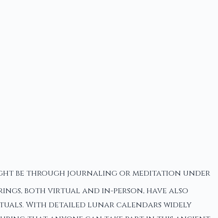
might be through journaling or meditation under
rings, both virtual and in-person, have also
ituals. With detailed lunar calendars widely