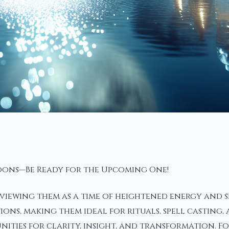
Moons—Be Ready for the Upcoming One!
iewing them as a time of heightened energy and spi
ons, making them ideal for rituals, spell casting,
unities for clarity, insight, and transformation. F