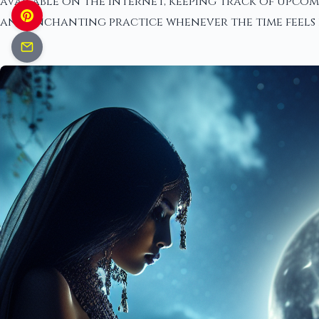
available on the internet, keeping track of upcom
and enchanting practice whenever the time feels 