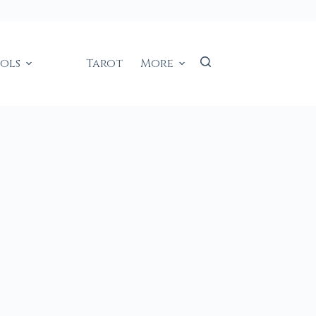
ools
Tarot
More