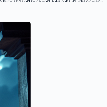
suring that anyone can take part in this ancient