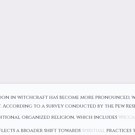
 moon in witchcraft has become more pronounced, 
t. According to a survey conducted by the Pew Re
aditional organized religion, which includes
Wicca
flects a broader shift towards
spiritual
practices 