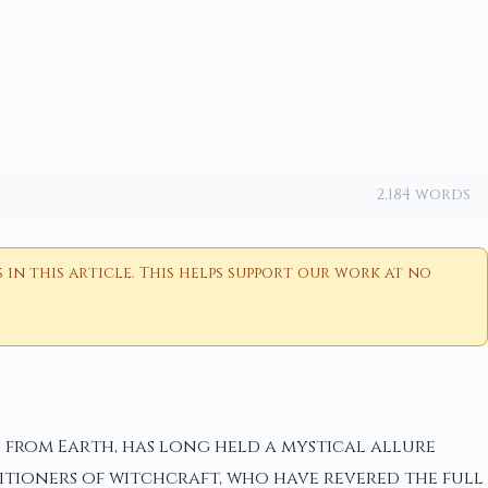
2,184 words
n this article. This helps support our work at no
from Earth, has long held a mystical allure
titioners of witchcraft, who have revered the full