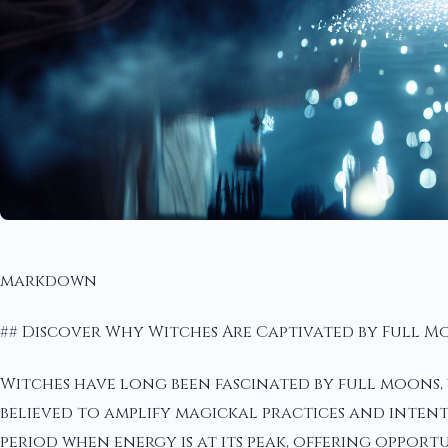
markdown
## Discover Why Witches Are Captivated by Full 
Witches have long been fascinated by full moons, v
believed to amplify magickal practices and intenti
period when energy is at its peak, offering opport