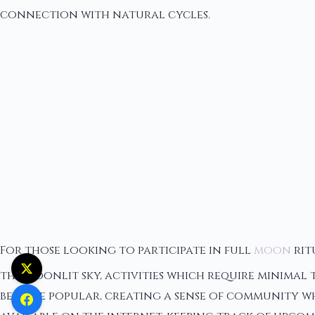
connection with natural cycles.
For those looking to participate in full
moon
rit
the moonlit sky, activities which require minimal
become popular, creating a sense of community wh