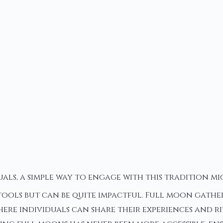
uals, a simple way to engage with this tradition 
 tools but can be quite impactful. Full moon gathe
ere individuals can share their experiences and r