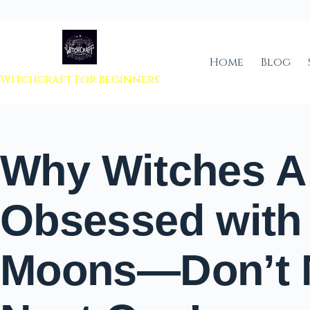
 to content
Home
Blog
Witchcraft For Beginners
Why Witches A
Obsessed with 
Moons—Don’t M