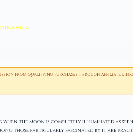
ategorized
ion from qualifying purchases through affiliate links i
when the moon is completely illuminated as seen 
Among those particularly fascinated by it are prac