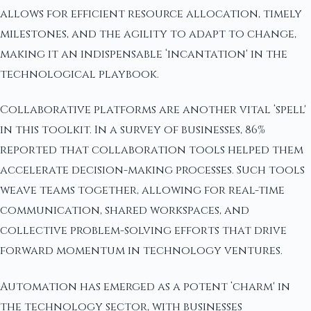
allows for efficient resource allocation, timely
milestones, and the agility to adapt to change,
making it an indispensable ‘incantation' in the
technological playbook.
Collaborative platforms are another vital ‘spell'
in this toolkit. In a survey of businesses, 86%
reported that collaboration tools helped them
accelerate decision-making processes. Such tools
weave teams together, allowing for real-time
communication, shared workspaces, and
collective problem-solving efforts that drive
forward momentum in technology ventures.
Automation has emerged as a potent ‘charm' in
the technology sector, with businesses