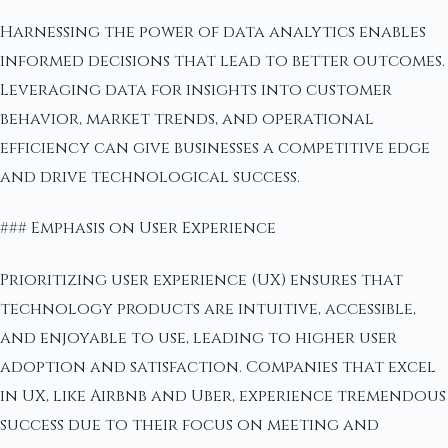
Harnessing the power of data analytics enables
informed decisions that lead to better outcomes.
Leveraging data for insights into customer
behavior, market trends, and operational
efficiency can give businesses a competitive edge
and drive technological success.
### Emphasis on User Experience
Prioritizing user experience (UX) ensures that
technology products are intuitive, accessible,
and enjoyable to use, leading to higher user
adoption and satisfaction. Companies that excel
in UX, like Airbnb and Uber, experience tremendous
success due to their focus on meeting and