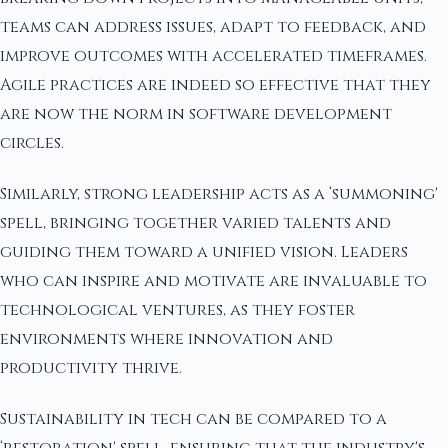
teams can address issues, adapt to feedback, and
improve outcomes with accelerated timeframes.
Agile practices are indeed so effective that they
are now the norm in software development
circles.
Similarly, strong leadership acts as a ‘summoning'
spell, bringing together varied talents and
guiding them toward a unified vision. Leaders
who can inspire and motivate are invaluable to
technological ventures, as they foster
environments where innovation and
productivity thrive.
Sustainability in tech can be compared to a