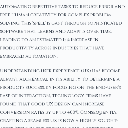
automating repetitive tasks to reduce error and
free human creativity for complex problem-
solving. This ‘spell' is cast through sophisticated
software that learns and adapits over time,
leading to an estimated 15% increase in
productivity across industries that have
embraced automation.
Understanding user experience (UX) has become
almost alchemical in its ability to determine a
product's success. By focusing on the end-user's
ease of interaction, technology firms have
found that good UX design can increase
conversion rates by up to 400%. Consequently,
crafting a seamless UX is now a highly sought-