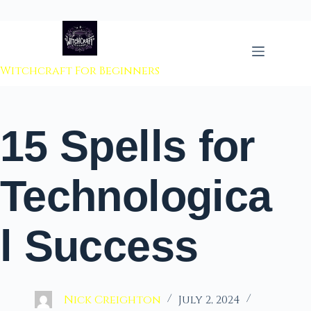
 to content
Witchcraft For Beginners
15 Spells for
Technologica
l Success
Nick Creighton
July 2, 2024