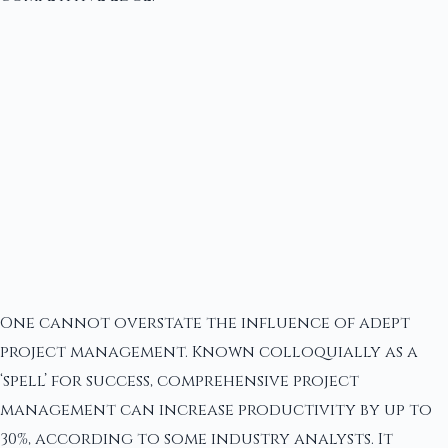
One cannot overstate the influence of adept
project management. Known colloquially as a
‘spell’ for success, comprehensive project
management can increase productivity by up to
30%, according to some industry analysts. It