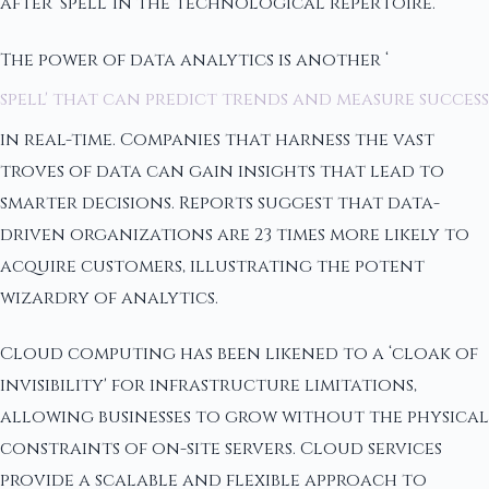
after ‘spell' in the technological repertoire.
The power of data analytics is another ‘
spell' that can predict trends and measure success
in real-time. Companies that harness the vast
troves of data can gain insights that lead to
smarter decisions. Reports suggest that data-
driven organizations are 23 times more likely to
acquire customers, illustrating the potent
wizardry of analytics.
Cloud computing has been likened to a ‘cloak of
invisibility' for infrastructure limitations,
allowing businesses to grow without the physical
constraints of on-site servers. Cloud services
provide a scalable and flexible approach to