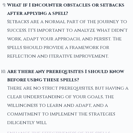
What if I encounter obstacles or setbacks
after applying a spell?
Setbacks are a normal part of the journey to
success. It's important to analyze what didn't
work, adapt your approach, and persist. The
spells should provide a framework for
reflection and iterative improvement.
Are there any prerequisites I should know
before using these spells?
There are no strict prerequisites, but having a
clear understanding of your goals, the
willingness to learn and adapt, and a
commitment to implement the strategies
diligently will