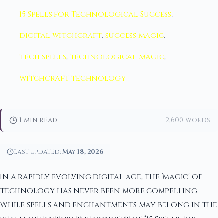
15 Spells for Technological Success
,
digital witchcraft
,
success magic
,
tech spells
,
technological magic
,
witchcraft technology
11 min read
2,600 words
Last updated:
May 18, 2026
In a rapidly evolving digital age, the ‘magic' of
technology has never been more compelling.
While spells and enchantments may belong in the