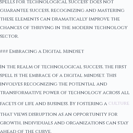
Spells for Technological Success' does not
guarantee success, recognizing and mastering
these elements can dramatically improve the
chances of thriving in the modern technology
sector.
### Embracing a Digital Mindset
In the realm of technological success, the first
spell is the embrace of a digital mindset. This
involves recognizing the potential and
transformative power of technology across all
facets of life and business. By fostering a
culture
that views disruption as an opportunity for
growth, individuals and organizations can stay
ahead of the curve.