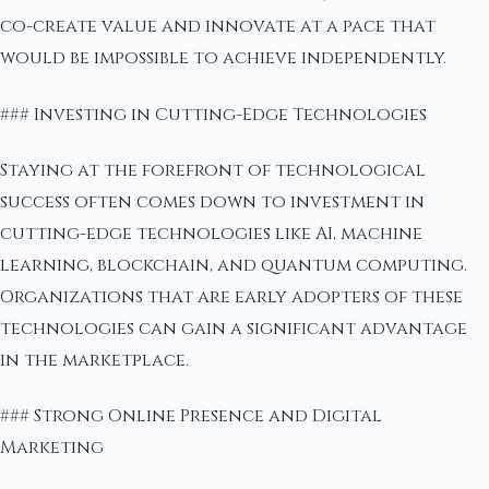
co-create value and innovate at a pace that
would be impossible to achieve independently.
### Investing in Cutting-Edge Technologies
Staying at the forefront of technological
success often comes down to investment in
cutting-edge technologies like AI, machine
learning, blockchain, and quantum computing.
Organizations that are early adopters of these
technologies can gain a significant advantage
in the marketplace.
### Strong Online Presence and Digital
Marketing