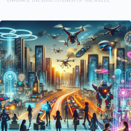
enhance the effectiveness of the spells
.