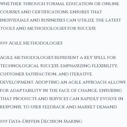
whether through formal education or online
courses and certifications, ensures that
individuals and businesses can utilize the latest
tools and methodologies for success.
### Agile Methodologies
Agile methodologies represent a key spell for
technological success, emphasizing flexibility,
customer satisfaction, and iterative
development. Adopting an agile approach allows
for adaptability in the face of change, ensuring
that products and services can rapidly evolve in
response to user feedback and market demand.
### Data-Driven Decision Making