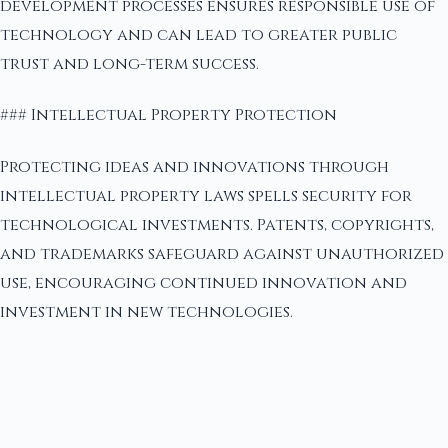
development processes ensures responsible use of
technology and can lead to greater public
trust and long-term success.
### Intellectual Property Protection
Protecting ideas and innovations through
intellectual property laws spells security for
technological investments. Patents, copyrights,
and trademarks safeguard against unauthorized
use, encouraging continued innovation and
investment in new technologies.