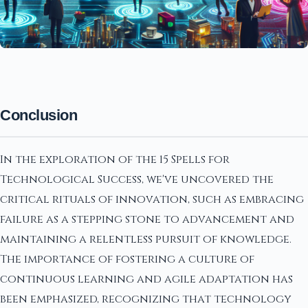
Conclusion
In the exploration of the 15 Spells for
Technological Success, we've uncovered the
critical rituals of innovation, such as embracing
failure as a stepping stone to advancement and
maintaining a relentless pursuit of knowledge.
The importance of fostering a culture of
continuous learning and agile adaptation has
been emphasized, recognizing that technology