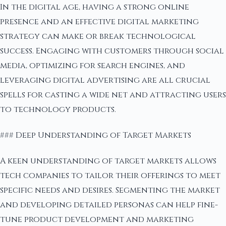
In the digital age, having a strong online
presence and an effective digital marketing
strategy can make or break technological
success. Engaging with customers through social
media, optimizing for search engines, and
leveraging digital advertising are all crucial
spells for casting a wide net and attracting users
to technology products.
### Deep Understanding of Target Markets
A keen understanding of target markets allows
tech companies to tailor their offerings to meet
specific needs and desires. Segmenting the market
and developing detailed personas can help fine-
tune product development and marketing