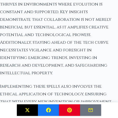
thrives in environments where evolution is
constant and supported. Key insights
demonstrate that collaboration is not merely
beneficial but essential, as it amplifies creative
potential and technological prowess.
Additionally, staying ahead of the tech curve
necessitates vigilance and foresight in
identifying emerging trends, investing in
research and development, and safeguarding
intellectual property.
Implementing these spells also involves the
ethical application of technology, ensuring
that with every new invention or improvement,
considerations are made regarding its impact on
society and the environment. The spells highlight