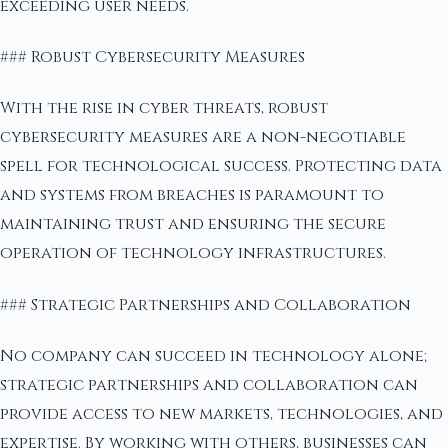
exceeding user needs.
### Robust Cybersecurity Measures
With the rise in cyber threats, robust
cybersecurity measures are a non-negotiable
spell for technological success. Protecting data
and systems from breaches is paramount to
maintaining trust and ensuring the secure
operation of technology infrastructures.
### Strategic Partnerships and Collaboration
No company can succeed in technology alone;
strategic partnerships and collaboration can
provide access to new markets, technologies, and
expertise. By working with others, businesses can