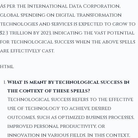
As per the International Data Corporation,
global spending on digital transformation
technologies and services is expected to grow to
$2.3 trillion by 2023, indicating the vast potential
for technological success when the above spells
are effectively cast.
html
What is meant by technological success in
the context of these spells?
Technological success refers to the effective
use of technology to achieve desired
outcomes, such as optimized business processes,
improved personal productivity, or
innovation in various fields. In this context,