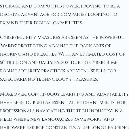
storage and computing power, proving to be a
decisive advantage for companies looking to
expand their digital capabilities.
Cybersecurity measures are seen as the powerful
‘wards' protecting against the dark arts of
hacking and breaches. With an estimated cost of
$6 trillion annually by 2021 due to cybercrime,
robust security practices are vital ‘spells' for
safeguarding technology's treasures.
Moreover, continuous learning and adaptability
have been dubbed as essential ‘enchantments' for
professionals navigating the tech industry. In a
field where new languages, frameworks, and
hardware emerge constantly, a lifelong learning