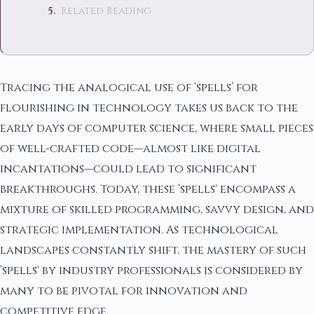
Related Reading
Tracing the analogical use of ‘spells’ for
flourishing in technology takes us back to the
early days of computer science, where small pieces
of well-crafted code—almost like digital
incantations—could lead to significant
breakthroughs. Today, these ‘spells' encompass a
mixture of skilled programming, savvy design, and
strategic implementation. As technological
landscapes constantly shift, the mastery of such
‘spells' by industry professionals is considered by
many to be pivotal for innovation and
competitive edge.