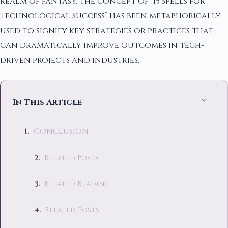
realm of fantasy, the concept of “15 Spells for
Technological Success” has been metaphorically
used to signify key strategies or practices that
can dramatically improve outcomes in tech-
driven projects and industries.
In This Article
Conclusion
Related Posts
Related Reading
Related Posts