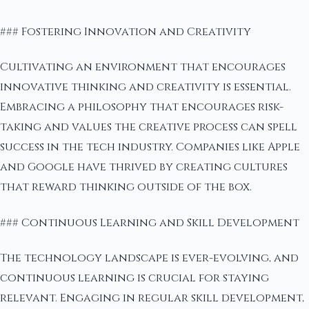
### Fostering Innovation and Creativity
Cultivating an environment that encourages
innovative thinking and creativity is essential.
Embracing a philosophy that encourages risk-
taking and values the creative process can spell
success in the tech industry. Companies like Apple
and Google have thrived by creating cultures
that reward thinking outside of the box.
### Continuous Learning and Skill Development
The technology landscape is ever-evolving, and
continuous learning is crucial for staying
relevant. Engaging in regular skill development,