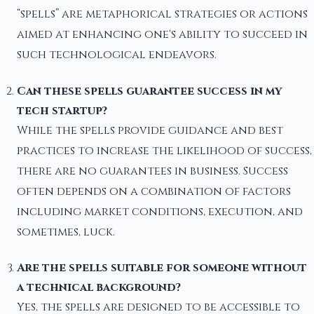
“spells” are metaphorical strategies or actions
aimed at enhancing one's ability to succeed in
such technological endeavors.
Can these spells guarantee success in my
tech startup?
While the spells provide guidance and best
practices to increase the likelihood of success,
there are no guarantees in business. Success
often depends on a combination of factors
including market conditions, execution, and
sometimes, luck.
Are the spells suitable for someone without
a technical background?
Yes, the spells are designed to be accessible to