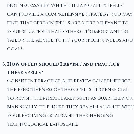
Not necessarily. While utilizing all 15 spells
can provide a comprehensive strategy, you may
find that certain spells are more relevant to
your situation than others. It's important to
tailor the advice to fit your specific needs and
goals.
How often should I revisit and practice
these spells?
Consistent practice and review can reinforce
the effectiveness of these spells. It's beneficial
to revisit them regularly, such as quarterly or
biannually, to ensure they remain aligned with
your evolving goals and the changing
technological landscape.