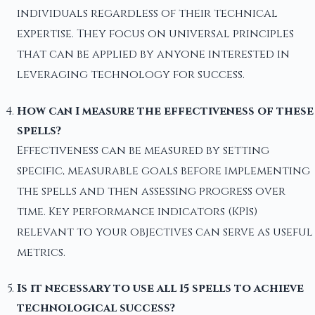
individuals regardless of their technical
expertise. They focus on universal principles
that can be applied by anyone interested in
leveraging technology for success.
How can I measure the effectiveness of these
spells?
Effectiveness can be measured by setting
specific, measurable goals before implementing
the spells and then assessing progress over
time. Key performance indicators (KPIs)
relevant to your objectives can serve as useful
metrics.
Is it necessary to use all 15 spells to achieve
technological success?