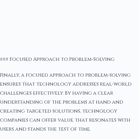
### Focused Approach to Problem-Solving
Finally, a focused approach to problem-solving
ensures that technology addresses real-world
challenges effectively. By having a clear
understanding of the problems at hand and
creating targeted solutions, technology
companies can offer value that resonates with
users and stands the test of time.