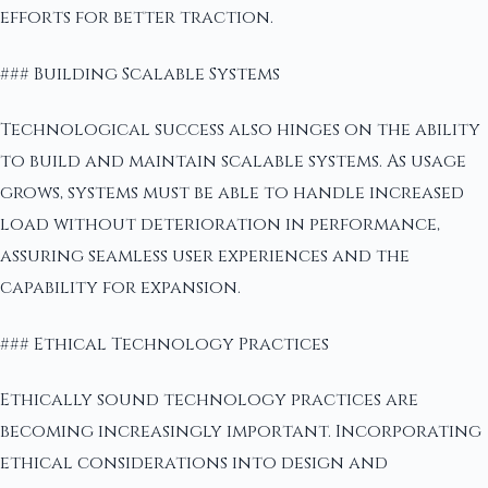
efforts for better traction.
### Building Scalable Systems
Technological success also hinges on the ability
to build and maintain scalable systems. As usage
grows, systems must be able to handle increased
load without deterioration in performance,
assuring seamless user experiences and the
capability for expansion.
### Ethical Technology Practices
Ethically sound technology practices are
becoming increasingly important. Incorporating
ethical considerations into design and