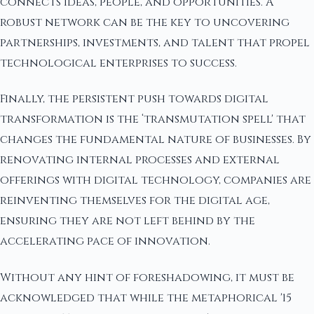
connects ideas, people, and opportunities. A
robust network can be the key to uncovering
partnerships, investments, and talent that propel
technological enterprises to success.
Finally, the persistent push towards digital
transformation is the ‘transmutation spell' that
changes the fundamental nature of businesses. By
renovating internal processes and external
offerings with digital technology, companies are
reinventing themselves for the digital age,
ensuring they are not left behind by the
accelerating pace of innovation.
Without any hint of foreshadowing, it must be
acknowledged that while the metaphorical '15