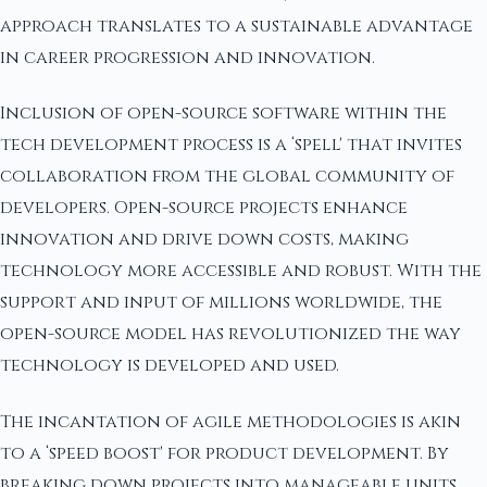
approach translates to a sustainable advantage
in career progression and innovation.
Inclusion of open-source software within the
tech development process is a ‘spell' that invites
collaboration from the global community of
developers. Open-source projects enhance
innovation and drive down costs, making
technology more accessible and robust. With the
support and input of millions worldwide, the
open-source model has revolutionized the way
technology is developed and used.
The incantation of agile methodologies is akin
to a ‘speed boost' for product development. By
breaking down projects into manageable units,