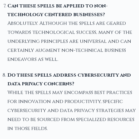
Can these spells be applied to non-
technology centered businesses?
Absolutely. Although the spells are geared
towards technological success, many of the
underlying principles are universal and can
certainly augment non-technical business
endeavors as well.
Do these spells address cybersecurity and
data privacy concerns?
While the spells may encompass best practices
for innovation and productivity, specific
cybersecurity and data privacy strategies may
need to be sourced from specialized resources
in those fields.