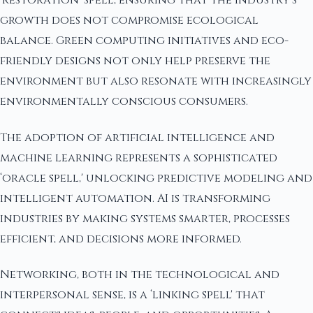
‘restoration' spell, ensuring that the industry's
growth does not compromise ecological
balance. Green computing initiatives and eco-
friendly designs not only help preserve the
environment but also resonate with increasingly
environmentally conscious consumers.
The adoption of artificial intelligence and
machine learning represents a sophisticated
‘oracle spell,' unlocking predictive modeling and
intelligent automation. AI is transforming
industries by making systems smarter, processes
efficient, and decisions more informed.
Networking, both in the technological and
interpersonal sense, is a ‘linking spell' that