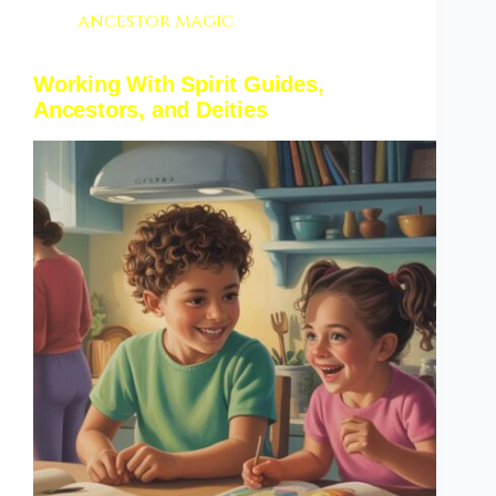
ancestor magic
Working With Spirit Guides,
Ancestors, and Deities