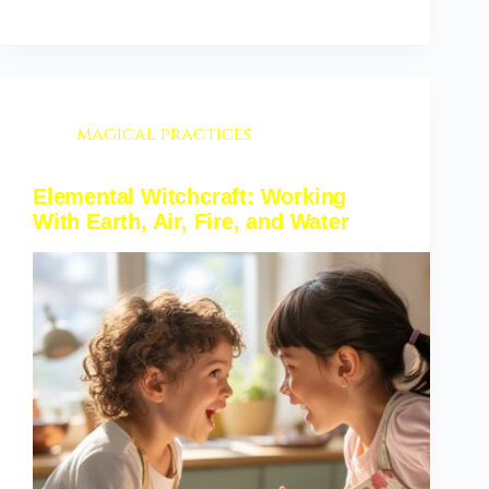
magical practices
Elemental Witchcraft: Working
With Earth, Air, Fire, and Water