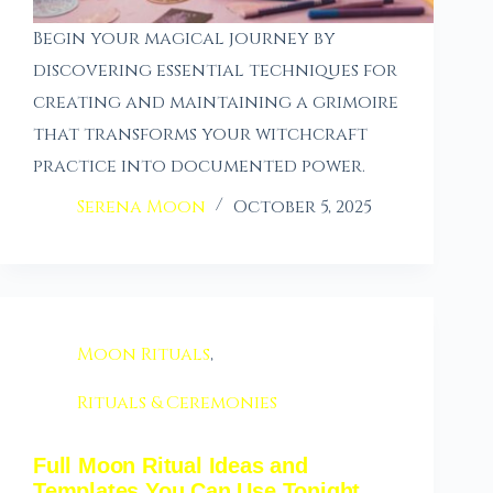
Begin your magical journey by
discovering essential techniques for
creating and maintaining a grimoire
that transforms your witchcraft
practice into documented power.
Serena Moon
October 5, 2025
Moon Rituals
,
Rituals & Ceremonies
Full Moon Ritual Ideas and
Templates You Can Use Tonight