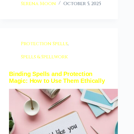
Serena Moon
October 5, 2025
Protection Spells
,
Spells & Spellwork
Binding Spells and Protection
Magic: How to Use Them Ethically