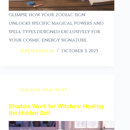
Glimpse how your zodiac sign
unlocks specific magical powers and
spell types designed exclusively for
your cosmic energy signature.
Serena Moon
October 5, 2025
magical practices
Shadow Work for Witches: Healing
the Hidden Self