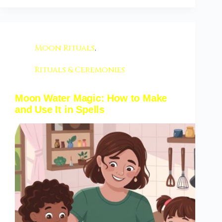
Moon Rituals
,
Rituals & Ceremonies
Moon Water Magic: How to Make
and Use It in Spells