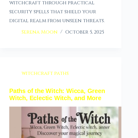
witchcraft through practical
security spells that shield your
digital realm from unseen threats.
Serena Moon
October 5, 2025
witchcraft paths
Paths of the Witch: Wicca, Green
Witch, Eclectic Witch, and More