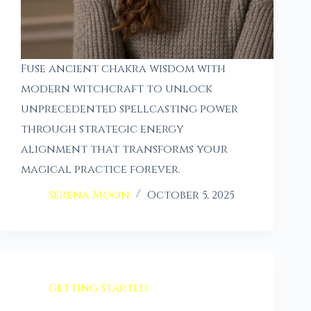
Fuse ancient chakra wisdom with
modern witchcraft to unlock
unprecedented spellcasting power
through strategic energy
alignment that transforms your
magical practice forever.
Serena Moon
October 5, 2025
Getting Started