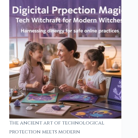
The ancient art of technological
protection meets modern