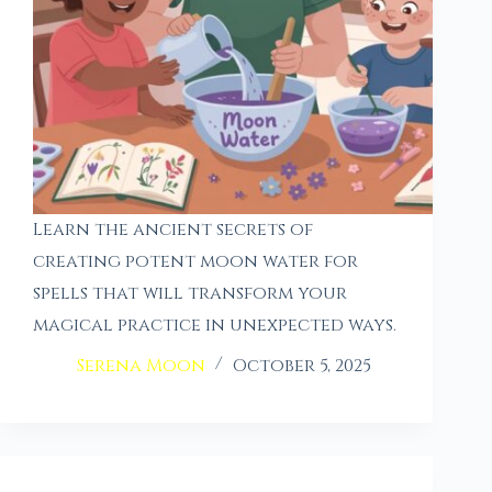
Learn the ancient secrets of
creating potent moon water for
spells that will transform your
magical practice in unexpected ways.
Serena Moon
October 5, 2025