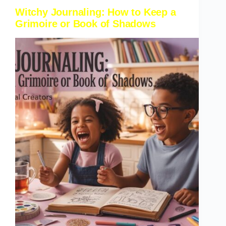
Witchy Journaling: How to Keep a
Grimoire or Book of Shadows