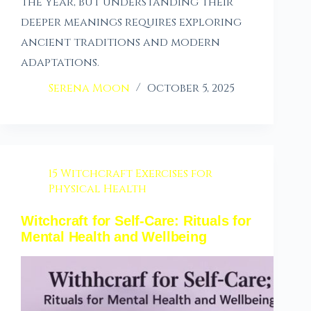
the year, but understanding their
deeper meanings requires exploring
ancient traditions and modern
adaptations.
Serena Moon
October 5, 2025
15 Witchcraft Exercises for
Physical Health
Witchcraft for Self-Care: Rituals for
Mental Health and Wellbeing