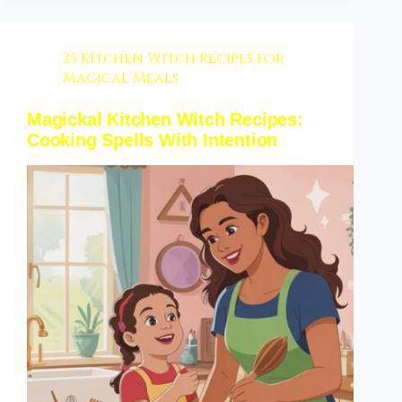
25 Kitchen Witch Recipes for
Magical Meals
Magickal Kitchen Witch Recipes:
Cooking Spells With Intention