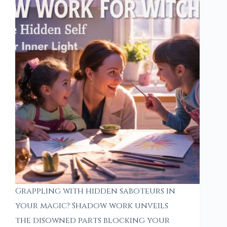
Grappling with hidden saboteurs in
your magic? Shadow work unveils
the disowned parts blocking your