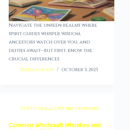
Navigate the unseen realms where
spirit guides whisper wisdom,
ancestors watch over you, and
deities await—but first, know the
crucial differences.
Serena Moon
October 5, 2025
25 Witchcraft Myths Debunked
Common Witchcraft Mistakes and