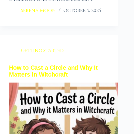
Serena Moon
October 5, 2025
Getting Started
How to Cast a Circle and Why It
Matters in Witchcraft