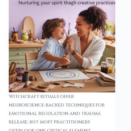
Witchcraft rituals offer
neuroscience-backed techniques for
emotional regulation and trauma
release, but most practitioners
overlook one critical element.