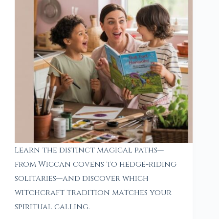
Learn the distinct magical paths—
from Wiccan covens to hedge-riding
solitaries—and discover which
witchcraft tradition matches your
spiritual calling.