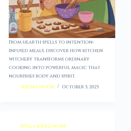
From hearth spells to intention-
infused meals, discover how kitchen
witchery transforms ordinary
cooking into powerful magic that
nourishes body and spirit.
Serena Moon
October 5, 2025
Spells & Spellwork