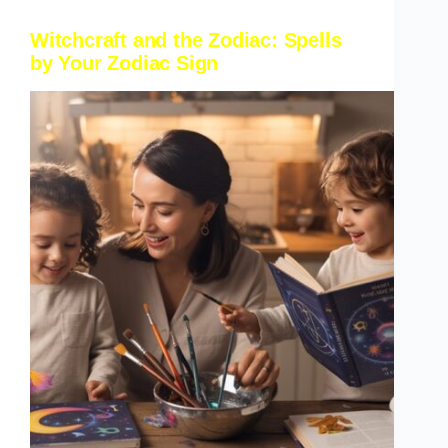
Witchcraft and the Zodiac: Spells
by Your Zodiac Sign