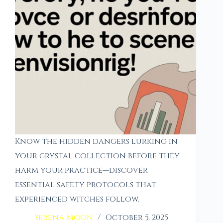
Know the hidden dangers lurking in
your crystal collection before they
harm your practice—discover
essential safety protocols that
experienced witches follow.
Serena Moon
October 5, 2025