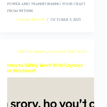
power and transforming your craft
from within.
Serena Moon
October 5, 2025
Crystal Magic
,
magical practices
How to Safely Work With Crystals
in Witchcraft