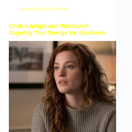
magical practices
Chakra Magic and Witchcraft:
Aligning Your Energy for Spellwork