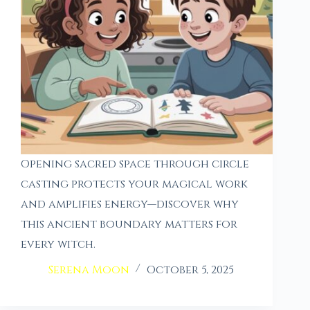
Opening sacred space through circle
casting protects your magical work
and amplifies energy—discover why
this ancient boundary matters for
every witch.
Serena Moon
October 5, 2025