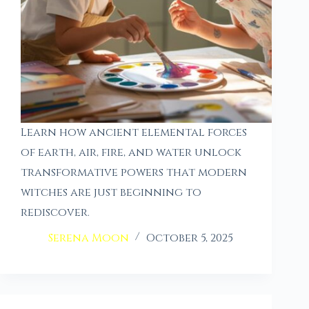
Learn how ancient elemental forces
of earth, air, fire, and water unlock
transformative powers that modern
witches are just beginning to
rediscover.
Serena Moon
October 5, 2025