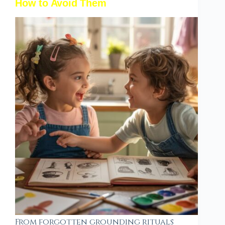
How to Avoid Them
From forgotten grounding rituals