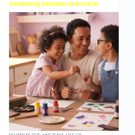
Combining Intention and Action