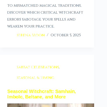
to mismatched magical traditions,
discover which critical witchcraft
errors sabotage your spells and
weaken your practice.
Serena Moon
October 5, 2025
Sabbat Celebrations
,
Seasonal & Timing
Seasonal Witchcraft: Samhain,
Imbolc, Beltane, and More