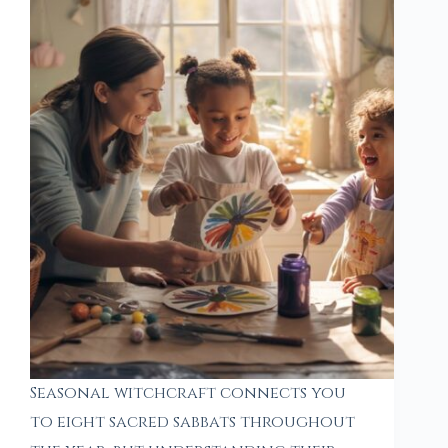
Seasonal witchcraft connects you
to eight sacred sabbats throughout