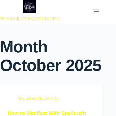
 to content
Witchcraft For Beginners
Month
October 2025
Spells & Spellwork
How to Manifest With Spellcraft: