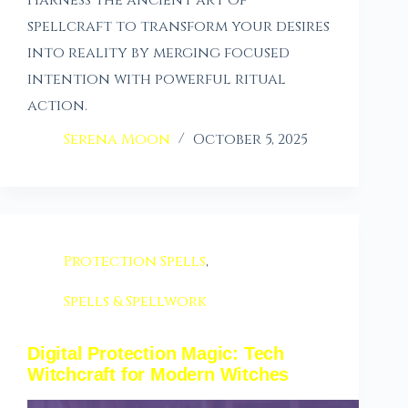
Harness the ancient art of
spellcraft to transform your desires
into reality by merging focused
intention with powerful ritual
action.
Serena Moon
October 5, 2025
Protection Spells
,
Spells & Spellwork
Digital Protection Magic: Tech
Witchcraft for Modern Witches