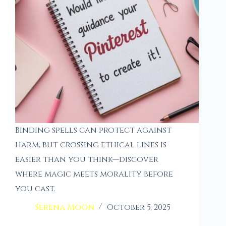
Binding spells can protect against
harm, but crossing ethical lines is
easier than you think—discover
where magic meets morality before
you cast.
Serena Moon
October 5, 2025