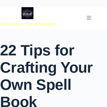
 to content
Witchcraft For Beginners
22 Tips for
Crafting Your
Own Spell
Book