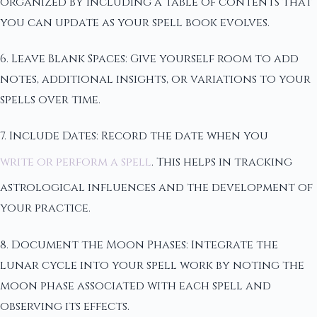
organized by including a table of contents that
you can update as your spell book evolves.
6. Leave Blank Spaces: Give yourself room to add
notes, additional insights, or variations to your
spells over time.
7. Include Dates: Record the date when you
write or perform a spell
. This helps in tracking
astrological influences and the development of
your practice.
8. Document the Moon Phases: Integrate the
lunar cycle into your spell work by noting the
moon phase associated with each spell and
observing its effects.