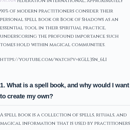
Pagan
Federation International, approximately
90% of modern practitioners consider their
personal spell book or Book of Shadows as an
essential tool in their spiritual practice,
underscoring the profound importance such
tomes hold within magical communities.
https://youtube.com/watch?v=kGLL3Sn_6LI
1. What is a spell book, and why would I want
to create my own?
A spell book is a collection of spells, rituals, and
magical information that is used by practitioners