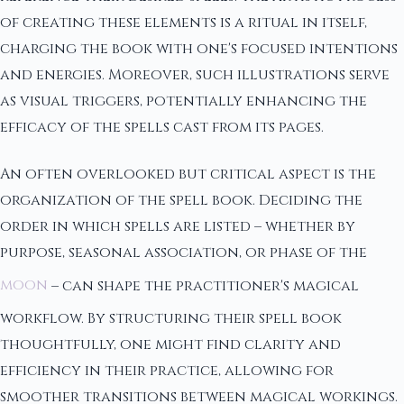
of creating these elements is a ritual in itself,
charging the book with one's focused intentions
and energies. Moreover, such illustrations serve
as visual triggers, potentially enhancing the
efficacy of the spells cast from its pages.
An often overlooked but critical aspect is the
organization of the spell book. Deciding the
order in which spells are listed – whether by
purpose, seasonal association, or phase of the
moon
– can shape the practitioner's magical
workflow. By structuring their spell book
thoughtfully, one might find clarity and
efficiency in their practice, allowing for
smoother transitions between magical workings.