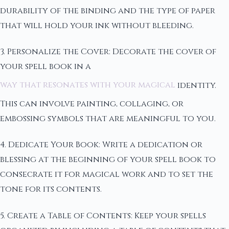
durability of the binding and the type of paper
that will hold your ink without bleeding.
3. Personalize the Cover: Decorate the cover of
your spell book in a
way that resonates with your magical
identity.
This can involve painting, collaging, or
embossing symbols that are meaningful to you.
4. Dedicate Your Book: Write a dedication or
blessing at the beginning of your spell book to
consecrate it for magical work and to set the
tone for its contents.
5. Create a Table of Contents: Keep your spells