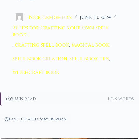
Nick Creighton
June 30, 2024
22 Tips for Crafting Your Own Spell
Book
,
crafting spell book
,
magical book
,
spell book creation
,
spell book tips
,
witchcraft book
8 min read
1,728 words
Last updated:
May 18, 2026