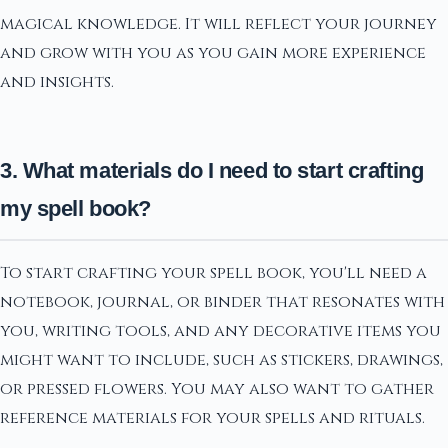
magical knowledge. It will reflect your journey
and grow with you as you gain more experience
and insights.
3. What materials do I need to start crafting
my spell book?
To start crafting your spell book, you'll need a
notebook, journal, or binder that resonates with
you, writing tools, and any decorative items you
might want to include, such as stickers, drawings,
or pressed flowers. You may also want to gather
reference materials for your spells and rituals.