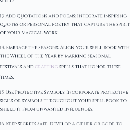
spells.
13. Add Quotations and Poems: Integrate inspiring
quotes or personal poetry that capture the spirit
of your magical work.
14. Embrace the Seasons: Align your spell book with
the Wheel of the Year by marking seasonal
festivals and
crafting
spells that honor these
times.
15. Use Protective Symbols: Incorporate protective
sigils or symbols throughout your spell book to
shield it from unwanted influences.
16. Keep Secrets Safe: Develop a cipher or code to