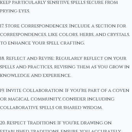
keep particularly sensitive spells secure from
prying eyes.
17. Store Correspondences: Include a section for
correspondences, like colors, herbs, and crystals,
to enhance your spell crafting.
18. Reflect and Revise: Regularly reflect on your
spells and practices, revising them as you grow in
knowledge and experience.
19. Invite Collaboration: If you're part of a coven
or magical community, consider including
collaborative spells or shared wisdom.
20. Respect Traditions: If you're drawing on
established traditions, ensure you accurately