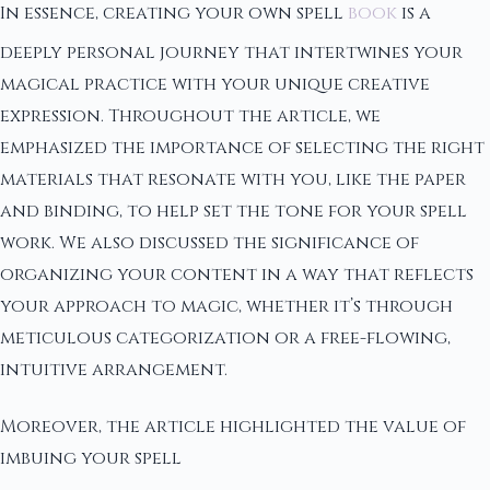
In essence, creating your own spell
book
is a
deeply personal journey that intertwines your
magical practice with your unique creative
expression. Throughout the article, we
emphasized the importance of selecting the right
materials that resonate with you, like the paper
and binding, to help set the tone for your spell
work. We also discussed the significance of
organizing your content in a way that reflects
your approach to magic, whether it’s through
meticulous categorization or a free-flowing,
intuitive arrangement.
Moreover, the article highlighted the value of
imbuing your spell