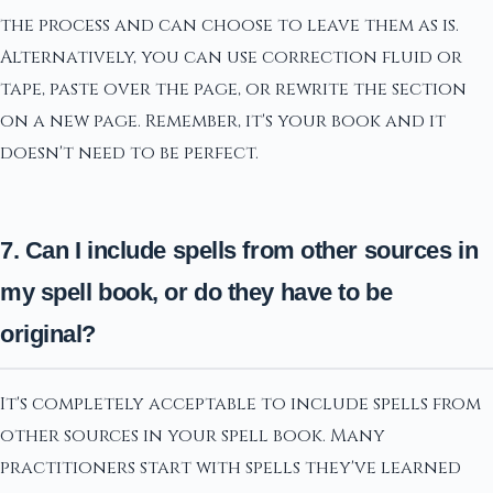
the process and can choose to leave them as is.
Alternatively, you can use correction fluid or
tape, paste over the page, or rewrite the section
on a new page. Remember, it's your book and it
doesn't need to be perfect.
7. Can I include spells from other sources in
my spell book, or do they have to be
original?
It's completely acceptable to include spells from
other sources in your spell book. Many
practitioners start with spells they've learned