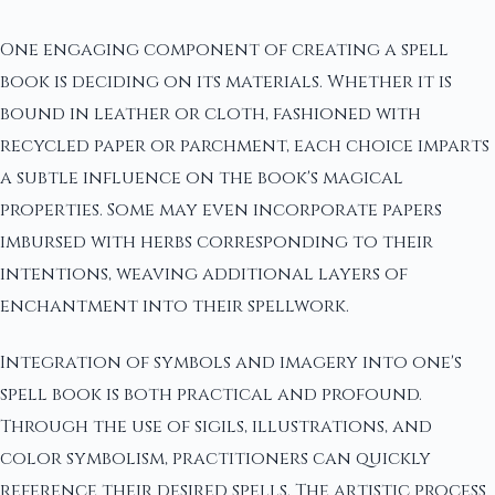
One engaging component of creating a spell
book is deciding on its materials. Whether it is
bound in leather or cloth, fashioned with
recycled paper or parchment, each choice imparts
a subtle influence on the book's magical
properties. Some may even incorporate papers
imbursed with herbs corresponding to their
intentions, weaving additional layers of
enchantment into their spellwork.
Integration of symbols and imagery into one's
spell book is both practical and profound.
Through the use of sigils, illustrations, and
color symbolism, practitioners can quickly
reference their desired spells. The artistic process