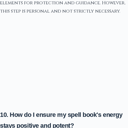
elements for protection and guidance. However,
this step is personal and not strictly necessary.
10. How do I ensure my spell book's energy
stays positive and potent?