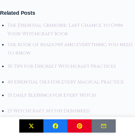
Related Posts
The Essential Grimoire: Last Chance to Own
Your Witchcraft Book
the book of shadows and everything you need
to know
30 Tips for Discreet Witchcraft Practices
40 Essential Oils for Every Magical Practice
35 Daily Blessings for Every Witch
25 Witchcraft Myths Debunked
25 Seasonal Decor Ideas for Witches