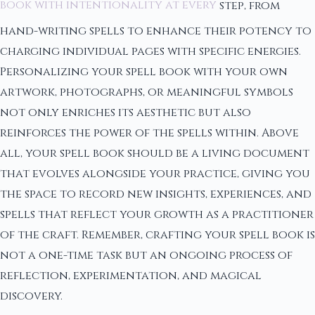
book with intentionality at every
step, from
hand-writing spells to enhance their potency to
charging individual pages with specific energies.
Personalizing your spell book with your own
artwork, photographs, or meaningful symbols
not only enriches its aesthetic but also
reinforces the power of the spells within. Above
all, your spell book should be a living document
that evolves alongside your practice, giving you
the space to record new insights, experiences, and
spells that reflect your growth as a practitioner
of the craft. Remember, crafting your spell book is
not a one-time task but an ongoing process of
reflection, experimentation, and magical
discovery.