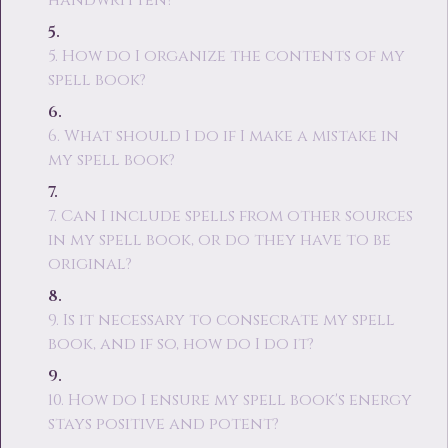
handwritten?
5. How do I organize the contents of my
spell book?
6. What should I do if I make a mistake in
my spell book?
7. Can I include spells from other sources
in my spell book, or do they have to be
original?
9. Is it necessary to consecrate my spell
book, and if so, how do I do it?
10. How do I ensure my spell book's energy
stays positive and potent?