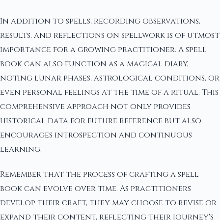
In addition to spells, recording observations,
results, and reflections on spellwork is of utmost
importance for a growing practitioner. A spell
book can also function as a magical diary,
noting lunar phases, astrological conditions, or
even personal feelings at the time of a ritual. This
comprehensive approach not only provides
historical data for future reference but also
encourages introspection and continuous
learning.
Remember that the process of crafting a spell
book can evolve over time. As practitioners
develop their craft, they may choose to revise or
expand their content, reflecting their journey's