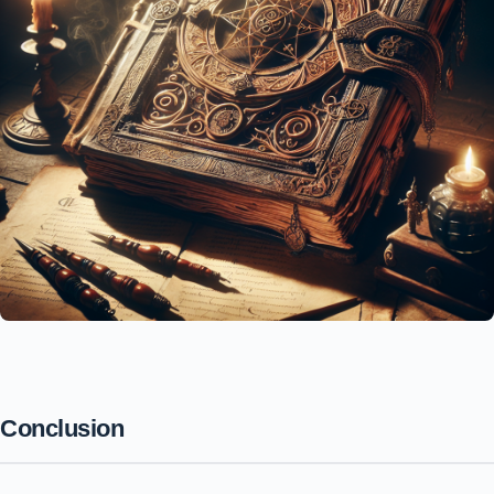
Conclusion