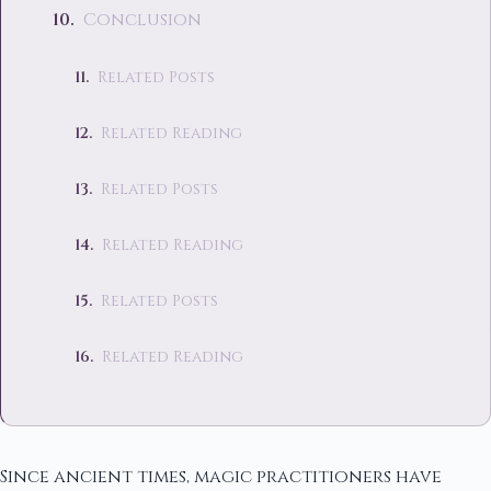
Conclusion
Related Posts
Related Reading
Related Posts
Related Reading
Related Posts
Related Reading
Since ancient times, magic practitioners have