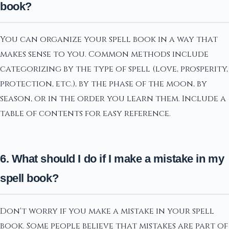
book?
You can organize your spell book in a way that
makes sense to you. Common methods include
categorizing by the type of spell (love, prosperity,
protection, etc.), by the phase of the moon, by
season, or in the order you learn them. Include a
table of contents for easy reference.
6. What should I do if I make a mistake in my
spell book?
Don't worry if you make a mistake in your spell
book. Some people believe that mistakes are part of