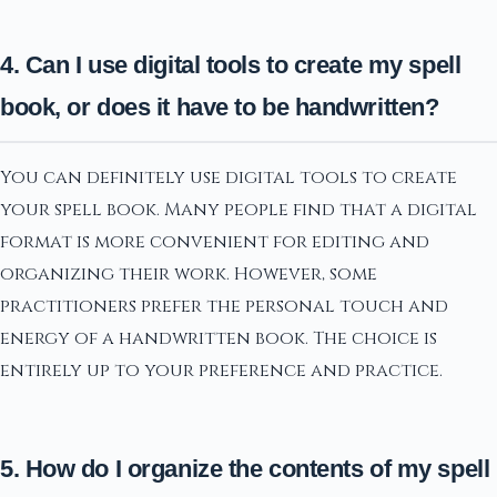
4. Can I use digital tools to create my spell
book, or does it have to be handwritten?
You can definitely use digital tools to create
your spell book. Many people find that a digital
format is more convenient for editing and
organizing their work. However, some
practitioners prefer the personal touch and
energy of a handwritten book. The choice is
entirely up to your preference and practice.
5. How do I organize the contents of my spell