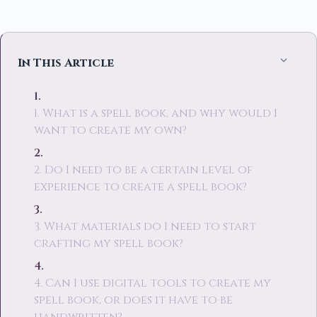
In This Article
1. What is a spell book, and why would I
want to create my own?
2. Do I need to be a certain level of
experience to create a spell book?
3. What materials do I need to start
crafting my spell book?
4. Can I use digital tools to create my
spell book, or does it have to be