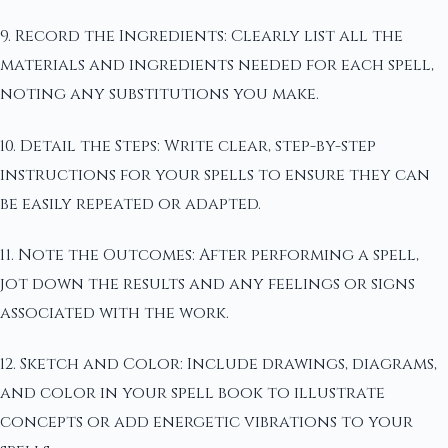
9. Record the Ingredients: Clearly list all the
materials and ingredients needed for each spell,
noting any substitutions you make.
10. Detail the Steps: Write clear, step-by-step
instructions for your spells to ensure they can
be easily repeated or adapted.
11. Note the Outcomes: After performing a spell,
jot down the results and any feelings or signs
associated with the work.
12. Sketch and Color: Include drawings, diagrams,
and color in your spell book to illustrate
concepts or add energetic vibrations to your