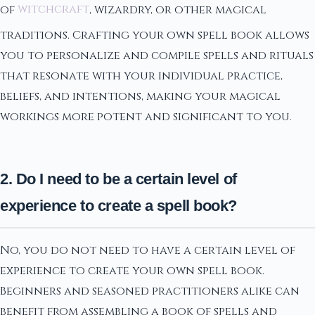
of
witchcraft
, wizardry, or other magical
traditions. Crafting your own spell book allows
you to personalize and compile spells and rituals
that resonate with your individual practice,
beliefs, and intentions, making your magical
workings more potent and significant to you.
2. Do I need to be a certain level of
experience to create a spell book?
No, you do not need to have a certain level of
experience to create your own spell book.
Beginners and seasoned practitioners alike can
benefit from assembling a book of spells and