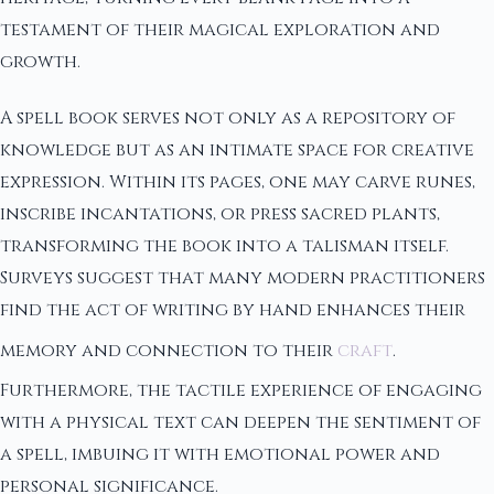
testament of their magical exploration and
growth.
A spell book serves not only as a repository of
knowledge but as an intimate space for creative
expression. Within its pages, one may carve runes,
inscribe incantations, or press sacred plants,
transforming the book into a talisman itself.
Surveys suggest that many modern practitioners
find the act of writing by hand enhances their
memory and connection to their
craft
.
Furthermore, the tactile experience of engaging
with a physical text can deepen the sentiment of
a spell, imbuing it with emotional power and
personal significance.