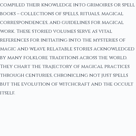
compiled their knowledge into grimoires or spell
books – collections of spells, rituals, magical
correspondences, and guidelines for magical
work. These storied volumes serve as vital
references for initiating into the mysteries of
magic and weave relatable stories acknowledged
by many folklore traditions across the world.
They chart the trajectory of magical practices
through centuries, chronicling not just spells
but the evolution of witchcraft and the occult
itself.