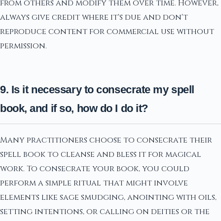
from others and modify them over time. However,
always give credit where it's due and don't
reproduce content for commercial use without
permission.
9. Is it necessary to consecrate my spell
book, and if so, how do I do it?
Many practitioners choose to consecrate their
spell book to cleanse and bless it for magical
work. To consecrate your book, you could
perform a simple ritual that might involve
elements like sage smudging, anointing with oils,
setting intentions, or calling on deities or the