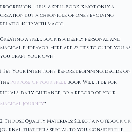
progression. Thus, a spell book is not only a
creation but a chronicle of one's evolving
relationship with magic.
Creating a spell book is a deeply personal and
magical endeavor. Here are 22 tips to guide you as
you craft your own:
1. Set Your Intentions: Before beginning, decide on
the
purpose of your spell
book. Will it be for
rituals, daily guidance, or a record of your
magical journey
?
2. Choose Quality Materials: Select a notebook or
journal that feels special to you. Consider the