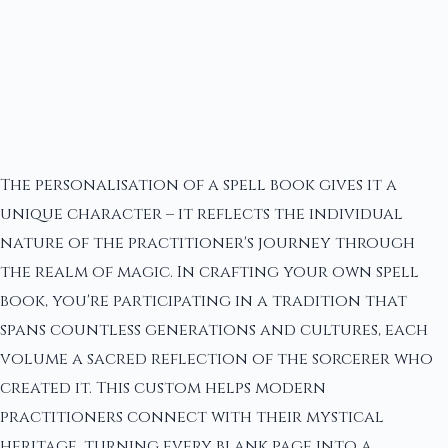
The personalisation of a spell book gives it a
unique character – it reflects the individual
nature of the practitioner's journey through
the realm of magic. In crafting your own spell
book, you're participating in a tradition that
spans countless generations and cultures, each
volume a sacred reflection of the sorcerer who
created it. This custom helps modern
practitioners connect with their mystical
heritage, turning every blank page into a