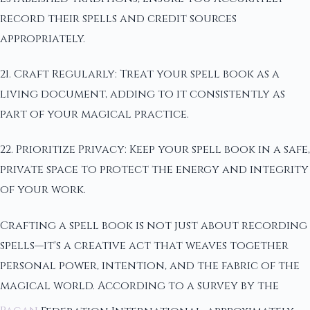
record their spells and credit sources
appropriately.
21. Craft Regularly: Treat your spell book as a
living document, adding to it consistently as
part of your magical practice.
22. Prioritize Privacy: Keep your spell book in a safe,
private space to protect the energy and integrity
of your work.
Crafting a spell book is not just about recording
spells—it's a creative act that weaves together
personal power, intention, and the fabric of the
magical world. According to a survey by the