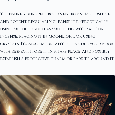
To ensure your spell book's energy stays positive
and potent, regularly cleanse it energetically
using methods such as smudging with sage or
incense, placing it in moonlight, or using
crystals. It's also important to handle your book
with respect, store it in a safe place, and possibly
establish a protective charm or barrier around it.