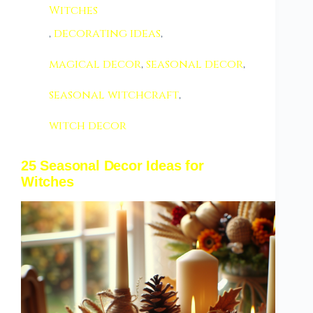
Witches
,
decorating ideas
,
magical decor
,
seasonal decor
,
seasonal witchcraft
,
witch decor
25 Seasonal Decor Ideas for
Witches