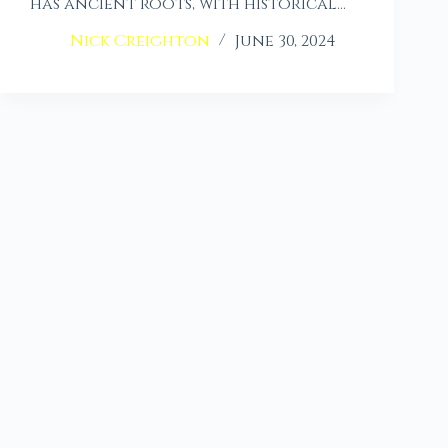
has ancient roots, with historical…
Nick Creighton
June 30, 2024