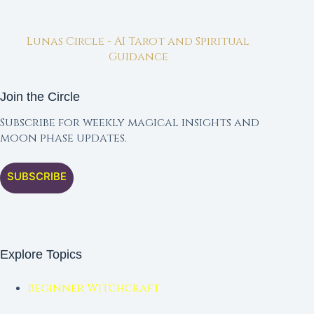
Lunas Circle - AI Tarot and Spiritual
Guidance
Join the Circle
Subscribe for weekly magical insights and
moon phase updates.
SUBSCRIBE
Explore Topics
Beginner Witchcraft