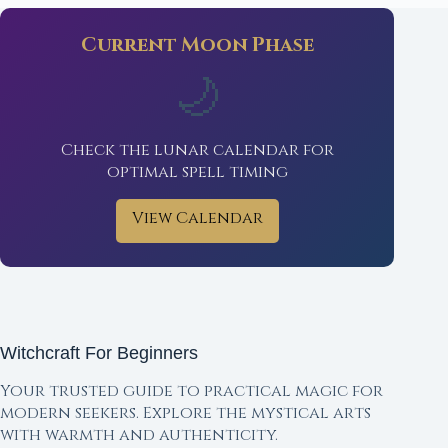
Current Moon Phase
🌙
Check the lunar calendar for
optimal spell timing
View Calendar
Witchcraft For Beginners
Your trusted guide to practical magic for
modern seekers. Explore the mystical arts
with warmth and authenticity.