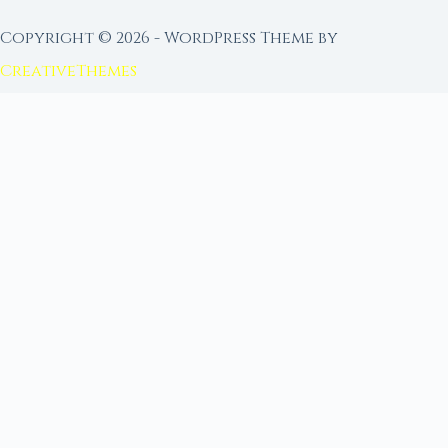
Copyright © 2026 - WordPress Theme by
CreativeThemes
FROM MOON RITUAL LIBRARY
Go Deeper with the Moon
Our sister site is a living lunar library — real
ephemeris data, custom ritual tools, and 96+
moon rituals.
Ritual Builder — Custom Ritual from Phase +
Intention
Next Full Moon — Exact Date, Time & Sign
Next New Moon — Exact Date, Time & Sign