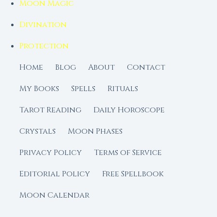
Moon Magic
Divination
Protection
Home
Blog
About
Contact
My Books
Spells
Rituals
Tarot Reading
Daily Horoscope
Crystals
Moon Phases
Privacy Policy
Terms of Service
Editorial Policy
Free Spellbook
Moon Calendar