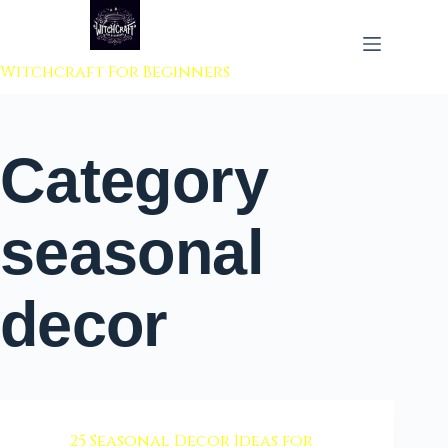
 to content
Witchcraft For Beginners
Category
seasonal
decor
25 Seasonal Decor Ideas for