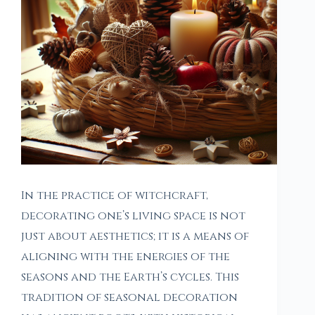
In the practice of witchcraft,
decorating one’s living space is not
just about aesthetics; it is a means of
aligning with the energies of the
seasons and the Earth’s cycles. This
tradition of seasonal decoration