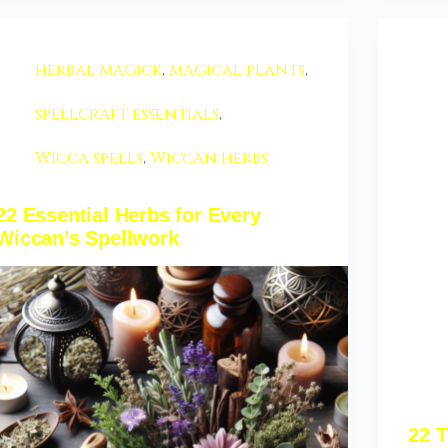
herbal magick
,
magical plants
,
spellcraft essentials
,
Wicca spells
,
Wiccan herbs
22 Essential Herbs for Every
Wiccan’s Spellwork
22 T