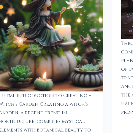
Thro
con
plan
of c
trad
anci
the 
“`html Introduction to Creating a
harn
Witch’s Garden Creating a witch’s
prop
garden, a recent trend in
horticulture, combines mystical
elements with botanical beauty to