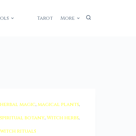
ools
Tarot
More
herbal magic
,
magical plants
,
spiritual botany
,
Witch herbs
,
witch rituals