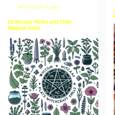
witchcraft plants
23 Wiccan Herbs and Their
Magical Uses