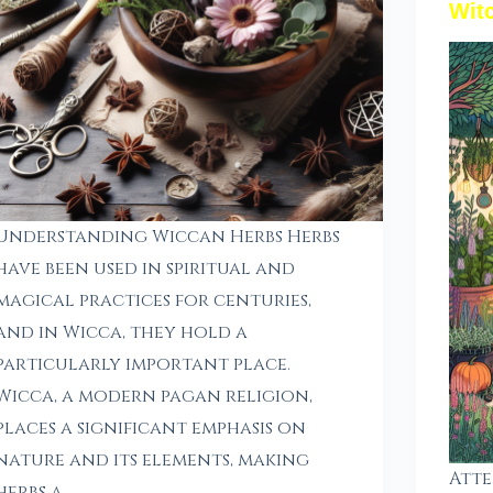
Wit
Understanding Wiccan Herbs Herbs
have been used in spiritual and
magical practices for centuries,
and in Wicca, they hold a
particularly important place.
Wicca, a modern pagan religion,
places a significant emphasis on
nature and its elements, making
Atte
herbs a…