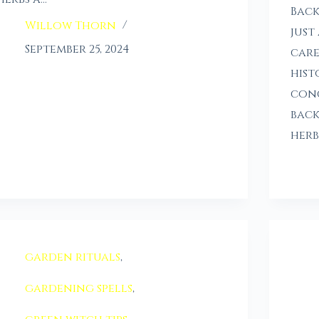
Back
Willow Thorn
just
September 25, 2024
care
hist
conc
back
herb
garden rituals
,
gardening spells
,