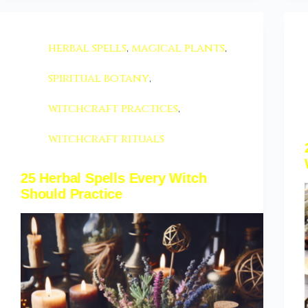
herbal spells
,
magical plants
,
spiritual botany
,
witchcraft practices
,
witchcraft rituals
25 Herbal Spells Every Witch
Should Practice