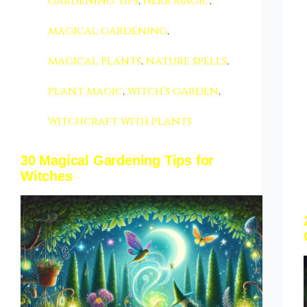
gardening tips
,
herb magic
,
magical gardening
,
magical plants
,
nature spells
,
plant magic
,
witch's garden
,
witchcraft with plants
30 Magical Gardening Tips for
Witches