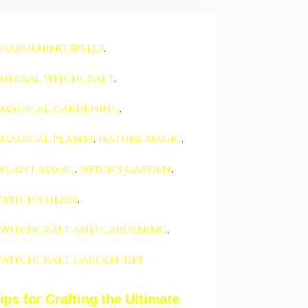
gardening spells
,
herbal witchcraft
,
magical gardening
,
magical plants
,
nature magic
,
plant magic
,
witch's garden
,
witch’s herbs
,
witchcraft and gardening
,
witchcraft garden tips
ips for Crafting the Ultimate