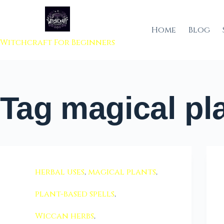
 to content
Home
Blog
Witchcraft For Beginners
Tag
magical pl
herbal uses
,
magical plants
,
plant-based spells
,
Wiccan herbs
,