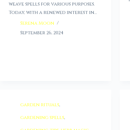
weave spells for various purposes.
Today, with a renewed interest in…
Serena Moon
September 26, 2024
garden rituals
,
gardening spells
,