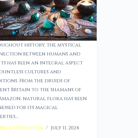
ughout history, the mystical
nection between humans and
ts has been an integral aspect
ountless cultures and
itions. From the druids of
ent Britain to the shamans of
Amazon, natural flora has been
essed for its magical
erties,…
Nick Creighton
July 11, 2024