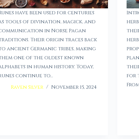
Runes have been used for centuries
Intr
as tools of divination, magick, and
herb
communication in Norse Pagan
thei
traditions. Their origin traces back
herb
to ancient Germanic tribes, making
prop
them one of the oldest known
plan
alphabets in human history. Today,
thei
runes continue to…
for 
From
Raven Silver
November 15, 2024