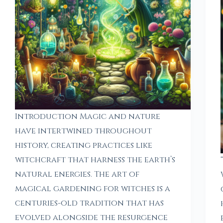
Introduction Magic and nature
have intertwined throughout
history, creating practices like
witchcraft that harness the earth’s
natural energies. The art of
magical gardening for witches is a
centuries-old tradition that has
evolved alongside the resurgence