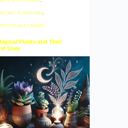
mystical plants
,
secret plant uses
,
witchcraft herbs
agical Plants and Their
ret Uses