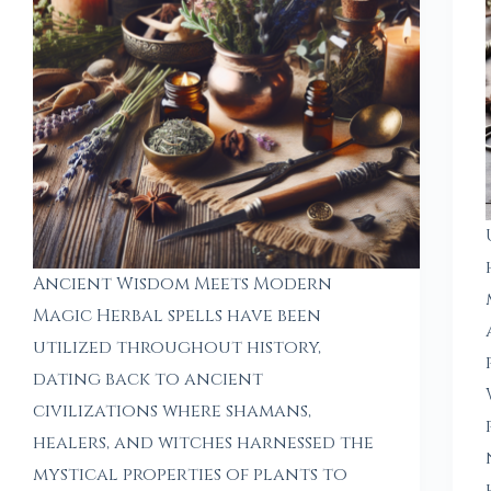
Ancient Wisdom Meets Modern
Magic Herbal spells have been
utilized throughout history,
dating back to ancient
civilizations where shamans,
healers, and witches harnessed the
mystical properties of plants to