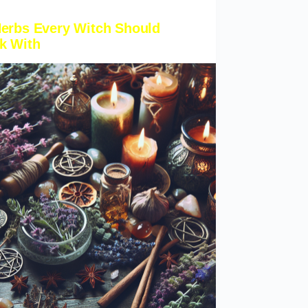
Herbs Every Witch Should
k With