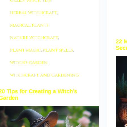
green witch tips
,
herbal witchcraft
,
magical plants
,
nature witchcraft
,
22 M
Sec
plant magic
,
plant spells
,
witch's garden
,
witchcraft and gardening
20 Tips for Creating a Witch’s
Garden