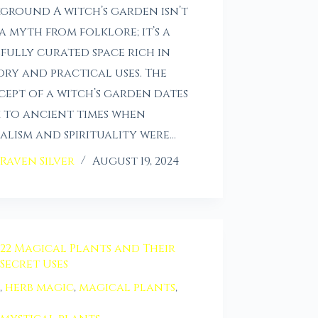
ground A witch’s garden isn’t
 a myth from folklore; it’s a
fully curated space rich in
ory and practical uses. The
ept of a witch’s garden dates
 to ancient times when
alism and spirituality were…
Raven Silver
August 19, 2024
22 Magical Plants and Their
Secret Uses
,
herb magic
,
magical plants
,