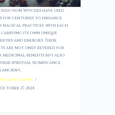
oduction Witches have used
s for centuries to enhance
r magical practices, with each
 carrying its own unique
erties and energies. These
ts are not only revered for
r medicinal benefits but also
their spiritual significance.
 ancient…
Willow Thorn
October 27, 2024