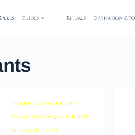
Spells
Guides
Rituals
Divination & T
ants
herb uses
,
magical plants
,
pagan spellwork
,
Sacred herbs
,
witchcraft tools