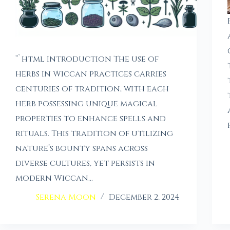
“`html Introduction The use of
herbs in Wiccan practices carries
centuries of tradition, with each
herb possessing unique magical
properties to enhance spells and
rituals. This tradition of utilizing
nature’s bounty spans across
diverse cultures, yet persists in
modern Wiccan…
Serena Moon
December 2, 2024