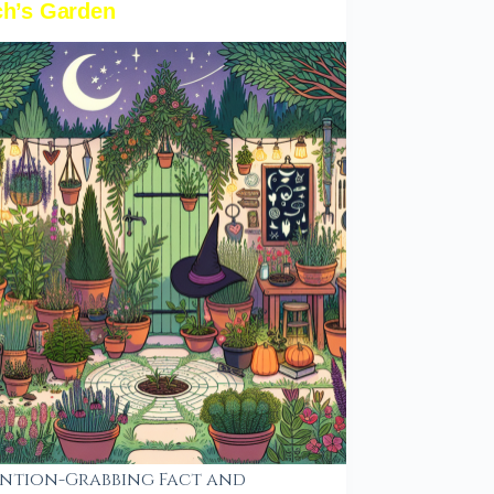
ch’s Garden
ntion-Grabbing Fact and