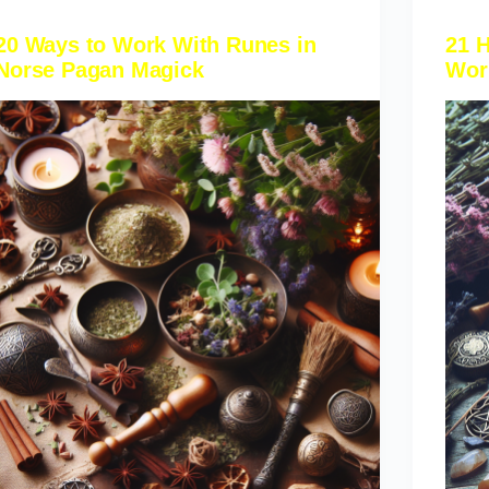
20 Ways to Work With Runes in
21 
Norse Pagan Magick
Wor