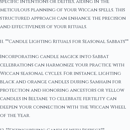
specific intentions or deities, aiding in the
meticulous planning of your Wiccan spells. This
structured approach can enhance the precision
and effectiveness of your rituals.
11. **Candle Lighting Rituals for Seasonal Sabbats**
Incorporating candle magick into Sabbat
celebrations can harmonize your practice with
Wiccan seasonal cycles. For instance, lighting
black and orange candles during Samhain for
protection and honoring ancestors or yellow
candles in Beltane to celebrate fertility can
deepen your connection with the Wiccan Wheel
of the Year.