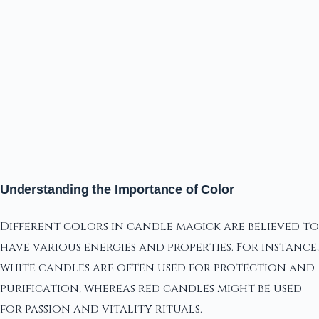
Understanding the Importance of Color
Different colors in candle magick are believed to
have various energies and properties. For instance,
white candles are often used for protection and
purification, whereas red candles might be used
for passion and vitality rituals.