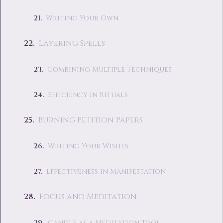
Writing Your Own
Layering Spells
Combining Multiple Techniques
Efficiency in Rituals
Burning Petition Papers
Writing Your Wishes
Effectiveness in Manifestation
Focus and Meditation
Candle as a Meditation Tool