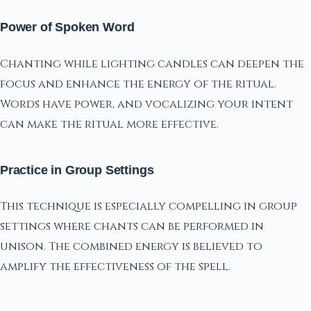
Power of Spoken Word
Chanting while lighting candles can deepen the
focus and enhance the energy of the ritual.
Words have power, and vocalizing your intent
can make the ritual more effective.
Practice in Group Settings
This technique is especially compelling in group
settings where chants can be performed in
unison. The combined energy is believed to
amplify the effectiveness of the spell.