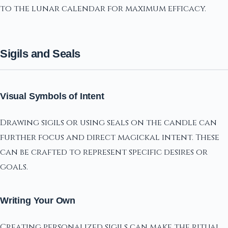
to the lunar calendar for maximum efficacy.
Sigils and Seals
Visual Symbols of Intent
Drawing sigils or using seals on the candle can
further focus and direct magickal intent. These
can be crafted to represent specific desires or
goals.
Writing Your Own
Creating personalized sigils can make the ritual