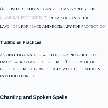
Oils used to anoint candles can amplify their
magickal properties
. Popular oils include
lavender for peace and rosemary for protection.
Traditional Practices
Anointing candles with oils is a practice that
dates back to ancient rituals. The type of oil
chosen usually corresponds with the candle's
intended purpose.
Chanting and Spoken Spells