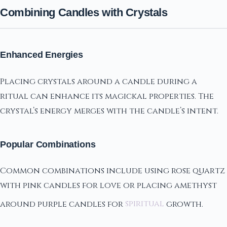
Combining Candles with Crystals
Enhanced Energies
Placing crystals around a candle during a
ritual can enhance its magickal properties. The
crystal’s energy merges with the candle’s intent.
Popular Combinations
Common combinations include using rose quartz
with pink candles for love or placing amethyst
around purple candles for
spiritual
growth.