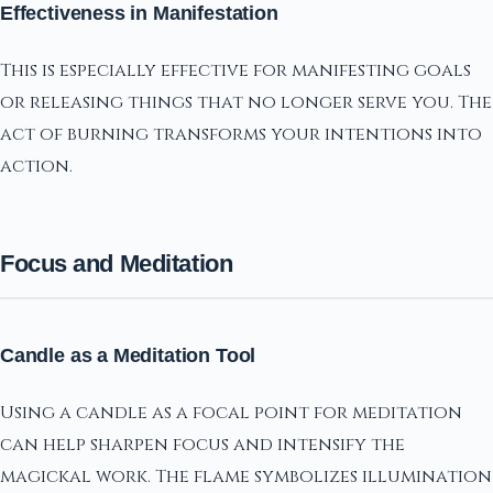
Effectiveness in Manifestation
This is especially effective for manifesting goals
or releasing things that no longer serve you. The
act of burning transforms your intentions into
action.
Focus and Meditation
Candle as a Meditation Tool
Using a candle as a focal point for meditation
can help sharpen focus and intensify the
magickal work. The flame symbolizes illumination