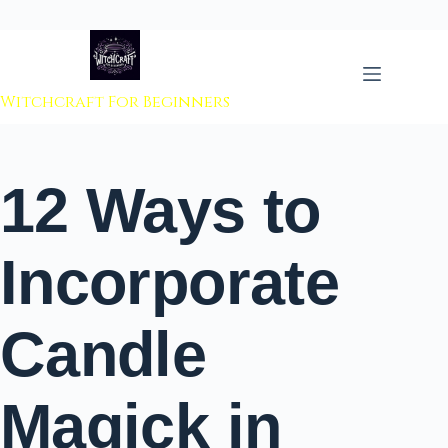
 to content
Witchcraft For Beginners
12 Ways to
Incorporate
Candle
Magick in