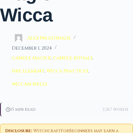
Wicca
Alex Nightshade
December 1, 2024
candle magick
,
candle rituals
,
fire element
,
Wicca practices
,
wiccan spells
15 min read
3,367 words
Disclosure:
WitchcraftForBeginners may earn a