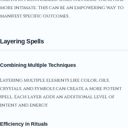
more intimate. This can be an empowering way to
manifest specific outcomes.
Layering Spells
Combining Multiple Techniques
Layering multiple elements like color, oils,
crystals, and symbols can create a more potent
spell. Each layer adds an additional level of
intent and energy.
Efficiency in Rituals