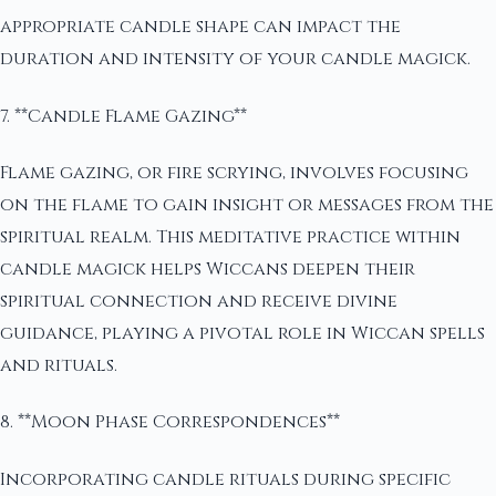
appropriate candle shape can impact the
duration and intensity of your candle magick.
7. **Candle Flame Gazing**
Flame gazing, or fire scrying, involves focusing
on the flame to gain insight or messages from the
spiritual realm. This meditative practice within
candle magick helps Wiccans deepen their
spiritual connection and receive divine
guidance, playing a pivotal role in Wiccan spells
and rituals.
8. **Moon Phase Correspondences**
Incorporating candle rituals during specific