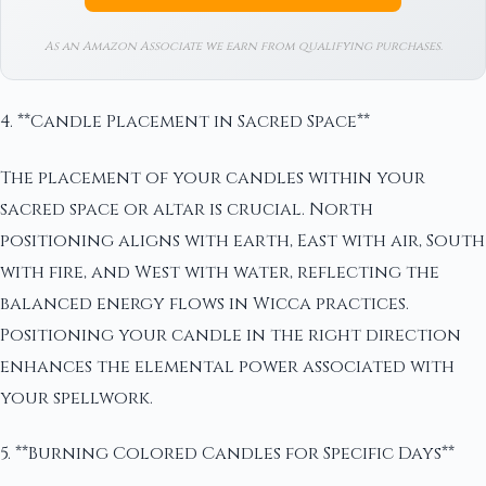
As an Amazon Associate we earn from qualifying purchases.
4. **Candle Placement in Sacred Space**
The placement of your candles within your
sacred space or altar is crucial. North
positioning aligns with earth, East with air, South
with fire, and West with water, reflecting the
balanced energy flows in Wicca practices.
Positioning your candle in the right direction
enhances the elemental power associated with
your spellwork.
5. **Burning Colored Candles for Specific Days**