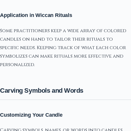
Application in Wiccan Rituals
Some practitioners keep a wide array of colored
candles on hand to tailor their rituals to
specific needs. Keeping track of what each color
symbolizes can make rituals more effective and
personalized.
Carving Symbols and Words
Customizing Your Candle
Carving symbols, names, or words into candles