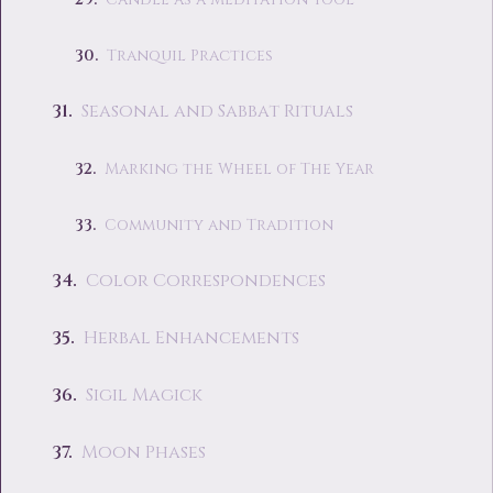
Tranquil Practices
Seasonal and Sabbat Rituals
Marking the Wheel of The Year
Community and Tradition
Color Correspondences
Herbal Enhancements
Sigil Magick
Moon Phases