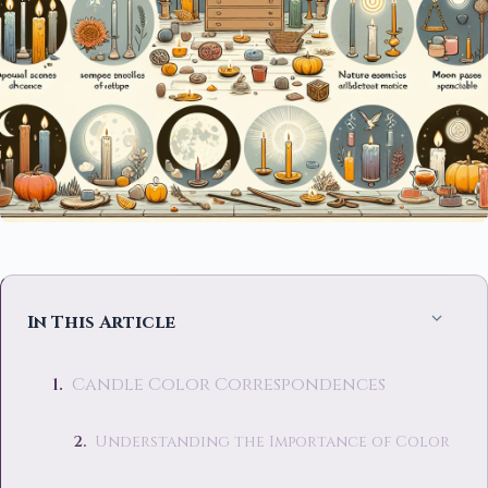
In This Article
Candle Color Correspondences
Understanding the Importance of Color