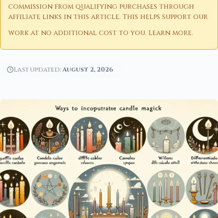
commission from qualifying purchases through
affiliate links in this article. This helps support our
work at no additional cost to you.
Learn more
.
Last updated:
August 2, 2026