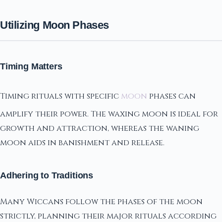
Utilizing Moon Phases
Timing Matters
Timing rituals with specific
moon
phases can
amplify their power. The waxing moon is ideal for
growth and attraction, whereas the waning
moon aids in banishment and release.
Adhering to Traditions
Many Wiccans follow the phases of the moon
strictly, planning their major rituals according