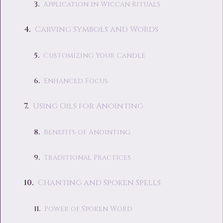
Application in Wiccan Rituals
Carving Symbols and Words
Customizing Your Candle
Enhanced Focus
Using Oils for Anointing
Benefits of Anointing
Traditional Practices
Chanting and Spoken Spells
Power of Spoken Word