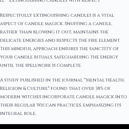
12. **Extinguishing Candles with Respect**
Respectfully extinguishing candles is a vital
aspect of candle magick. Snuffing a candle,
rather than blowing it out, maintains the
delicate energies and respects the fire element.
This mindful approach ensures the sanctity of
your candle rituals, safeguarding the energy
until the spellwork is complete.
A study published in the journal *Mental Health,
Religion & Culture* found that over 38% of
modern witches incorporate candle magick into
their regular Wiccan practices, emphasizing its
integral role.