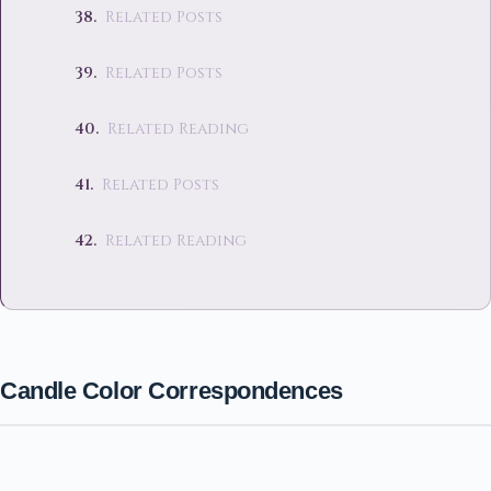
Related Posts
Related Posts
Related Reading
Related Posts
Related Reading
Candle Color Correspondences