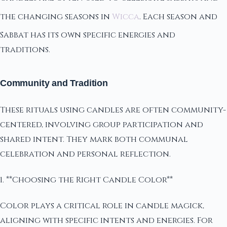
the changing seasons in
Wicca
. Each season and
Sabbat has its own specific energies and
traditions.
Community and Tradition
These rituals using candles are often community-
centered, involving group participation and
shared intent. They mark both communal
celebration and personal reflection.
1. **Choosing the Right Candle Color**
Color plays a critical role in candle magick,
aligning with specific intents and energies. For