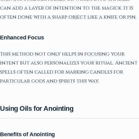
can add a layer of intention to the magick. It is
often done with a sharp object like a knife or pin.
Enhanced Focus
This method not only helps in focusing your
intent but also personalizes your ritual. Ancient
spells often called for marking candles for
particular gods and spirits this way.
Using Oils for Anointing
Benefits of Anointing