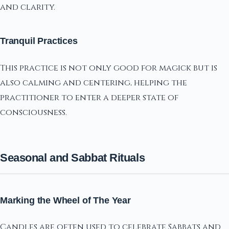
and clarity.
Tranquil Practices
This practice is not only good for magick but is
also calming and centering, helping the
practitioner to enter a deeper state of
consciousness.
Seasonal and Sabbat Rituals
Marking the Wheel of The Year
Candles are often used to celebrate Sabbats and