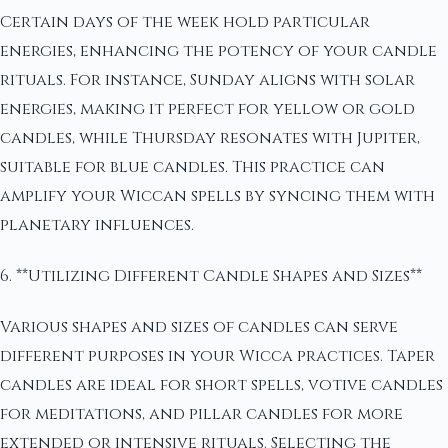
Certain days of the week hold particular
energies, enhancing the potency of your candle
rituals. For instance, Sunday aligns with solar
energies, making it perfect for yellow or gold
candles, while Thursday resonates with Jupiter,
suitable for blue candles. This practice can
amplify your Wiccan spells by syncing them with
planetary influences.
6. **Utilizing Different Candle Shapes and Sizes**
Various shapes and sizes of candles can serve
different purposes in your Wicca practices. Taper
candles are ideal for short spells, votive candles
for meditations, and pillar candles for more
extended or intensive rituals. Selecting the