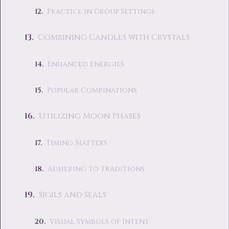
Practice in Group Settings
Combining Candles with Crystals
Enhanced Energies
Popular Combinations
Utilizing Moon Phases
Timing Matters
Adhering to Traditions
Sigils and Seals
Visual Symbols of Intent