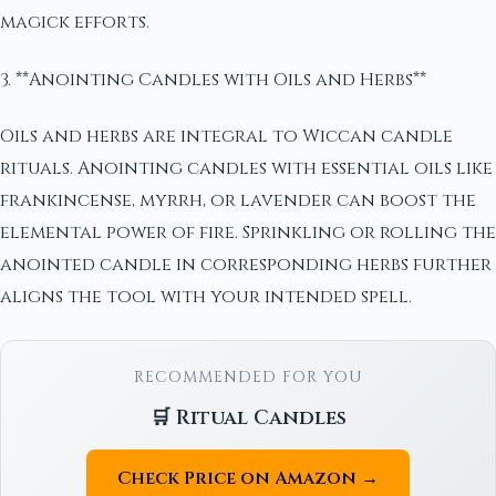
magick efforts.
3. **Anointing Candles with Oils and Herbs**
Oils and herbs are integral to Wiccan candle
rituals. Anointing candles with essential oils like
frankincense, myrrh, or lavender can boost the
elemental power of fire. Sprinkling or rolling the
anointed candle in corresponding herbs further
aligns the tool with your intended spell.
RECOMMENDED FOR YOU
🛒 Ritual Candles
Check Price on Amazon →