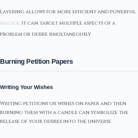
Layering allows for more efficient and powerful
magick
. It can target multiple aspects of a
problem or desire simultaneously.
Burning Petition Papers
Writing Your Wishes
Writing petitions or wishes on paper and then
burning them with a candle can symbolize the
release of your desires into the universe.