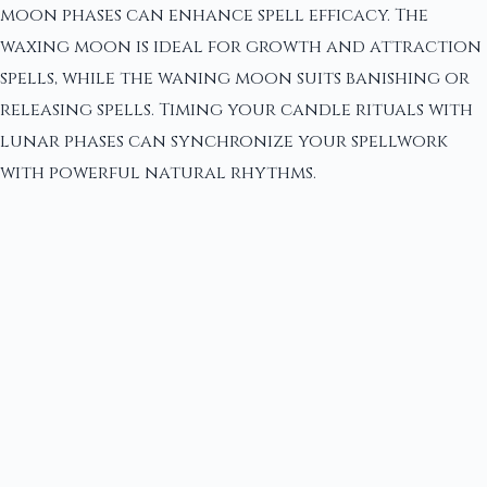
moon phases can enhance spell efficacy. The
waxing moon is ideal for growth and attraction
spells, while the waning moon suits banishing or
releasing spells. Timing your candle rituals with
lunar phases can synchronize your spellwork
with powerful natural rhythms.