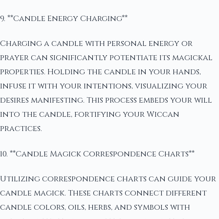
9. **Candle Energy Charging**
Charging a candle with personal energy or
prayer can significantly potentiate its magickal
properties. Holding the candle in your hands,
infuse it with your intentions, visualizing your
desires manifesting. This process embeds your will
into the candle, fortifying your Wiccan
practices.
10. **Candle Magick Correspondence Charts**
Utilizing correspondence charts can guide your
candle magick. These charts connect different
candle colors, oils, herbs, and symbols with