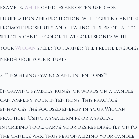
example,
white
candles are often used for
purification and protection, while green candles
promote prosperity and healing. It is essential to
select a candle color that corresponds with
your
Wiccan
spells to harness the precise energies
needed for your rituals.
2. **Inscribing Symbols and Intentions**
Engraving symbols, runes, or words on a candle
can amplify your intentions. This practice
enhances the focused energy in your Wiccan
practices. Using a small knife or a special
inscribing tool, carve your desires directly onto
the candle wax, thus personalizing your candle