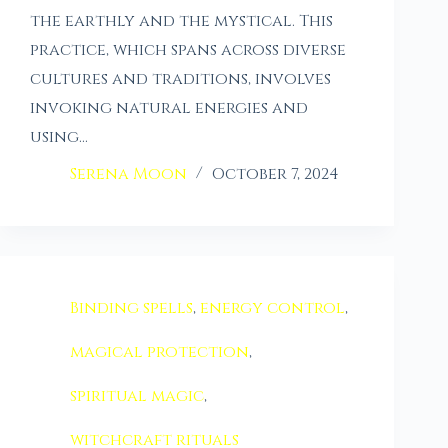
the earthly and the mystical. This
practice, which spans across diverse
cultures and traditions, involves
invoking natural energies and
using…
Serena Moon
October 7, 2024
Binding spells
,
energy control
,
magical protection
,
spiritual magic
,
witchcraft rituals