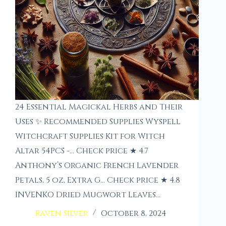
24 Essential Magickal Herbs and Their
Uses ✨ Recommended Supplies Wyspell
Witchcraft Supplies Kit for Witch
Altar 54PCS -… Check price ★ 4.7
Anthony’s Organic French Lavender
Petals, 5 oz, Extra G… Check price ★ 4.8
INVENKO Dried Mugwort Leaves…
Raven Silver
October 8, 2024