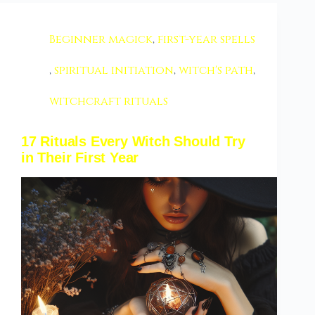
Beginner magick
,
first-year spells
,
spiritual initiation
,
witch's path
,
witchcraft rituals
17 Rituals Every Witch Should Try
in Their First Year