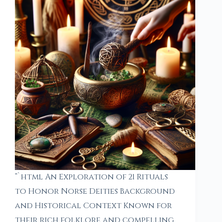
“`html An Exploration of 21 Rituals
to Honor Norse Deities Background
and Historical Context Known for
their rich folklore and compelling