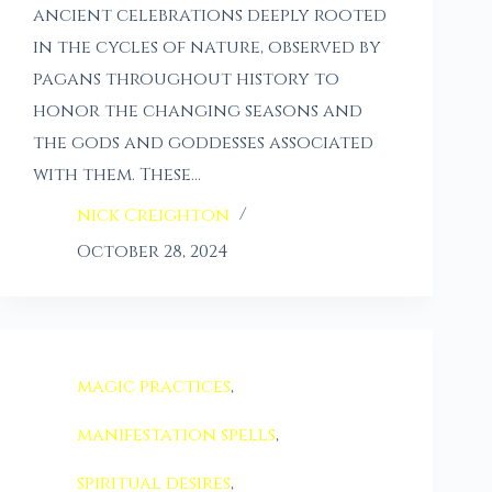
ancient celebrations deeply rooted
in the cycles of nature, observed by
pagans throughout history to
honor the changing seasons and
the gods and goddesses associated
with them. These…
nick Creighton
October 28, 2024
magic practices
,
manifestation spells
,
spiritual desires
,