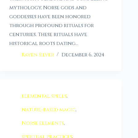
mythology, Norse gods and
goddesses have been honored
through profound rituals for
centuries. These rituals have
historical roots dating…
Raven Silver
December 6, 2024
elemental spells
,
nature-based magic
,
Norse elements
,
spiritual practices
,