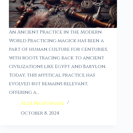
An Ancient Practice in the Modern
World Practicing magick has been a
part of human culture for centuries,
with roots tracing back to ancient
civilizations like Egypt and Babylon.
Today, this mystical practice has
evolved but remains relevant,
offering a…
Alex Nightshade
October 8, 2024