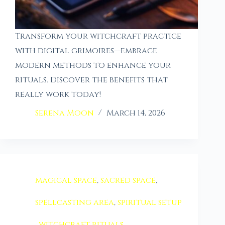
Transform your witchcraft practice
with digital grimoires—embrace
modern methods to enhance your
rituals. Discover the benefits that
really work today!
Serena Moon
March 14, 2026
magical space
,
sacred space
,
spellcasting area
,
spiritual setup
,
witchcraft rituals