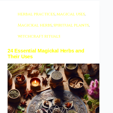
herbal practices
,
magical uses
,
Magickal herbs
,
spiritual plants
,
witchcraft rituals
24 Essential Magickal Herbs and
Their Uses