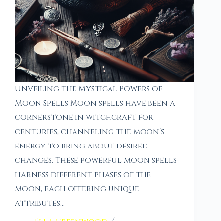
Unveiling the Mystical Powers of
Moon Spells Moon spells have been a
cornerstone in witchcraft for
centuries, channeling the moon’s
energy to bring about desired
changes. These powerful moon spells
harness different phases of the
moon, each offering unique
attributes…