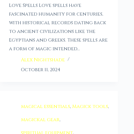
Love Spells Love spells have
fascinated humanity for centuries,
with historical records dating back
to ancient civilizations like the
Egyptians and Greeks. These spells are
a form of magic intended…
Alex Nightshade
October 11, 2024
magical essentials
,
Magick tools
,
magickal gear
,
spiritual equipment
,