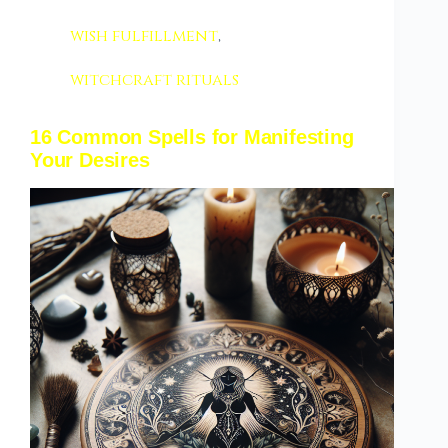
wish fulfillment
,
witchcraft rituals
16 Common Spells for Manifesting
Your Desires