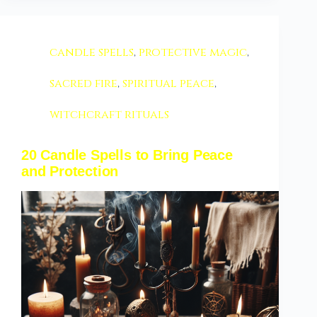
candle spells
,
protective magic
,
sacred fire
,
spiritual peace
,
witchcraft rituals
20 Candle Spells to Bring Peace
and Protection