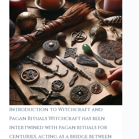
Introduction to Witchcraft and
Pagan Rituals Witchcraft has been
intertwined with pagan rituals for
centuries, acting as a bridge between