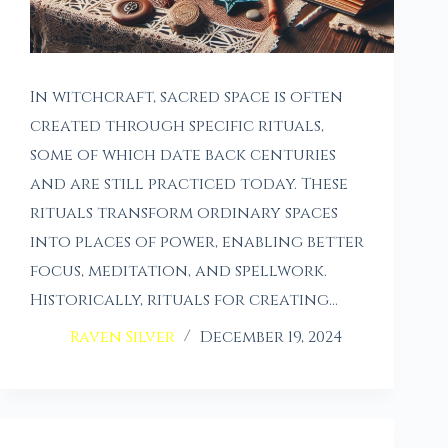
In witchcraft, sacred space is often
created through specific rituals,
some of which date back centuries
and are still practiced today. These
rituals transform ordinary spaces
into places of power, enabling better
focus, meditation, and spellwork.
Historically, rituals for creating…
Raven Silver
December 19, 2024