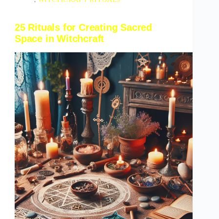
25 Rituals for Creating Sacred
Space in Witchcraft