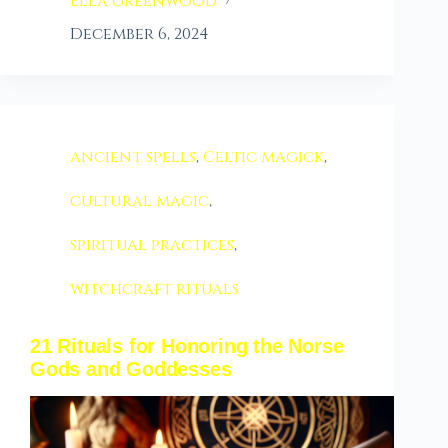
Ella Greenwood
December 6, 2024
ancient spells
,
Celtic magick
,
cultural magic
,
spiritual practices
,
witchcraft rituals
21 Rituals for Honoring the Norse
Gods and Goddesses