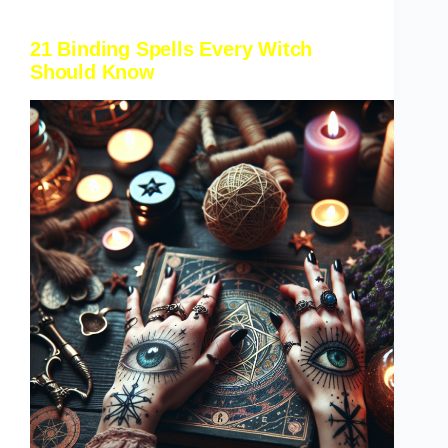
21 Binding Spells Every Witch
Should Know