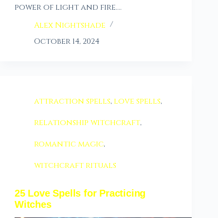
power of light and fire.…
Alex Nightshade
October 14, 2024
attraction spells
,
love spells
,
relationship witchcraft
,
romantic magic
,
witchcraft rituals
25 Love Spells for Practicing
Witches