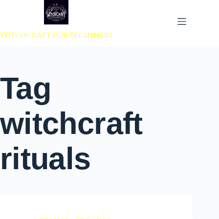
 to content
Witchcraft For Beginners
Tag
witchcraft
rituals