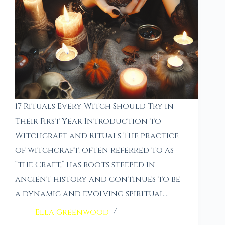
17 Rituals Every Witch Should Try in
Their First Year Introduction to
Witchcraft and Rituals The practice
of witchcraft, often referred to as
“the Craft,” has roots steeped in
ancient history and continues to be
a dynamic and evolving spiritual…
Ella Greenwood