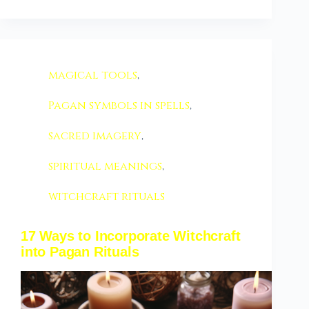
magical tools
,
Pagan symbols in spells
,
sacred imagery
,
spiritual meanings
,
witchcraft rituals
17 Ways to Incorporate Witchcraft
into Pagan Rituals