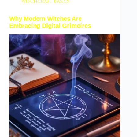
witchcraft basics
Why Modern Witches Are
Embracing Digital Grimoires