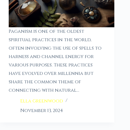
Paganism is one of the oldest
spiritual practices in the world,
often involving the use of spells to
harness and channel energy for
various purposes. These practices
have evolved over millennia but
share the common theme of
connecting with natural…
Ella Greenwood
November 13, 2024