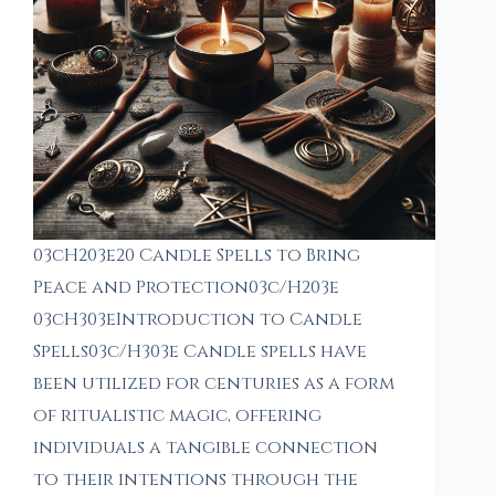
03cH203e20 Candle Spells to Bring
Peace and Protection03c/H203e
03cH303eIntroduction to Candle
Spells03c/H303e Candle spells have
been utilized for centuries as a form
of ritualistic magic, offering
individuals a tangible connection
to their intentions through the