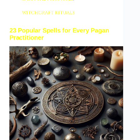
witchcraft rituals
23 Popular Spells for Every Pagan
Practitioner