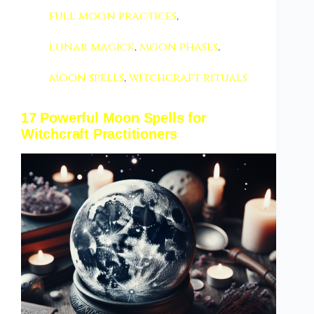
full moon practices
,
lunar magick
,
moon phases
,
moon spells
,
witchcraft rituals
17 Powerful Moon Spells for
Witchcraft Practitioners