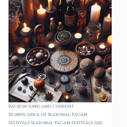
Background and Current
Significance of Seasonal Pagan
Festivals Seasonal Pagan festivals are