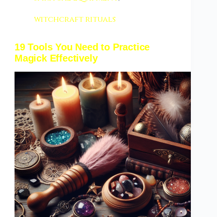
witchcraft rituals
19 Tools You Need to Practice
Magick Effectively