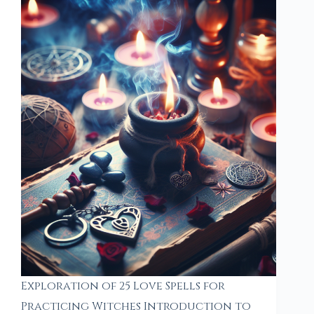
Exploration of 25 Love Spells for
Practicing Witches Introduction to