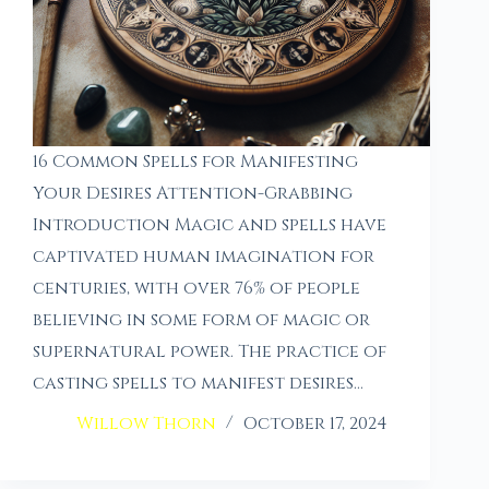
16 Common Spells for Manifesting
Your Desires Attention-Grabbing
Introduction Magic and spells have
captivated human imagination for
centuries, with over 76% of people
believing in some form of magic or
supernatural power. The practice of
casting spells to manifest desires…
Willow Thorn
October 17, 2024