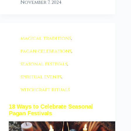
November 7, 2024
magical traditions
,
pagan celebrations
,
seasonal festivals
,
spiritual events
,
witchcraft rituals
18 Ways to Celebrate Seasonal
Pagan Festivals