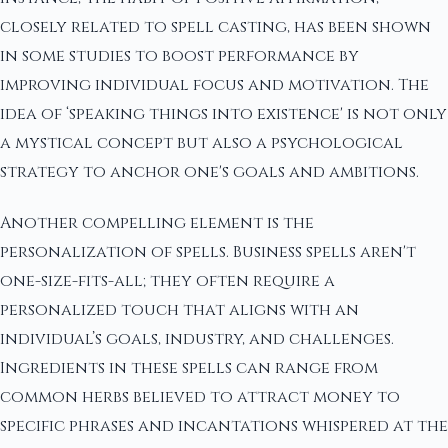
closely related to spell casting, has been shown
in some studies to boost performance by
improving individual focus and motivation. The
idea of ‘speaking things into existence' is not only
a mystical concept but also a psychological
strategy to anchor one's goals and ambitions.
Another compelling element is the
personalization of spells. Business spells aren't
one-size-fits-all; they often require a
personalized touch that aligns with an
individual’s goals, industry, and challenges.
Ingredients in these spells can range from
common herbs believed to attract money to
specific phrases and incantations whispered at the