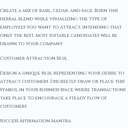
Create a mix of basil, cedar, and sage. Burn this
herbal blend while visualizing the type of
employees you want to attract, intending that
only the best, most suitable candidates will be
drawn to your company.
Customer Attraction Sigil
Design a unique sigil representing your desire to
attract customers. Discreetly draw or place this
symbol in your business space where transactions
take place to encourage a steady flow of
customers.
Success Affirmation Mantra