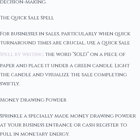
decision-making.
The Quick Sale Spell
For businesses in sales, particularly when quick
turnaround times are crucial, use a Quick Sale
Spell by writing
the word “SOLD” on a piece of
paper and place it under a green candle. Light
the candle and visualize the sale completing
swiftly.
Money Drawing Powder
Sprinkle a specially made money drawing powder
at your business entrance or cash register to
pull in monetary energy.