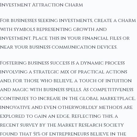
Investment Attraction Charm
For businesses seeking investments, create a charm
with symbols representing growth and
investment. Place this in your financial files or
near your business communication devices.
Fostering business success is a dynamic process
involving a strategic mix of practical actions
and, for those who believe, a touch of intuition
and magic with business spells. As competitiveness
continues to increase in the global marketplace,
innovative and even otherworldly methods are
explored to gain an edge. Reflecting this, a
recent survey by the Market Research Society
found that 51% of entrepreneurs believe in the