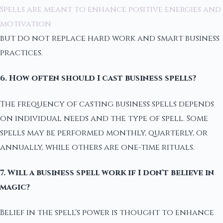
Spells are meant to enhance positive energies and
motivation
but do not replace hard work and smart business
practices.
6. How often should I cast business spells?
The frequency of casting business spells depends
on individual needs and the type of spell. Some
spells may be performed monthly, quarterly, or
annually, while others are one-time rituals.
7. Will a business spell work if I don't believe in
magic?
Belief in the spell's power is thought to enhance