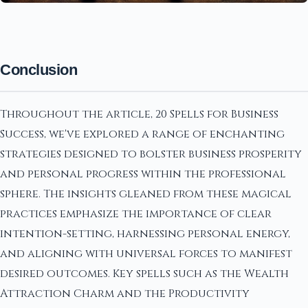
Conclusion
Throughout the article, 20 Spells for Business
Success, we've explored a range of enchanting
strategies designed to bolster business prosperity
and personal progress within the professional
sphere. The insights gleaned from these magical
practices emphasize the importance of clear
intention-setting, harnessing personal energy,
and aligning with universal forces to manifest
desired outcomes. Key spells such as the Wealth
Attraction Charm and the Productivity