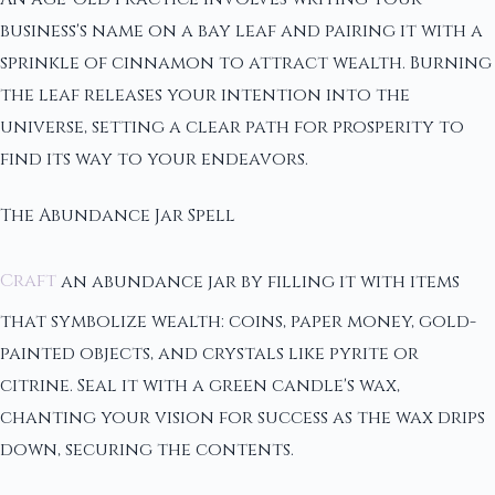
business's name on a bay leaf and pairing it with a
sprinkle of cinnamon to attract wealth. Burning
the leaf releases your intention into the
universe, setting a clear path for prosperity to
find its way to your endeavors.
The Abundance Jar Spell
Craft
an abundance jar by filling it with items
that symbolize wealth: coins, paper money, gold-
painted objects, and crystals like pyrite or
citrine. Seal it with a green candle's wax,
chanting your vision for success as the wax drips
down, securing the contents.