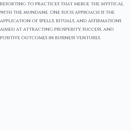
resorting to practices that merge the mystical
with the mundane. One such approach is the
application of spells, rituals, and affirmations
aimed at attracting prosperity, success, and
positive outcomes in business ventures.