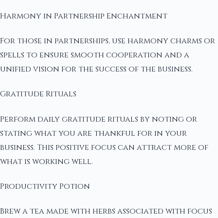
Harmony in Partnership Enchantment
For those in partnerships, use harmony charms or
spells to ensure smooth cooperation and a
unified vision for the success of the business.
Gratitude Rituals
Perform daily gratitude rituals by noting or
stating what you are thankful for in your
business. This positive focus can attract more of
what is working well.
Productivity Potion
Brew a tea made with herbs associated with focus