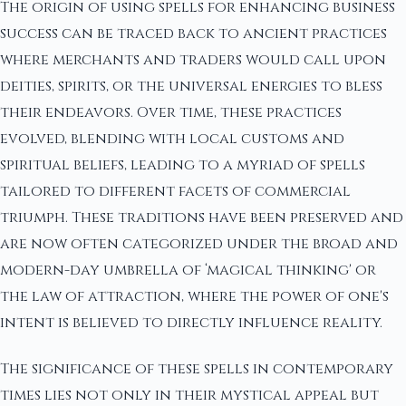
The origin of using spells for enhancing business
success can be traced back to ancient practices
where merchants and traders would call upon
deities, spirits, or the universal energies to bless
their endeavors. Over time, these practices
evolved, blending with local customs and
spiritual beliefs, leading to a myriad of spells
tailored to different facets of commercial
triumph. These traditions have been preserved and
are now often categorized under the broad and
modern-day umbrella of ‘magical thinking' or
the law of attraction, where the power of one's
intent is believed to directly influence reality.
The significance of these spells in contemporary
times lies not only in their mystical appeal but