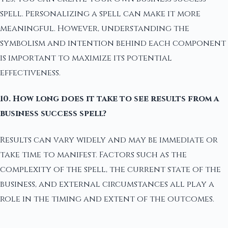
spell. Personalizing a spell can make it more
meaningful. However, understanding the
symbolism and intention behind each component
is important to maximize its potential
effectiveness.
10. How long does it take to see results from a
business success spell?
Results can vary widely and may be immediate or
take time to manifest. Factors such as the
complexity of the spell, the current state of the
business, and external circumstances all play a
role in the timing and extent of the outcomes.