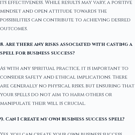
its effectiveness. While results may vary, a positive
mindset and open attitude towards the
possibilities can contribute to achieving desired
outcomes.
8. Are there any risks associated with casting a
spell for business success?
As with any spiritual practice, it is important to
consider safety and ethical implications. There
are generally no physical risks, but ensuring that
your spells do not aim to harm others or
manipulate their will is crucial.
9. Can I create my own business success spell?
Yes, you can create your own business success