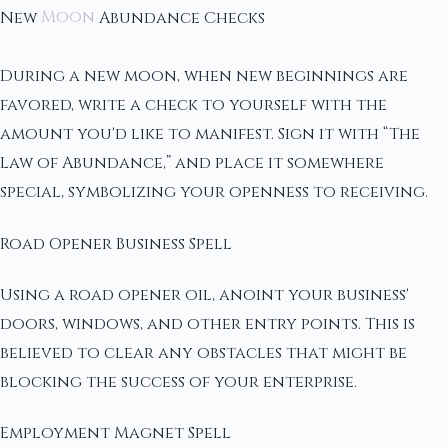
New
Moon
Abundance Checks
During a new moon, when new beginnings are
favored, write a check to yourself with the
amount you'd like to manifest. Sign it with “The
Law of Abundance,” and place it somewhere
special, symbolizing your openness to receiving.
Road Opener Business Spell
Using a road opener oil, anoint your business'
doors, windows, and other entry points. This is
believed to clear any obstacles that might be
blocking the success of your enterprise.
Employment Magnet Spell