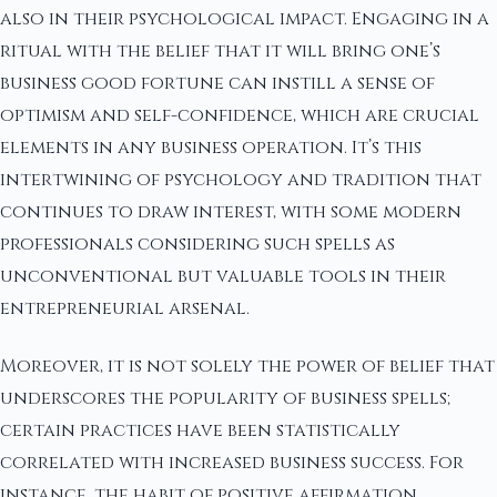
also in their psychological impact. Engaging in a
ritual with the belief that it will bring one’s
business good fortune can instill a sense of
optimism and self-confidence, which are crucial
elements in any business operation. It’s this
intertwining of psychology and tradition that
continues to draw interest, with some modern
professionals considering such spells as
unconventional but valuable tools in their
entrepreneurial arsenal.
Moreover, it is not solely the power of belief that
underscores the popularity of business spells;
certain practices have been statistically
correlated with increased business success. For
instance, the habit of positive affirmation,