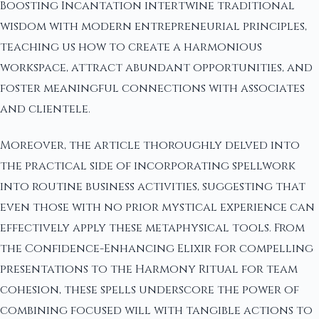
Boosting Incantation intertwine traditional
wisdom with modern entrepreneurial principles,
teaching us how to create a harmonious
workspace, attract abundant opportunities, and
foster meaningful connections with associates
and clientele.
Moreover, the article thoroughly delved into
the practical side of incorporating spellwork
into routine business activities, suggesting that
even those with no prior mystical experience can
effectively apply these metaphysical tools. From
the Confidence-Enhancing Elixir for compelling
presentations to the Harmony Ritual for team
cohesion, these spells underscore the power of
combining focused will with tangible actions to