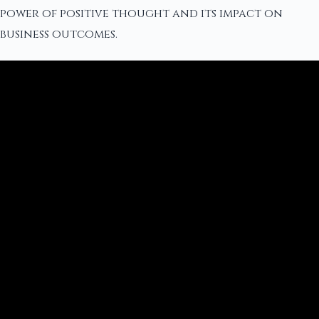
power of positive thought and its impact on
business outcomes.