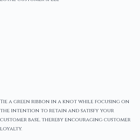
Tie a green ribbon in a knot while focusing on
the intention to retain and satisfy your
customer base, thereby encouraging customer
loyalty.