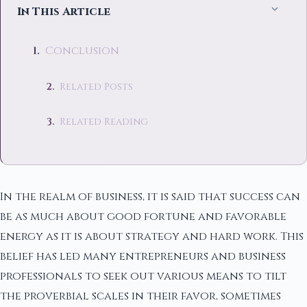
In This Article
Conclusion
Related Posts
Related Reading
In the realm of business, it is said that success can
be as much about good fortune and favorable
energy as it is about strategy and hard work. This
belief has led many entrepreneurs and business
professionals to seek out various means to tilt
the proverbial scales in their favor, sometimes