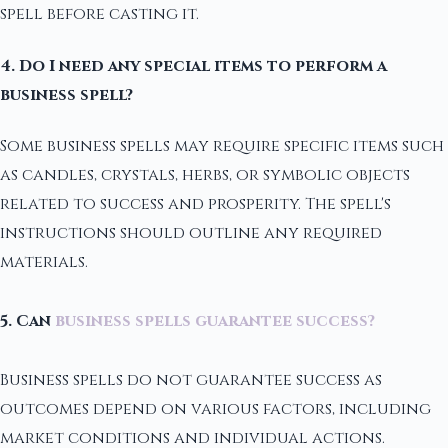
spell before casting it.
4. Do I need any special items to perform a
business spell?
Some business spells may require specific items such
as candles, crystals, herbs, or symbolic objects
related to success and prosperity. The spell's
instructions should outline any required
materials.
5. Can
business spells guarantee success?
Business spells do not guarantee success as
outcomes depend on various factors, including
market conditions and individual actions.