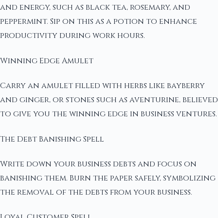
and energy, such as black tea, rosemary, and
peppermint. Sip on this as a potion to enhance
productivity during work hours.
Winning Edge Amulet
Carry an amulet filled with herbs like bayberry
and ginger, or stones such as aventurine, believed
to give you the winning edge in business ventures.
The Debt Banishing Spell
Write down your business debts and focus on
banishing them. Burn the paper safely, symbolizing
the removal of the debts from your business.
Loyal Customer Spell