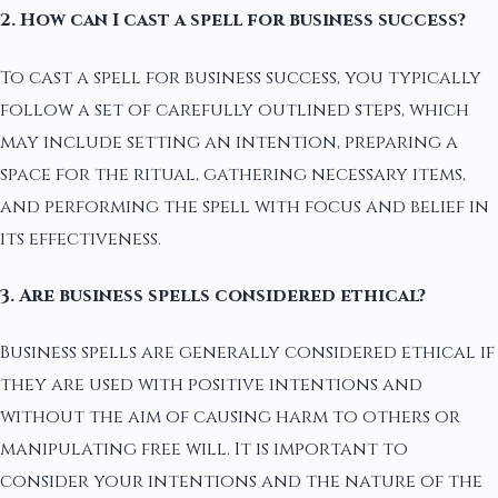
2. How can I cast a spell for business success?
To cast a spell for business success, you typically
follow a set of carefully outlined steps, which
may include setting an intention, preparing a
space for the ritual, gathering necessary items,
and performing the spell with focus and belief in
its effectiveness.
3. Are business spells considered ethical?
Business spells are generally considered ethical if
they are used with positive intentions and
without the aim of causing harm to others or
manipulating free will. It is important to
consider your intentions and the nature of the