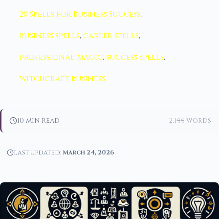
20 Spells for Business Success
,
business spells
,
career spells
,
professional magic
,
success spells
,
witchcraft business
10 min read
2,144 words
Last updated:
March 24, 2026