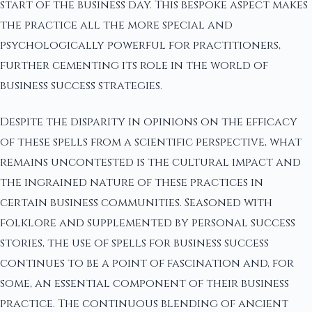
start of the business day. This bespoke aspect makes
the practice all the more special and
psychologically powerful for practitioners,
further cementing its role in the world of
business success strategies.
Despite the disparity in opinions on the efficacy
of these spells from a scientific perspective, what
remains uncontested is the cultural impact and
the ingrained nature of these practices in
certain business communities. Seasoned with
folklore and supplemented by personal success
stories, the use of spells for business success
continues to be a point of fascination and, for
some, an essential component of their business
practice. The continuous blending of ancient