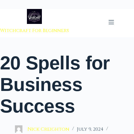
 to content
Witchcraft For Beginners
20 Spells for
Business
Success
Nick Creighton
July 9, 2024