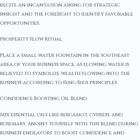
recite an incantation asking for strategic
insight and the foresight to identify favorable
opportunities.
Prosperity Flow Ritual
Place a small water fountain in the southeast
area of your business space, as flowing water is
believed to symbolize wealth flowing into the
business according to Feng Shui principles.
Confidence Boosting Oil Blend
Mix essential oils like bergamot, cypress, and
rosemary. Anoint yourself with this blend during
business endeavors to boost confidence and