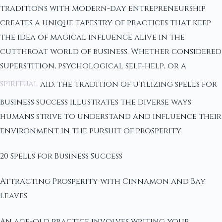
traditions with modern-day entrepreneurship
creates a unique tapestry of practices that keep
the idea of magical influence alive in the
cutthroat world of business. Whether considered
superstition, psychological self-help, or a
spiritual
aid, the tradition of utilizing spells for
business success illustrates the diverse ways
humans strive to understand and influence their
environment in the pursuit of prosperity.
20 Spells for Business Success
Attracting Prosperity with Cinnamon and Bay
Leaves
An age-old practice involves writing your