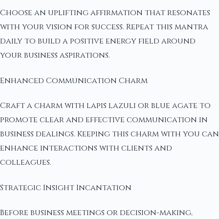
Choose an uplifting affirmation that resonates
with your vision for success. Repeat this mantra
daily to build a positive energy field around
your business aspirations.
Enhanced Communication Charm
Craft a charm with lapis lazuli or blue agate to
promote clear and effective communication in
business dealings. Keeping this charm with you can
enhance interactions with clients and
colleagues.
Strategic Insight Incantation
Before business meetings or decision-making,