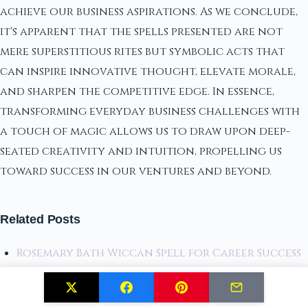
achieve our business aspirations. As we conclude,
it's apparent that the spells presented are not
mere superstitious rites but symbolic acts that
can inspire innovative thought, elevate morale,
and sharpen the competitive edge. In essence,
transforming everyday business challenges with
a touch of magic allows us to draw upon deep-
seated creativity and intuition, propelling us
toward success in our ventures and beyond.
Related Posts
Rosemary Bath Wiccan Spell for Career Success
18 Spells for Career Advancement