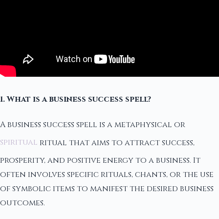
1. What is a business success spell?
A business success spell is a metaphysical or
spiritual
ritual that aims to attract success,
prosperity, and positive energy to a business. It
often involves specific rituals, chants, or the use
of symbolic items to manifest the desired business
outcomes.