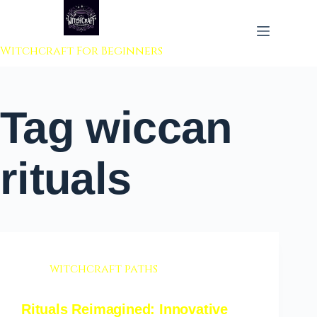
 to content
Witchcraft For Beginners
Tag
wiccan
rituals
witchcraft paths
Rituals Reimagined: Innovative