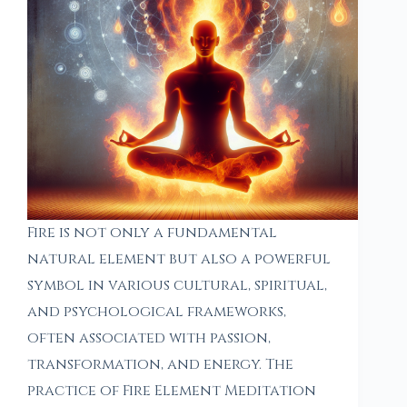
Fire is not only a fundamental
natural element but also a powerful
symbol in various cultural, spiritual,
and psychological frameworks,
often associated with passion,
transformation, and energy. The
practice of Fire Element Meditation