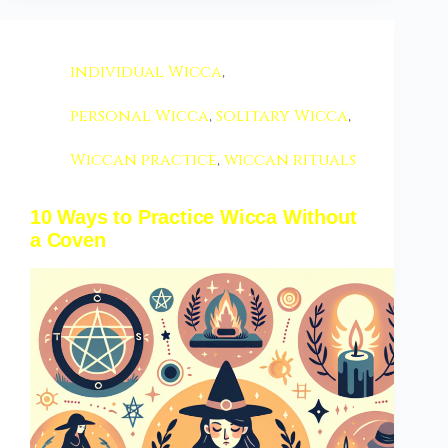
individual Wicca
,
personal Wicca
,
solitary Wicca
,
Wiccan practice
,
wiccan rituals
10 Ways to Practice Wicca Without
a Coven