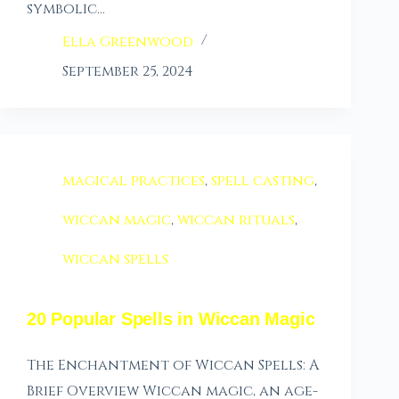
symbolic…
Ella Greenwood
September 25, 2024
magical practices
,
spell casting
,
wiccan magic
,
wiccan rituals
,
wiccan spells
20 Popular Spells in Wiccan Magic
The Enchantment of Wiccan Spells: A
Brief Overview Wiccan magic, an age-