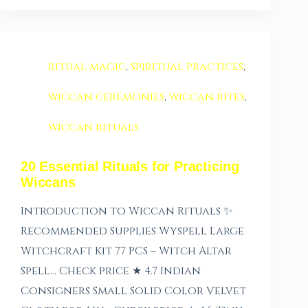
ritual magic
,
spiritual practices
,
wiccan ceremonies
,
wiccan rites
,
wiccan rituals
20 Essential Rituals for Practicing
Wiccans
Introduction to Wiccan Rituals ✨
Recommended Supplies Wyspell Large
Witchcraft Kit 77 PCS – Witch Altar
Spell… Check price ★ 4.7 Indian
Consigners Small Solid Color Velvet