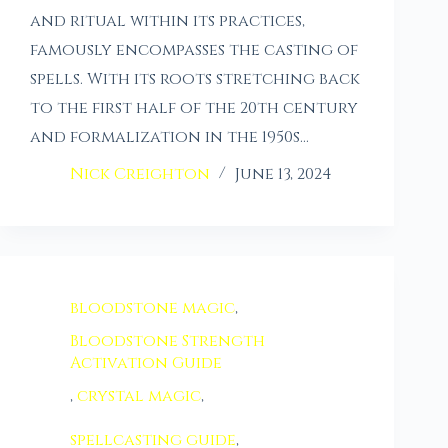
and ritual within its practices,
famously encompasses the casting of
spells. With its roots stretching back
to the first half of the 20th century
and formalization in the 1950s…
Nick Creighton
June 13, 2024
bloodstone magic
,
Bloodstone Strength
Activation Guide
,
crystal magic
,
spellcasting guide
,