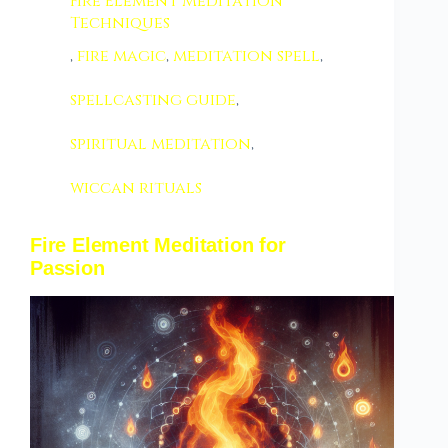
Fire Element Meditation
Techniques
,
fire magic
,
meditation spell
,
spellcasting guide
,
spiritual meditation
,
wiccan rituals
Fire Element Meditation for
Passion