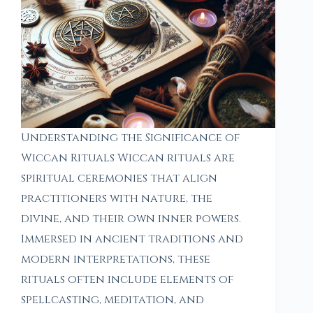
Understanding the Significance of
Wiccan Rituals Wiccan rituals are
spiritual ceremonies that align
practitioners with nature, the
divine, and their own inner powers.
Immersed in ancient traditions and
modern interpretations, these
rituals often include elements of
spellcasting, meditation, and