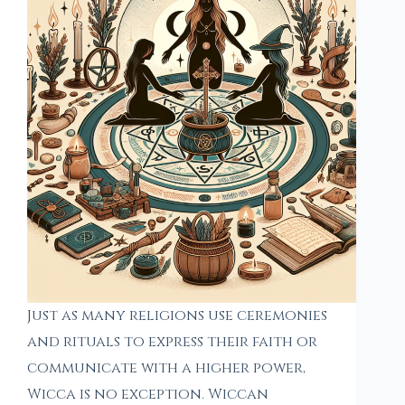
Just as many religions use ceremonies
and rituals to express their faith or
communicate with a higher power,
Wicca is no exception. Wiccan