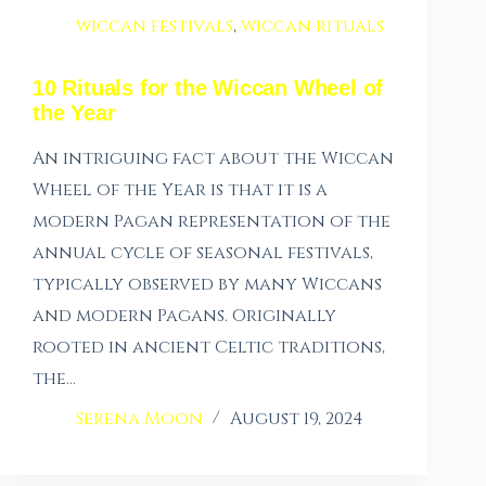
wiccan festivals
,
wiccan rituals
10 Rituals for the Wiccan Wheel of
the Year
An intriguing fact about the Wiccan
Wheel of the Year is that it is a
modern Pagan representation of the
annual cycle of seasonal festivals,
typically observed by many Wiccans
and modern Pagans. Originally
rooted in ancient Celtic traditions,
the…
Serena Moon
August 19, 2024