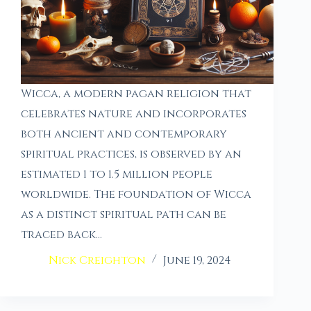
Wicca, a modern pagan religion that
celebrates nature and incorporates
both ancient and contemporary
spiritual practices, is observed by an
estimated 1 to 1.5 million people
worldwide. The foundation of Wicca
as a distinct spiritual path can be
traced back…
Nick Creighton
June 19, 2024