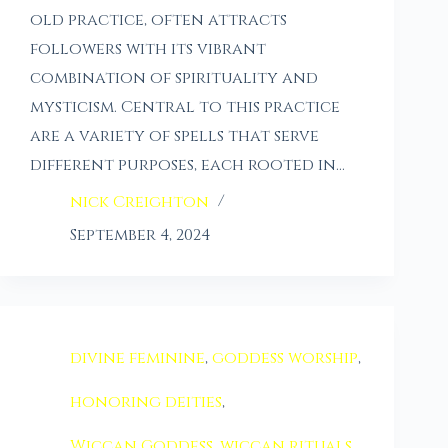
old practice, often attracts
followers with its vibrant
combination of spirituality and
mysticism. Central to this practice
are a variety of spells that serve
different purposes, each rooted in…
nick Creighton
September 4, 2024
divine feminine
,
goddess worship
,
honoring deities
,
Wiccan Goddess
,
wiccan rituals