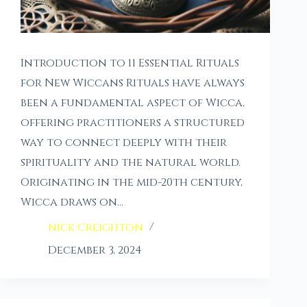
Introduction to 11 Essential Rituals
for New Wiccans Rituals have always
been a fundamental aspect of Wicca,
offering practitioners a structured
way to connect deeply with their
spirituality and the natural world.
Originating in the mid-20th century,
Wicca draws on…
nick Creighton
December 3, 2024