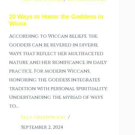
20 Ways to Honor the Goddess in
Wicca
According to Wiccan beliefs, the
Goddess can be revered in diverse
ways that reflect her multifaceted
nature and her significance in daily
practice. For modern Wiccans,
honoring the Goddess integrates
tradition with personal spirituality.
Understanding the myriad of ways
to…
Ella Greenwood
September 2, 2024