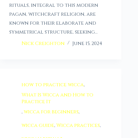
rituals, integral to this modern
pagan, witchcraft religion, are
known for their elaborate and
symmetrical structure, seeking…
Nick Creighton
June 15, 2024
how to practice wicca
,
What Is Wicca and How to
Practice It
,
wicca for beginners
,
wicca guide
,
Wicca practices
,