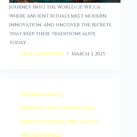
Journey into the world of Wicca
where ancient rituals meet modern
innovation, and uncover the secrets
that keep these traditions alive
today.
nick Creighton
March 3, 2025
beginner spells
,
essential Wiccan practices
,
new witchcraft
,
Wicca steps
,
wiccan rituals