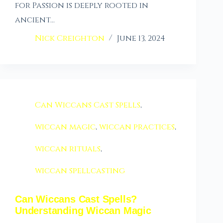
for Passion is deeply rooted in
ancient…
Nick Creighton
June 13, 2024
Can Wiccans Cast Spells
,
wiccan magic
,
wiccan practices
,
wiccan rituals
,
wiccan spellcasting
Can Wiccans Cast Spells?
Understanding Wiccan Magic