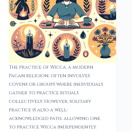
The practice of Wicca, a modern
Pagan religion, often involves
covens or groups where individuals
gather to practice rituals
collectively. However, solitary
practice is also a well-
acknowledged path, allowing one
to practice Wicca independently.