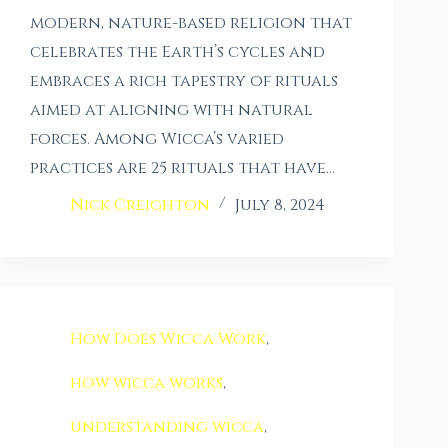
modern, nature-based religion that
celebrates the Earth’s cycles and
embraces a rich tapestry of rituals
aimed at aligning with natural
forces. Among Wicca’s varied
practices are 25 rituals that have…
Nick Creighton
July 8, 2024
How Does Wicca Work
,
how wicca works
,
understanding wicca
,