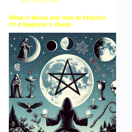
wiccan rituals
What Is Wicca and How to Practice
It? A Beginner’s Guide