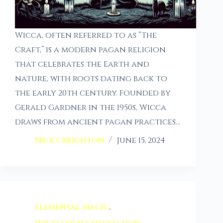
Wicca, often referred to as “The
Craft,” is a modern pagan religion
that celebrates the Earth and
nature, with roots dating back to
the early 20th century. Founded by
Gerald Gardner in the 1950s, Wicca
draws from ancient pagan practices…
Nick Creighton
June 15, 2024
elemental magic
,