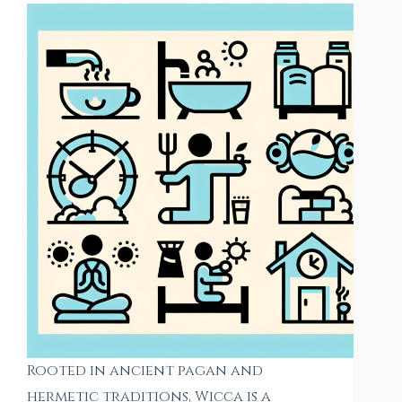
Rooted in ancient pagan and
hermetic traditions, Wicca is a