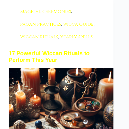
magical ceremonies
,
pagan practices
,
wicca guide
,
wiccan rituals
,
yearly spells
17 Powerful Wiccan Rituals to
Perform This Year