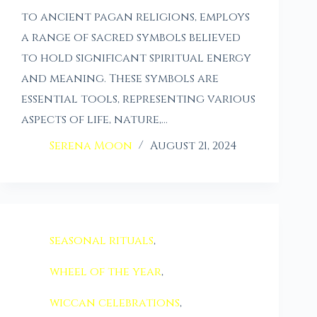
to ancient pagan religions, employs
a range of sacred symbols believed
to hold significant spiritual energy
and meaning. These symbols are
essential tools, representing various
aspects of life, nature,…
Serena Moon
August 21, 2024
seasonal rituals
,
wheel of the year
,
wiccan celebrations
,