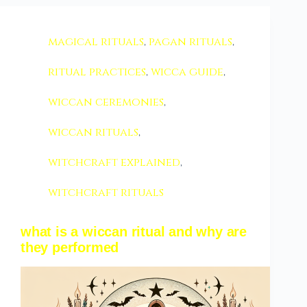
magical rituals
,
pagan rituals
,
ritual practices
,
wicca guide
,
wiccan ceremonies
,
wiccan rituals
,
witchcraft explained
,
witchcraft rituals
what is a wiccan ritual and why are
they performed