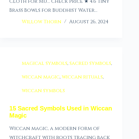
Cloth for Mu… Check price ★ 4.6 Tiny
Brass Bowls for Buddhist Water…
Willow Thorn
August 26, 2024
magical symbols
,
sacred symbols
,
wiccan magic
,
wiccan rituals
,
wiccan symbols
15 Sacred Symbols Used in Wiccan
Magic
Wiccan magic, a modern form of
witchcraft with roots tracing back