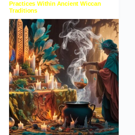
Practices Within Ancient Wiccan
Traditions