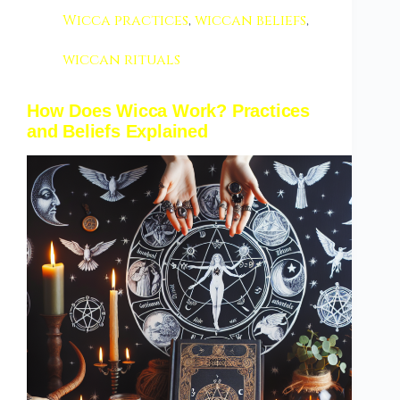
Wicca practices
,
wiccan beliefs
,
wiccan rituals
How Does Wicca Work? Practices
and Beliefs Explained