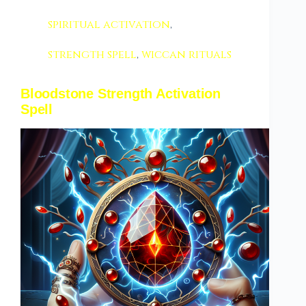
spiritual activation
,
strength spell
,
wiccan rituals
Bloodstone Strength Activation
Spell