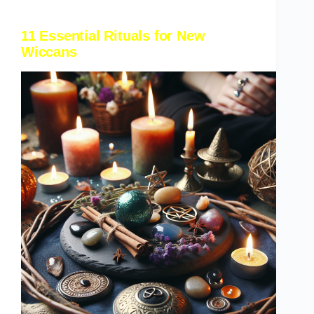
11 Essential Rituals for New
Wiccans