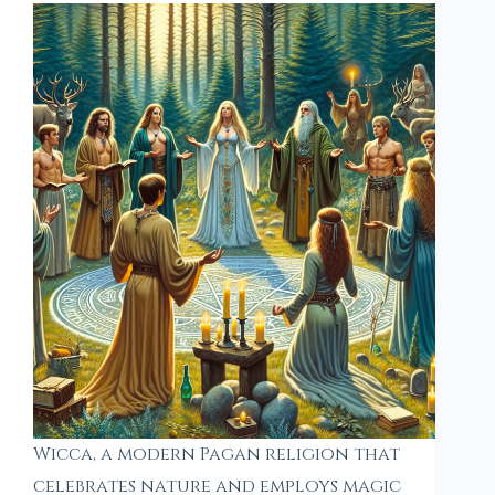
Wicca, a modern Pagan religion that
celebrates nature and employs magic