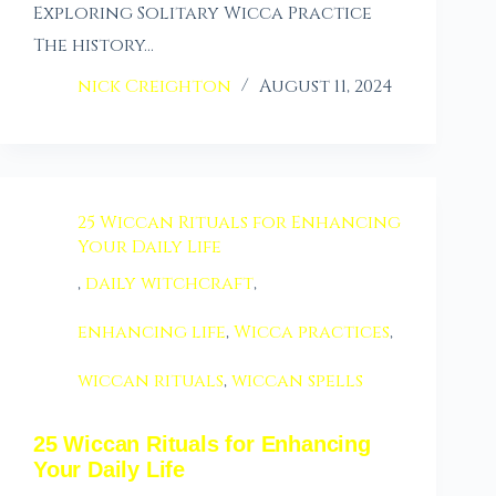
Exploring Solitary Wicca Practice
The history…
nick Creighton
August 11, 2024
25 Wiccan Rituals for Enhancing
Your Daily Life
,
daily witchcraft
,
enhancing life
,
Wicca practices
,
wiccan rituals
,
wiccan spells
25 Wiccan Rituals for Enhancing
Your Daily Life